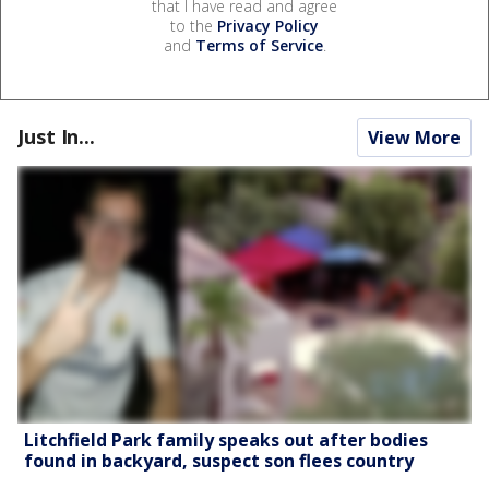
that I have read and agree
to the
Privacy Policy
and
Terms of Service
.
Just In...
View More
Litchfield Park family speaks out after bodies
found in backyard, suspect son flees country