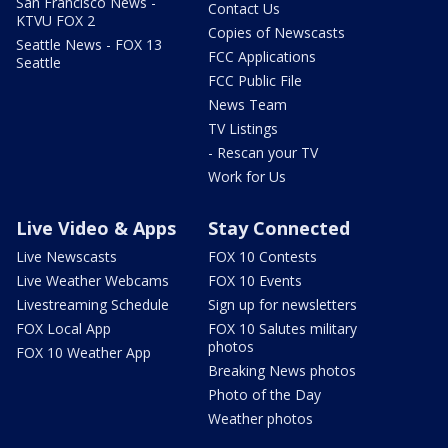
San Francisco News -
Contact Us
KTVU FOX 2
Copies of Newscasts
Seattle News - FOX 13
FCC Applications
Seattle
FCC Public File
News Team
TV Listings
- Rescan your TV
Work for Us
Live Video & Apps
Stay Connected
Live Newscasts
FOX 10 Contests
Live Weather Webcams
FOX 10 Events
Livestreaming Schedule
Sign up for newsletters
FOX Local App
FOX 10 Salutes military
photos
FOX 10 Weather App
Breaking News photos
Photo of the Day
Weather photos