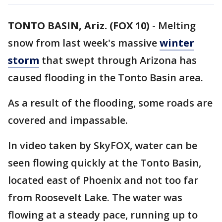
TONTO BASIN, Ariz. (FOX 10)
- Melting
snow from last week's massive
winter
storm
that swept through Arizona has
caused flooding in the Tonto Basin area.
As a result of the flooding, some roads are
covered and impassable.
In video taken by SkyFOX, water can be
seen flowing quickly at the Tonto Basin,
located east of Phoenix and not too far
from Roosevelt Lake. The water was
flowing at a steady pace, running up to