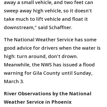
away a small vehicle, and two feet can
sweep away high vehicle, so it doesn't
take much to lift vehicle and float it
downstream," said Schaffner.
The National Weather Service has some
good advice for drivers when the water is
high: turn around, don't drown.
Meanwhile, the NWS has issued a flood
warning for Gila County until Sunday,
March 3.
River Observations by the National
Weather Service in Phoenix