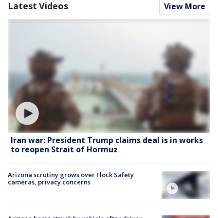
Latest Videos
View More
Iran war: President Trump claims deal is in works
to reopen Strait of Hormuz
Arizona scrutiny grows over Flock Safety
cameras, privacy concerns