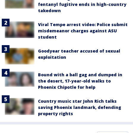
fentanyl fugitive ends in high-country
takedown
Viral Tempe arrest video: Police submit
misdemeanor charges against ASU
student
Goodyear teacher accused of sexual
exploitation
Bound with a ball gag and dumped in
the desert, 17-year-old walks to
Phoenix Chipotle for help
Country music star John Rich talks
saving Phoenix landmark, defending
property rights