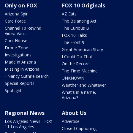
Only on FOX
FOX 10 Originals
Arizona Spin
AZ Eats
Care Force
The Balancing Act
Channel 10 Rewind
The Curious B
Video Vault
FOX 10 Talks
Cool House
The Front 9
Drone Zone
Great American Story
Investigations
I Could Do That
Made in Arizona
On the Record
Missing in Arizona
The Time Machine
- Nancy Guthrie search
UNKNOWN
Special Reports
Weather and Whatever
Spotlight
What's in a name,
Arizona?
Regional News
About Us
Los Angeles News - FOX
Advertise
11 Los Angeles
Closed Captioning