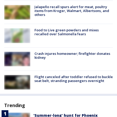
Jalapeño recall spurs alert for meat, poultry
items from Kroger, Walmart, Albertsons, and
others
Food to Live green powders and mixes
recalled over Salmonella fears
Crash injures homeowner; firefighter donates
kidney
Flight canceled after toddler refused to buckle
seat belt, stranding passengers overnight
Trending
'Summer-long' hunt for Phoenix