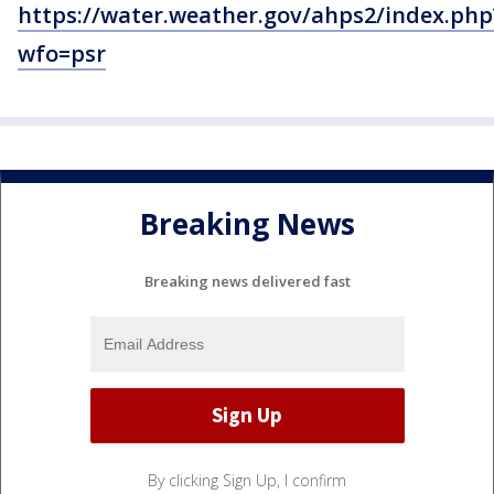
https://water.weather.gov/ahps2/index.php
wfo=psr
Breaking News
Breaking news delivered fast
By clicking Sign Up, I confirm