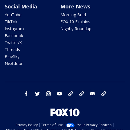
Social Media
More News
YouTube
Morning Brief
TikTok
FOX 10 Explains
Instagram
Nightly Roundup
Facebook
Twitter/X
Threads
BlueSky
Nextdoor
facebook
twitter
instagram
youtube
tk
bluesky
email
newsletters
Privacy Policy
Terms of Use
Your Privacy Choices