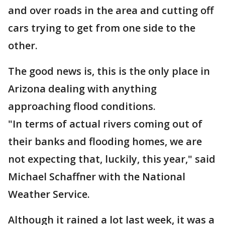
and over roads in the area and cutting off
cars trying to get from one side to the
other.
The good news is, this is the only place in
Arizona dealing with anything
approaching flood conditions.
"In terms of actual rivers coming out of
their banks and flooding homes, we are
not expecting that, luckily, this year," said
Michael Schaffner with the National
Weather Service.
Although it rained a lot last week, it was a