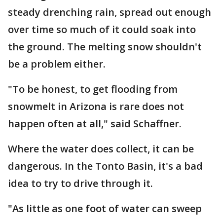
steady drenching rain, spread out enough
over time so much of it could soak into
the ground. The melting snow shouldn't
be a problem either.
"To be honest, to get flooding from
snowmelt in Arizona is rare does not
happen often at all," said Schaffner.
Where the water does collect, it can be
dangerous. In the Tonto Basin, it's a bad
idea to try to drive through it.
"As little as one foot of water can sweep