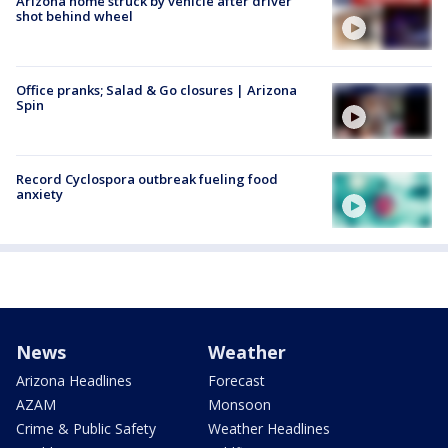
Arizona home struck by vehicle after driver
shot behind wheel
Office pranks; Salad & Go closures | Arizona
Spin
Record Cyclospora outbreak fueling food
anxiety
News
Weather
Arizona Headlines
Forecast
AZAM
Monsoon
Crime & Public Safety
Weather Headlines