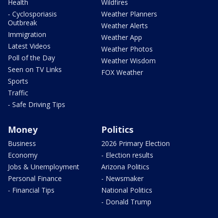
Health
Wildfires
- Cyclosporiasis
Weather Planners
Outbreak
Weather Alerts
Immigration
Weather App
Latest Videos
Weather Photos
Poll of the Day
Weather Wisdom
Seen on TV Links
FOX Weather
Sports
Traffic
- Safe Driving Tips
Money
Politics
Business
2026 Primary Election
Economy
- Election results
Jobs & Unemployment
Arizona Politics
Personal Finance
- Newsmaker
- Financial Tips
National Politics
- Donald Trump