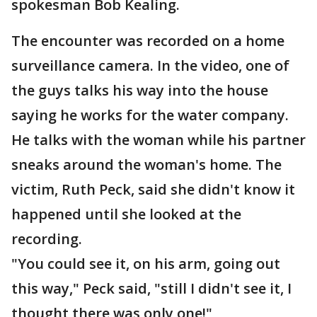
spokesman Bob Kealing.
The encounter was recorded on a home
surveillance camera. In the video, one of
the guys talks his way into the house
saying he works for the water company.
He talks with the woman while his partner
sneaks around the woman's home. The
victim, Ruth Peck, said she didn't know it
happened until she looked at the
recording.
"You could see it, on his arm, going out
this way," Peck said, "still I didn't see it, I
thought there was only one!"