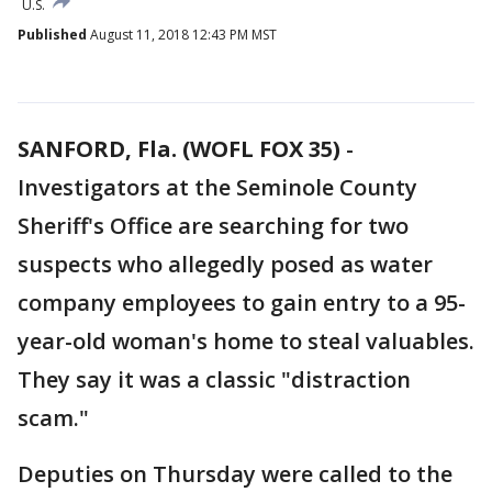
U.S.
Published
August 11, 2018 12:43 PM MST
SANFORD, Fla. (WOFL FOX 35)
-
Investigators at the Seminole County
Sheriff's Office are searching for two
suspects who allegedly posed as water
company employees to gain entry to a 95-
year-old woman's home to steal valuables.
They say it was a classic "distraction
scam."
Deputies on Thursday were called to the