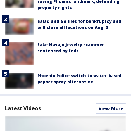
saving Phoenix landmark, defending
property rights
Salad and Go files for bankruptcy and
will close all locations on Aug. 5
Fake Navajo jewelry scammer
sentenced by feds
Phoenix Police switch to water-based
pepper spray alternative
Latest Videos
View More