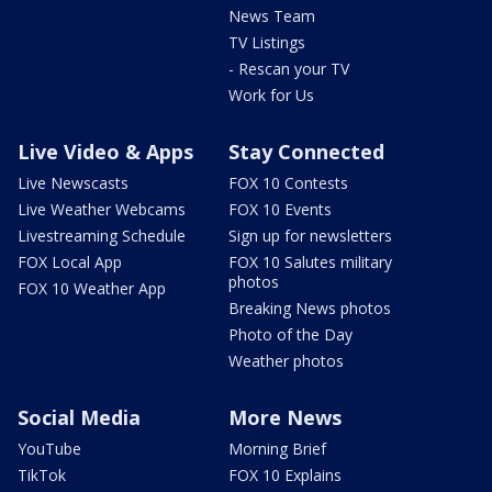
News Team
TV Listings
- Rescan your TV
Work for Us
Live Video & Apps
Stay Connected
Live Newscasts
FOX 10 Contests
Live Weather Webcams
FOX 10 Events
Livestreaming Schedule
Sign up for newsletters
FOX Local App
FOX 10 Salutes military
photos
FOX 10 Weather App
Breaking News photos
Photo of the Day
Weather photos
Social Media
More News
YouTube
Morning Brief
TikTok
FOX 10 Explains