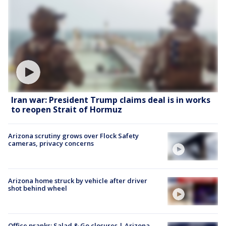
Iran war: President Trump claims deal is in works
to reopen Strait of Hormuz
Arizona scrutiny grows over Flock Safety
cameras, privacy concerns
Arizona home struck by vehicle after driver
shot behind wheel
Office pranks; Salad & Go closures | Arizona