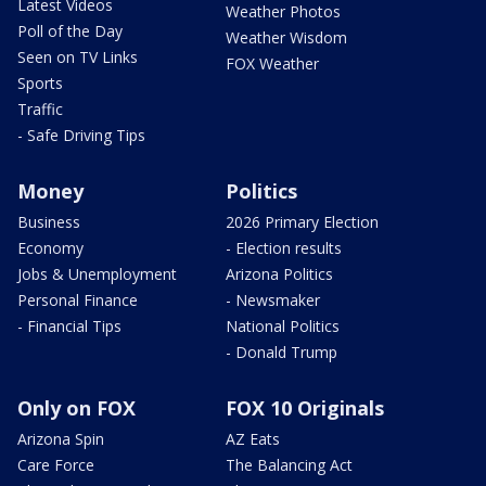
Latest Videos
Weather Photos
Poll of the Day
Weather Wisdom
Seen on TV Links
FOX Weather
Sports
Traffic
- Safe Driving Tips
Money
Politics
Business
2026 Primary Election
Economy
- Election results
Jobs & Unemployment
Arizona Politics
Personal Finance
- Newsmaker
- Financial Tips
National Politics
- Donald Trump
Only on FOX
FOX 10 Originals
Arizona Spin
AZ Eats
Care Force
The Balancing Act