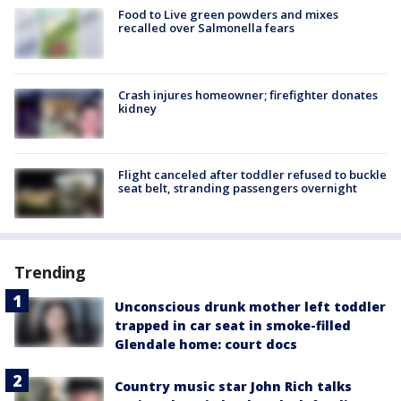
Food to Live green powders and mixes
recalled over Salmonella fears
Crash injures homeowner; firefighter donates
kidney
Flight canceled after toddler refused to buckle
seat belt, stranding passengers overnight
Trending
Unconscious drunk mother left toddler
trapped in car seat in smoke-filled
Glendale home: court docs
Country music star John Rich talks