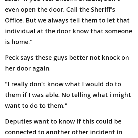
even open the door. Call the Sheriff's
Office. But we always tell them to let that
individual at the door know that someone
is home."
Peck says these guys better not knock on
her door again.
"I really don't know what I would do to
them if I was able. No telling what i might
want to do to them."
Deputies want to know if this could be
connected to another other incident in