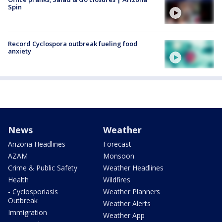
Spin
Record Cyclospora outbreak fueling food
anxiety
News
Weather
Arizona Headlines
Forecast
AZAM
Monsoon
Crime & Public Safety
Weather Headlines
Health
Wildfires
- Cyclosporiasis
Weather Planners
Outbreak
Weather Alerts
Immigration
Weather App