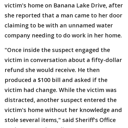
victim's home on Banana Lake Drive, after
she reported that a man came to her door
claiming to be with an unnamed water
company needing to do work in her home.
"Once inside the suspect engaged the
victim in conversation about a fifty-dollar
refund she would receive. He then
produced a $100 bill and asked if the
victim had change. While the victim was
distracted, another suspect entered the
victim's home without her knowledge and
stole several items," said Sheriff's Office