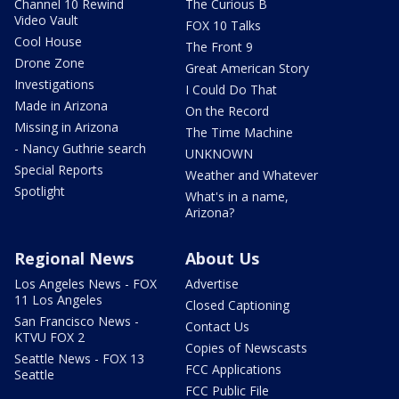
Channel 10 Rewind
The Curious B
Video Vault
FOX 10 Talks
Cool House
The Front 9
Drone Zone
Great American Story
Investigations
I Could Do That
Made in Arizona
On the Record
Missing in Arizona
The Time Machine
- Nancy Guthrie search
UNKNOWN
Special Reports
Weather and Whatever
Spotlight
What's in a name,
Arizona?
Regional News
About Us
Los Angeles News - FOX
Advertise
11 Los Angeles
Closed Captioning
San Francisco News -
Contact Us
KTVU FOX 2
Copies of Newscasts
Seattle News - FOX 13
FCC Applications
Seattle
FCC Public File