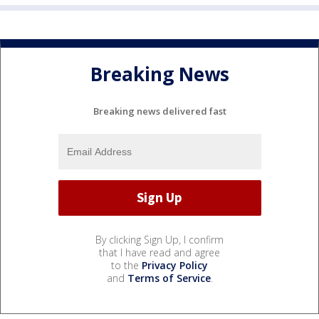
Breaking News
Breaking news delivered fast
By clicking Sign Up, I confirm
that I have read and agree
to the
Privacy Policy
and
Terms of Service
.