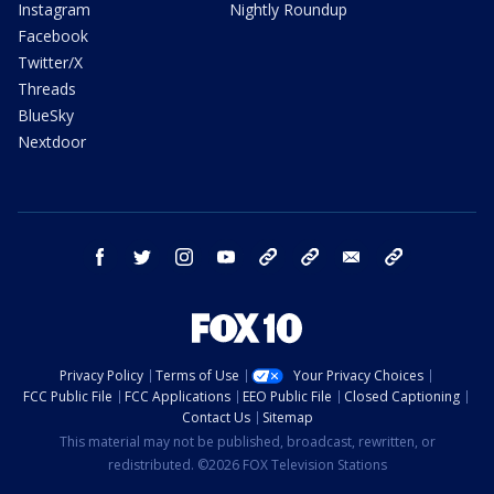
Instagram
Nightly Roundup
Facebook
Twitter/X
Threads
BlueSky
Nextdoor
facebook
twitter
instagram
youtube
tk
bluesky
email
newsletters
Privacy Policy
Terms of Use
Your Privacy Choices
FCC Public File
FCC Applications
EEO Public File
Closed Captioning
Contact Us
Sitemap
This material may not be published, broadcast, rewritten, or
redistributed. ©2026 FOX Television Stations