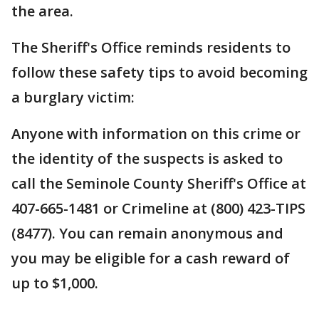
the area.
The Sheriff's Office reminds residents to
follow these safety tips to avoid becoming
a burglary victim:
Anyone with information on this crime or
the identity of the suspects is asked to
call the Seminole County Sheriff's Office at
407-665-1481 or Crimeline at (800) 423-TIPS
(8477). You can remain anonymous and
you may be eligible for a cash reward of
up to $1,000.