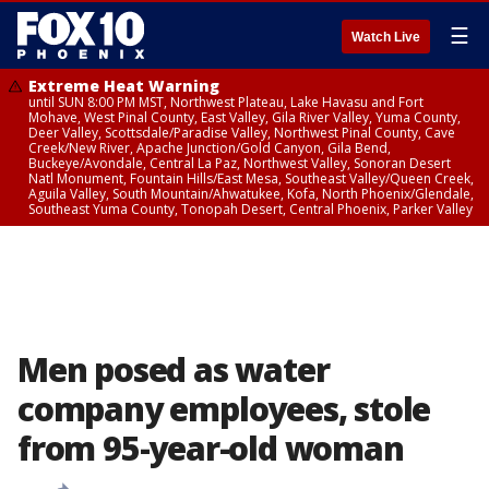
☰
Watch Live
Extreme Heat Warning
until SUN 8:00 PM MST, Northwest Plateau, Lake Havasu and Fort
Mohave, West Pinal County, East Valley, Gila River Valley, Yuma County,
Deer Valley, Scottsdale/Paradise Valley, Northwest Pinal County, Cave
Creek/New River, Apache Junction/Gold Canyon, Gila Bend,
Buckeye/Avondale, Central La Paz, Northwest Valley, Sonoran Desert
Natl Monument, Fountain Hills/East Mesa, Southeast Valley/Queen Creek,
Aguila Valley, South Mountain/Ahwatukee, Kofa, North Phoenix/Glendale,
Southeast Yuma County, Tonopah Desert, Central Phoenix, Parker Valley
Men posed as water
company employees, stole
from 95-year-old woman