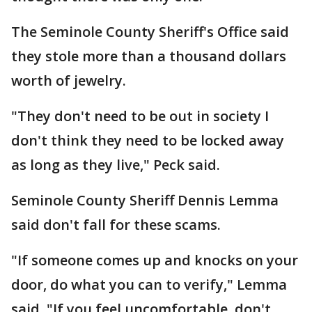
The Seminole County Sheriff's Office said
they stole more than a thousand dollars
worth of jewelry.
"They don't need to be out in society I
don't think they need to be locked away
as long as they live," Peck said.
Seminole County Sheriff Dennis Lemma
said don't fall for these scams.
"If someone comes up and knocks on your
door, do what you can to verify," Lemma
said. "If you feel uncomfortable, don't