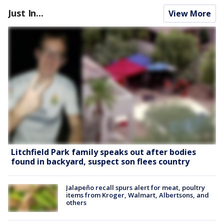
Just In...
View More
Litchfield Park family speaks out after bodies
found in backyard, suspect son flees country
Jalapeño recall spurs alert for meat, poultry
items from Kroger, Walmart, Albertsons, and
others