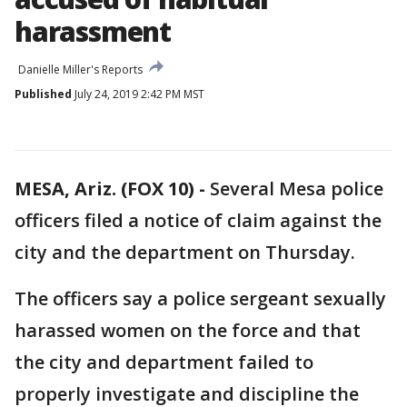
harassment
Danielle Miller's Reports
Published
July 24, 2019 2:42 PM MST
MESA, Ariz. (FOX 10) -
Several Mesa police
officers filed a notice of claim against the
city and the department on Thursday.
The officers say a police sergeant sexually
harassed women on the force and that
the city and department failed to
properly investigate and discipline the