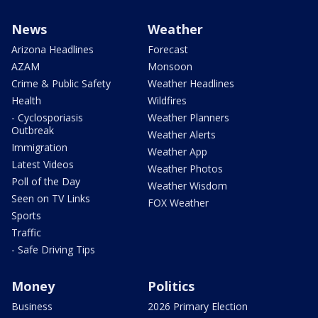
News
Weather
Arizona Headlines
Forecast
AZAM
Monsoon
Crime & Public Safety
Weather Headlines
Health
Wildfires
- Cyclosporiasis
Weather Planners
Outbreak
Weather Alerts
Immigration
Weather App
Latest Videos
Weather Photos
Poll of the Day
Weather Wisdom
Seen on TV Links
FOX Weather
Sports
Traffic
- Safe Driving Tips
Money
Politics
Business
2026 Primary Election