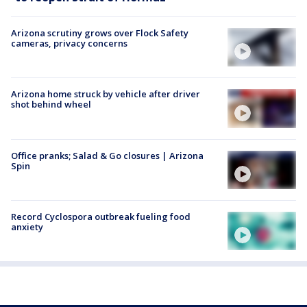
Arizona scrutiny grows over Flock Safety
cameras, privacy concerns
Arizona home struck by vehicle after driver
shot behind wheel
Office pranks; Salad & Go closures | Arizona
Spin
Record Cyclospora outbreak fueling food
anxiety