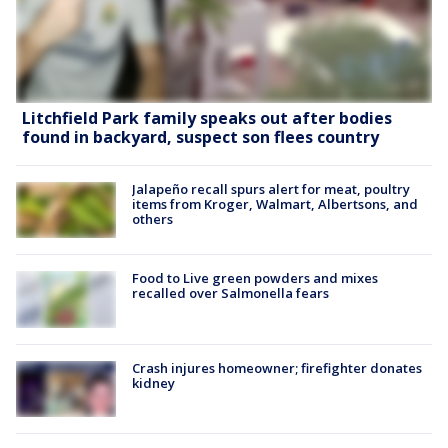
Litchfield Park family speaks out after bodies
found in backyard, suspect son flees country
Jalapeño recall spurs alert for meat, poultry
items from Kroger, Walmart, Albertsons, and
others
Food to Live green powders and mixes
recalled over Salmonella fears
Crash injures homeowner; firefighter donates
kidney