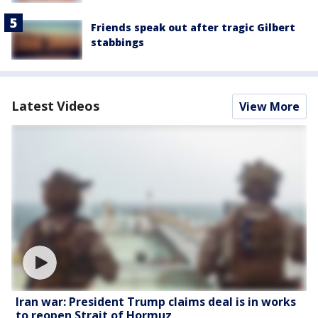
Friends speak out after tragic Gilbert
stabbings
Latest Videos
View More
Iran war: President Trump claims deal is in works
to reopen Strait of Hormuz