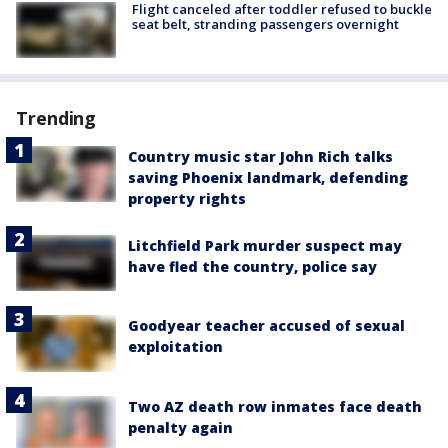
Flight canceled after toddler refused to buckle
seat belt, stranding passengers overnight
Trending
Country music star John Rich talks
saving Phoenix landmark, defending
property rights
Litchfield Park murder suspect may
have fled the country, police say
Goodyear teacher accused of sexual
exploitation
Two AZ death row inmates face death
penalty again