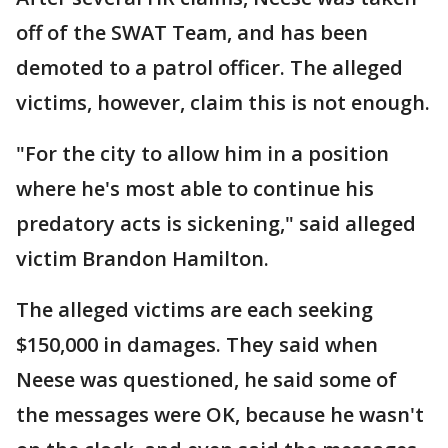
off of the SWAT Team, and has been
demoted to a patrol officer. The alleged
victims, however, claim this is not enough.
"For the city to allow him in a position
where he's most able to continue his
predatory acts is sickening," said alleged
victim Brandon Hamilton.
The alleged victims are each seeking
$150,000 in damages. They said when
Neese was questioned, he said some of
the messages were OK, because he wasn't