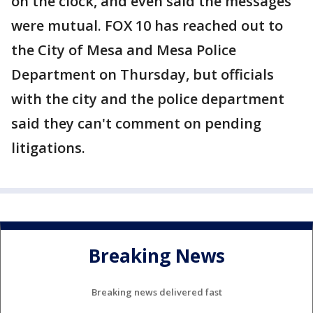
on the clock, and even said the messages
were mutual. FOX 10 has reached out to
the City of Mesa and Mesa Police
Department on Thursday, but officials
with the city and the police department
said they can't comment on pending
litigations.
Breaking News
Breaking news delivered fast