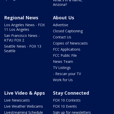
Arizona?
Regional News
About Us
Los Angeles News - FOX
Advertise
11 Los Angeles
Closed Captioning
San Francisco News -
Contact Us
KTVU FOX 2
Copies of Newscasts
Seattle News - FOX 13
FCC Applications
Seattle
FCC Public File
News Team
TV Listings
- Rescan your TV
Work for Us
Live Video & Apps
Stay Connected
Live Newscasts
FOX 10 Contests
Live Weather Webcams
FOX 10 Events
Livestreaming Schedule
Sign up for newsletters