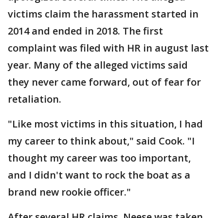
victims claim the harassment started in
2014 and ended in 2018. The first
complaint was filed with HR in august last
year. Many of the alleged victims said
they never came forward, out of fear for
retaliation.
"Like most victims in this situation, I had
my career to think about," said Cook. "I
thought my career was too important,
and I didn't want to rock the boat as a
brand new rookie officer."
After several HR claims, Neese was taken