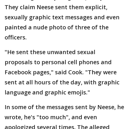
They claim Neese sent them explicit,
sexually graphic text messages and even
painted a nude photo of three of the
officers.
"He sent these unwanted sexual
proposals to personal cell phones and
Facebook pages," said Cook. "They were
sent at all hours of the day, with graphic
language and graphic emojis."
In some of the messages sent by Neese, he
wrote, he's "too much", and even
apologized several times. The alleged