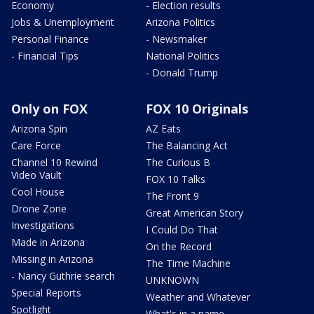
Economy
- Election results
Jobs & Unemployment
Arizona Politics
Personal Finance
- Newsmaker
- Financial Tips
National Politics
- Donald Trump
Only on FOX
FOX 10 Originals
Arizona Spin
AZ Eats
Care Force
The Balancing Act
Channel 10 Rewind
The Curious B
Video Vault
FOX 10 Talks
Cool House
The Front 9
Drone Zone
Great American Story
Investigations
I Could Do That
Made in Arizona
On the Record
Missing in Arizona
The Time Machine
- Nancy Guthrie search
UNKNOWN
Special Reports
Weather and Whatever
Spotlight
What's in a name,