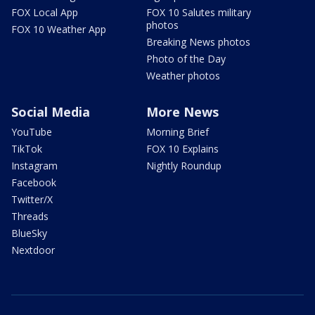
FOX Local App
FOX 10 Salutes military
photos
FOX 10 Weather App
Breaking News photos
Photo of the Day
Weather photos
Social Media
More News
YouTube
Morning Brief
TikTok
FOX 10 Explains
Instagram
Nightly Roundup
Facebook
Twitter/X
Threads
BlueSky
Nextdoor