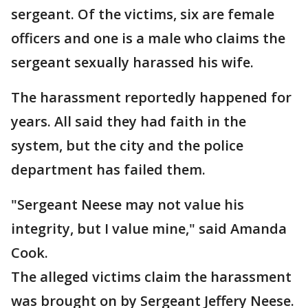
sergeant. Of the victims, six are female
officers and one is a male who claims the
sergeant sexually harassed his wife.
The harassment reportedly happened for
years. All said they had faith in the
system, but the city and the police
department has failed them.
"Sergeant Neese may not value his
integrity, but I value mine," said Amanda
Cook.
The alleged victims claim the harassment
was brought on by Sergeant Jeffery Neese.