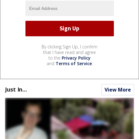
By clicking Sign Up, I confirm
that I have read and agree
to the
Privacy Policy
and
Terms of Service
.
Just In...
View More