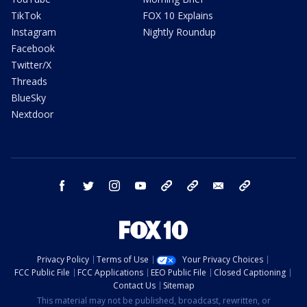
TikTok
FOX 10 Explains
Instagram
Nightly Roundup
Facebook
Twitter/X
Threads
BlueSky
Nextdoor
facebook
twitter
instagram
youtube
tk
bluesky
email
newsletters
Privacy Policy
Terms of Use
Your Privacy Choices
FCC Public File
FCC Applications
EEO Public File
Closed Captioning
Contact Us
Sitemap
This material may not be published, broadcast, rewritten, or