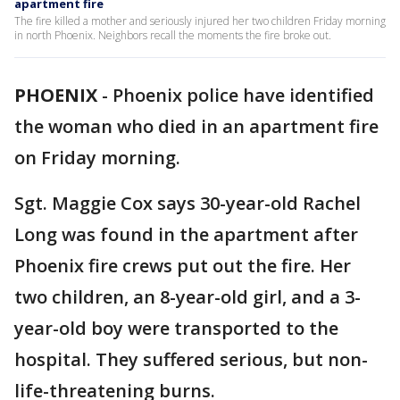
apartment fire
The fire killed a mother and seriously injured her two children Friday morning
in north Phoenix. Neighbors recall the moments the fire broke out.
PHOENIX
-
Phoenix police have identified
the woman who died in an apartment fire
on Friday morning.
Sgt. Maggie Cox says 30-year-old Rachel
Long was found in the apartment after
Phoenix fire crews put out the fire. Her
two children, an 8-year-old girl, and a 3-
year-old boy were transported to the
hospital. They suffered serious, but non-
life-threatening burns.