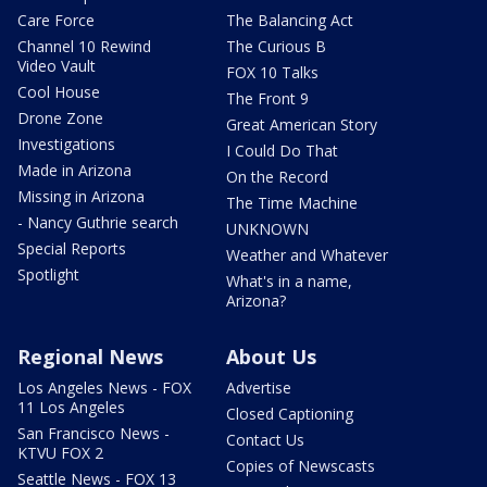
Care Force
The Balancing Act
Channel 10 Rewind
The Curious B
Video Vault
FOX 10 Talks
Cool House
The Front 9
Drone Zone
Great American Story
Investigations
I Could Do That
Made in Arizona
On the Record
Missing in Arizona
The Time Machine
- Nancy Guthrie search
UNKNOWN
Special Reports
Weather and Whatever
Spotlight
What's in a name,
Arizona?
Regional News
About Us
Los Angeles News - FOX
Advertise
11 Los Angeles
Closed Captioning
San Francisco News -
Contact Us
KTVU FOX 2
Copies of Newscasts
Seattle News - FOX 13