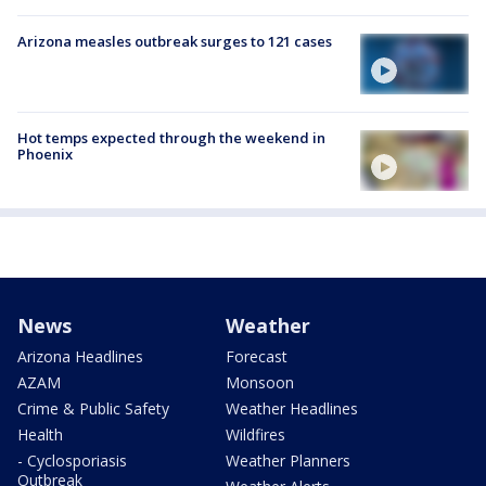
Arizona measles outbreak surges to 121 cases
Hot temps expected through the weekend in
Phoenix
News
Weather
Arizona Headlines
Forecast
AZAM
Monsoon
Crime & Public Safety
Weather Headlines
Health
Wildfires
- Cyclosporiasis
Weather Planners
Outbreak