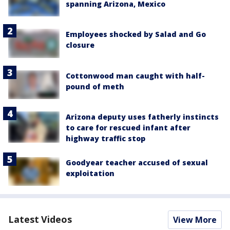
spanning Arizona, Mexico
Employees shocked by Salad and Go
closure
Cottonwood man caught with half-
pound of meth
Arizona deputy uses fatherly instincts
to care for rescued infant after
highway traffic stop
Goodyear teacher accused of sexual
exploitation
Latest Videos
View More