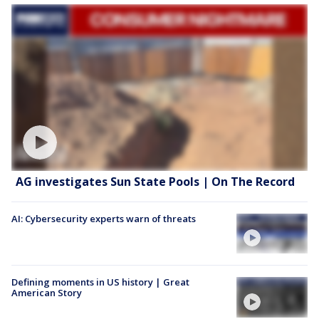
AG investigates Sun State Pools | On The Record
AI: Cybersecurity experts warn of threats
Defining moments in US history | Great
American Story