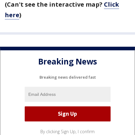
(Can't see the interactive map?
Click
here
)
Breaking News
Breaking news delivered fast
By clicking Sign Up, I confirm