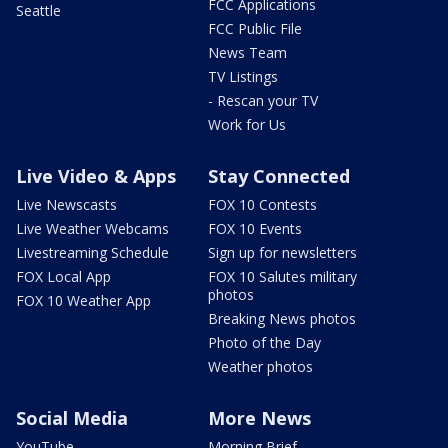
FCC Applications
Seattle
FCC Public File
News Team
TV Listings
- Rescan your TV
Work for Us
Live Video & Apps
Stay Connected
Live Newscasts
FOX 10 Contests
Live Weather Webcams
FOX 10 Events
Livestreaming Schedule
Sign up for newsletters
FOX Local App
FOX 10 Salutes military
photos
FOX 10 Weather App
Breaking News photos
Photo of the Day
Weather photos
Social Media
More News
YouTube
Morning Brief