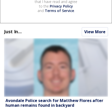
that I have read and agree
to the
Privacy Policy
and
Terms of Service
.
Just In...
View More
Avondale Police search for Matthew Flores after
human remains found in backyard