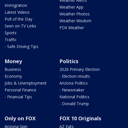
Weather Alerts
Immigration
Weather App
Latest Videos
Weather Photos
Poll of the Day
Weather Wisdom
Seen on TV Links
FOX Weather
Sports
Traffic
- Safe Driving Tips
Money
Politics
Business
2026 Primary Election
Economy
- Election results
Jobs & Unemployment
Arizona Politics
Personal Finance
- Newsmaker
- Financial Tips
National Politics
- Donald Trump
Only on FOX
FOX 10 Originals
Arizona Spin
AZ Eats