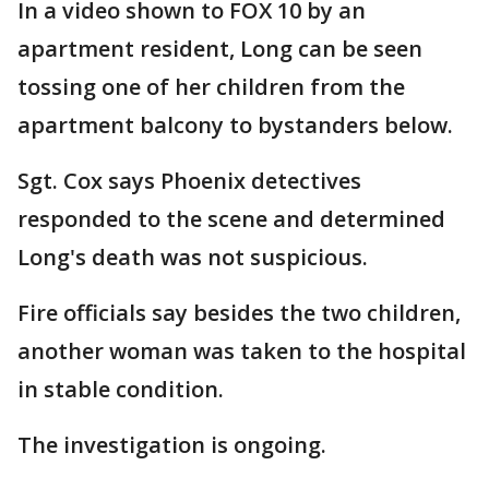
In a video shown to FOX 10 by an
apartment resident, Long can be seen
tossing one of her children from the
apartment balcony to bystanders below.
Sgt. Cox says Phoenix detectives
responded to the scene and determined
Long's death was not suspicious.
Fire officials say besides the two children,
another woman was taken to the hospital
in stable condition.
The investigation is ongoing.