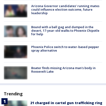
Arizona Governor candidates’ running mates
could influence election outcome, future
leadership
Bound with a ball gag and dumped in the
desert, 17-year-old walks to Phoenix Chipotle
for help
Phoenix Police switch to water-based pepper
spray alternative
Boater finds missing Arizona man's body in
Roosevelt Lake
Trending
21 charged in cartel gun trafficking ring