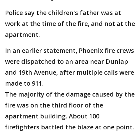
Police say the children's father was at
work at the time of the fire, and not at the
apartment.
In an earlier statement, Phoenix fire crews
were dispatched to an area near Dunlap
and 19th Avenue, after multiple calls were
made to 911.
The majority of the damage caused by the
fire was on the third floor of the
apartment building. About 100
firefighters battled the blaze at one point.