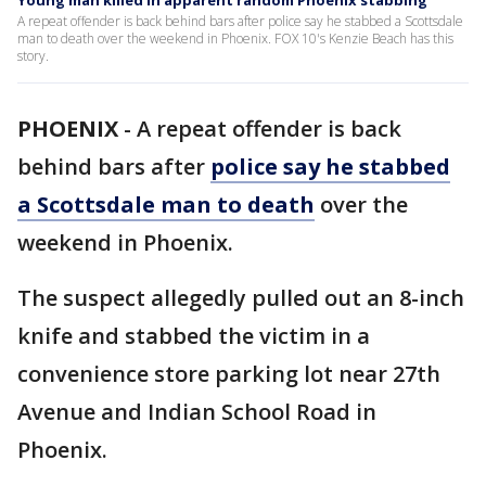
Young man killed in apparent random Phoenix stabbing
A repeat offender is back behind bars after police say he stabbed a Scottsdale
man to death over the weekend in Phoenix. FOX 10's Kenzie Beach has this
story.
PHOENIX
-
A repeat offender is back
behind bars after
police say he stabbed
a Scottsdale man to death
over the
weekend in Phoenix.
The suspect allegedly pulled out an 8-inch
knife and stabbed the victim in a
convenience store parking lot near 27th
Avenue and Indian School Road in
Phoenix.