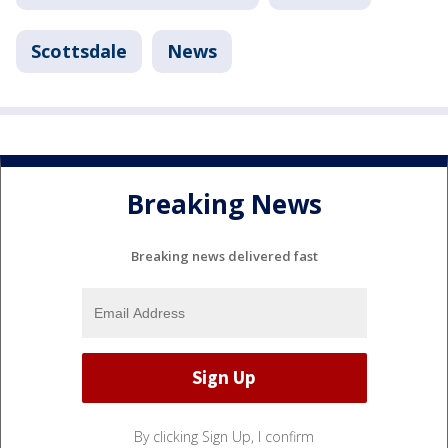
Scottsdale
News
Breaking News
Breaking news delivered fast
By clicking Sign Up, I confirm