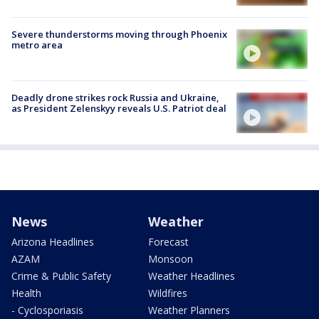
Severe thunderstorms moving through Phoenix
metro area
Deadly drone strikes rock Russia and Ukraine,
as President Zelenskyy reveals U.S. Patriot deal
News
Weather
Arizona Headlines
Forecast
AZAM
Monsoon
Crime & Public Safety
Weather Headlines
Health
Wildfires
- Cyclosporiasis
Weather Planners