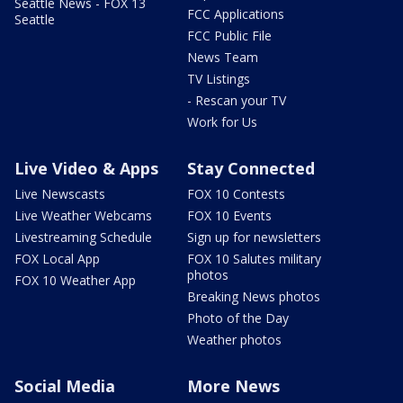
Seattle News - FOX 13
FCC Applications
Seattle
FCC Public File
News Team
TV Listings
- Rescan your TV
Work for Us
Live Video & Apps
Stay Connected
Live Newscasts
FOX 10 Contests
Live Weather Webcams
FOX 10 Events
Livestreaming Schedule
Sign up for newsletters
FOX Local App
FOX 10 Salutes military
photos
FOX 10 Weather App
Breaking News photos
Photo of the Day
Weather photos
Social Media
More News