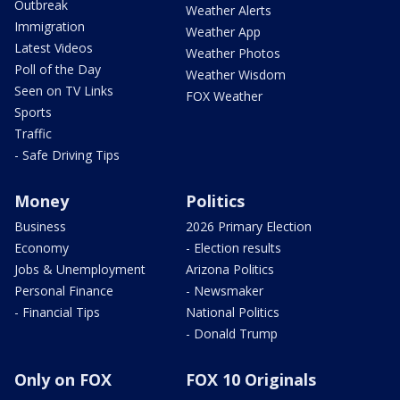
Outbreak
Weather Alerts
Immigration
Weather App
Latest Videos
Weather Photos
Poll of the Day
Weather Wisdom
Seen on TV Links
FOX Weather
Sports
Traffic
- Safe Driving Tips
Money
Politics
Business
2026 Primary Election
Economy
- Election results
Jobs & Unemployment
Arizona Politics
Personal Finance
- Newsmaker
- Financial Tips
National Politics
- Donald Trump
Only on FOX
FOX 10 Originals