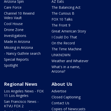
Arizona Spin
AZ Eats
Care Force
The Balancing Act
Channel 10 Rewind
The Curious B
Video Vault
FOX 10 Talks
Cool House
The Front 9
Drone Zone
Great American Story
Investigations
I Could Do That
Made in Arizona
On the Record
Missing in Arizona
The Time Machine
- Nancy Guthrie search
UNKNOWN
Special Reports
Weather and Whatever
Spotlight
What's in a name,
Arizona?
Regional News
About Us
Los Angeles News - FOX
Advertise
11 Los Angeles
Closed Captioning
San Francisco News -
Contact Us
KTVU FOX 2
Copies of Newscasts