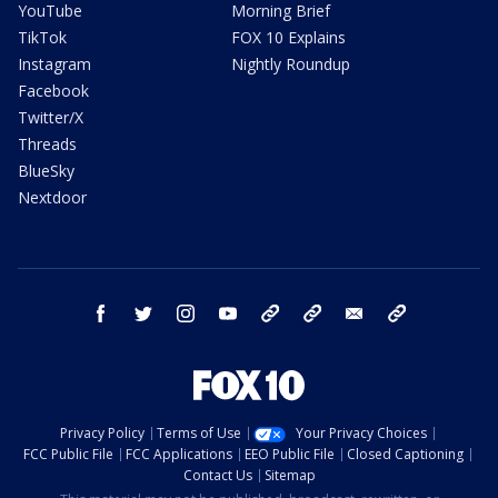
YouTube
Morning Brief
TikTok
FOX 10 Explains
Instagram
Nightly Roundup
Facebook
Twitter/X
Threads
BlueSky
Nextdoor
facebook
twitter
instagram
youtube
tk
bluesky
email
newsletters
Privacy Policy
Terms of Use
Your Privacy Choices
FCC Public File
FCC Applications
EEO Public File
Closed Captioning
Contact Us
Sitemap