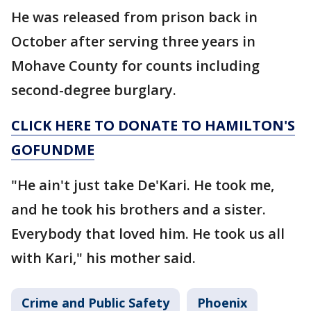
He was released from prison back in
October after serving three years in
Mohave County for counts including
second-degree burglary.
CLICK HERE TO DONATE TO HAMILTON'S
GOFUNDME
"He ain't just take De'Kari. He took me,
and he took his brothers and a sister.
Everybody that loved him. He took us all
with Kari," his mother said.
Crime and Public Safety
Phoenix