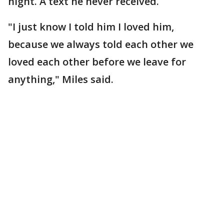
night. A text he never received.
"I just know I told him I loved him,
because we always told each other we
loved each other before we leave for
anything," Miles said.