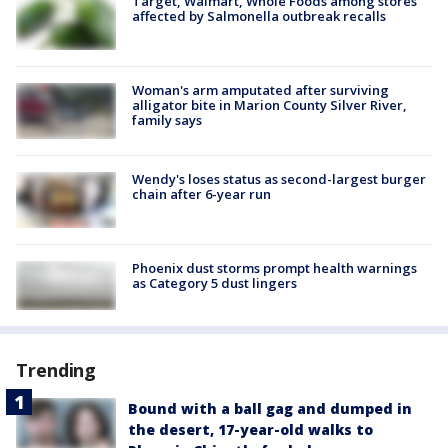
Target, Walmart, Whole Foods among stores
affected by Salmonella outbreak recalls
Woman's arm amputated after surviving
alligator bite in Marion County Silver River,
family says
Wendy's loses status as second-largest burger
chain after 6-year run
Phoenix dust storms prompt health warnings
as Category 5 dust lingers
Trending
Bound with a ball gag and dumped in
the desert, 17-year-old walks to