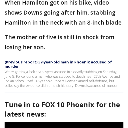
When Hamilton got on his bike, video
shows Downs going after him, stabbing
Hamilton in the neck with an 8-inch blade.
The mother of five is still in shock from
losing her son.
(Previous report) 37-year-old man in Phoenix accused of
murder
We're getting a look at a suspect accused in a deadly stabbing on Saturday,
June 8. Police found a man who was stabbed to death near 27th Avenue and
Indian School Road. 37-year-old Robert Downs claimed self-defense, but
police say the evidence didn't match his story. Downs is accused of murder.
Tune in to FOX 10 Phoenix for the
latest news: