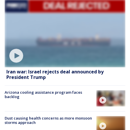
Iran war: Israel rejects deal announced by
President Trump
Arizona cooling assistance program faces
backlog
Dust causing health concerns as more monsoon
storms approach