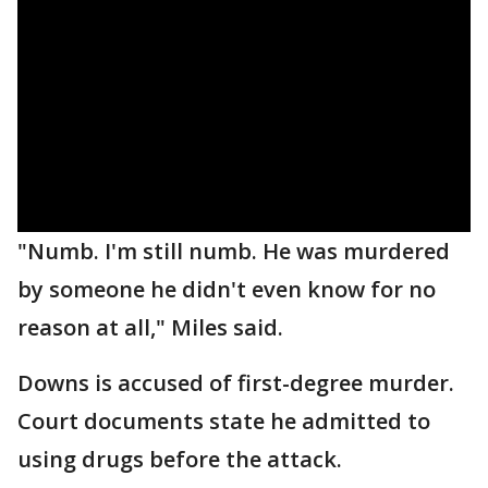
"Numb. I'm still numb. He was murdered
by someone he didn't even know for no
reason at all," Miles said.
Downs is accused of first-degree murder.
Court documents state he admitted to
using drugs before the attack.