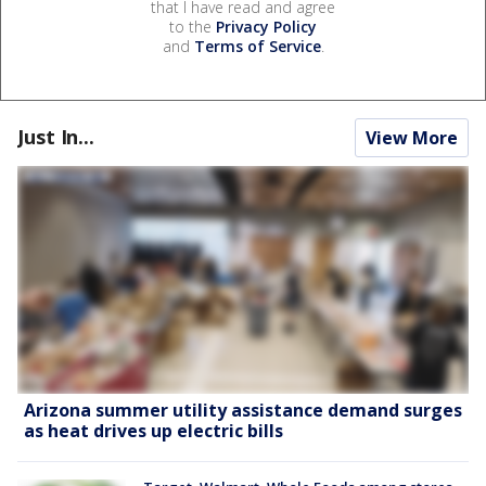
that I have read and agree
to the
Privacy Policy
and
Terms of Service
.
Just In...
View More
Arizona summer utility assistance demand surges
as heat drives up electric bills