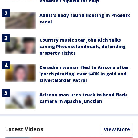
Phoenix Chipotle for help
Adult's body found floating in Phoenix
canal
Country music star John Rich talks
saving Phoenix landmark, defending
property rights
Canadian woman fled to Arizona after
'porch pirating' over $43K in gold and
silver: Border Patrol
Arizona man uses truck to bend flock
camera in Apache Junction
Latest Videos
View More