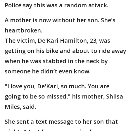
Police say this was a random attack.
A mother is now without her son. She's
heartbroken.
The victim, De'Kari Hamilton, 23, was
getting on his bike and about to ride away
when he was stabbed in the neck by
someone he didn’t even know.
"I love you, De'Kari, so much. You are
going to be so missed," his mother, Shlisa
Miles, said.
She sent a text message to her son that