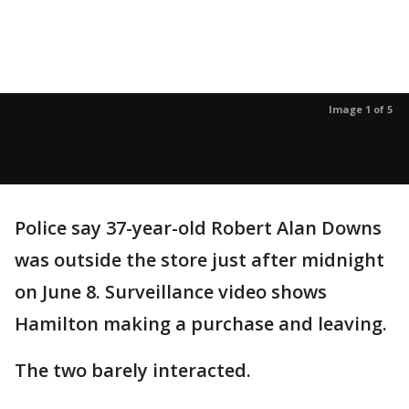
Image 1 of 5
Police say 37-year-old Robert Alan Downs
was outside the store just after midnight
on June 8. Surveillance video shows
Hamilton making a purchase and leaving.
The two barely interacted.