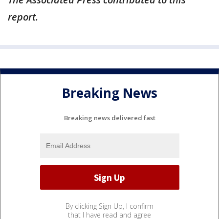
report.
Breaking News
Breaking news delivered fast
By clicking Sign Up, I confirm
that I have read and agree