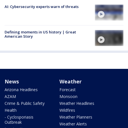
AI: Cybersecurity experts warn of threats
Defining moments in US history | Great
American Story
News
Weather
Arizona Headlines
Forecast
AZAM
Monsoon
Crime & Public Safety
Weather Headlines
Health
Wildfires
- Cyclosporiasis
Weather Planners
Outbreak
Weather Alerts