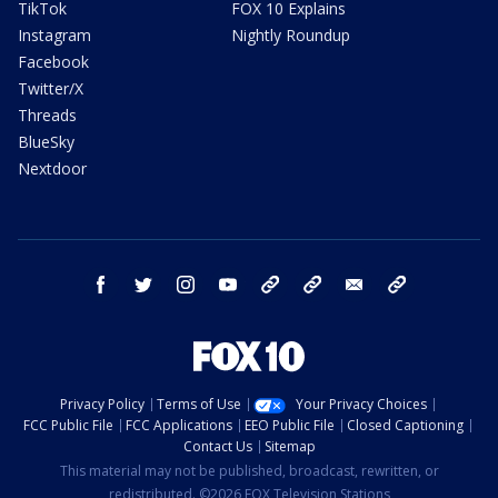
TikTok
FOX 10 Explains
Instagram
Nightly Roundup
Facebook
Twitter/X
Threads
BlueSky
Nextdoor
facebook
twitter
instagram
youtube
tk
bluesky
email
newsletters
Privacy Policy
Terms of Use
Your Privacy Choices
FCC Public File
FCC Applications
EEO Public File
Closed Captioning
Contact Us
Sitemap
This material may not be published, broadcast, rewritten, or
redistributed. ©2026 FOX Television Stations