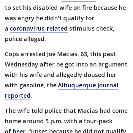
to set his disabled wife on fire because he
was angry he didn’t qualify for
a
coronavirus-related
stimulus check,
police alleged.
Cops arrested Joe Macias, 63, this past
Wednesday after he got into an argument
with his wife and allegedly doused her
with gasoline, the
Albuquerque Journal
reported
.
The wife told police that Macias had come
home around 5 p.m. with a four-pack
of
beer
, “upset because he did not qualify