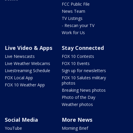
FCC Public File
News Team
TV Listings
- Rescan your TV
Work for Us
Live Video & Apps
Stay Connected
Live Newscasts
FOX 10 Contests
Live Weather Webcams
FOX 10 Events
Livestreaming Schedule
Sign up for newsletters
FOX Local App
FOX 10 Salutes military
photos
FOX 10 Weather App
Breaking News photos
Photo of the Day
Weather photos
Social Media
More News
YouTube
Morning Brief