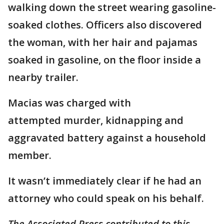
walking down the street wearing gasoline-
soaked clothes. Officers also discovered
the woman, with her hair and pajamas
soaked in gasoline, on the floor inside a
nearby trailer.
Macias was charged with
attempted murder, kidnapping and
aggravated battery against a household
member.
It wasn’t immediately clear if he had an
attorney who could speak on his behalf.
The Associated Press contributed to this