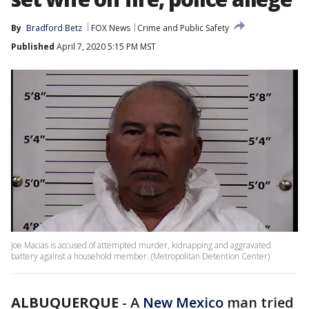
By
Bradford Betz
FOX News
Crime and Public Safety
Published
April 7, 2020 5:15 PM MST
Joe Macias is accused of attempted murder, kidnapping and aggravated
battery against a household member. (Metropolitan Detention Center)
ALBUQUERQUE
-
A
New Mexico
man tried