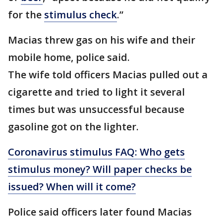
for the
stimulus check
.”
Macias threw gas on his wife and their
mobile home, police said.
The wife told officers Macias pulled out a
cigarette and tried to light it several
times but was unsuccessful because
gasoline got on the lighter.
Coronavirus stimulus FAQ: Who gets
stimulus money? Will paper checks be
issued? When will it come?
Police said officers later found Macias