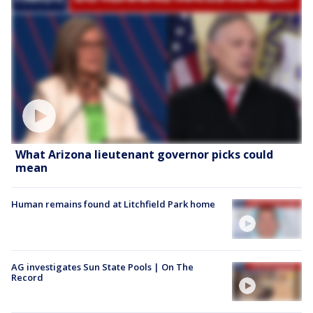
What Arizona lieutenant governor picks could
mean
Human remains found at Litchfield Park home
AG investigates Sun State Pools | On The
Record