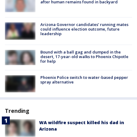
after human remains found in backyard
Arizona Governor candidates’ running mates
could influence election outcome, future
leadership
Bound with a ball gag and dumped in the
desert, 17-year-old walks to Phoenix Chipotle
for help
Phoenix Police switch to water-based pepper
spray alternative
Trending
WA wildfire suspect killed his dad in
Arizona