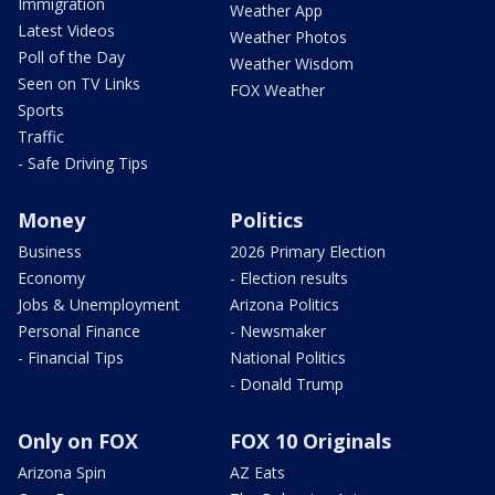
Immigration
Weather App
Latest Videos
Weather Photos
Poll of the Day
Weather Wisdom
Seen on TV Links
FOX Weather
Sports
Traffic
- Safe Driving Tips
Money
Politics
Business
2026 Primary Election
Economy
- Election results
Jobs & Unemployment
Arizona Politics
Personal Finance
- Newsmaker
- Financial Tips
National Politics
- Donald Trump
Only on FOX
FOX 10 Originals
Arizona Spin
AZ Eats