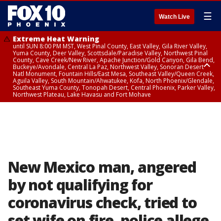
☰
Watch Live
Extreme Heat Warning
until SUN 8:00 PM MST, West Pinal County, East Valley, Gila River Valley,
Yuma County, Deer Valley, Scottsdale/Paradise Valley, Northwest Pinal
County, Cave Creek/New River, Apache Junction/Gold Canyon, Gila Bend,
Buckeye/Avondale, Central La Paz, Northwest Valley, Sonoran Desert
Natl Monument, Fountain Hills/East Mesa, Southeast Valley/Queen Creek,
Aguila Valley, South Mountain/Ahwatukee, Kofa, North Phoenix/Glendale,
Southeast Yuma County, Tonopah Desert, Central Phoenix, Parker Valley,
Northwest Plateau, Lake Havasu and Fort Mohave
Extreme Heat Warning
until SAT 8:00 PM MST, Marble and Glen Canyons, Grand Canyon Country
New Mexico man, angered
by not qualifying for
coronavirus check, tried to
set wife on fire, police allege