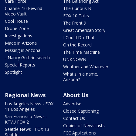
Care Force
The Balancing Act
Channel 10 Rewind
The Curious B
Video Vault
FOX 10 Talks
Cool House
The Front 9
Drone Zone
Great American Story
Investigations
I Could Do That
Made in Arizona
On the Record
Missing in Arizona
The Time Machine
- Nancy Guthrie search
UNKNOWN
Special Reports
Weather and Whatever
Spotlight
What's in a name,
Arizona?
Regional News
About Us
Los Angeles News - FOX
Advertise
11 Los Angeles
Closed Captioning
San Francisco News -
Contact Us
KTVU FOX 2
Copies of Newscasts
Seattle News - FOX 13
FCC Applications
Seattle