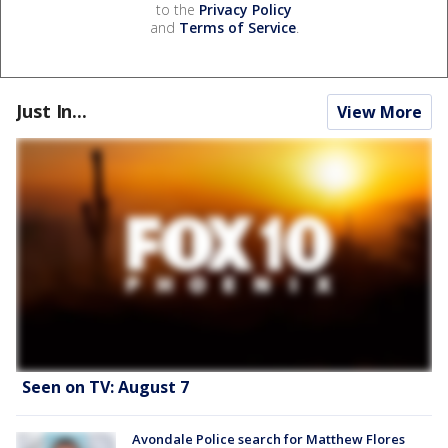
to the
Privacy Policy
and
Terms of Service
.
Just In...
View More
Seen on TV: August 7
Avondale Police search for Matthew Flores