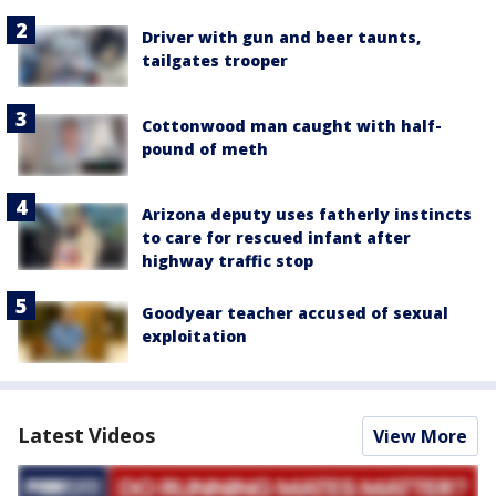
Driver with gun and beer taunts,
tailgates trooper
Cottonwood man caught with half-
pound of meth
Arizona deputy uses fatherly instincts
to care for rescued infant after
highway traffic stop
Goodyear teacher accused of sexual
exploitation
Latest Videos
View More