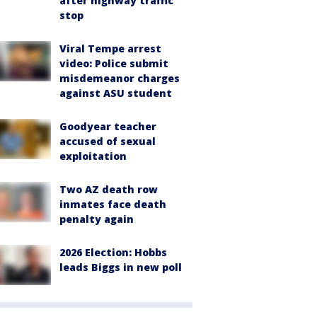
after highway traffic
stop
Viral Tempe arrest
video: Police submit
misdemeanor charges
against ASU student
Goodyear teacher
accused of sexual
exploitation
Two AZ death row
inmates face death
penalty again
2026 Election: Hobbs
leads Biggs in new poll