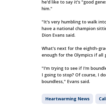
he'd like to say it's "good gen
him."
"It's very humbling to walk in
have a national champion sitti
Dion Evans said.
What's next for the eighth-grad
enough for the Olympics if all 
"I'm trying to see if I'm boundle
I going to stop? Of course, I d
boundless," Evans said.
Heartwarming News
Cal