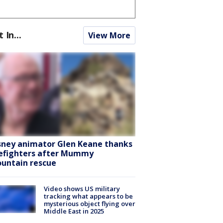
t In...
View More
sney animator Glen Keane thanks
refighters after Mummy
untain rescue
Video shows US military
tracking what appears to be
mysterious object flying over
Middle East in 2025