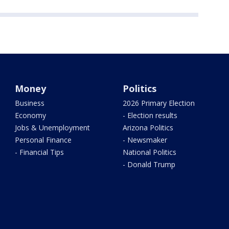
Money
Politics
Business
2026 Primary Election
Economy
- Election results
Jobs & Unemployment
Arizona Politics
Personal Finance
- Newsmaker
- Financial Tips
National Politics
- Donald Trump