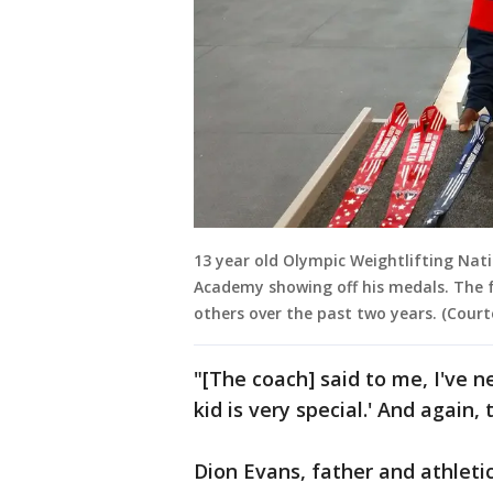
13 year old Olympic Weightlifting Na
Academy showing off his medals. The f
others over the past two years. (Court
"[The coach] said to me, I've ne
kid is very special.' And again, 
Dion Evans, father and athleti