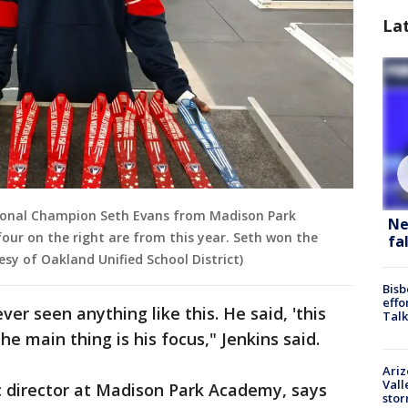
La
tional Champion Seth Evans from Madison Park
Ne
our on the right are from this year. Seth won the
fa
esy of Oakland Unified School District)
Bisb
effo
ver seen anything like this. He said, 'this
Talk
the main thing is his focus," Jenkins said.
Ari
Vall
c director at Madison Park Academy, says
sto