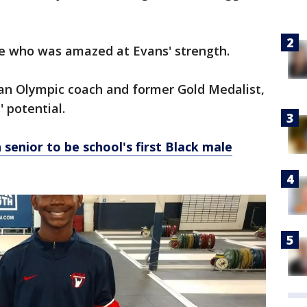
ne who was amazed at Evans' strength.
 an Olympic coach and former Gold Medalist,
 potential.
senior to be school's first Black male