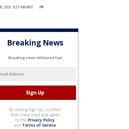
 8, 2021 9:27 AM MST
Breaking News
Breaking news delivered fast
By clicking Sign Up, I confirm
that I have read and agree
to the
Privacy Policy
and
Terms of Service
.