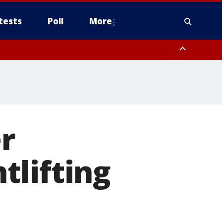
tests
Poll
More
, Scottsdale/Paradise Valley, Northwest Pinal County, Cave Creek/New
ast Mesa, Southeast Valley/Queen Creek, Aguila Valley, South
r
tlifting