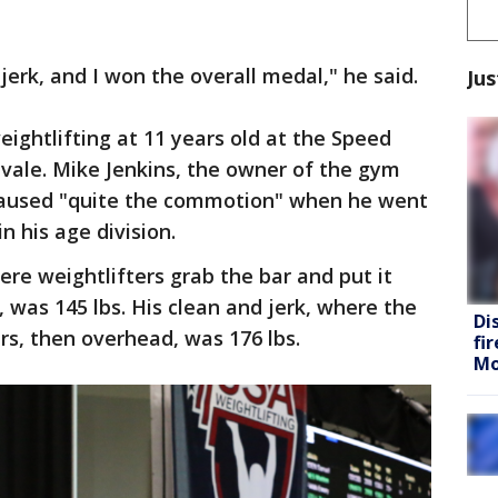
jerk, and I won the overall medal," he said.
Jus
weightlifting at 11 years old at the Speed
vale. Mike Jenkins, the owner of the gym
 caused "quite the commotion" when he went
n his age division.
re weightlifters grab the bar and put it
 was 145 lbs. His clean and jerk, where the
Di
s, then overhead, was 176 lbs.
fi
Mo