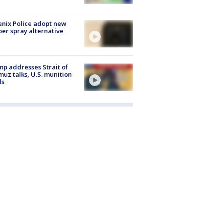
nix Police adopt new
er spray alternative
p addresses Strait of
uz talks, U.S. munition
ls