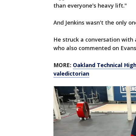
than everyone's heavy lift."
And Jenkins wasn't the only o
He struck a conversation with
who also commented on Evans'
MORE:
Oakland Technical High 
valedictorian