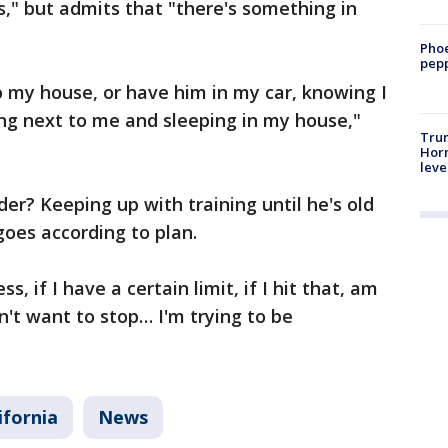
es," but admits that "there's something in
Phoe
pepp
to my house, or have him in my car, knowing I
ng next to me and sleeping in my house,"
Trum
Horm
leve
er? Keeping up with training until he's old
goes according to plan.
ss, if I have a certain limit, if I hit that, am
on't want to stop… I'm trying to be
ifornia
News