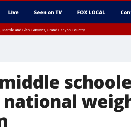
Live
Seen on TV
FOX LOCAL
Con
ST, Marble and Glen Canyons, Grand Canyon Country
unty, Maricopa County
e, West Pinal County, East Valley, Gila River Valley, Yuma County, Deer Valley
ntral La Paz, Northwest Valley, Sonoran Desert Natl Monument, Fountain Hills/E
County, Tonopah Desert, Central Phoenix, Parker Valley
middle schoole
national weigh
n