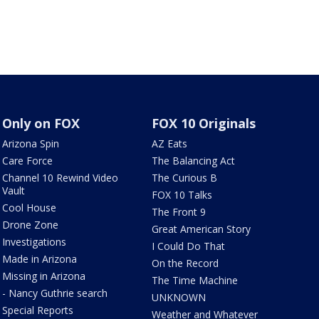
Only on FOX
FOX 10 Originals
Arizona Spin
AZ Eats
Care Force
The Balancing Act
Channel 10 Rewind Video
The Curious B
Vault
FOX 10 Talks
Cool House
The Front 9
Drone Zone
Great American Story
Investigations
I Could Do That
Made in Arizona
On the Record
Missing in Arizona
The Time Machine
- Nancy Guthrie search
UNKNOWN
Special Reports
Weather and Whatever