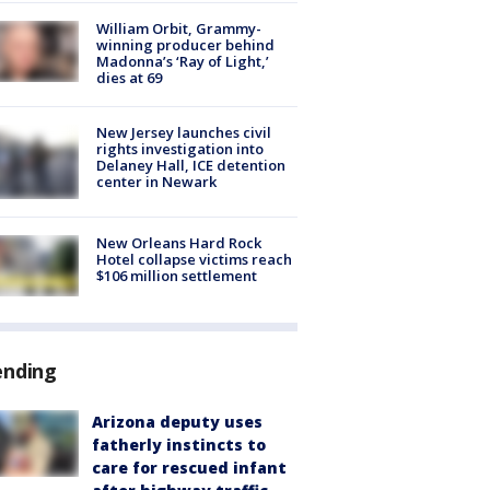
William Orbit, Grammy-
winning producer behind
Madonna’s ‘Ray of Light,’
dies at 69
New Jersey launches civil
rights investigation into
Delaney Hall, ICE detention
center in Newark
New Orleans Hard Rock
Hotel collapse victims reach
$106 million settlement
ending
Arizona deputy uses
fatherly instincts to
care for rescued infant