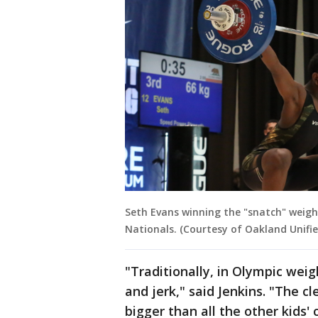
Seth Evans winning the "snatch" weigh
Nationals. (Courtesy of Oakland Unifie
"Traditionally, in Olympic weigh
and jerk," said Jenkins. "The cl
bigger than all the other kids' c