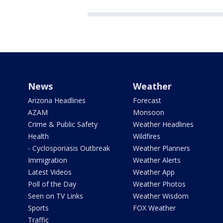
News
Weather
Arizona Headlines
Forecast
AZAM
Monsoon
Crime & Public Safety
Weather Headlines
Health
Wildfires
- Cyclosporiasis Outbreak
Weather Planners
Immigration
Weather Alerts
Latest Videos
Weather App
Poll of the Day
Weather Photos
Seen on TV Links
Weather Wisdom
Sports
FOX Weather
Traffic