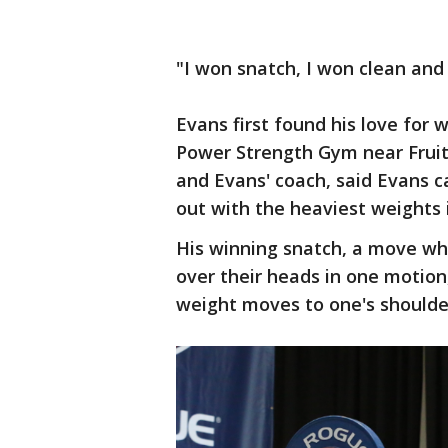
"I won snatch, I won clean and 
Evans first found his love for 
Power Strength Gym near Fruit
and Evans' coach, said Evans
out with the heaviest weights i
His winning snatch, a move whe
over their heads in one motion,
weight moves to one's shoulder