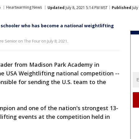
n
Heartwarming News
Updated
July 8, 2021 5:14 PM MST
Published
July
 schooler who has become a national weightlifting
e Senior on The Four on July 8, 2021.
rader from Madison Park Academy in
e USA Weightlifting national competition --
sible for sending the U.S. team to the
ion and one of the nation's strongest 13-
lifting events at the competition held in