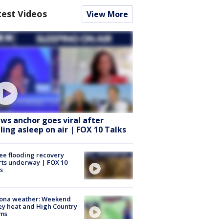
test Videos
View More
ws anchor goes viral after
lling asleep on air | FOX 10 Talks
ee flooding recovery
rts underway | FOX 10
s
zona weather: Weekend
ey heat and High Country
rms