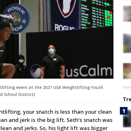
tlifting event at the 2021 USA Weightlifting Youth
d School District)
Tr
tlifting, your snatch is less than your clean
ean and jerk is the big lift. Seth's snatch was
lean and jerks. So, his light lift was bigger