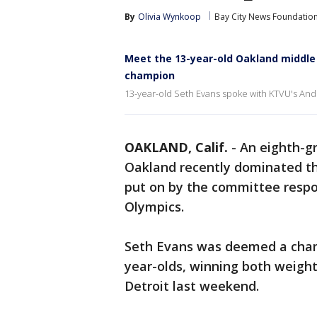
By
Olivia Wynkoop
Bay City News Foundatio
Meet the 13-year-old Oakland middle
champion
13-year-old Seth Evans spoke with KTVU's Andr
OAKLAND, Calif.
-
An eighth-g
Oakland recently dominated th
put on by the committee respon
Olympics.
Seth Evans was deemed a champ
year-olds, winning both weight
Detroit last weekend.