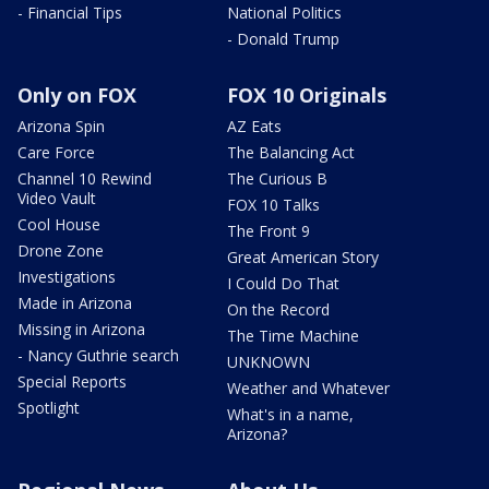
- Financial Tips
National Politics
- Donald Trump
Only on FOX
FOX 10 Originals
Arizona Spin
AZ Eats
Care Force
The Balancing Act
Channel 10 Rewind
The Curious B
Video Vault
FOX 10 Talks
Cool House
The Front 9
Drone Zone
Great American Story
Investigations
I Could Do That
Made in Arizona
On the Record
Missing in Arizona
The Time Machine
- Nancy Guthrie search
UNKNOWN
Special Reports
Weather and Whatever
Spotlight
What's in a name,
Arizona?