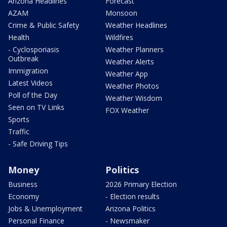
Arizona Headlines
Forecast
AZAM
Monsoon
Crime & Public Safety
Weather Headlines
Health
Wildfires
- Cyclosporiasis
Weather Planners
Outbreak
Weather Alerts
Immigration
Weather App
Latest Videos
Weather Photos
Poll of the Day
Weather Wisdom
Seen on TV Links
FOX Weather
Sports
Traffic
- Safe Driving Tips
Money
Politics
Business
2026 Primary Election
Economy
- Election results
Jobs & Unemployment
Arizona Politics
Personal Finance
- Newsmaker