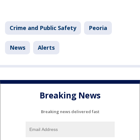
Crime and Public Safety
Peoria
News
Alerts
Breaking News
Breaking news delivered fast