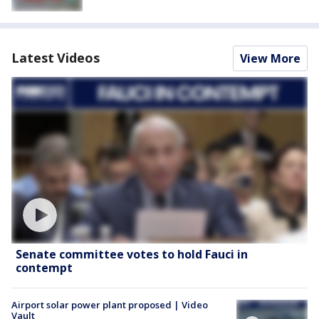
Latest Videos
View More
Senate committee votes to hold Fauci in
contempt
Airport solar power plant proposed | Video
Vault