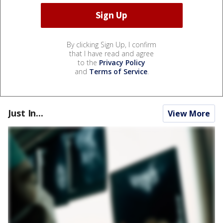
By clicking Sign Up, I confirm
that I have read and agree
to the
Privacy Policy
and
Terms of Service
.
Just In...
View More