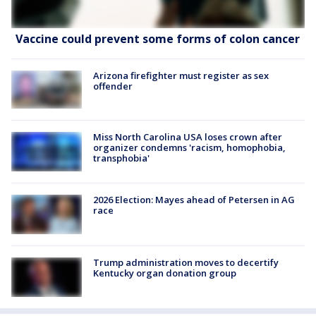
Vaccine could prevent some forms of colon cancer
Arizona firefighter must register as sex
offender
Miss North Carolina USA loses crown after
organizer condemns 'racism, homophobia,
transphobia'
2026 Election: Mayes ahead of Petersen in AG
race
Trump administration moves to decertify
Kentucky organ donation group