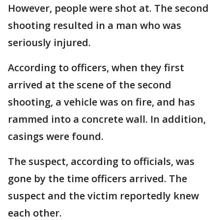
However, people were shot at. The second
shooting resulted in a man who was
seriously injured.
According to officers, when they first
arrived at the scene of the second
shooting, a vehicle was on fire, and has
rammed into a concrete wall. In addition,
casings were found.
The suspect, according to officials, was
gone by the time officers arrived. The
suspect and the victim reportedly knew
each other.