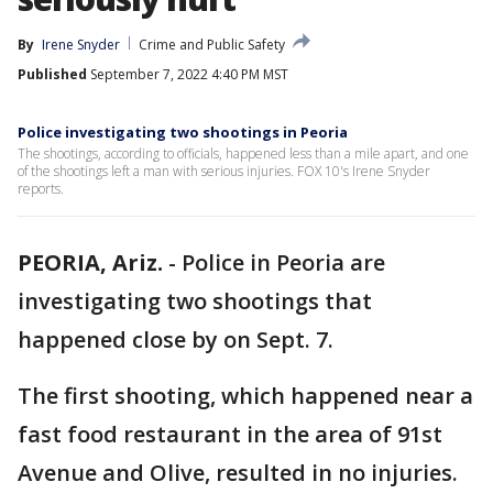
By
Irene Snyder
Crime and Public Safety
Published
September 7, 2022 4:40 PM MST
Police investigating two shootings in Peoria
The shootings, according to officials, happened less than a mile apart, and one
of the shootings left a man with serious injuries. FOX 10's Irene Snyder
reports.
PEORIA, Ariz.
-
Police in Peoria are
investigating two shootings that
happened close by on Sept. 7.
The first shooting, which happened near a
fast food restaurant in the area of 91st
Avenue and Olive, resulted in no injuries.