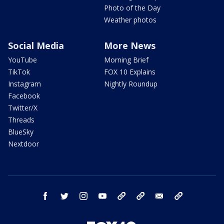
Photo of the Day
Weather photos
Social Media
More News
YouTube
Morning Brief
TikTok
FOX 10 Explains
Instagram
Nightly Roundup
Facebook
Twitter/X
Threads
BlueSky
Nextdoor
facebook
twitter
instagram
youtube
tk
bluesky
email
newsletters