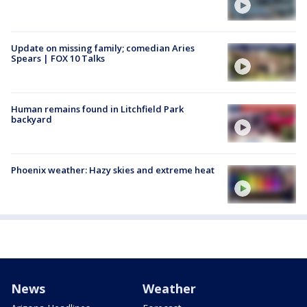
Update on missing family; comedian Aries
Spears | FOX 10 Talks
Human remains found in Litchfield Park
backyard
Phoenix weather: Hazy skies and extreme heat
News
Weather