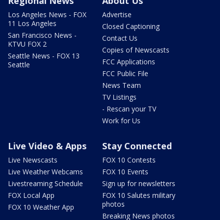
Regional News
About Us
Los Angeles News - FOX
Advertise
11 Los Angeles
Closed Captioning
San Francisco News -
Contact Us
KTVU FOX 2
Copies of Newscasts
Seattle News - FOX 13
FCC Applications
Seattle
FCC Public File
News Team
TV Listings
- Rescan your TV
Work for Us
Live Video & Apps
Stay Connected
Live Newscasts
FOX 10 Contests
Live Weather Webcams
FOX 10 Events
Livestreaming Schedule
Sign up for newsletters
FOX Local App
FOX 10 Salutes military
photos
FOX 10 Weather App
Breaking News photos