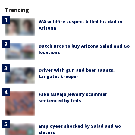
Trending
WA wildfire suspect killed his dad in
Arizona
Dutch Bros to buy Arizona Salad and Go
locations
Driver with gun and beer taunts,
tailgates trooper
Fake Navajo jewelry scammer
sentenced by feds
Employees shocked by Salad and Go
closure