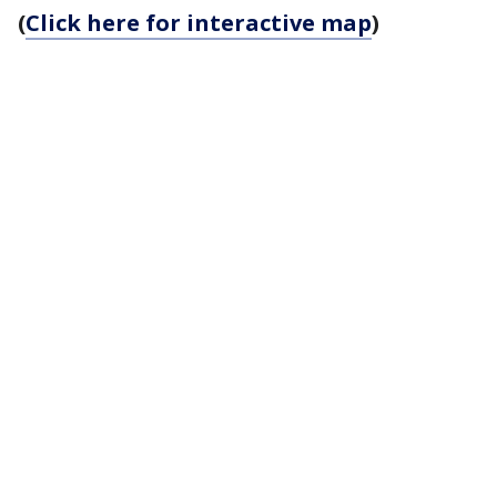
(
Click here for interactive map
)