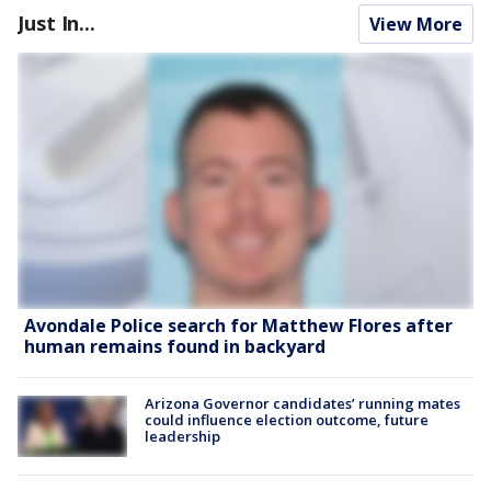
Just In...
View More
Avondale Police search for Matthew Flores after
human remains found in backyard
Arizona Governor candidates’ running mates
could influence election outcome, future
leadership