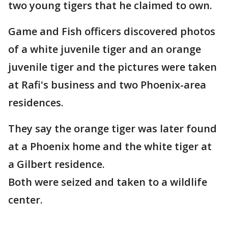
two young tigers that he claimed to own.
Game and Fish officers discovered photos
of a white juvenile tiger and an orange
juvenile tiger and the pictures were taken
at Rafi's business and two Phoenix-area
residences.
They say the orange tiger was later found
at a Phoenix home and the white tiger at
a Gilbert residence.
Both were seized and taken to a wildlife
center.