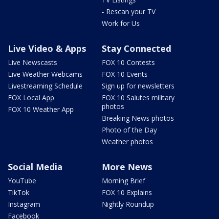
- Rescan your TV
Work for Us
Live Video & Apps
Stay Connected
Live Newscasts
FOX 10 Contests
Live Weather Webcams
FOX 10 Events
Livestreaming Schedule
Sign up for newsletters
FOX Local App
FOX 10 Salutes military
photos
FOX 10 Weather App
Breaking News photos
Photo of the Day
Weather photos
Social Media
More News
YouTube
Morning Brief
TikTok
FOX 10 Explains
Instagram
Nightly Roundup
Facebook