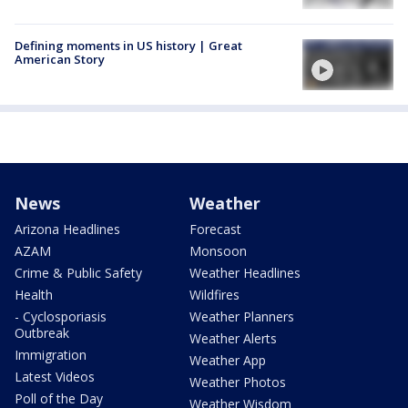
Defining moments in US history | Great
American Story
News
Weather
Arizona Headlines
Forecast
AZAM
Monsoon
Crime & Public Safety
Weather Headlines
Health
Wildfires
- Cyclosporiasis
Weather Planners
Outbreak
Weather Alerts
Immigration
Weather App
Latest Videos
Weather Photos
Poll of the Day
Weather Wisdom