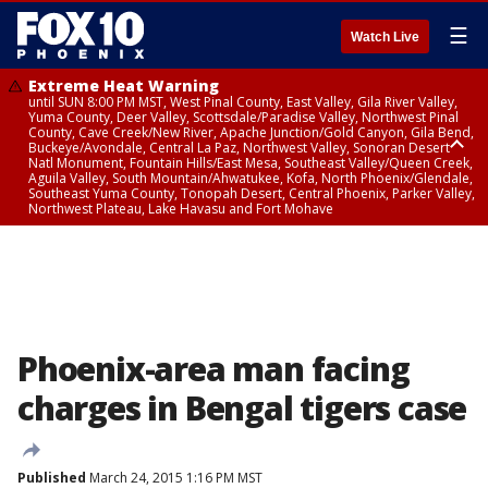
☰
Watch Live
Extreme Heat Warning
until SUN 8:00 PM MST, West Pinal County, East Valley, Gila River Valley,
Yuma County, Deer Valley, Scottsdale/Paradise Valley, Northwest Pinal
County, Cave Creek/New River, Apache Junction/Gold Canyon, Gila Bend,
Buckeye/Avondale, Central La Paz, Northwest Valley, Sonoran Desert
Natl Monument, Fountain Hills/East Mesa, Southeast Valley/Queen Creek,
Aguila Valley, South Mountain/Ahwatukee, Kofa, North Phoenix/Glendale,
Southeast Yuma County, Tonopah Desert, Central Phoenix, Parker Valley,
Northwest Plateau, Lake Havasu and Fort Mohave
Extreme Heat Warning
until SAT 8:00 PM MST, Marble and Glen Canyons, Grand Canyon Country
Phoenix-area man facing
charges in Bengal tigers case
Published
March 24, 2015 1:16 PM MST