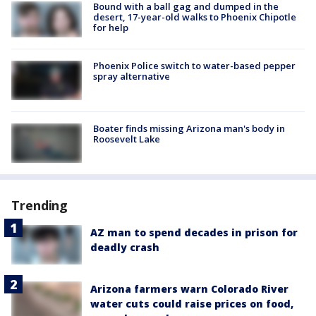
Bound with a ball gag and dumped in the
desert, 17-year-old walks to Phoenix Chipotle
for help
Phoenix Police switch to water-based pepper
spray alternative
Boater finds missing Arizona man's body in
Roosevelt Lake
Trending
AZ man to spend decades in prison for
deadly crash
Arizona farmers warn Colorado River
water cuts could raise prices on food,