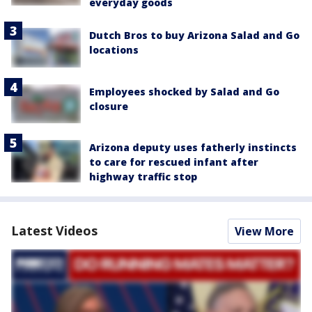
everyday goods
Dutch Bros to buy Arizona Salad and Go
locations
Employees shocked by Salad and Go
closure
Arizona deputy uses fatherly instincts
to care for rescued infant after
highway traffic stop
Latest Videos
View More