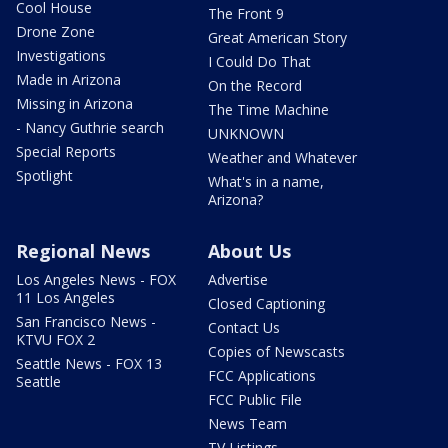
Cool House
The Front 9
Drone Zone
Great American Story
Investigations
I Could Do That
Made in Arizona
On the Record
Missing in Arizona
The Time Machine
- Nancy Guthrie search
UNKNOWN
Special Reports
Weather and Whatever
Spotlight
What's in a name,
Arizona?
Regional News
About Us
Los Angeles News - FOX
Advertise
11 Los Angeles
Closed Captioning
San Francisco News -
Contact Us
KTVU FOX 2
Copies of Newscasts
Seattle News - FOX 13
FCC Applications
Seattle
FCC Public File
News Team
TV Listings