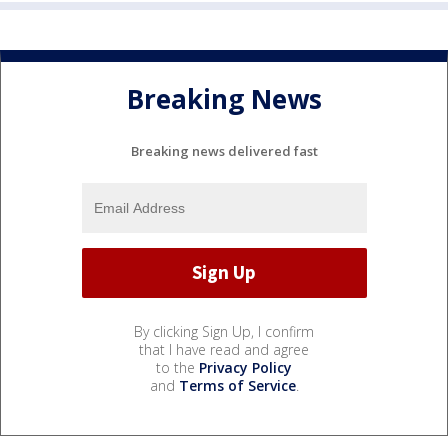
Breaking News
Breaking news delivered fast
By clicking Sign Up, I confirm
that I have read and agree
to the
Privacy Policy
and
Terms of Service
.