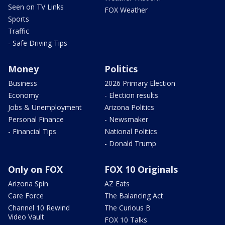
Seen on TV Links
FOX Weather
Sports
Traffic
- Safe Driving Tips
Money
Politics
Business
2026 Primary Election
Economy
- Election results
Jobs & Unemployment
Arizona Politics
Personal Finance
- Newsmaker
- Financial Tips
National Politics
- Donald Trump
Only on FOX
FOX 10 Originals
Arizona Spin
AZ Eats
Care Force
The Balancing Act
Channel 10 Rewind
The Curious B
Video Vault
FOX 10 Talks