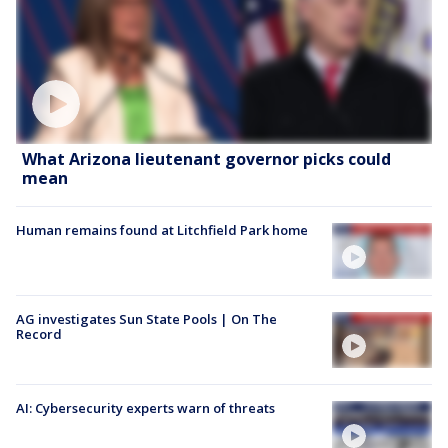
What Arizona lieutenant governor picks could
mean
Human remains found at Litchfield Park home
AG investigates Sun State Pools | On The
Record
AI: Cybersecurity experts warn of threats