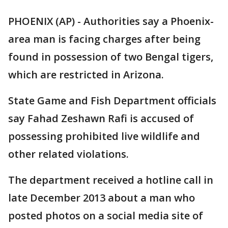
PHOENIX (AP) - Authorities say a Phoenix-
area man is facing charges after being
found in possession of two Bengal tigers,
which are restricted in Arizona.
State Game and Fish Department officials
say Fahad Zeshawn Rafi is accused of
possessing prohibited live wildlife and
other related violations.
The department received a hotline call in
late December 2013 about a man who
posted photos on a social media site of