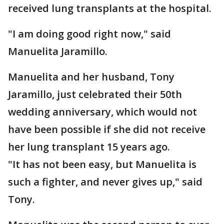
received lung transplants at the hospital.
"I am doing good right now," said
Manuelita Jaramillo.
Manuelita and her husband, Tony
Jaramillo, just celebrated their 50th
wedding anniversary, which would not
have been possible if she did not receive
her lung transplant 15 years ago.
"It has not been easy, but Manuelita is
such a fighter, and never gives up," said
Tony.