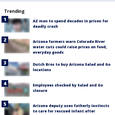
Trending
AZ man to spend decades in prison for
deadly crash
Arizona farmers warn Colorado River
water cuts could raise prices on food,
everyday goods
Dutch Bros to buy Arizona Salad and Go
locations
Employees shocked by Salad and Go
closure
Arizona deputy uses fatherly instincts
to care for rescued infant after