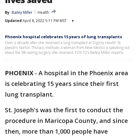
By
Bailey Miller
Health
Updated
April 8, 2022 5:11 PM MST
▾
Phoenix hospital celebrates 15 years of lung transplants
Over a decade after she received a lung transplant at Dignity Health St.
Joseph's Norton Thoracic Institute, a woman from New Mexico is speaking out
about the life-saving surgery she received. FOX 10's Bailey Miller reports.
PHOENIX
-
A hospital in the Phoenix area
is celebrating 15 years since their first
lung transplant.
St. Joseph's was the first to conduct the
procedure in Maricopa County, and since
then, more than 1,000 people have