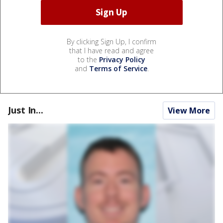
By clicking Sign Up, I confirm
that I have read and agree
to the
Privacy Policy
and
Terms of Service
.
Just In...
View More