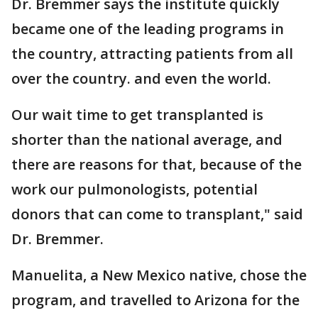
Dr. Bremmer says the institute quickly
became one of the leading programs in
the country, attracting patients from all
over the country. and even the world.
Our wait time to get transplanted is
shorter than the national average, and
there are reasons for that, because of the
work our pulmonologists, potential
donors that can come to transplant," said
Dr. Bremmer.
Manuelita, a New Mexico native, chose the
program, and travelled to Arizona for the