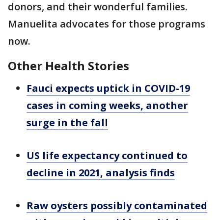
donors, and their wonderful families.
Manuelita advocates for those programs
now.
Other Health Stories
Fauci expects uptick in COVID-19
cases in coming weeks, another
surge in the fall
US life expectancy continued to
decline in 2021, analysis finds
Raw oysters possibly contaminated