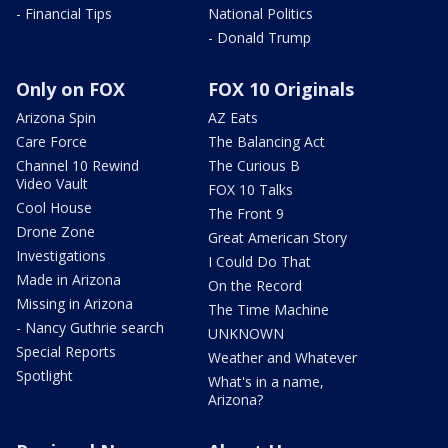
- Financial Tips
National Politics
- Donald Trump
Only on FOX
FOX 10 Originals
Arizona Spin
AZ Eats
Care Force
The Balancing Act
Channel 10 Rewind
The Curious B
Video Vault
FOX 10 Talks
Cool House
The Front 9
Drone Zone
Great American Story
Investigations
I Could Do That
Made in Arizona
On the Record
Missing in Arizona
The Time Machine
- Nancy Guthrie search
UNKNOWN
Special Reports
Weather and Whatever
Spotlight
What's in a name,
Arizona?