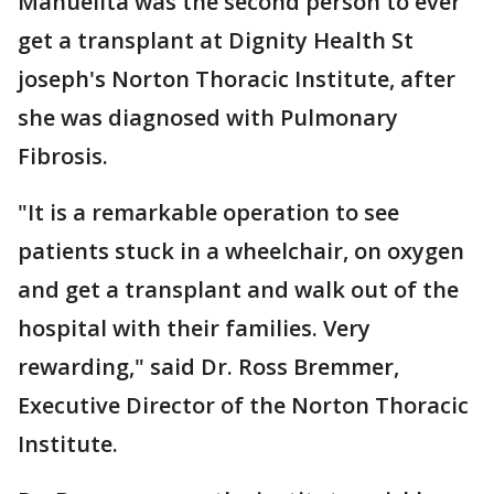
Manuelita was the second person to ever
get a transplant at Dignity Health St
joseph's Norton Thoracic Institute, after
she was diagnosed with Pulmonary
Fibrosis.
"It is a remarkable operation to see
patients stuck in a wheelchair, on oxygen
and get a transplant and walk out of the
hospital with their families. Very
rewarding," said Dr. Ross Bremmer,
Executive Director of the Norton Thoracic
Institute.