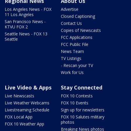
Regional News
About Us
Los Angeles News - FOX
Advertise
11 Los Angeles
Closed Captioning
San Francisco News -
Contact Us
KTVU FOX 2
Copies of Newscasts
Seattle News - FOX 13
FCC Applications
Seattle
FCC Public File
News Team
TV Listings
- Rescan your TV
Work for Us
Live Video & Apps
Stay Connected
Live Newscasts
FOX 10 Contests
Live Weather Webcams
FOX 10 Events
Livestreaming Schedule
Sign up for newsletters
FOX Local App
FOX 10 Salutes military
photos
FOX 10 Weather App
Breaking News photos