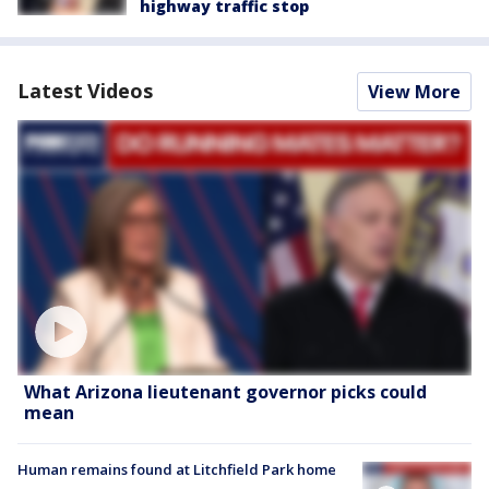
highway traffic stop
Latest Videos
View More
What Arizona lieutenant governor picks could
mean
Human remains found at Litchfield Park home