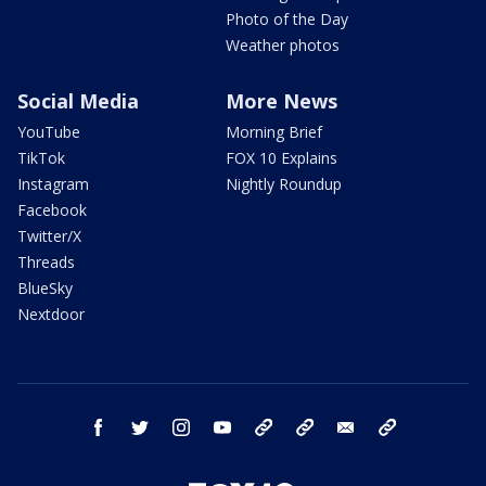
Photo of the Day
Weather photos
Social Media
More News
YouTube
Morning Brief
TikTok
FOX 10 Explains
Instagram
Nightly Roundup
Facebook
Twitter/X
Threads
BlueSky
Nextdoor
facebook
twitter
instagram
youtube
tk
bluesky
email
newsletters