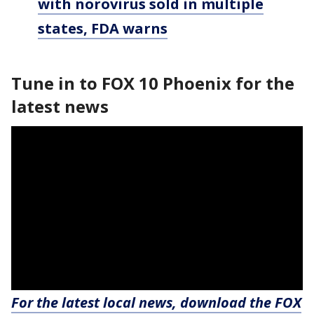
with norovirus sold in multiple
states, FDA warns
Tune in to FOX 10 Phoenix for the
latest news
For the latest local news, download the FOX