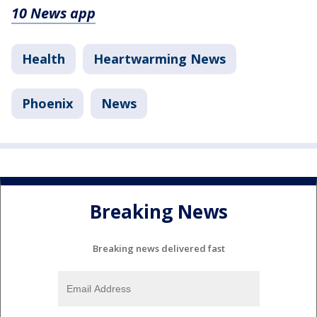
10 News app
Health
Heartwarming News
Phoenix
News
Breaking News
Breaking news delivered fast