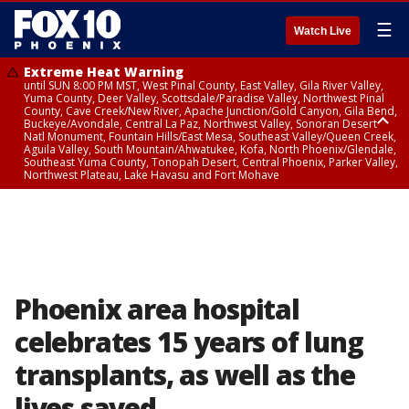
☰
Watch Live
Extreme Heat Warning
until SUN 8:00 PM MST, West Pinal County, East Valley, Gila River Valley,
Yuma County, Deer Valley, Scottsdale/Paradise Valley, Northwest Pinal
County, Cave Creek/New River, Apache Junction/Gold Canyon, Gila Bend,
Buckeye/Avondale, Central La Paz, Northwest Valley, Sonoran Desert
Natl Monument, Fountain Hills/East Mesa, Southeast Valley/Queen Creek,
Aguila Valley, South Mountain/Ahwatukee, Kofa, North Phoenix/Glendale,
Southeast Yuma County, Tonopah Desert, Central Phoenix, Parker Valley,
Northwest Plateau, Lake Havasu and Fort Mohave
Extreme Heat Warning
until SAT 8:00 PM MST, Marble and Glen Canyons, Grand Canyon Country
Phoenix area hospital
celebrates 15 years of lung
transplants, as well as the
lives saved