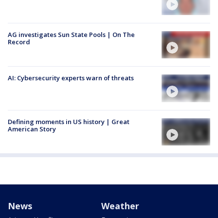
AG investigates Sun State Pools | On The
Record
AI: Cybersecurity experts warn of threats
Defining moments in US history | Great
American Story
News
Weather