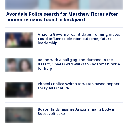
Avondale Police search for Matthew Flores after
human remains found in backyard
Arizona Governor candidates’ running mates
could influence election outcome, future
leadership
Bound with a ball gag and dumped in the
desert, 17-year-old walks to Phoenix Chipotle
for help
Phoenix Police switch to water-based pepper
spray alternative
Boater finds missing Arizona man's body in
Roosevelt Lake