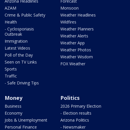
Arizona Headlines
Forecast
AZAM
Monsoon
Crime & Public Safety
Weather Headlines
Health
Wildfires
- Cyclosporiasis
Weather Planners
Outbreak
Weather Alerts
Immigration
Weather App
Latest Videos
Weather Photos
Poll of the Day
Weather Wisdom
Seen on TV Links
FOX Weather
Sports
Traffic
- Safe Driving Tips
Money
Politics
Business
2026 Primary Election
Economy
- Election results
Jobs & Unemployment
Arizona Politics
Personal Finance
- Newsmaker