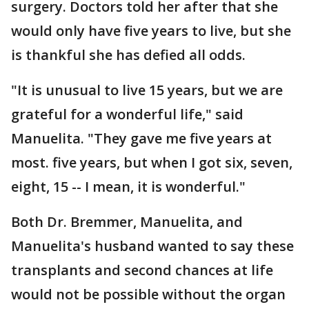
surgery. Doctors told her after that she
would only have five years to live, but she
is thankful she has defied all odds.
"It is unusual to live 15 years, but we are
grateful for a wonderful life," said
Manuelita. "They gave me five years at
most. five years, but when I got six, seven,
eight, 15 -- I mean, it is wonderful."
Both Dr. Bremmer, Manuelita, and
Manuelita's husband wanted to say these
transplants and second chances at life
would not be possible without the organ