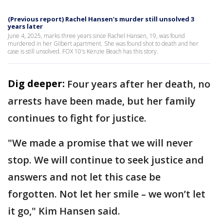
(Previous report) Rachel Hansen's murder still unsolved 3
years later
June 4, 2025, marks three years since Rachel Hansen, 19, was found
murdered in her Gilbert apartment. She was found shot to death and her
case is still unsolved. FOX 10's Kenzie Beach has this story.
Dig deeper:
Four years after her death, no
arrests have been made, but her family
continues to fight for justice.
"We made a promise that we will never
stop. We will continue to seek justice and
answers and not let this case be
forgotten. Not let her smile – we won’t let
it go," Kim Hansen said.