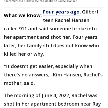
Silent Witness bulletin for the death of Rachel Hansen
Four years ago
, Gilbert
What we know:
teen Rachel Hansen
called 911 and said someone broke into
her apartment and shot her. Four years
later, her family still does not know who
killed her or why.
"It doesn't get easier, especially when
there's no answers," Kim Hansen, Rachel's
mother, said.
The morning of June 4, 2022, Rachel was
shot in her apartment bedroom near Ray