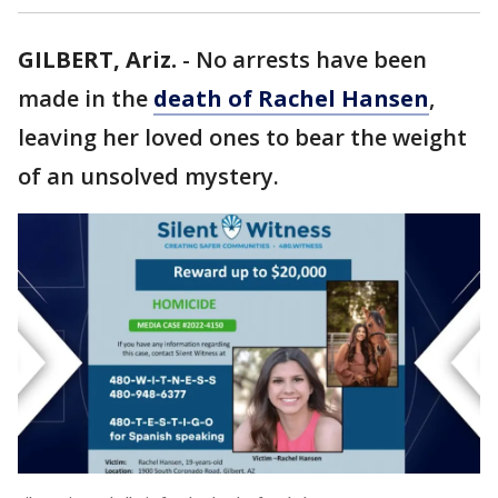
GILBERT, Ariz.
-
No arrests have been
made in the
death of Rachel Hansen
,
leaving her loved ones to bear the weight
of an unsolved mystery.