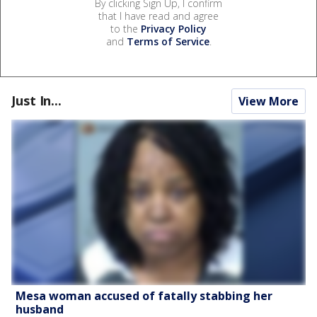
By clicking Sign Up, I confirm
that I have read and agree
to the
Privacy Policy
and
Terms of Service
.
Just In...
View More
Mesa woman accused of fatally stabbing her
husband