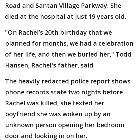
Road and Santan Village Parkway. She
died at the hospital at just 19 years old.
"On Rachel’s 20th birthday that we
planned for months, we had a celebration
of her life, and then we buried her," Todd
Hansen, Rachel's father, said.
The heavily redacted police report shows
phone records state two nights before
Rachel was killed, she texted her
boyfriend she was woken up by an
unknown person opening her bedroom
door and looking in on her.