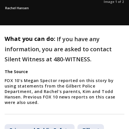
Image 1 of 2
Rachel Hansen
What you can do:
If you have any
information, you are asked to contact
Silent Witness at 480-WITNESS.
The Source
FOX 10's Megan Spector reported on this story by
using statements from the Gilbert Police
Department, and Rachel's parents, Kim and Todd
Hansen. Previous FOX 10 news reports on this case
were also used.