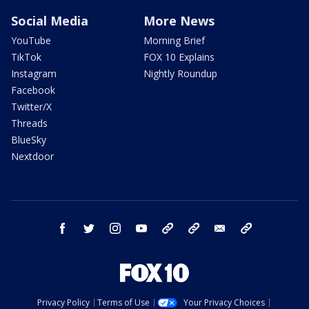
Social Media
More News
YouTube
Morning Brief
TikTok
FOX 10 Explains
Instagram
Nightly Roundup
Facebook
Twitter/X
Threads
BlueSky
Nextdoor
facebook
twitter
instagram
youtube
tk
bluesky
email
newsletters
Privacy Policy
Terms of Use
Your Privacy Choices