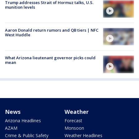
Trump addresses Strait of Hormuz talks, U.S.
munition levels
Aaron Donald return rumors and QB tiers | NFC
West Huddle
What Arizona lieutenant governor picks could
mean
News
Weather
Arizona Headlines
Forecast
AZAM
Monsoon
Crime & Public Safety
Weather Headlines