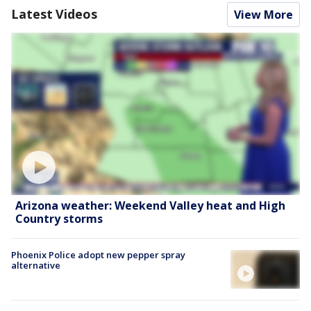
Latest Videos
View More
Arizona weather: Weekend Valley heat and High
Country storms
Phoenix Police adopt new pepper spray
alternative