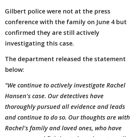
Gilbert police were not at the press
conference with the family on June 4 but
confirmed they are still actively
investigating this case.
The department released the statement
below:
"We continue to actively investigate Rachel
Hansen's case. Our detectives have
thoroughly pursued all evidence and leads
and continue to do so. Our thoughts are with
Rachel's family and loved ones, who have