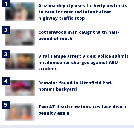
Arizona deputy uses fatherly instincts
to care for rescued infant after
highway traffic stop
Cottonwood man caught with half-
pound of meth
Viral Tempe arrest video: Police submit
misdemeanor charges against ASU
student
Remains found in Litchfield Park
home's backyard
Two AZ death row inmates face death
penalty again