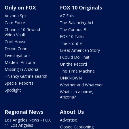
Only on FOX
FOX 10 Originals
Arizona Spin
AZ Eats
Care Force
The Balancing Act
Channel 10 Rewind
The Curious B
Video Vault
FOX 10 Talks
Cool House
The Front 9
Drone Zone
Great American Story
Investigations
I Could Do That
Made in Arizona
On the Record
Missing in Arizona
The Time Machine
- Nancy Guthrie search
UNKNOWN
Special Reports
Weather and Whatever
Spotlight
What's in a name,
Arizona?
Regional News
About Us
Los Angeles News - FOX
Advertise
11 Los Angeles
Closed Captioning