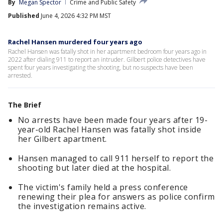
By
Megan Spector
Crime and Public Safety
Published
June 4, 2026 4:32 PM MST
Rachel Hansen murdered four years ago
Rachel Hansen was fatally shot in her apartment bedroom four years ago in
2022 after dialing 911 to report an intruder. Gilbert police detectives have
spent four years investigating the shooting, but no suspects have been
arrested.
The Brief
No arrests have been made four years after 19-
year-old Rachel Hansen was fatally shot inside
her Gilbert apartment.
Hansen managed to call 911 herself to report the
shooting but later died at the hospital.
The victim's family held a press conference
renewing their plea for answers as police confirm
the investigation remains active.