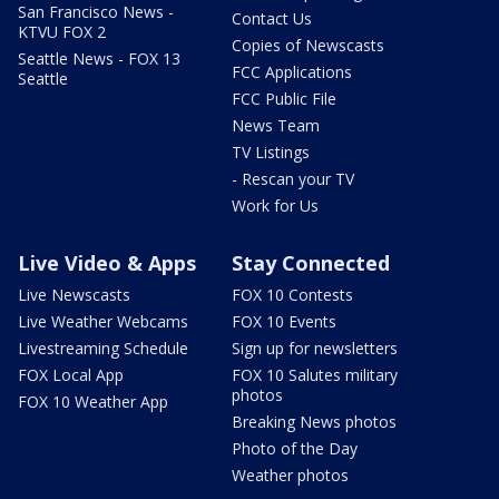
San Francisco News -
Contact Us
KTVU FOX 2
Copies of Newscasts
Seattle News - FOX 13
FCC Applications
Seattle
FCC Public File
News Team
TV Listings
- Rescan your TV
Work for Us
Live Video & Apps
Stay Connected
Live Newscasts
FOX 10 Contests
Live Weather Webcams
FOX 10 Events
Livestreaming Schedule
Sign up for newsletters
FOX Local App
FOX 10 Salutes military
photos
FOX 10 Weather App
Breaking News photos
Photo of the Day
Weather photos