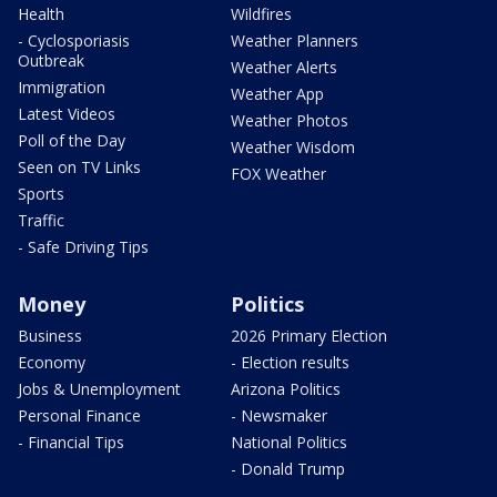
Health
Wildfires
- Cyclosporiasis
Weather Planners
Outbreak
Weather Alerts
Immigration
Weather App
Latest Videos
Weather Photos
Poll of the Day
Weather Wisdom
Seen on TV Links
FOX Weather
Sports
Traffic
- Safe Driving Tips
Money
Politics
Business
2026 Primary Election
Economy
- Election results
Jobs & Unemployment
Arizona Politics
Personal Finance
- Newsmaker
- Financial Tips
National Politics
- Donald Trump