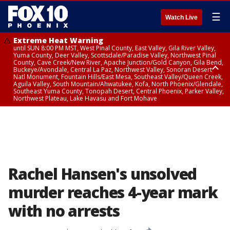
☰
Watch Live
Extreme Heat Warning
until SUN 8:00 PM MST, West Pinal County, East Valley, Gila River Valley,
Yuma County, Deer Valley, Scottsdale/Paradise Valley, Northwest Pinal
County, Cave Creek/New River, Apache Junction/Gold Canyon, Gila Bend,
Buckeye/Avondale, Central La Paz, Northwest Valley, Sonoran Desert
Natl Monument, Fountain Hills/East Mesa, Southeast Valley/Queen Creek,
Aguila Valley, South Mountain/Ahwatukee, Kofa, North Phoenix/Glendale,
Southeast Yuma County, Tonopah Desert, Central Phoenix, Parker Valley,
Northwest Plateau, Lake Havasu and Fort Mohave
Extreme Heat Warning
until SAT 8:00 PM MST, Marble and Glen Canyons, Grand Canyon Country
Rachel Hansen's unsolved
murder reaches 4-year mark
with no arrests