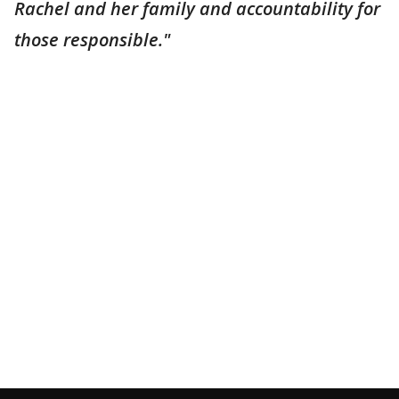
Rachel and her family and accountability for
those responsible."