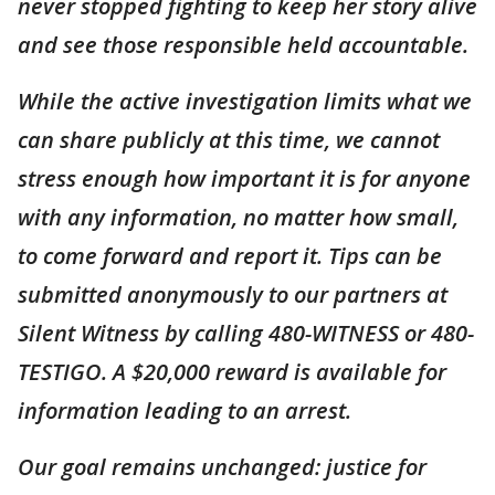
never stopped fighting to keep her story alive
and see those responsible held accountable.
While the active investigation limits what we
can share publicly at this time, we cannot
stress enough how important it is for anyone
with any information, no matter how small,
to come forward and report it. Tips can be
submitted anonymously to our partners at
Silent Witness by calling 480-WITNESS or 480-
TESTIGO. A $20,000 reward is available for
information leading to an arrest.
Our goal remains unchanged: justice for