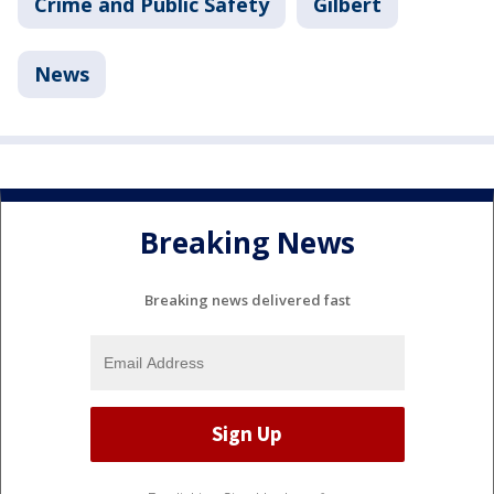
Crime and Public Safety
Gilbert
News
Breaking News
Breaking news delivered fast