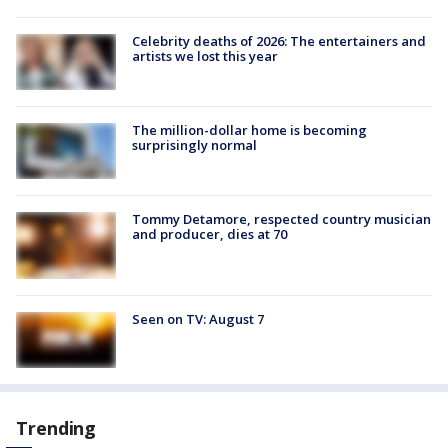
Celebrity deaths of 2026: The entertainers and
artists we lost this year
The million-dollar home is becoming
surprisingly normal
Tommy Detamore, respected country musician
and producer, dies at 70
Seen on TV: August 7
Trending