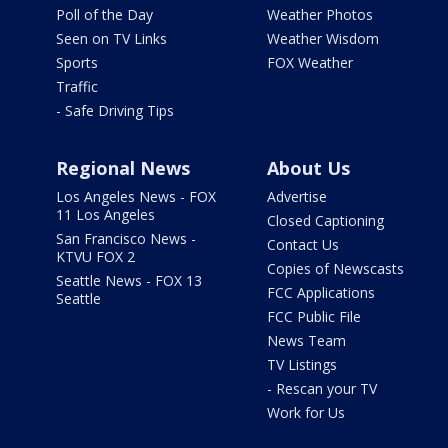
Poll of the Day
Weather Photos
Seen on TV Links
Weather Wisdom
Sports
FOX Weather
Traffic
- Safe Driving Tips
Regional News
About Us
Los Angeles News - FOX
Advertise
11 Los Angeles
Closed Captioning
San Francisco News -
Contact Us
KTVU FOX 2
Copies of Newscasts
Seattle News - FOX 13
FCC Applications
Seattle
FCC Public File
News Team
TV Listings
- Rescan your TV
Work for Us