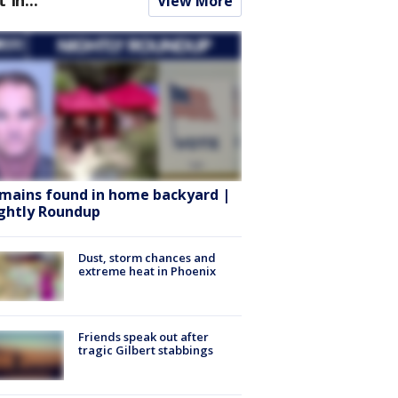
View More
mains found in home backyard |
ghtly Roundup
Dust, storm chances and
extreme heat in Phoenix
Friends speak out after
tragic Gilbert stabbings