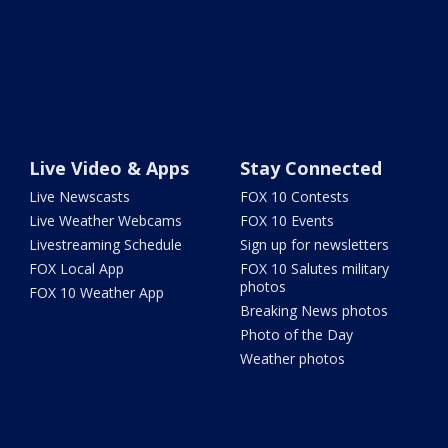
Live Video & Apps
Stay Connected
Live Newscasts
FOX 10 Contests
Live Weather Webcams
FOX 10 Events
Livestreaming Schedule
Sign up for newsletters
FOX Local App
FOX 10 Salutes military
photos
FOX 10 Weather App
Breaking News photos
Photo of the Day
Weather photos