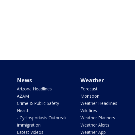
News
Weather
Arizona Headlines
Forecast
AZAM
Monsoon
Crime & Public Safety
Weather Headlines
Health
Wildfires
- Cyclosporiasis Outbreak
Weather Planners
Immigration
Weather Alerts
Latest Videos
Weather App