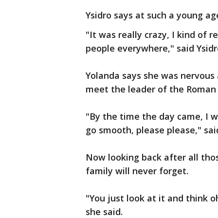
Ysidro says at such a young age
"It was really crazy, I kind o
people everywhere," said Ysidr
Yolanda says she was nervous
meet the leader of the Roman 
"By the time the day came, I w
go smooth, please please," sai
Now looking back after all tho
family will never forget.
"You just look at it and think o
she said.