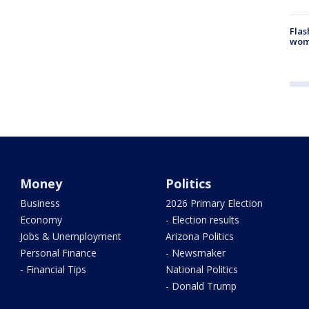
Flas
woma
Money
Politics
Business
2026 Primary Election
Economy
- Election results
Jobs & Unemployment
Arizona Politics
Personal Finance
- Newsmaker
- Financial Tips
National Politics
- Donald Trump