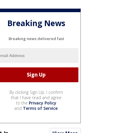
Breaking News
Breaking news delivered fast
By clicking Sign Up, I confirm
that I have read and agree
to the
Privacy Policy
and
Terms of Service
.
t In...