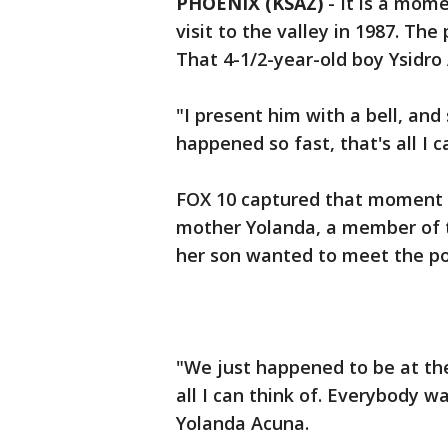
PHOENIX (KSAZ)
-
It is a mome
visit to the valley in 1987. The 
That 4-1/2-year-old boy Ysidro
"I present him with a bell, and
happened so fast, that's all I 
FOX 10 captured that moment 2
mother Yolanda, a member of t
her son wanted to meet the pop
"We just happened to be at the 
all I can think of. Everybody w
Yolanda Acuna.