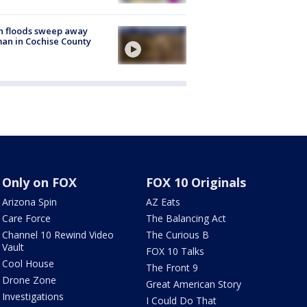
h floods sweep away
n in Cochise County
Only on FOX
FOX 10 Originals
Arizona Spin
AZ Eats
Care Force
The Balancing Act
Channel 10 Rewind Video
The Curious B
Vault
FOX 10 Talks
Cool House
The Front 9
Drone Zone
Great American Story
Investigations
I Could Do That