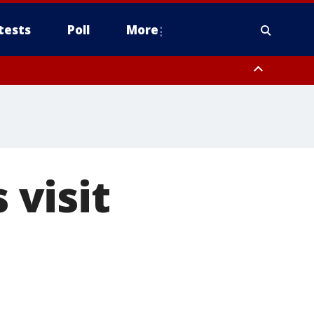
tests
Poll
More
, Scottsdale/Paradise Valley, Northwest Pinal County, Cave Creek/New
ast Mesa, Southeast Valley/Queen Creek, Aguila Valley, South
visit