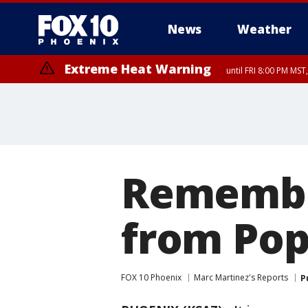
News
Weather
Extreme Heat Warning
until FRI 8:00 PM MS
Extreme Heat Warning
Flash Flood Warning
Flash Flood Warning
Special Weather Statement
Air Quality Alert
Air Quality Alert
until THU 8:00 PM MST, Tucson 
until THU 9:00 PM MST, Marico
from THU 4:04 PM MST un
from THU 4:46 PM MST un
until THU 7:
until SUN 8:00 PM MST, Northwest Plateau, Lake Havasu and Fort Mohav
River, Apache Junction/Gold Canyon, Gila Bend, Buckeye/Avondale, Ce
Mountain/Ahwatukee, Kofa, North Phoenix/Glendale, Southeast Yuma 
Remember
from Pop
FOX 10 Phoenix
Marc Martinez's Reports
P