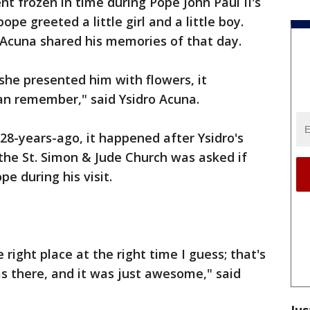
nt frozen in time during Pope John Paul II's
pope greeted a little girl and a little boy.
 Acuna shared his memories of that day.
 she presented him with flowers, it
can remember," said Ysidro Acuna.
8-years-ago, it happened after Ysidro's
he St. Simon & Jude Church was asked if
e during his visit.
right place at the right time I guess; that's
as there, and it was just awesome," said
Jus