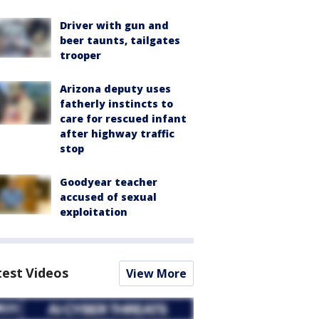
Driver with gun and
beer taunts, tailgates
trooper
Arizona deputy uses
fatherly instincts to
care for rescued infant
after highway traffic
stop
Goodyear teacher
accused of sexual
exploitation
test Videos
View More