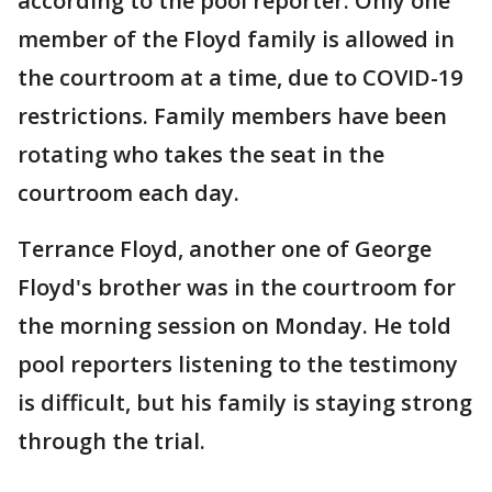
according to the pool reporter. Only one
member of the Floyd family is allowed in
the courtroom at a time, due to COVID-19
restrictions. Family members have been
rotating who takes the seat in the
courtroom each day.
Terrance Floyd, another one of George
Floyd's brother was in the courtroom for
the morning session on Monday. He told
pool reporters listening to the testimony
is difficult, but his family is staying strong
through the trial.