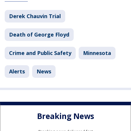
Derek Chauvin Trial
Death of George Floyd
Crime and Public Safety
Minnesota
Alerts
News
Breaking News