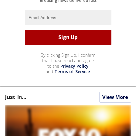
Breaking news delivered fast
By clicking Sign Up, I confirm
that I have read and agree
to the
Privacy Policy
and
Terms of Service
.
Just In...
View More