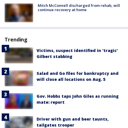
Mitch McConnell discharged from rehab, will
continue recovery at home
Trending
Victims, suspect identified in 'tragic'
Gilbert stabbing
Salad and Go files for bankruptcy and
will close all locations on Aug. 5
Gov. Hobbs taps John Giles as running
mate: report
Driver with gun and beer taunts,
tailgates trooper