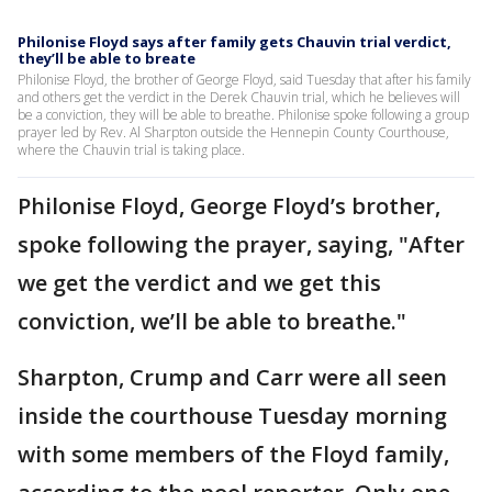
Philonise Floyd says after family gets Chauvin trial verdict,
they’ll be able to breate
Philonise Floyd, the brother of George Floyd, said Tuesday that after his family
and others get the verdict in the Derek Chauvin trial, which he believes will
be a conviction, they will be able to breathe. Philonise spoke following a group
prayer led by Rev. Al Sharpton outside the Hennepin County Courthouse,
where the Chauvin trial is taking place.
Philonise Floyd, George Floyd’s brother,
spoke following the prayer, saying, "After
we get the verdict and we get this
conviction, we’ll be able to breathe."
Sharpton, Crump and Carr were all seen
inside the courthouse Tuesday morning
with some members of the Floyd family,