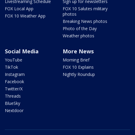
Livestreaming Schedule
Sign up for newsletters
FOX Local App
FOX 10 Salutes military
photos
FOX 10 Weather App
Breaking News photos
Photo of the Day
Weather photos
Social Media
More News
YouTube
Morning Brief
TikTok
FOX 10 Explains
Instagram
Nightly Roundup
Facebook
Twitter/X
Threads
BlueSky
Nextdoor