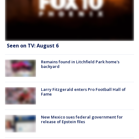
Seen on TV: August 6
Remains found in Litchfield Park home's
backyard
Larry Fitzgerald enters Pro Football Hall of
Fame
New Mexico sues federal government for
release of Epstein files