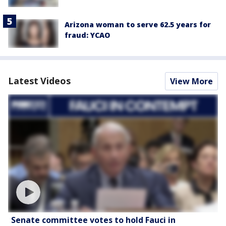
Arizona woman to serve 62.5 years for
fraud: YCAO
Latest Videos
View More
Senate committee votes to hold Fauci in