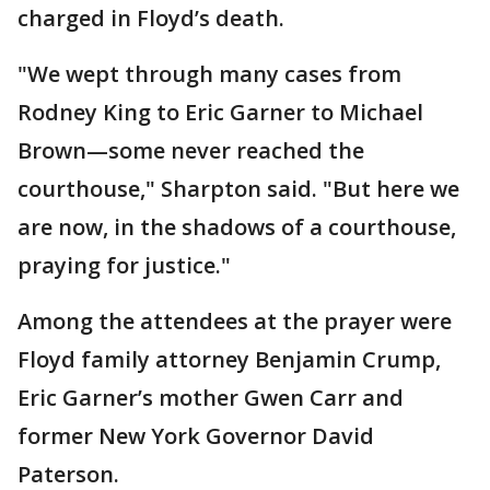
charged in Floyd’s death.
"We wept through many cases from
Rodney King to Eric Garner to Michael
Brown—some never reached the
courthouse," Sharpton said. "But here we
are now, in the shadows of a courthouse,
praying for justice."
Among the attendees at the prayer were
Floyd family attorney Benjamin Crump,
Eric Garner’s mother Gwen Carr and
former New York Governor David
Paterson.