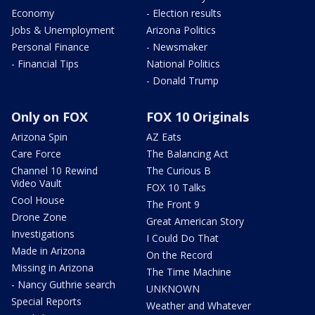
Economy
- Election results
Jobs & Unemployment
Arizona Politics
Personal Finance
- Newsmaker
- Financial Tips
National Politics
- Donald Trump
Only on FOX
FOX 10 Originals
Arizona Spin
AZ Eats
Care Force
The Balancing Act
Channel 10 Rewind
The Curious B
Video Vault
FOX 10 Talks
Cool House
The Front 9
Drone Zone
Great American Story
Investigations
I Could Do That
Made in Arizona
On the Record
Missing in Arizona
The Time Machine
- Nancy Guthrie search
UNKNOWN
Special Reports
Weather and Whatever