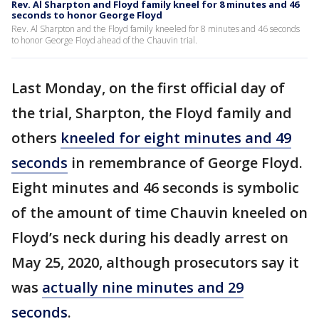
Rev. Al Sharpton and Floyd family kneel for 8 minutes and 46
seconds to honor George Floyd
Rev. Al Sharpton and the Floyd family kneeled for 8 minutes and 46 seconds
to honor George Floyd ahead of the Chauvin trial.
Last Monday, on the first official day of
the trial, Sharpton, the Floyd family and
others
kneeled for eight minutes and 49
seconds
in remembrance of George Floyd.
Eight minutes and 46 seconds is symbolic
of the amount of time Chauvin kneeled on
Floyd’s neck during his deadly arrest on
May 25, 2020, although prosecutors say it
was
actually nine minutes and 29
seconds
.