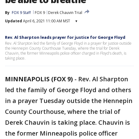
By
FOX 9 Staff
FOX 9
Derek Chauvin Trial
Updated
April 6, 2021 11:00 AM MST
▾
Rev. Al Sharpton leads prayer for justice for George Floyd
Rev. Al Sharpton led the family of George Floyd in a prayer for justice outside
the Hennepin County Courthouse Tuesday, where the trial for Derek
Chauvin, the former Minneapolis police officer charged in Floyd's death, is
taking place.
MINNEAPOLIS (FOX 9)
-
Rev. Al Sharpton
led the family of George Floyd and others
in a prayer Tuesday outside the Hennepin
County Courthouse, where the trial of
Derek Chauvin is taking place. Chauvin is
the former Minneapolis police officer