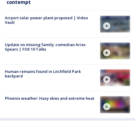
contempt
Airport solar power plant proposed | Video
Vault
Update on missing family; comedian Aries
Spears | FOX 10 Talks
Human remains found in Litchfield Park
backyard
Phoenix weather: Hazy skies and extreme heat