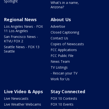
Spotlight
What's in a name,
Arizona?
Regional News
About Us
Los Angeles News - FOX
Advertise
11 Los Angeles
Closed Captioning
San Francisco News -
Contact Us
KTVU FOX 2
Copies of Newscasts
Seattle News - FOX 13
FCC Applications
Seattle
FCC Public File
News Team
TV Listings
- Rescan your TV
Work for Us
Live Video & Apps
Stay Connected
Live Newscasts
FOX 10 Contests
Live Weather Webcams
FOX 10 Events