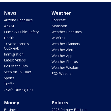
News
Weather
Arizona Headlines
Forecast
AZAM
Monsoon
Crime & Public Safety
Weather Headlines
Health
Wildfires
- Cyclosporiasis
Weather Planners
Outbreak
Weather Alerts
Immigration
Weather App
Latest Videos
Weather Photos
Poll of the Day
Weather Wisdom
Seen on TV Links
FOX Weather
Sports
Traffic
- Safe Driving Tips
Money
Politics
Business
2026 Primary Election