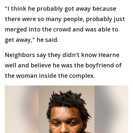
"I think he probably got away because
there were so many people, probably just
merged into the crowd and was able to
get away," he said.
Neighbors say they didn’t know Hearne
well and believe he was the boyfriend of
the woman inside the complex.