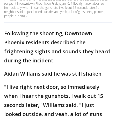
sergeant in downtown Phoenix on Friday, Jan. 6. ?I live right next door, so
immediately when I hear the gunshots, I walk out 15 seconds later,? a
neighbor said. "I just looked outside, and yeah, a lot of guns being pointed,
people running.?
Following the shooting, Downtown
Phoenix residents described the
frightening sights and sounds they heard
during the incident.
Aidan Willams said he was still shaken.
"I live right next door, so immediately
when I hear the gunshots, I walk out 15
seconds later," Williams said. "I just
looked outside, and yeah, a lot of guns