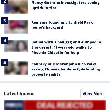
Nancy Guthrie: Investigators seeing
uptick in tips
Remains found in Litchfield Park
home's backyard
Bound with a ball gag and dumped in
the desert, 17-year-old walks to
Phoenix Chipotle for help
Country music star John Rich talks
saving Phoenix landmark, defending
property rights
Latest Videos
View More