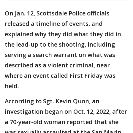
On Jan. 12, Scottsdale Police officials
released a timeline of events, and
explained why they did what they did in
the lead-up to the shooting, including
serving a search warrant on what was
described as a violent criminal, near
where an event called First Friday was
held.
According to Sgt. Kevin Quon, an
investigation began on Oct. 12, 2022, after
a 70-year-old woman reported that she
was sexually assaulted at the San Marin