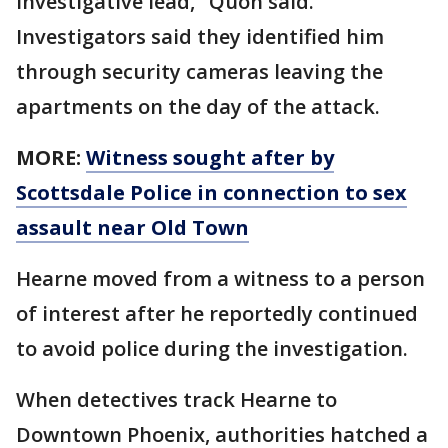
investigative lead," Quon said.
Investigators said they identified him
through security cameras leaving the
apartments on the day of the attack.
MORE:
Witness sought after by
Scottsdale Police in connection to sex
assault near Old Town
Hearne moved from a witness to a person
of interest after he reportedly continued
to avoid police during the investigation.
When detectives track Hearne to
Downtown Phoenix, authorities hatched a