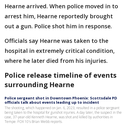
Hearne arrived. When police moved in to
arrest him, Hearne reportedly brought
out a gun. Police shot him in response.
Officials say Hearne was taken to the
hospital in extremely critical condition,
where he later died from his injuries.
Police release timeline of events
surrounding Hearne
Police sergeant shot in Downtown Phoenix: Scottsdale PD
officials talk about events leading up to incident
The shooting, which happened on Jan. 6, 2023, resulted in a police sergeant
being taken to the hospital for gunshot injuries. A day later, the suspect in the
case, 37-year-old Kenneth Hearne, was shot and killed by authorities in
Tempe. FOX 10's Brian Webb reports.