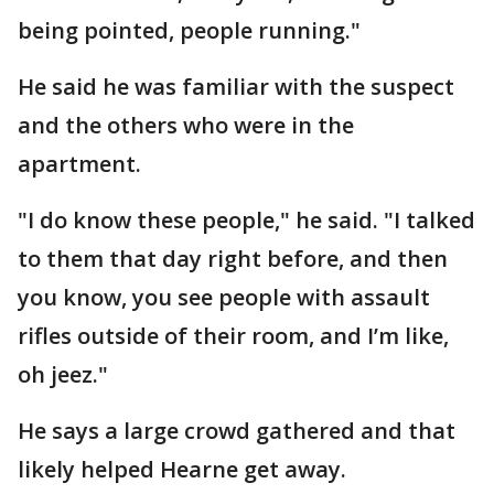
being pointed, people running."
He said he was familiar with the suspect
and the others who were in the
apartment.
"I do know these people," he said. "I talked
to them that day right before, and then
you know, you see people with assault
rifles outside of their room, and I’m like,
oh jeez."
He says a large crowd gathered and that
likely helped Hearne get away.