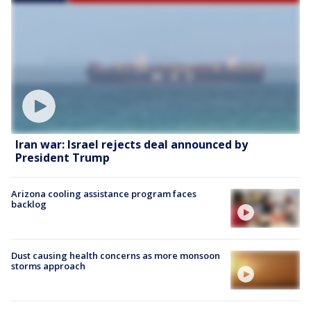
Iran war: Israel rejects deal announced by
President Trump
Arizona cooling assistance program faces
backlog
Dust causing health concerns as more monsoon
storms approach