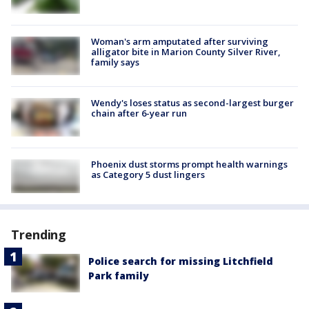
Woman's arm amputated after surviving
alligator bite in Marion County Silver River,
family says
Wendy's loses status as second-largest burger
chain after 6-year run
Phoenix dust storms prompt health warnings
as Category 5 dust lingers
Trending
Police search for missing Litchfield
Park family