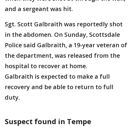
and a sergeant was hit.
Sgt. Scott Galbraith was reportedly shot
in the abdomen. On Sunday, Scottsdale
Police said Galbraith, a 19-year veteran of
the department, was released from the
hospital to recover at home.
Galbraith is expected to make a full
recovery and be able to return to full
duty.
Suspect found in Tempe