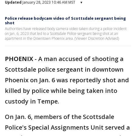
Updated
January 28, 2023 10:46 AM MST
▾
Police release bodycam video of Scottsdale sergeant being
shot
Authorities have released body camera video taken during a police incident
on Jan. 6, 2023 that led to a Scottsdale Police sergeant being shot at an
apartment in the Downtown Phoenix area. (Viewer Discretion Advised)
PHOENIX
-
A man accused of shooting a
Scottsdale police sergeant in downtown
Phoenix on Jan. 6 was reportedly shot and
killed by police while being taken into
custody in Tempe.
On Jan. 6, members of the Scottsdale
Police's Special Assignments Unit served a