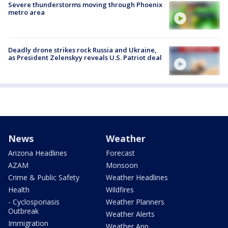
Severe thunderstorms moving through Phoenix
metro area
Deadly drone strikes rock Russia and Ukraine,
as President Zelenskyy reveals U.S. Patriot deal
News
Weather
Arizona Headlines
Forecast
AZAM
Monsoon
Crime & Public Safety
Weather Headlines
Health
Wildfires
- Cyclosporiasis
Weather Planners
Outbreak
Weather Alerts
Immigration
Weather App