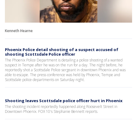
Kenneth Hearne
Phoenix Police detail shooting of a suspect accused of
shooting Scottsdale Police officer
The Phoenix Police Department is detailing a police shooting of a wanted
suspect in Tempe after he was on the run for a day. The night before, he
reportedly shot a Scottsdale Police sergeant in downtown Phoenix and was
able to escape. The press conference was held by Phoenix, Tempe and
Scottsdale police departments on Saturday night.
Shooting leaves Scottsdale police officer hurt in Phoenix
The shooting incident reportedly happened along Roosevelt Street in
Downtown Phoenix. FOX 10's Stephanie Bennett reports.