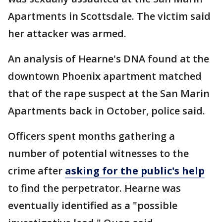
Apartments in Scottsdale. The victim said
her attacker was armed.
An analysis of Hearne's DNA found at the
downtown Phoenix apartment matched
that of the rape suspect at the San Marin
Apartments back in October, police said.
Officers spent months gathering a
number of potential witnesses to the
crime after
asking for the public's help
to find the perpetrator. Hearne was
eventually identified as a "possible