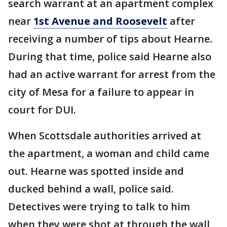
search warrant at an apartment complex
near
1st Avenue and Roosevelt
after
receiving a number of tips about Hearne
.
During that time, police said Hearne also
had an active warrant for arrest from the
city of Mesa for a failure to appear in
court for DUI.
When Scottsdale authorities arrived at
the apartment, a woman and child came
out. Hearne was spotted inside and
ducked behind a wall, police said.
Detectives were trying to talk to him
when they were shot at through the wall,