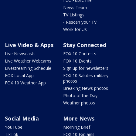
FCC Public File
News Team
TV Listings
- Rescan your TV
Work for Us
Live Video & Apps
Stay Connected
Live Newscasts
FOX 10 Contests
Live Weather Webcams
FOX 10 Events
Livestreaming Schedule
Sign up for newsletters
FOX Local App
FOX 10 Salutes military
photos
FOX 10 Weather App
Breaking News photos
Photo of the Day
Weather photos
Social Media
More News
YouTube
Morning Brief
TikTok
FOX 10 Explains