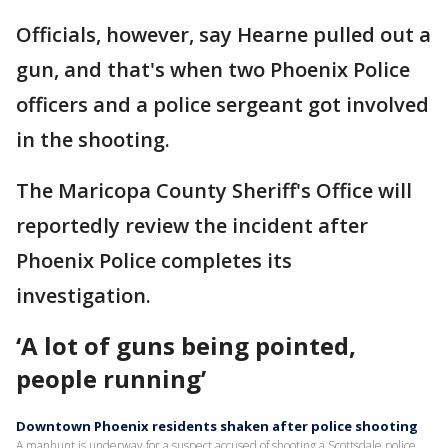
Officials, however, say Hearne pulled out a
gun, and that's when two Phoenix Police
officers and a police sergeant got involved
in the shooting.
The Maricopa County Sheriff's Office will
reportedly review the incident after
Phoenix Police completes its
investigation.
‘A lot of guns being pointed,
people running’
Downtown Phoenix residents shaken after police shooting
A manhunt is underway for a suspect accused of shooting a Scottsdale police