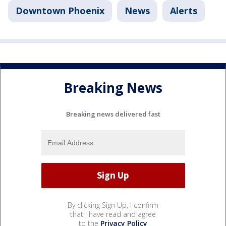
Downtown Phoenix
News
Alerts
Breaking News
Breaking news delivered fast
By clicking Sign Up, I confirm
that I have read and agree
to the
Privacy Policy