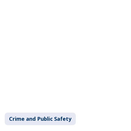
Crime and Public Safety