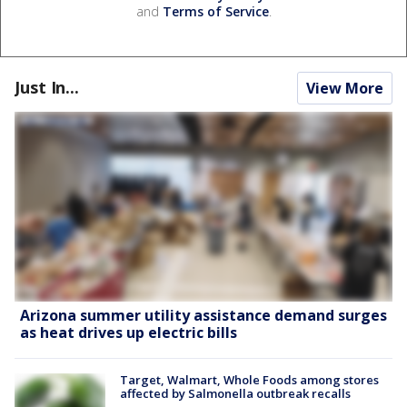
and
Terms of Service
.
Just In...
View More
Arizona summer utility assistance demand surges
as heat drives up electric bills
Target, Walmart, Whole Foods among stores
affected by Salmonella outbreak recalls