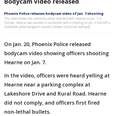
Bodycam video released
Phoenix Police releases bodycam video of Jan. 7 shooting
The video shows the moments police shot Kenneth Hearne on Jan. 7 in
Tempe. Hearne was wanted in connection with a shooting on Jan. 6 that left a
Scottsdale police sergeant injured. (Viewer Discretion Advised)
On Jan. 20, Phoenix Police released
bodycam video showing officers shooting
Hearne on Jan. 7.
In the video, officers were heard yelling at
Hearne near a parking complex at
Lakeshore Drive and Rural Road. Hearne
did not comply, and officers first fired
non-lethal bullets.