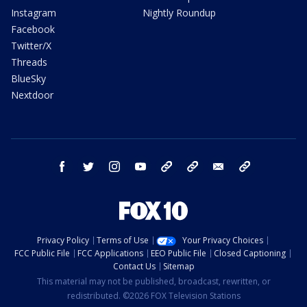
Instagram
Nightly Roundup
Facebook
Twitter/X
Threads
BlueSky
Nextdoor
facebook
twitter
instagram
youtube
tk
bluesky
email
newsletters
Privacy Policy
Terms of Use
Your Privacy Choices
FCC Public File
FCC Applications
EEO Public File
Closed Captioning
Contact Us
Sitemap
This material may not be published, broadcast, rewritten, or
redistributed. ©2026 FOX Television Stations