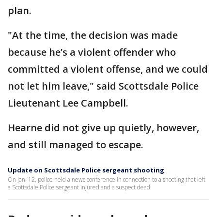
plan.
"At the time, the decision was made
because he’s a violent offender who
committed a violent offense, and we could
not let him leave," said Scottsdale Police
Lieutenant Lee Campbell.
Hearne did not give up quietly, however,
and still managed to escape.
Update on Scottsdale Police sergeant shooting
On Jan. 12, police held a news conference in connection to a shooting that left
a Scottsdale Police sergeant injured and a suspect dead.