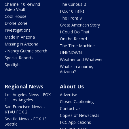
Channel 10 Rewind
The Curious B
Video Vault
FOX 10 Talks
Cool House
The Front 9
Drone Zone
Great American Story
Investigations
I Could Do That
Made in Arizona
On the Record
Missing in Arizona
The Time Machine
- Nancy Guthrie search
UNKNOWN
Special Reports
Weather and Whatever
Spotlight
What's in a name,
Arizona?
Regional News
About Us
Los Angeles News - FOX
Advertise
11 Los Angeles
Closed Captioning
San Francisco News -
Contact Us
KTVU FOX 2
Copies of Newscasts
Seattle News - FOX 13
FCC Applications
Seattle