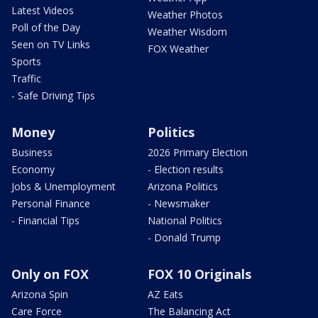
Latest Videos
Weather Photos
Poll of the Day
Weather Wisdom
Seen on TV Links
FOX Weather
Sports
Traffic
- Safe Driving Tips
Money
Politics
Business
2026 Primary Election
Economy
- Election results
Jobs & Unemployment
Arizona Politics
Personal Finance
- Newsmaker
- Financial Tips
National Politics
- Donald Trump
Only on FOX
FOX 10 Originals
Arizona Spin
AZ Eats
Care Force
The Balancing Act