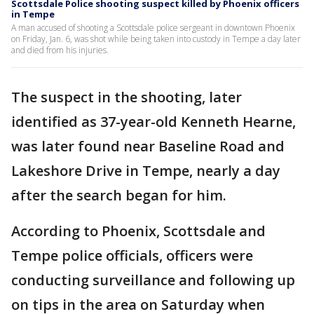
Scottsdale Police shooting suspect killed by Phoenix officers
in Tempe
A man accused of shooting a Scottsdale police sergeant in downtown Phoenix
on Friday, Jan. 6, was shot while being taken into custody in Tempe a day later
and died from his injuries.
The suspect in the shooting, later
identified as 37-year-old Kenneth Hearne,
was later found near Baseline Road and
Lakeshore Drive in Tempe, nearly a day
after the search began for him.
According to Phoenix, Scottsdale and
Tempe police officials, officers were
conducting surveillance and following up
on tips in the area on Saturday when