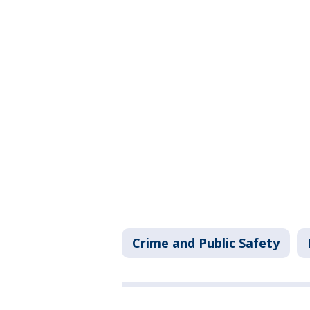
Crime and Public Safety