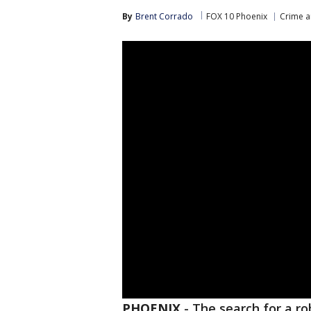
By
Brent Corrado
FOX 10 Phoenix
Crime a
PHOENIX
-
The search for a r