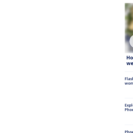
Ho
we
Flas
woma
Expl
Phoe
Phoe