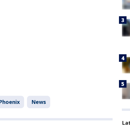
Phoenix
News
La