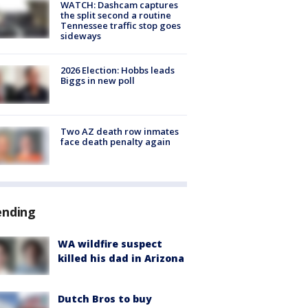
WATCH: Dashcam captures
the split second a routine
Tennessee traffic stop goes
sideways
2026 Election: Hobbs leads
Biggs in new poll
Two AZ death row inmates
face death penalty again
ending
WA wildfire suspect
killed his dad in Arizona
Dutch Bros to buy