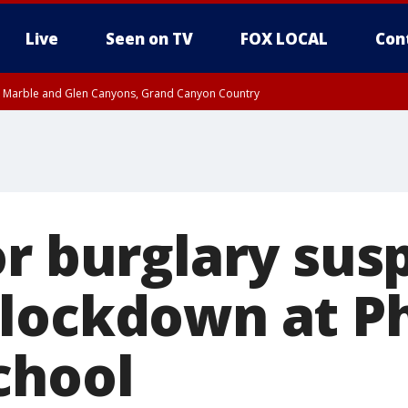
Live
Seen on TV
FOX LOCAL
Con
T, Marble and Glen Canyons, Grand Canyon Country
Metro Area including Tucson/Green Valley/Marana/Vail
pa County
til THU 7:00 PM MST, Yavapai County, Coconino County
til THU 6:30 PM MST, Gila County
til THU 7:45 PM MST, Gila County
e, West Pinal County, East Valley, Gila River Valley, Yuma County, Deer Valley
ntral La Paz, Northwest Valley, Sonoran Desert Natl Monument, Fountain Hills/E
County, Tonopah Desert, Central Phoenix, Parker Valley
or burglary sus
lockdown at P
chool