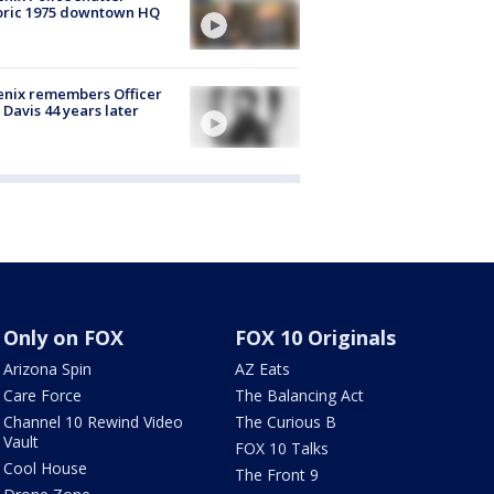
oric 1975 downtown HQ
nix remembers Officer
 Davis 44 years later
Only on FOX
FOX 10 Originals
Arizona Spin
AZ Eats
Care Force
The Balancing Act
Channel 10 Rewind Video
The Curious B
Vault
FOX 10 Talks
Cool House
The Front 9