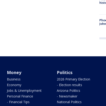
hist
Phoe
John
Money
Politics
Business
2026 Primary Election
Economy
- Election results
Jobs & Unemployment
Arizona Politics
Personal Finance
- Newsmaker
- Financial Tips
National Politics