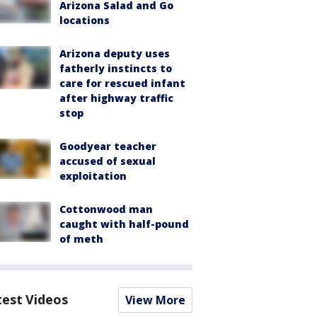
Arizona Salad and Go
locations
Arizona deputy uses
fatherly instincts to
care for rescued infant
after highway traffic
stop
Goodyear teacher
accused of sexual
exploitation
Cottonwood man
caught with half-pound
of meth
test Videos
View More