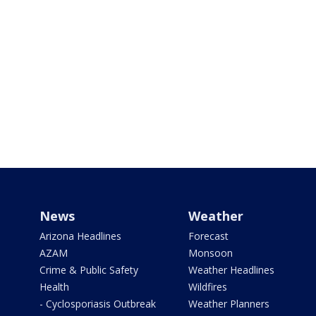
News
Weather
Arizona Headlines
Forecast
AZAM
Monsoon
Crime & Public Safety
Weather Headlines
Health
Wildfires
- Cyclosporiasis Outbreak
Weather Planners