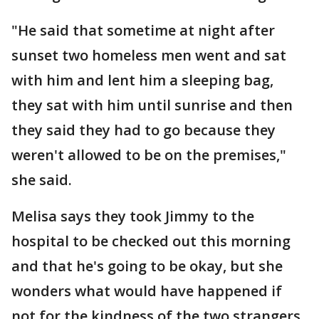
"He said that sometime at night after
sunset two homeless men went and sat
with him and lent him a sleeping bag,
they sat with him until sunrise and then
they said they had to go because they
weren't allowed to be on the premises,"
she said.
Melisa says they took Jimmy to the
hospital to be checked out this morning
and that he's going to be okay, but she
wonders what would have happened if
not for the kindness of the two strangers.