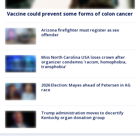
Vaccine could prevent some forms of colon cancer
Arizona firefighter must register as sex
offender
Miss North Carolina USA loses crown after
organizer condemns 'racism, homophobia,
transphobia'
2026 Election: Mayes ahead of Petersen in AG
race
Trump administration moves to decertify
Kentucky organ donation group