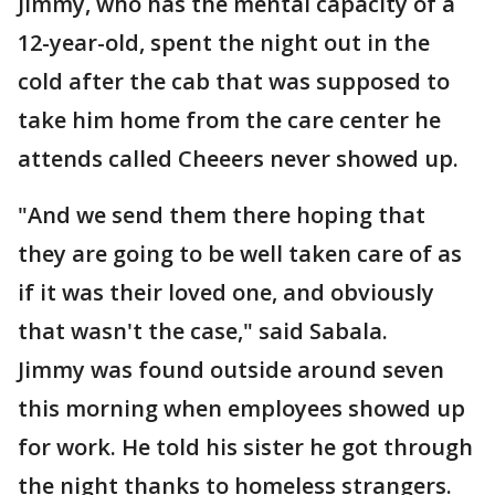
Jimmy, who has the mental capacity of a
12-year-old, spent the night out in the
cold after the cab that was supposed to
take him home from the care center he
attends called Cheeers never showed up.
"And we send them there hoping that
they are going to be well taken care of as
if it was their loved one, and obviously
that wasn't the case," said Sabala.
Jimmy was found outside around seven
this morning when employees showed up
for work. He told his sister he got through
the night thanks to homeless strangers.