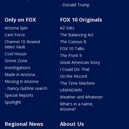
- Donald Trump
Only on FOX
FOX 10 Originals
Arizona Spin
AZ Eats
Care Force
The Balancing Act
Channel 10 Rewind
The Curious B
Video Vault
FOX 10 Talks
Cool House
The Front 9
Drone Zone
Great American Story
Investigations
I Could Do That
Made in Arizona
On the Record
Missing in Arizona
The Time Machine
- Nancy Guthrie search
UNKNOWN
Special Reports
Weather and Whatever
Spotlight
What's in a name,
Arizona?
Regional News
About Us