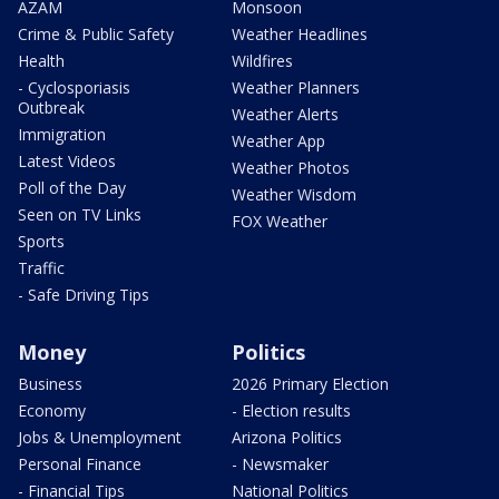
AZAM
Monsoon
Crime & Public Safety
Weather Headlines
Health
Wildfires
- Cyclosporiasis
Weather Planners
Outbreak
Weather Alerts
Immigration
Weather App
Latest Videos
Weather Photos
Poll of the Day
Weather Wisdom
Seen on TV Links
FOX Weather
Sports
Traffic
- Safe Driving Tips
Money
Politics
Business
2026 Primary Election
Economy
- Election results
Jobs & Unemployment
Arizona Politics
Personal Finance
- Newsmaker
- Financial Tips
National Politics