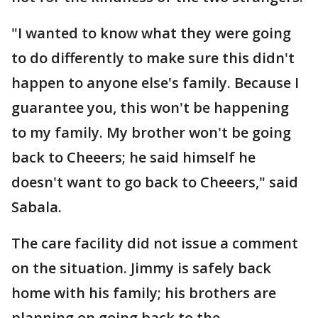
"I wanted to know what they were going
to do differently to make sure this didn't
happen to anyone else's family. Because I
guarantee you, this won't be happening
to my family. My brother won't be going
back to Cheeers; he said himself he
doesn't want to go back to Cheeers," said
Sabala.
The care facility did not issue a comment
on the situation. Jimmy is safely back
home with his family; his brothers are
planning on going back to the