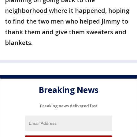
neighborhood where it happened, hoping
to find the two men who helped Jimmy to
thank them and give them sweaters and
blankets.
Breaking News
Breaking news delivered fast