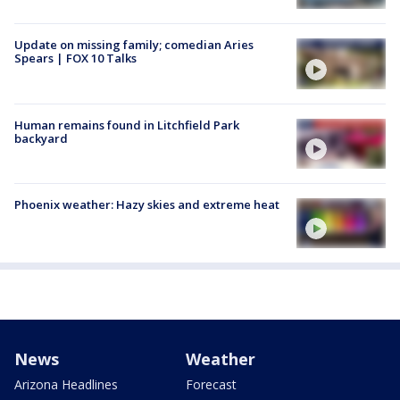
Update on missing family; comedian Aries
Spears | FOX 10 Talks
Human remains found in Litchfield Park
backyard
Phoenix weather: Hazy skies and extreme heat
News
Weather
Arizona Headlines
Forecast