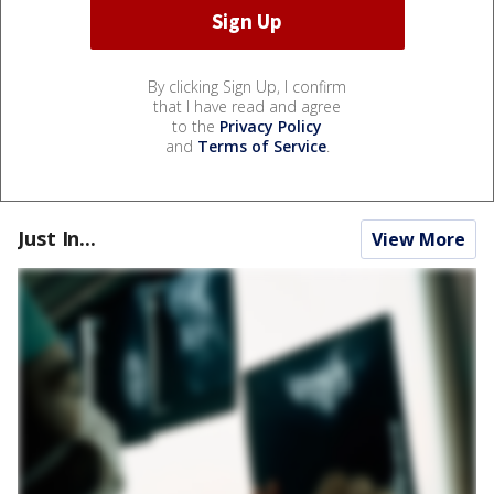
By clicking Sign Up, I confirm
that I have read and agree
to the
Privacy Policy
and
Terms of Service
.
Just In...
View More