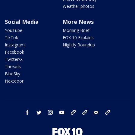
Weather photos
Social Media
More News
YouTube
Morning Brief
TikTok
FOX 10 Explains
Instagram
Nightly Roundup
Facebook
Twitter/X
Threads
BlueSky
Nextdoor
facebook
twitter
instagram
youtube
tk
bluesky
email
newsletters