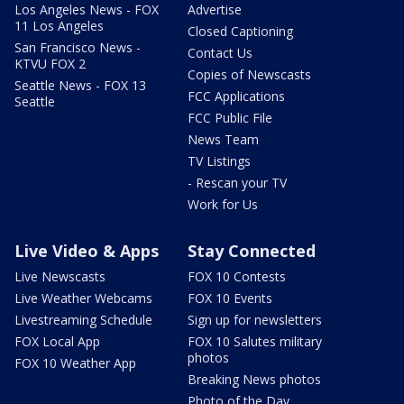
Los Angeles News - FOX
Advertise
11 Los Angeles
Closed Captioning
San Francisco News -
Contact Us
KTVU FOX 2
Copies of Newscasts
Seattle News - FOX 13
FCC Applications
Seattle
FCC Public File
News Team
TV Listings
- Rescan your TV
Work for Us
Live Video & Apps
Stay Connected
Live Newscasts
FOX 10 Contests
Live Weather Webcams
FOX 10 Events
Livestreaming Schedule
Sign up for newsletters
FOX Local App
FOX 10 Salutes military
photos
FOX 10 Weather App
Breaking News photos
Photo of the Day