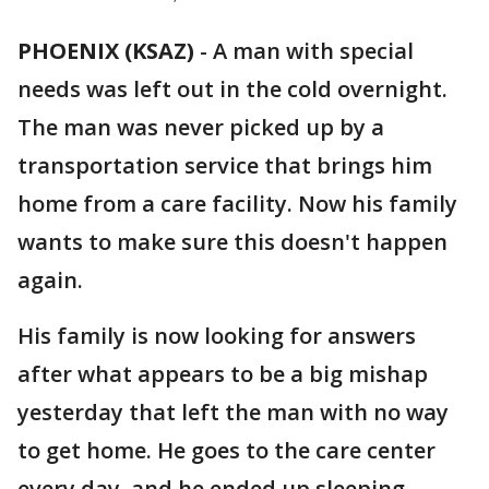
PHOENIX (KSAZ)
-
A man with special
needs was left out in the cold overnight.
The man was never picked up by a
transportation service that brings him
home from a care facility. Now his family
wants to make sure this doesn't happen
again.
His family is now looking for answers
after what appears to be a big mishap
yesterday that left the man with no way
to get home. He goes to the care center
every day, and he ended up sleeping