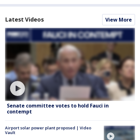
Latest Videos
View More
Senate committee votes to hold Fauci in
contempt
Airport solar power plant proposed | Video
Vault