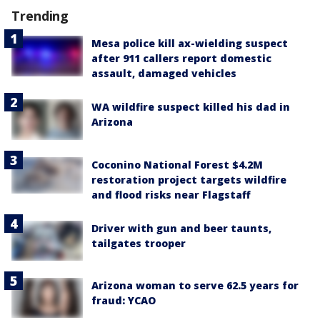
Trending
Mesa police kill ax-wielding suspect
after 911 callers report domestic
assault, damaged vehicles
WA wildfire suspect killed his dad in
Arizona
Coconino National Forest $4.2M
restoration project targets wildfire
and flood risks near Flagstaff
Driver with gun and beer taunts,
tailgates trooper
Arizona woman to serve 62.5 years for
fraud: YCAO