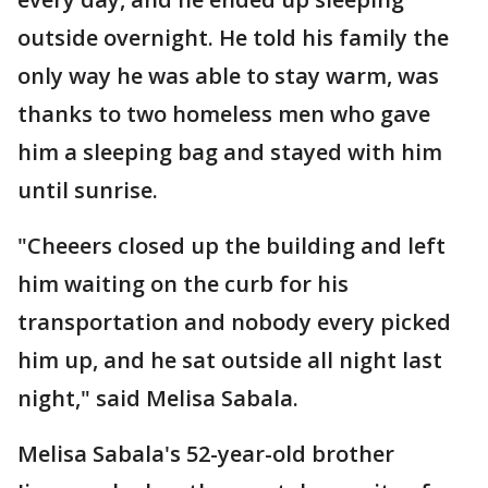
outside overnight. He told his family the
only way he was able to stay warm, was
thanks to two homeless men who gave
him a sleeping bag and stayed with him
until sunrise.
"Cheeers closed up the building and left
him waiting on the curb for his
transportation and nobody every picked
him up, and he sat outside all night last
night," said Melisa Sabala.
Melisa Sabala's 52-year-old brother