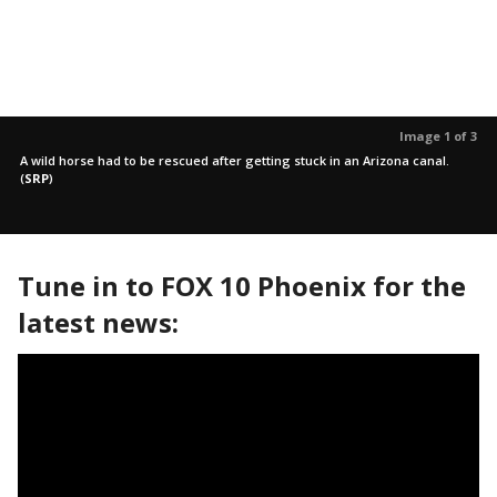
Image 1 of 3
A wild horse had to be rescued after getting stuck in an Arizona canal.
(
SRP
)
Tune in to FOX 10 Phoenix for the
latest news: