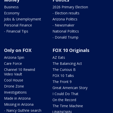
Business
2026 Primary Election
Economy
- Election results
Jobs & Unemployment
Arizona Politics
Personal Finance
- Newsmaker
- Financial Tips
National Politics
- Donald Trump
Only on FOX
FOX 10 Originals
Arizona Spin
AZ Eats
Care Force
The Balancing Act
Channel 10 Rewind
The Curious B
Video Vault
FOX 10 Talks
Cool House
The Front 9
Drone Zone
Great American Story
Investigations
I Could Do That
Made in Arizona
On the Record
Missing in Arizona
The Time Machine
- Nancy Guthrie search
UNKNOWN