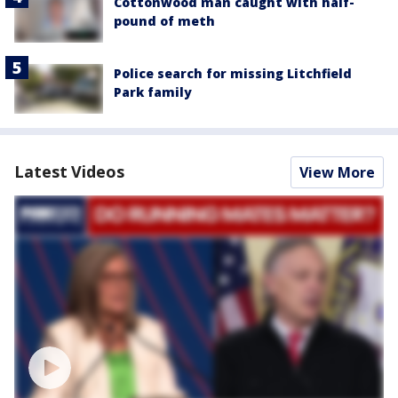
Cottonwood man caught with half-
pound of meth
Police search for missing Litchfield
Park family
Latest Videos
View More