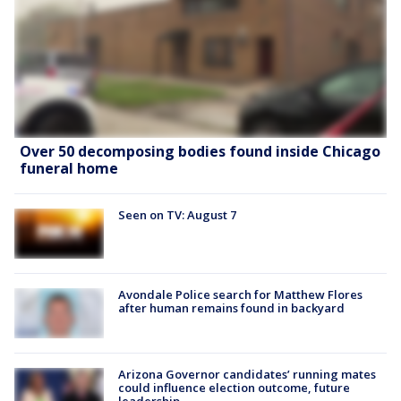
Over 50 decomposing bodies found inside Chicago
funeral home
Seen on TV: August 7
Avondale Police search for Matthew Flores
after human remains found in backyard
Arizona Governor candidates’ running mates
could influence election outcome, future