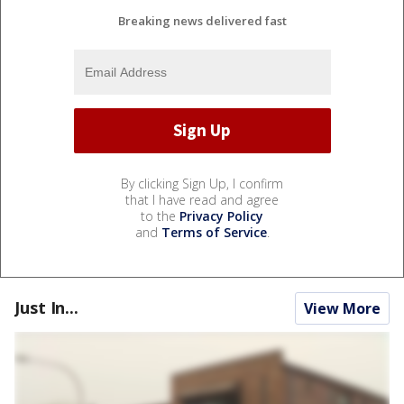
Breaking news delivered fast
By clicking Sign Up, I confirm
that I have read and agree
to the
Privacy Policy
and
Terms of Service
.
Just In...
View More