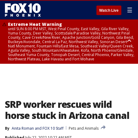
☰
Watch Live
Extreme Heat Warning
until SUN 8:00 PM MST, West Pinal County, East Valley, Gila River Valley,
Yuma County, Deer Valley, Scottsdale/Paradise Valley, Northwest Pinal
County, Cave Creek/New River, Apache Junction/Gold Canyon, Gila Bend,
Buckeye/Avondale, Central La Paz, Northwest Valley, Sonoran Desert
Natl Monument, Fountain Hills/East Mesa, Southeast Valley/Queen Creek,
Aguila Valley, South Mountain/Ahwatukee, Kofa, North Phoenix/Glendale,
Southeast Yuma County, Tonopah Desert, Central Phoenix, Parker Valley,
Northwest Plateau, Lake Havasu and Fort Mohave
Extreme Heat Warning
until SAT 8:00 PM MST, Marble and Glen Canyons, Grand Canyon Country
SRP worker rescues wild
horse stuck in Arizona canal
By
Anita Roman
 and 
FOX 10 Staff
Pets and Animals
Published
July 22, 2022 10:22 AM MST