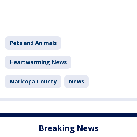
Pets and Animals
Heartwarming News
Maricopa County
News
Breaking News