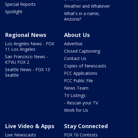
Special Reports
Weather and Whatever
Spotlight
What's in a name,
Arizona?
Regional News
About Us
Los Angeles News - FOX
Advertise
11 Los Angeles
Closed Captioning
San Francisco News -
Contact Us
KTVU FOX 2
Copies of Newscasts
Seattle News - FOX 13
FCC Applications
Seattle
FCC Public File
News Team
TV Listings
- Rescan your TV
Work for Us
Live Video & Apps
Stay Connected
Live Newscasts
FOX 10 Contests