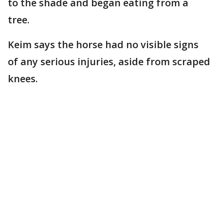
to the shade and began eating from a
tree.
Keim says the horse had no visible signs
of any serious injuries, aside from scraped
knees.