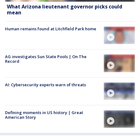
What Arizona lieutenant governor picks could
mean
Human remains found at Litchfield Park home
AG investigates Sun State Pools | On The
Record
AI: Cybersecurity experts warn of threats
Defining moments in US history | Great
American Story