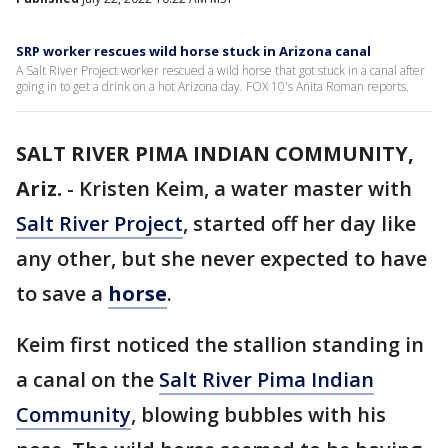
SRP worker rescues wild horse stuck in Arizona canal
A Salt River Project worker rescued a wild horse that got stuck in a canal after
going in to get a drink on a hot Arizona day. FOX 10's Anita Roman reports.
SALT RIVER PIMA INDIAN COMMUNITY,
Ariz.
-
Kristen Keim, a water master with
Salt River Project
, started off her day like
any other, but she never expected to have
to save a
horse
.
Keim first noticed the stallion standing in
a canal on the
Salt River Pima Indian
Community
, blowing bubbles with his