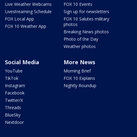
Live Weather Webcams
FOX 10 Events
Livestreaming Schedule
Sign up for newsletters
FOX Local App
FOX 10 Salutes military
photos
FOX 10 Weather App
Breaking News photos
Photo of the Day
Weather photos
Social Media
More News
YouTube
Morning Brief
TikTok
FOX 10 Explains
Instagram
Nightly Roundup
Facebook
Twitter/X
Threads
BlueSky
Nextdoor