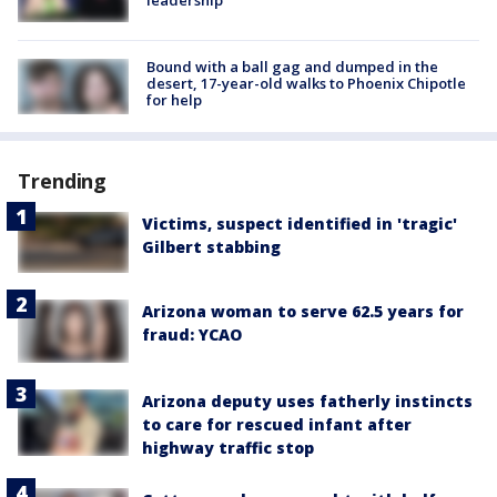
leadership
Bound with a ball gag and dumped in the
desert, 17-year-old walks to Phoenix Chipotle
for help
Trending
Victims, suspect identified in 'tragic'
Gilbert stabbing
Arizona woman to serve 62.5 years for
fraud: YCAO
Arizona deputy uses fatherly instincts
to care for rescued infant after
highway traffic stop