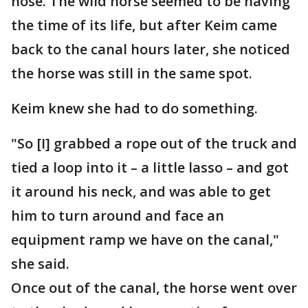
nose. The wild horse seemed to be having
the time of its life, but after Keim came
back to the canal hours later, she noticed
the horse was still in the same spot.
Keim knew she had to do something.
"So [I] grabbed a rope out of the truck and
tied a loop into it – a little lasso – and got
it around his neck, and was able to get
him to turn around and face an
equipment ramp we have on the canal,"
she said.
Once out of the canal, the horse went over