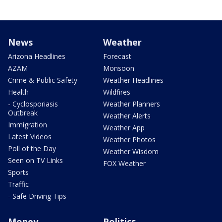
News
Weather
Arizona Headlines
Forecast
AZAM
Monsoon
Crime & Public Safety
Weather Headlines
Health
Wildfires
- Cyclosporiasis
Weather Planners
Outbreak
Weather Alerts
Immigration
Weather App
Latest Videos
Weather Photos
Poll of the Day
Weather Wisdom
Seen on TV Links
FOX Weather
Sports
Traffic
- Safe Driving Tips
Money
Politics