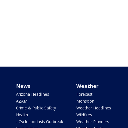
News
Weather
Arizona Headlines
Forecast
AZAM
Monsoon
Crime & Public Safety
Weather Headlines
Health
Wildfires
- Cyclosporiasis Outbreak
Weather Planners