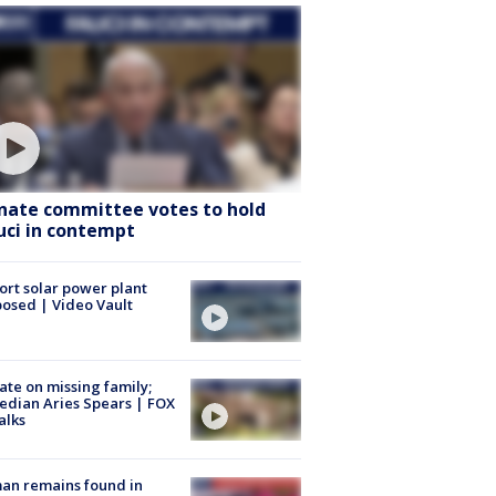
nate committee votes to hold
uci in contempt
ort solar power plant
osed | Video Vault
te on missing family;
dian Aries Spears | FOX
alks
an remains found in