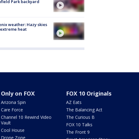
hfield Park backyard
nix weather: Hazy skies
 extreme heat
Only on FOX
FOX 10 Originals
Arizona Spin
AZ Eats
Care Force
The Balancing Act
Channel 10 Rewind Video
The Curious B
Vault
FOX 10 Talks
Cool House
The Front 9
Drone Zone