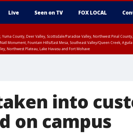
Live
Seen on TV
FOX LOCAL
Con
lley, Yuma County, Deer Valley, Scottsdale/Paradise Valley, Northwest Pinal Coun
Natl Monument, Fountain Hills/East Mesa, Southeast Valley/Queen Creek, Aguila
lley, Northwest Plateau, Lake Havasu and Fort Mohave
pa County
T, Marble and Glen Canyons, Grand Canyon Country
taken into cust
nd on campus