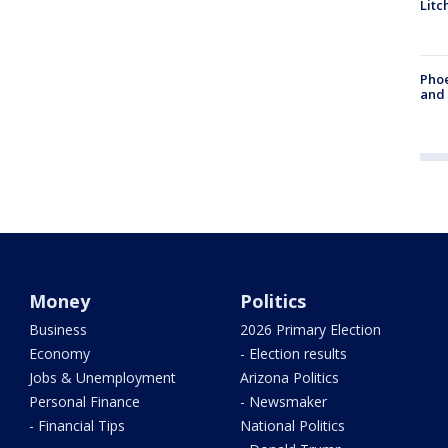
Litc
Phoe
and
Money
Politics
Business
2026 Primary Election
Economy
- Election results
Jobs & Unemployment
Arizona Politics
Personal Finance
- Newsmaker
- Financial Tips
National Politics