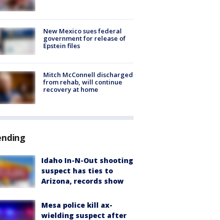
New Mexico sues federal
government for release of
Epstein files
Mitch McConnell discharged
from rehab, will continue
recovery at home
ending
Idaho In-N-Out shooting
suspect has ties to
Arizona, records show
Mesa police kill ax-
wielding suspect after