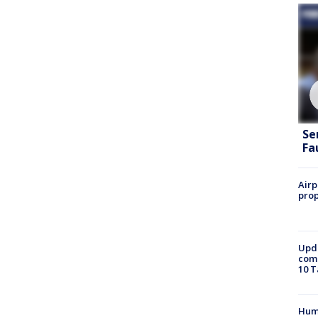
Se
Fa
Airp
prop
Upda
come
10 T
Hum