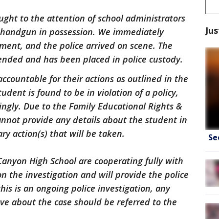
ought to the attention of school administrators
Jus
 handgun in possession. We immediately
ment, and the police arrived on scene. The
nded and has been placed in police custody.
ccountable for their actions as outlined in the
dent is found to be in violation of a policy,
dingly. Due to the Family Educational Rights &
annot provide any details about the student in
ry action(s) that will be taken.
Se
Canyon High School are cooperating fully with
 the investigation and will provide the police
his is an ongoing police investigation, any
ve about the case should be referred to the