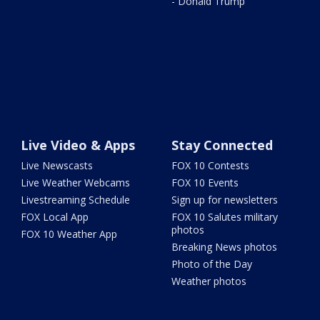
- Donald Trump
Live Video & Apps
Stay Connected
Live Newscasts
FOX 10 Contests
Live Weather Webcams
FOX 10 Events
Livestreaming Schedule
Sign up for newsletters
FOX Local App
FOX 10 Salutes military
photos
FOX 10 Weather App
Breaking News photos
Photo of the Day
Weather photos