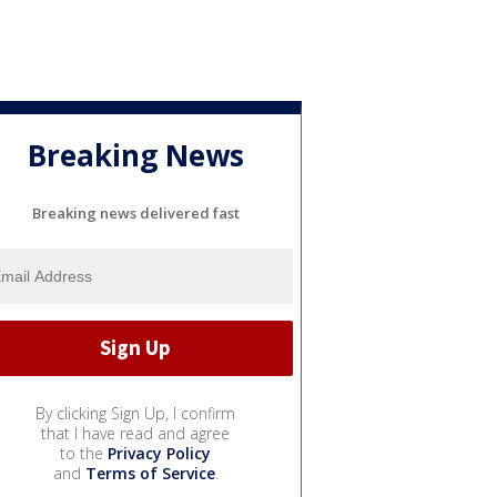
Breaking News
Breaking news delivered fast
By clicking Sign Up, I confirm
that I have read and agree
to the
Privacy Policy
and
Terms of Service
.