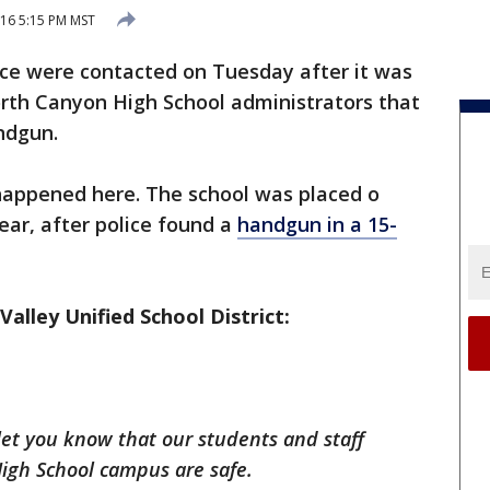
16 5:15 PM MST
ice were contacted on Tuesday after it was
orth Canyon High School administrators that
ndgun.
s happened here. The school was placed o
ear, after police found a
handgun in a 15-
alley Unified School District:
let you know that our students and staff
gh School campus are safe.