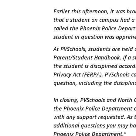
Earlier this afternoon, it was br
that a student on campus had a
called the Phoenix Police Depart
student in question was apprehe
At PVSchools, students are held a
Parent/Student Handbook. If a stu
the student is disciplined accor
Privacy Act (FERPA), PVSchools c
question, including the disciplina
In closing, PVSchools and North 
the Phoenix Police Department on
with any support requested. As t
additional questions you may ha
Phoenix Police Department."