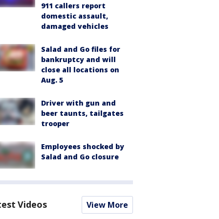
911 callers report
domestic assault,
damaged vehicles
Salad and Go files for
bankruptcy and will
close all locations on
Aug. 5
Driver with gun and
beer taunts, tailgates
trooper
Employees shocked by
Salad and Go closure
test Videos
View More