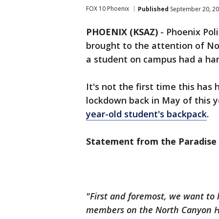
FOX 10 Phoenix
Published
September 20, 20
PHOENIX (KSAZ)
-
Phoenix Pol
brought to the attention of N
a student on campus had a ha
It's not the first time this ha
lockdown back in May of this y
year-old student's backpack
.
Statement from the Paradise V
"First and foremost, we want to 
members on the North Canyon Hi