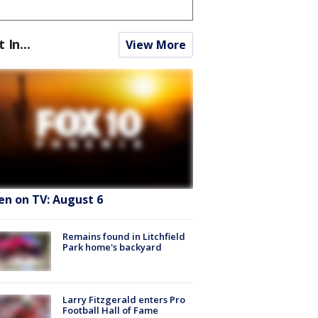
t In...
View More
en on TV: August 6
Remains found in Litchfield
Park home's backyard
Larry Fitzgerald enters Pro
Football Hall of Fame