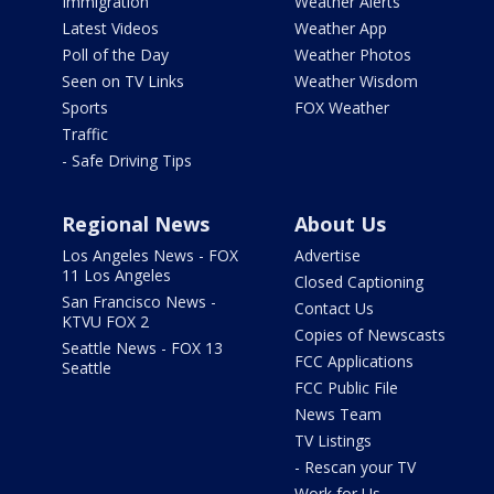
Immigration
Weather Alerts
Latest Videos
Weather App
Poll of the Day
Weather Photos
Seen on TV Links
Weather Wisdom
Sports
FOX Weather
Traffic
- Safe Driving Tips
Regional News
About Us
Los Angeles News - FOX
Advertise
11 Los Angeles
Closed Captioning
San Francisco News -
Contact Us
KTVU FOX 2
Copies of Newscasts
Seattle News - FOX 13
FCC Applications
Seattle
FCC Public File
News Team
TV Listings
- Rescan your TV
Work for Us