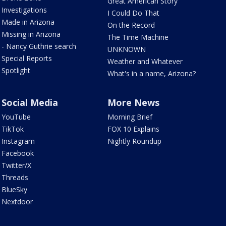
Great American Story
Investigations
I Could Do That
Made in Arizona
On the Record
Missing in Arizona
The Time Machine
- Nancy Guthrie search
UNKNOWN
Special Reports
Weather and Whatever
Spotlight
What's in a name, Arizona?
Social Media
More News
YouTube
Morning Brief
TikTok
FOX 10 Explains
Instagram
Nightly Roundup
Facebook
Twitter/X
Threads
BlueSky
Nextdoor