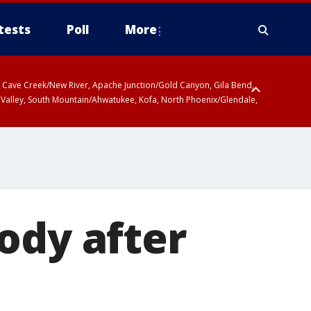
tests
Poll
More
ty, Cave Creek/New River, Apache Junction/Gold Canyon, Gila Bend,
 Valley, South Mountain/Ahwatukee, Kofa, North Phoenix/Glendale,
ody after