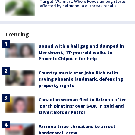
Target, Walmart, Whole Foods among stores
affected by Salmonella outbreak recalls
Trending
Bound with a ball gag and dumped in
the desert, 17-year-old walks to
Phoenix Chipotle for help
Country music star John Rich talks
saving Phoenix landmark, defending
property rights
Canadian woman fled to Arizona after
'porch pirating' over $43K in gold and
silver: Border Patrol
Arizona tribe threatens to arrest
border wall crew