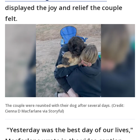
displayed the joy and relief the couple
felt.
The couple were reunited with their dog after several days. (Credit:
Cienna D Macfarlane via Storyful)
"Yesterday was the best day of our lives,"