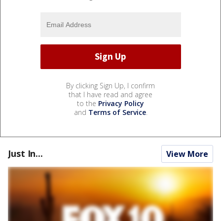
By clicking Sign Up, I confirm
that I have read and agree
to the
Privacy Policy
and
Terms of Service
.
Just In...
View More