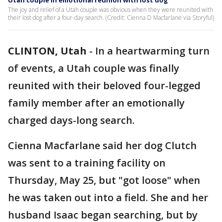
Utah couple in emotional reunion with lost dog
The joy and relief of a Utah couple was obvious when they were reunited with
their lost dog after a four-day search. (Credit: Cienna D Macfarlane via Storyful)
CLINTON, Utah
-
In a heartwarming turn
of events, a Utah couple was finally
reunited with their beloved four-legged
family member after an emotionally
charged days-long search.
Cienna Macfarlane said her dog Clutch
was sent to a training facility on
Thursday, May 25, but "got loose" when
he was taken out into a field. She and her
husband Isaac began searching, but by