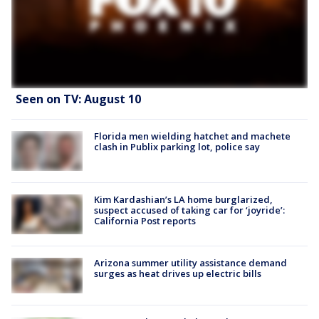
Seen on TV: August 10
Florida men wielding hatchet and machete
clash in Publix parking lot, police say
Kim Kardashian’s LA home burglarized,
suspect accused of taking car for ‘joyride’:
California Post reports
Arizona summer utility assistance demand
surges as heat drives up electric bills