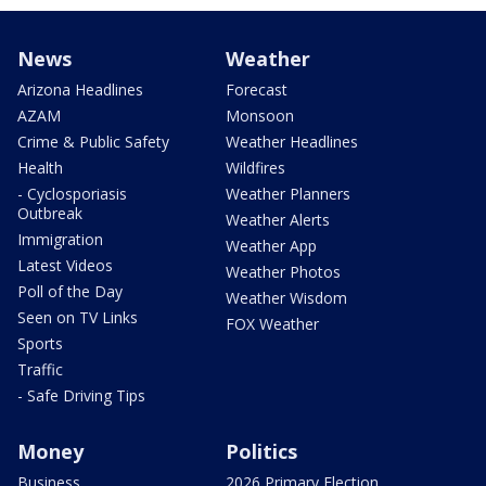
News
Weather
Arizona Headlines
Forecast
AZAM
Monsoon
Crime & Public Safety
Weather Headlines
Health
Wildfires
- Cyclosporiasis
Weather Planners
Outbreak
Weather Alerts
Immigration
Weather App
Latest Videos
Weather Photos
Poll of the Day
Weather Wisdom
Seen on TV Links
FOX Weather
Sports
Traffic
- Safe Driving Tips
Money
Politics
Business
2026 Primary Election