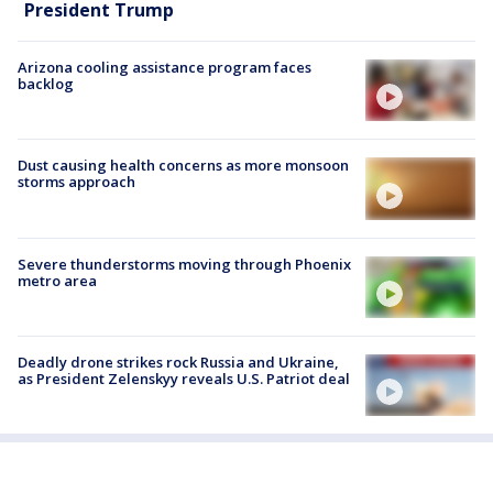
President Trump
Arizona cooling assistance program faces
backlog
Dust causing health concerns as more monsoon
storms approach
Severe thunderstorms moving through Phoenix
metro area
Deadly drone strikes rock Russia and Ukraine,
as President Zelenskyy reveals U.S. Patriot deal