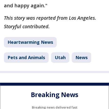
and happy again."
This story was reported from Los Angeles.
Storyful contributed.
Heartwarming News
Pets and Animals
Utah
News
Breaking News
Breaking news delivered fast