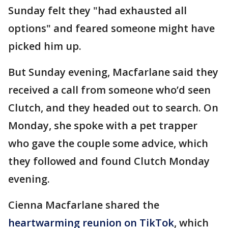
Sunday felt they "had exhausted all
options" and feared someone might have
picked him up.
But Sunday evening, Macfarlane said they
received a call from someone who’d seen
Clutch, and they headed out to search. On
Monday, she spoke with a pet trapper
who gave the couple some advice, which
they followed and found Clutch Monday
evening.
Cienna Macfarlane shared the
heartwarming reunion on TikTok
, which