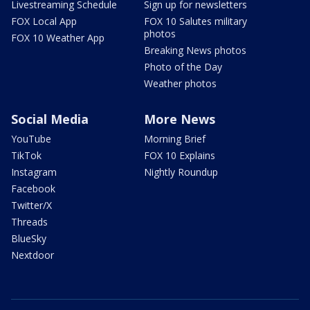
Livestreaming Schedule
Sign up for newsletters
FOX Local App
FOX 10 Salutes military
photos
FOX 10 Weather App
Breaking News photos
Photo of the Day
Weather photos
Social Media
More News
YouTube
Morning Brief
TikTok
FOX 10 Explains
Instagram
Nightly Roundup
Facebook
Twitter/X
Threads
BlueSky
Nextdoor