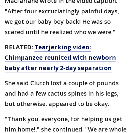
Macfarlane wrote in the video caption.
"After four excruciatingly painful days,
we got our baby boy back! He was so
scared until he realized who we were."
RELATED:
Tearjerking video:
Chimpanzee reunited with newborn
baby after nearly 2-day separation
She said Clutch lost a couple of pounds
and had a few cactus spines in his legs,
but otherwise, appeared to be okay.
"Thank you, everyone, for helping us get
him home!," she continued. "We are whole