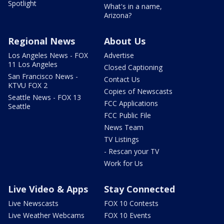
Spotlight
What's in a name,
Arizona?
Regional News
About Us
Los Angeles News - FOX
Advertise
11 Los Angeles
Closed Captioning
San Francisco News -
Contact Us
KTVU FOX 2
Copies of Newscasts
Seattle News - FOX 13
FCC Applications
Seattle
FCC Public File
News Team
TV Listings
- Rescan your TV
Work for Us
Live Video & Apps
Stay Connected
Live Newscasts
FOX 10 Contests
Live Weather Webcams
FOX 10 Events