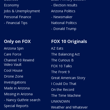
Economy
- Election results
Jobs & Unemployment
Arizona Politics
Personal Finance
- Newsmaker
- Financial Tips
National Politics
- Donald Trump
Only on FOX
FOX 10 Originals
Arizona Spin
AZ Eats
Care Force
The Balancing Act
Channel 10 Rewind
The Curious B
Video Vault
FOX 10 Talks
Cool House
The Front 9
Drone Zone
Great American Story
Investigations
I Could Do That
Made in Arizona
On the Record
Missing in Arizona
The Time Machine
- Nancy Guthrie search
UNKNOWN
Special Reports
Weather and Whatever