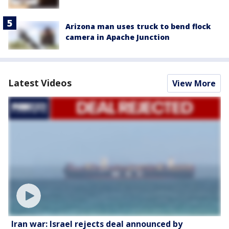
Arizona man uses truck to bend flock
camera in Apache Junction
Latest Videos
View More
Iran war: Israel rejects deal announced by