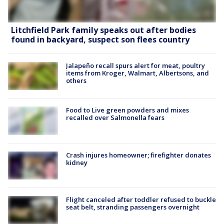
Litchfield Park family speaks out after bodies
found in backyard, suspect son flees country
Jalapeño recall spurs alert for meat, poultry
items from Kroger, Walmart, Albertsons, and
others
Food to Live green powders and mixes
recalled over Salmonella fears
Crash injures homeowner; firefighter donates
kidney
Flight canceled after toddler refused to buckle
seat belt, stranding passengers overnight