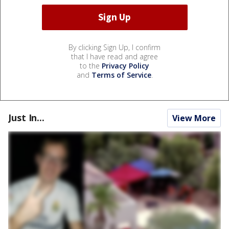
By clicking Sign Up, I confirm
that I have read and agree
to the
Privacy Policy
and
Terms of Service
.
Just In...
View More