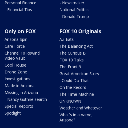
Personal Finance
- Newsmaker
- Financial Tips
National Politics
- Donald Trump
Only on FOX
FOX 10 Originals
Arizona Spin
AZ Eats
Care Force
The Balancing Act
Channel 10 Rewind
The Curious B
Video Vault
FOX 10 Talks
Cool House
The Front 9
Drone Zone
Great American Story
Investigations
I Could Do That
Made in Arizona
On the Record
Missing in Arizona
The Time Machine
- Nancy Guthrie search
UNKNOWN
Special Reports
Weather and Whatever
Spotlight
What's in a name,
Arizona?