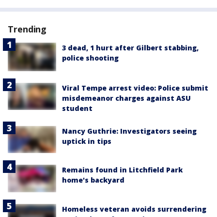
Trending
3 dead, 1 hurt after Gilbert stabbing,
police shooting
Viral Tempe arrest video: Police submit
misdemeanor charges against ASU
student
Nancy Guthrie: Investigators seeing
uptick in tips
Remains found in Litchfield Park
home's backyard
Homeless veteran avoids surrendering