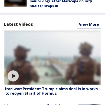
senior dogs after Maricopa County
shelter steps in
Latest Videos
View More
Iran war: President Trump claims deal is in works
to reopen Strait of Hormuz