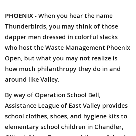
PHOENIX
-
When you hear the name
Thunderbirds, you may think of those
dapper men dressed in colorful slacks
who host the Waste Management Phoenix
Open, but what you may not realize is
how much philanthropy they do in and
around like Valley.
By way of Operation School Bell,
Assistance League of East Valley provides
school clothes, shoes, and hygiene kits to
elementary school children in Chandler,