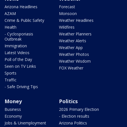
Arizona Headlines
Forecast
AZAM
Monsoon
Crime & Public Safety
Weather Headlines
Health
Wildfires
- Cyclosporiasis
Weather Planners
Outbreak
Weather Alerts
Immigration
Weather App
Latest Videos
Weather Photos
Poll of the Day
Weather Wisdom
Seen on TV Links
FOX Weather
Sports
Traffic
- Safe Driving Tips
Money
Politics
Business
2026 Primary Election
Economy
- Election results
Jobs & Unemployment
Arizona Politics