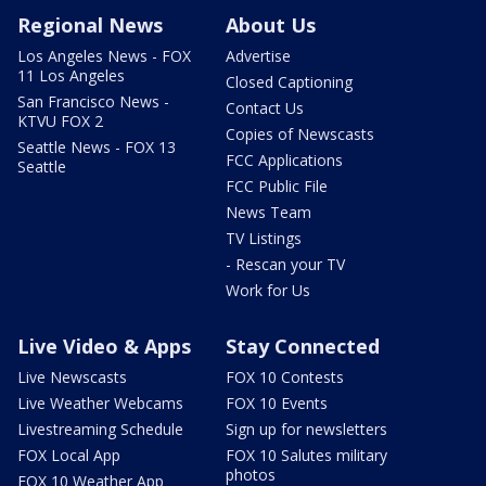
Regional News
About Us
Los Angeles News - FOX
Advertise
11 Los Angeles
Closed Captioning
San Francisco News -
Contact Us
KTVU FOX 2
Copies of Newscasts
Seattle News - FOX 13
FCC Applications
Seattle
FCC Public File
News Team
TV Listings
- Rescan your TV
Work for Us
Live Video & Apps
Stay Connected
Live Newscasts
FOX 10 Contests
Live Weather Webcams
FOX 10 Events
Livestreaming Schedule
Sign up for newsletters
FOX Local App
FOX 10 Salutes military
photos
FOX 10 Weather App