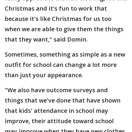
Christmas and it's fun to work that
because it's like Christmas for us too
when we are able to give them the things
that they want," said Domin.
Sometimes, something as simple as a new
outfit for school can change a lot more
than just your appearance.
"We also have outcome surveys and
things that we've done that have shown
that kids' attendance in school may
improve, their attitude toward school
may improve when they have new clothes