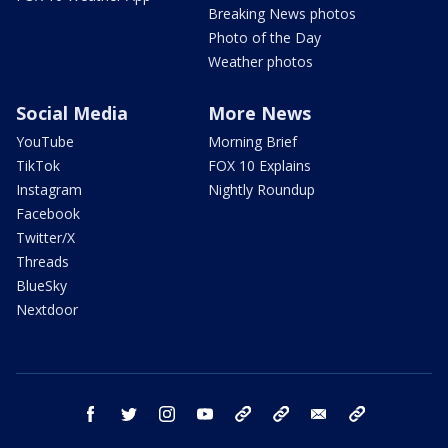
Breaking News photos
Photo of the Day
Weather photos
Social Media
More News
YouTube
Morning Brief
TikTok
FOX 10 Explains
Instagram
Nightly Roundup
Facebook
Twitter/X
Threads
BlueSky
Nextdoor
facebook
twitter
instagram
youtube
tk
bluesky
email
newsletters