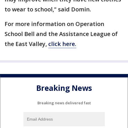
to wear to school," said Domin.
For more information on Operation
School Bell and the Assistance League of
the East Valley,
click here.
Breaking News
Breaking news delivered fast