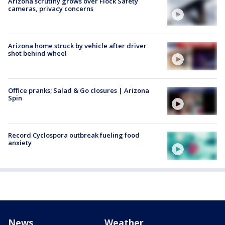
Arizona scrutiny grows over Flock Safety
cameras, privacy concerns
Arizona home struck by vehicle after driver
shot behind wheel
Office pranks; Salad & Go closures | Arizona
Spin
Record Cyclospora outbreak fueling food
anxiety
News
Weather