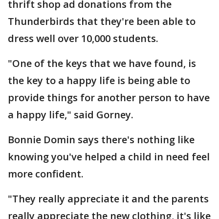
thrift shop ad donations from the
Thunderbirds that they're been able to
dress well over 10,000 students.
"One of the keys that we have found, is
the key to a happy life is being able to
provide things for another person to have
a happy life," said Gorney.
Bonnie Domin says there's nothing like
knowing you've helped a child in need feel
more confident.
"They really appreciate it and the parents
really appreciate the new clothing, it's like