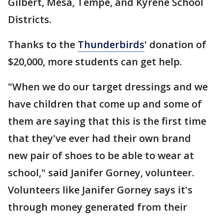
Gilbert, Mesa, Tempe, and Kyrene School
Districts.
Thanks to the
Thunderbirds
' donation of
$20,000, more students can get help.
"When we do our target dressings and we
have children that come up and some of
them are saying that this is the first time
that they've ever had their own brand
new pair of shoes to be able to wear at
school," said Janifer Gorney, volunteer.
Volunteers like Janifer Gorney says it's
through money generated from their