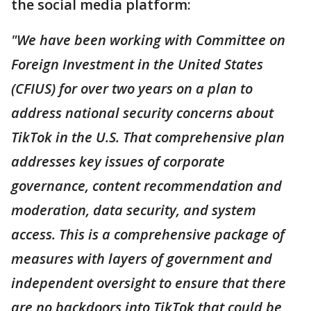
the social media platform:
"We have been working with Committee on
Foreign Investment in the United States
(CFIUS) for over two years on a plan to
address national security concerns about
TikTok in the U.S. That comprehensive plan
addresses key issues of corporate
governance, content recommendation and
moderation, data security, and system
access. This is a comprehensive package of
measures with layers of government and
independent oversight to ensure that there
are no backdoors into TikTok that could be