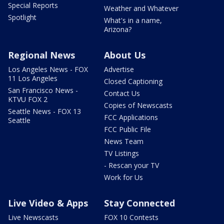
Special Reports
Weather and Whatever
Spotlight
What's in a name,
Arizona?
Regional News
About Us
Los Angeles News - FOX
Advertise
11 Los Angeles
Closed Captioning
San Francisco News -
Contact Us
KTVU FOX 2
Copies of Newscasts
Seattle News - FOX 13
FCC Applications
Seattle
FCC Public File
News Team
TV Listings
- Rescan your TV
Work for Us
Live Video & Apps
Stay Connected
Live Newscasts
FOX 10 Contests