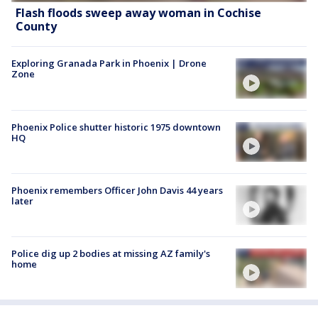
Flash floods sweep away woman in Cochise
County
Exploring Granada Park in Phoenix | Drone
Zone
Phoenix Police shutter historic 1975 downtown
HQ
Phoenix remembers Officer John Davis 44 years
later
Police dig up 2 bodies at missing AZ family's
home