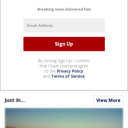
Breaking news delivered fast
By clicking Sign Up, I confirm
that I have read and agree
to the
Privacy Policy
and
Terms of Service
.
Just In...
View More