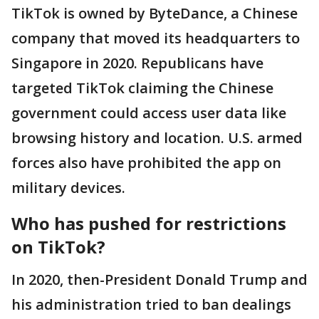
TikTok is owned by ByteDance, a Chinese
company that moved its headquarters to
Singapore in 2020. Republicans have
targeted TikTok claiming the Chinese
government could access user data like
browsing history and location. U.S. armed
forces also have prohibited the app on
military devices.
Who has pushed for restrictions
on TikTok?
In 2020, then-President Donald Trump and
his administration tried to ban dealings