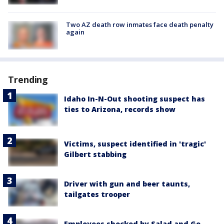
Two AZ death row inmates face death penalty
again
Trending
Idaho In-N-Out shooting suspect has
ties to Arizona, records show
Victims, suspect identified in 'tragic'
Gilbert stabbing
Driver with gun and beer taunts,
tailgates trooper
Employees shocked by Salad and Go