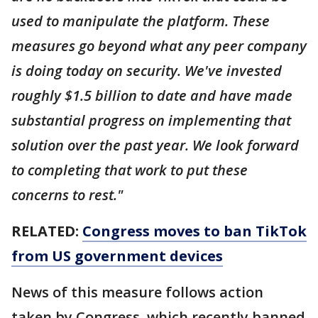
used to manipulate the platform. These
measures go beyond what any peer company
is doing today on security. We've invested
roughly $1.5 billion to date and have made
substantial progress on implementing that
solution over the past year. We look forward
to completing that work to put these
concerns to rest."
RELATED:
Congress moves to ban TikTok
from US government devices
News of this measure follows action
taken by Congress, which recently banned