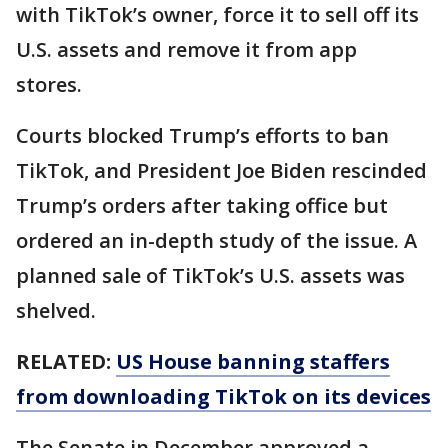
with TikTok’s owner, force it to sell off its
U.S. assets and remove it from app
stores.
Courts blocked Trump’s efforts to ban
TikTok, and President Joe Biden rescinded
Trump’s orders after taking office but
ordered an in-depth study of the issue. A
planned sale of TikTok’s U.S. assets was
shelved.
RELATED:
US House banning staffers
from downloading TikTok on its devices
The Senate in December approved a