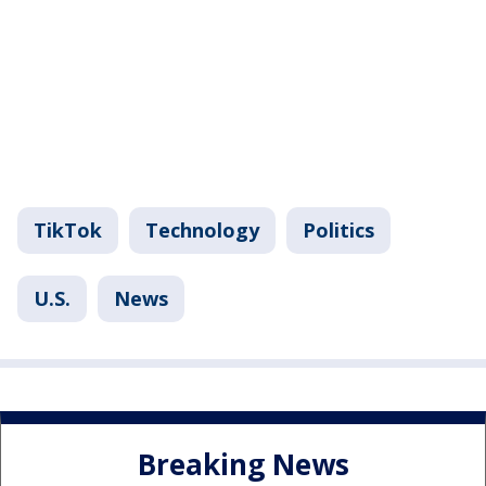
TikTok
Technology
Politics
U.S.
News
Breaking News