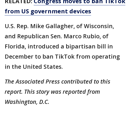
RELATED:
Congress moves to ban TikTok
from US government devices
U.S. Rep. Mike Gallagher, of Wisconsin,
and Republican Sen. Marco Rubio, of
Florida, introduced a bipartisan bill in
December to ban TikTok from operating
in the United States.
The Associated Press contributed to this
report. This story was reported from
Washington, D.C.