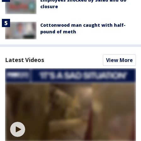
closure
Cottonwood man caught with half-
pound of meth
Latest Videos
View More