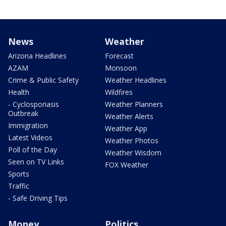
News
Weather
Arizona Headlines
Forecast
AZAM
Monsoon
Crime & Public Safety
Weather Headlines
Health
Wildfires
- Cyclosporiasis
Weather Planners
Outbreak
Weather Alerts
Immigration
Weather App
Latest Videos
Weather Photos
Poll of the Day
Weather Wisdom
Seen on TV Links
FOX Weather
Sports
Traffic
- Safe Driving Tips
Money
Politics