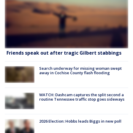
Friends speak out after tragic Gilbert stabbings
Search underway for missing woman swept
away in Cochise County flash flooding
WATCH: Dashcam captures the split second a
routine Tennessee traffic stop goes sideways
2026 Election: Hobbs leads Biggs in new poll