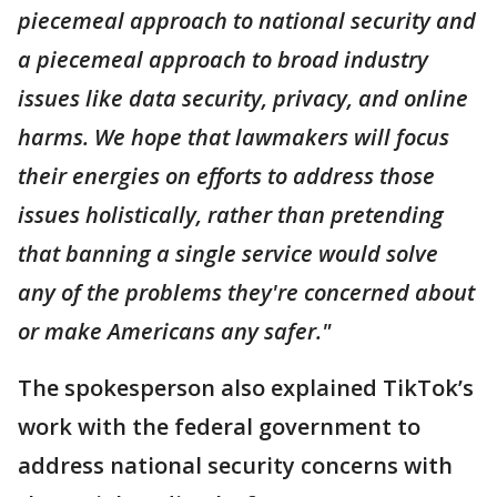
piecemeal approach to national security and
a piecemeal approach to broad industry
issues like data security, privacy, and online
harms. We hope that lawmakers will focus
their energies on efforts to address those
issues holistically, rather than pretending
that banning a single service would solve
any of the problems they're concerned about
or make Americans any safer."
The spokesperson also explained TikTok’s
work with the federal government to
address national security concerns with