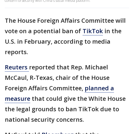
concern of security with China's social media platform.
The House Foreign Affairs Committee will
vote on a potential ban of
TikTok
in the
U.S. in February, according to media
reports.
Reuters
reported that Rep. Michael
McCaul, R-Texas, chair of the House
Foreign Affairs Committee,
planned a
measure
that could give the White House
the legal grounds to ban TikTok due to
national security concerns.