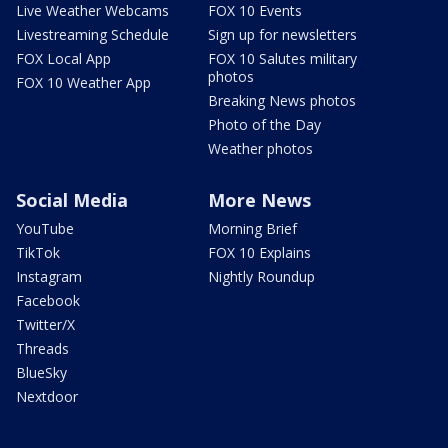
Live Weather Webcams
FOX 10 Events
Livestreaming Schedule
Sign up for newsletters
FOX Local App
FOX 10 Salutes military
photos
FOX 10 Weather App
Breaking News photos
Photo of the Day
Weather photos
Social Media
More News
YouTube
Morning Brief
TikTok
FOX 10 Explains
Instagram
Nightly Roundup
Facebook
Twitter/X
Threads
BlueSky
Nextdoor