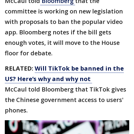
McCaul told
Bloomberg
that the
committee is working on new legislation
with proposals to ban the popular video
app. Bloomberg notes if the bill gets
enough votes, it will move to the House
floor for debate.
RELATED:
Will TikTok be banned in the
US? Here’s why and why not
McCaul told Bloomberg that TikTok gives
the Chinese government access to users'
phones.