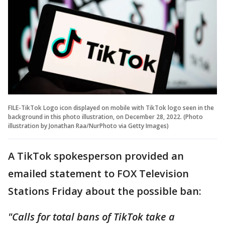
FILE-TikTok Logo icon displayed on mobile with TikTok logo seen in the
background in this photo illustration, on December 28, 2022. (Photo
illustration by Jonathan Raa/NurPhoto via Getty Images)
A TikTok spokesperson provided an
emailed statement to FOX Television
Stations Friday about the possible ban:
"Calls for total bans of TikTok take a