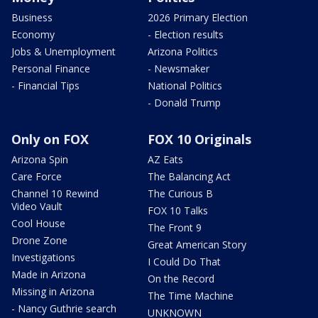
Business
2026 Primary Election
Economy
- Election results
Jobs & Unemployment
Arizona Politics
Personal Finance
- Newsmaker
- Financial Tips
National Politics
- Donald Trump
Only on FOX
FOX 10 Originals
Arizona Spin
AZ Eats
Care Force
The Balancing Act
Channel 10 Rewind
The Curious B
Video Vault
FOX 10 Talks
Cool House
The Front 9
Drone Zone
Great American Story
Investigations
I Could Do That
Made in Arizona
On the Record
Missing in Arizona
The Time Machine
- Nancy Guthrie search
UNKNOWN