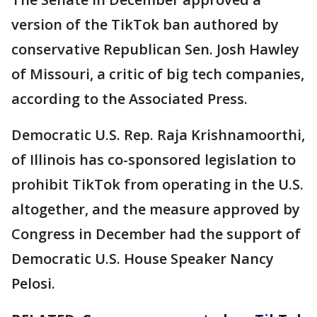
version of the TikTok ban authored by
conservative Republican Sen. Josh Hawley
of Missouri, a critic of big tech companies,
according to the Associated Press.
Democratic U.S. Rep. Raja Krishnamoorthi,
of Illinois has co-sponsored legislation to
prohibit TikTok from operating in the U.S.
altogether, and the measure approved by
Congress in December had the support of
Democratic U.S. House Speaker Nancy
Pelosi.