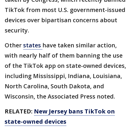
TikTok from most U.S. government-issued
devices over bipartisan concerns about
security.
Other
states
have taken similar action,
with nearly half of them banning the use
of the TikTok app on state-owned devices,
including Mississippi, Indiana, Louisiana,
North Carolina, South Dakota, and
Wisconsin, the Associated Press noted.
RELATED:
New Jersey bans TikTok on
state-owned devices