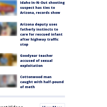
Idaho In-N-Out shooting
suspect has ties to
Arizona, records show
Arizona deputy uses
fatherly instincts to
care for rescued infant
after highway traffic
stop
Goodyear teacher
accused of sexual
exploitation
Cottonwood man
caught with half-pound
of meth