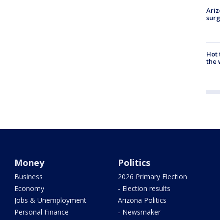
Ariz
surg
Hot
the 
Money
Politics
Business
2026 Primary Election
Economy
- Election results
Jobs & Unemployment
Arizona Politics
Personal Finance
- Newsmaker