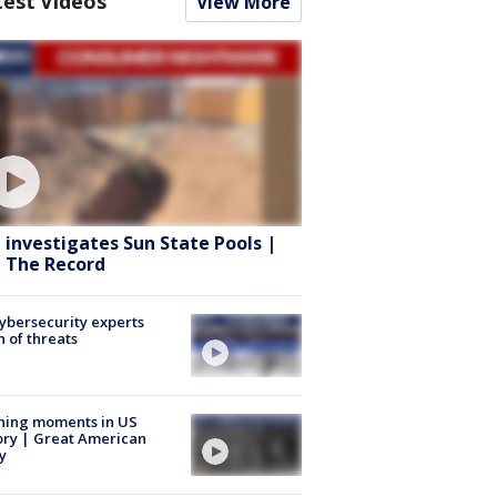
test Videos
View More
 investigates Sun State Pools |
 The Record
Cybersecurity experts
 of threats
ning moments in US
ory | Great American
y