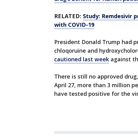
RELATED:
Study: Remdesivir 
with COVID-19
President Donald Trump had pr
chloqoruine and hydroxycholor
cautioned last week
against th
There is still no approved drug
April 27, more than 3 million 
have tested positive for the vi