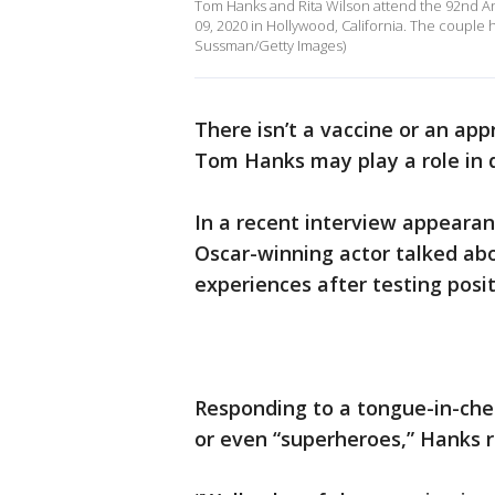
Tom Hanks and Rita Wilson attend the 92nd 
09, 2020 in Hollywood, California. The couple
Sussman/Getty Images)
There isn’t a vaccine or an ap
Tom Hanks may play a role in d
In a recent interview appeara
Oscar-winning actor talked abo
experiences after testing posi
Responding to a tongue-in-ch
or even “superheroes,” Hanks 