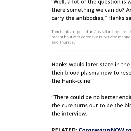
“Well, a lot of the question i
there something we can do? And
carry the antibodies,” Hanks sa
Tom Hanks surprised an Australian boy after 
recent bout with coronavirus, but also menti
said Thursday.
Hanks would later state in the 
their blood plasma now to rese
the Hank-ccine.”
“There could be no better endin
the cure turns out to be the b
the interview.
RELATED:
CoronavirusNOW.c