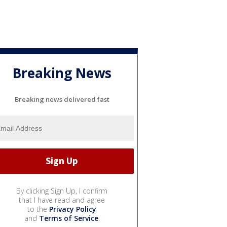
Breaking News
Breaking news delivered fast
By clicking Sign Up, I confirm
that I have read and agree
to the
Privacy Policy
and
Terms of Service
.