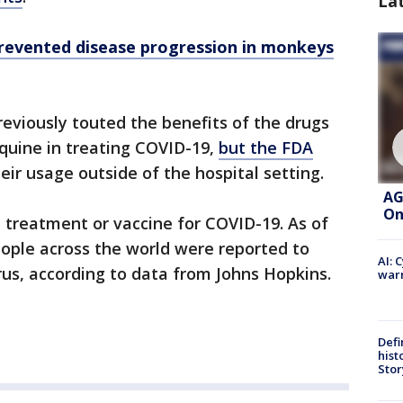
La
prevented disease progression in monkeys
eviously touted the benefits of the drugs
quine in treating COVID-19,
but the FDA
eir usage outside of the hospital setting.
AG
On
, treatment or vaccine for COVID-19. As of
people across the world were reported to
AI: 
rus, according to data from Johns Hopkins.
warn
Defi
hist
Stor