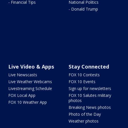
- Financial Tips
National Politics
- Donald Trump
Live Video & Apps
Stay Connected
Live Newscasts
FOX 10 Contests
Live Weather Webcams
FOX 10 Events
Livestreaming Schedule
Sign up for newsletters
FOX Local App
FOX 10 Salutes military
photos
FOX 10 Weather App
Breaking News photos
Photo of the Day
Weather photos