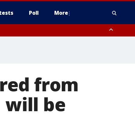
tests
Poll
More
, Scottsdale/Paradise Valley, Northwest Pinal County, Cave Creek/New
ast Mesa, Southeast Valley/Queen Creek, Aguila Valley, South
red from
 will be