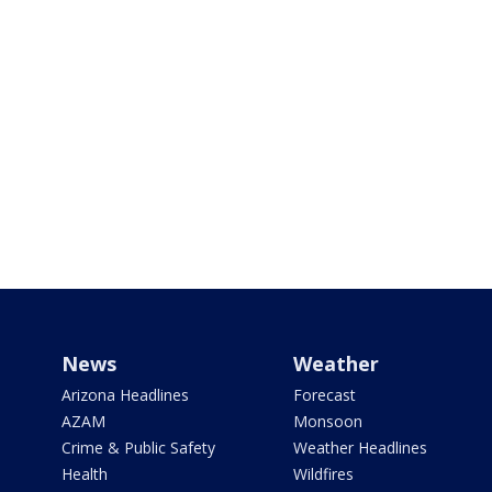
News
Weather
Arizona Headlines
Forecast
AZAM
Monsoon
Crime & Public Safety
Weather Headlines
Health
Wildfires