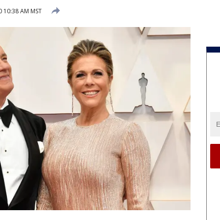
20 10:38 AM MST