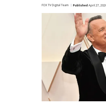
FOX TV Digital Team
Published
April 27, 20