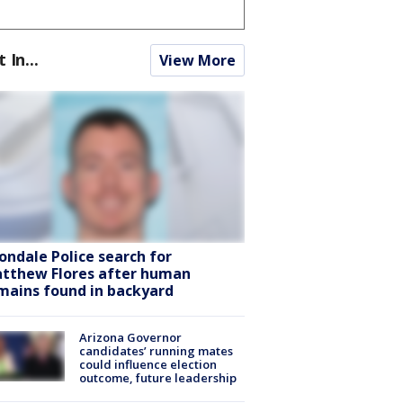
t In...
View More
ondale Police search for
tthew Flores after human
mains found in backyard
Arizona Governor
candidates’ running mates
could influence election
outcome, future leadership