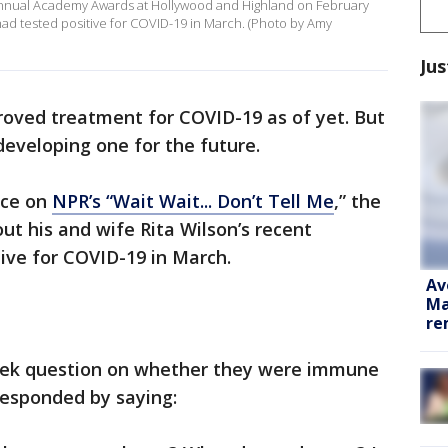
Annual Academy Awards at Hollywood and Highland on February
 had tested positive for COVID-19 in March. (Photo by Amy
Jus
proved treatment for COVID-19 as of yet. But
eveloping one for the future.
nce on
NPR’s “Wait Wait... Don’t Tell Me
,” the
ut his and wife Rita Wilson’s recent
tive for COVID-19 in March.
Av
Ma
re
eek question on whether they were immune
responded by saying: