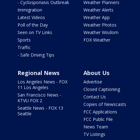
- Cyclosporiasis Outbreak
Weather Planners
Immigration
Weather Alerts
Latest Videos
Weather App
Poll of the Day
Weather Photos
Seen on TV Links
Weather Wisdom
Sports
FOX Weather
Traffic
- Safe Driving Tips
Regional News
About Us
Los Angeles News - FOX
Advertise
11 Los Angeles
Closed Captioning
San Francisco News -
Contact Us
KTVU FOX 2
Copies of Newscasts
Seattle News - FOX 13
FCC Applications
Seattle
FCC Public File
News Team
TV Listings