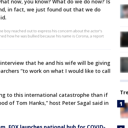
s what now, you know? What do we do now? Is
, in fact, we just found out that we do
id.
the boy reached out to express his concern about the actor's
oned how he was bullied because his name is Corona, a report
interview that he and his wife will be giving
archers “to work on what I would like to call
Tr
g to this international catastrophe than if
lood of Tom Hanks,” host Peter Sagal said in
om
, FOX launches national hub for COVID-