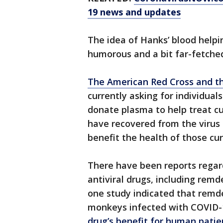
19 news and updates
The idea of Hanks’ blood help
humorous and a bit far-fetched,
The American Red Cross and th
currently asking for individua
donate plasma to help treat cu
have recovered from the virus 
benefit the health of those cur
There have been reports regard
antiviral drugs, including remd
one study indicated that remde
monkeys infected with COVID-
drug’s benefit for human patie