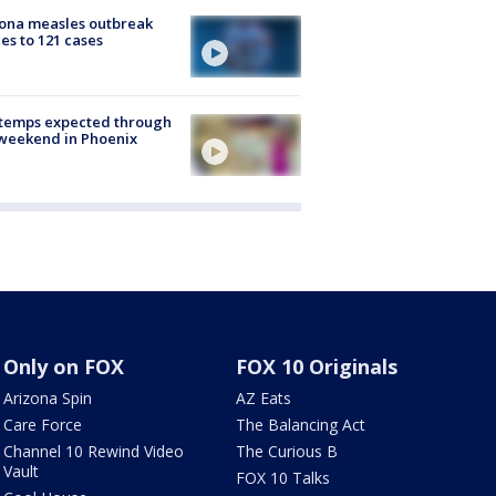
ona measles outbreak
es to 121 cases
 temps expected through
weekend in Phoenix
Only on FOX
FOX 10 Originals
Arizona Spin
AZ Eats
Care Force
The Balancing Act
Channel 10 Rewind Video
The Curious B
Vault
FOX 10 Talks