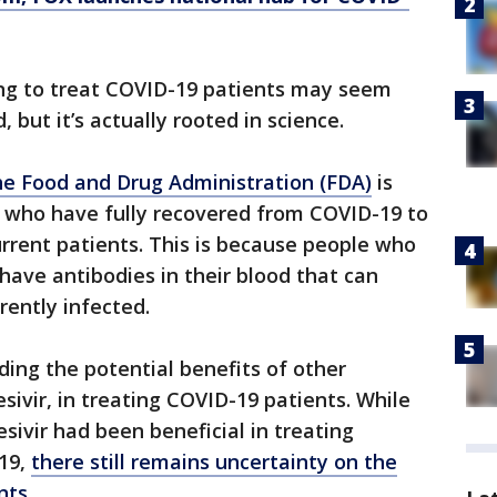
ing to treat COVID-19 patients may seem
 but it’s actually rooted in science.
e Food and Drug Administration (FDA)
is
ls who have fully recovered from COVID-19 to
rrent patients. This is because people who
have antibodies in their blood that can
rently infected.
ing the potential benefits of other
esivir, in treating COVID-19 patients. While
sivir had been beneficial in treating
19,
there still remains uncertainty on the
nts
.