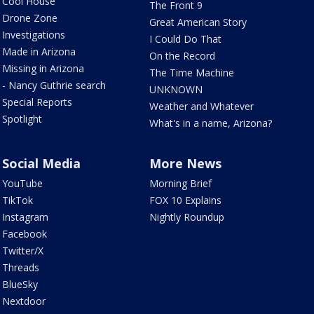
Cool House
The Front 9
Drone Zone
Great American Story
Investigations
I Could Do That
Made in Arizona
On the Record
Missing in Arizona
The Time Machine
- Nancy Guthrie search
UNKNOWN
Special Reports
Weather and Whatever
Spotlight
What's in a name, Arizona?
Social Media
More News
YouTube
Morning Brief
TikTok
FOX 10 Explains
Instagram
Nightly Roundup
Facebook
Twitter/X
Threads
BlueSky
Nextdoor