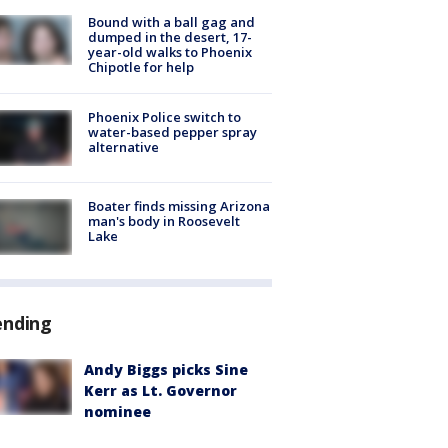
Bound with a ball gag and
dumped in the desert, 17-
year-old walks to Phoenix
Chipotle for help
Phoenix Police switch to
water-based pepper spray
alternative
Boater finds missing Arizona
man's body in Roosevelt
Lake
ending
Andy Biggs picks Sine
Kerr as Lt. Governor
nominee