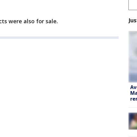
Jus
s were also for sale.
Av
Ma
re