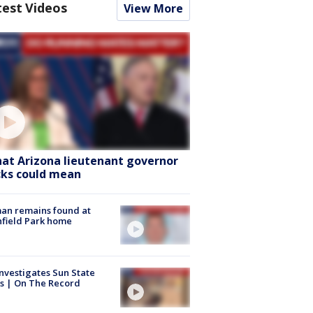
test Videos
View More
at Arizona lieutenant governor
cks could mean
an remains found at
hfield Park home
nvestigates Sun State
s | On The Record