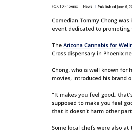
FOX 10 Phoenix
News
Published
June 6, 2
Comedian Tommy Chong was in 
event dedicated to promoting 
The
Arizona Cannabis for Welln
Cross dispensary in Phoenix n
Chong, who is well known for
movies, introduced his brand o
"It makes you feel good.. that
supposed to make you feel good
that it doesn't harm other part
Some local chefs were also at