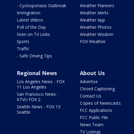
- Cyclosporiasis Outbreak
Weather Planners
Immigration
Weather Alerts
Latest Videos
Weather App
Poll of the Day
Weather Photos
Seen on TV Links
Weather Wisdom
Sports
FOX Weather
Traffic
- Safe Driving Tips
Regional News
About Us
Los Angeles News - FOX
Advertise
11 Los Angeles
Closed Captioning
San Francisco News -
Contact Us
KTVU FOX 2
Copies of Newscasts
Seattle News - FOX 13
FCC Applications
Seattle
FCC Public File
News Team
TV Listings