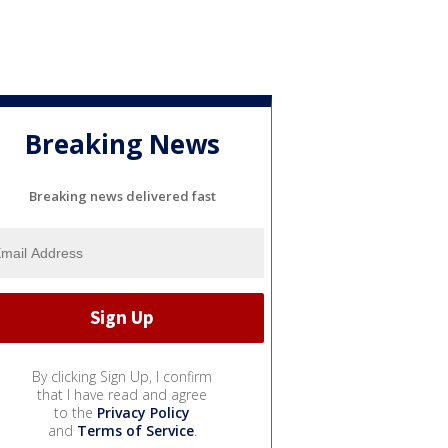
Breaking News
Breaking news delivered fast
By clicking Sign Up, I confirm
that I have read and agree
to the
Privacy Policy
and
Terms of Service
.