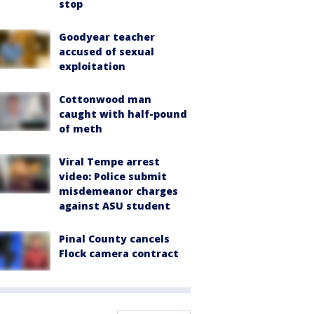
stop
Goodyear teacher
accused of sexual
exploitation
Cottonwood man
caught with half-pound
of meth
Viral Tempe arrest
video: Police submit
misdemeanor charges
against ASU student
Pinal County cancels
Flock camera contract