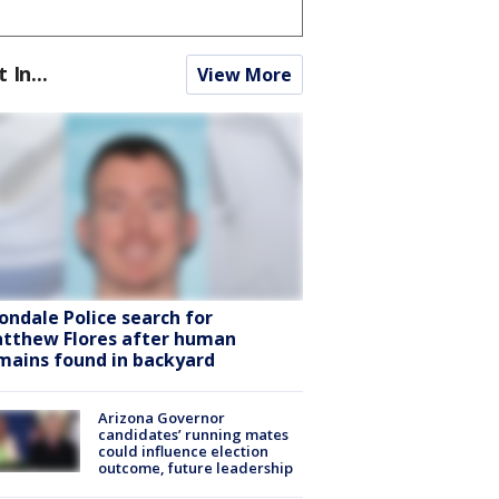
t In...
View More
ondale Police search for
tthew Flores after human
mains found in backyard
Arizona Governor
candidates’ running mates
could influence election
outcome, future leadership