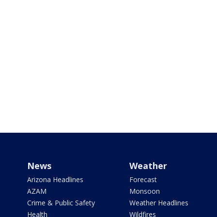
News
Weather
Arizona Headlines
Forecast
AZAM
Monsoon
Crime & Public Safety
Weather Headlines
Health
Wildfires