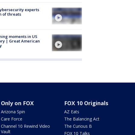
Cybersecurity experts
 of threats
ning moments in US
ory | Great American
y
Only on FOX
FOX 10 Originals
Arizona Spin
AZ Eats
Care Force
The Balancing Act
Channel 10 Rewind Video
The Curious B
Vault
FOX 10 Talks