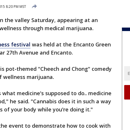
015 8:20 PM MST
the valley Saturday, appearing at an
wellness through medical marijuana.
ess festival
was held at the Encanto Green
ear 27th Avenue and Encanto.
 his pot-themed "Cheech and Chong" comedy
f wellness marijuana.
's what medicine's supposed to do.. medicine
," he said. "Cannabis does it in such a way
s of your body while you're doing it."
 the event to demonstrate how to cook with