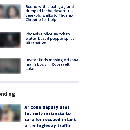
Bound with a ball gag and
dumped in the desert, 17-
year-old walks to Phoenix
Chipotle for help
Phoenix Police switch to
water-based pepper spray
alternative
Boater finds missing Arizona
man's body in Roosevelt
Lake
ending
Arizona deputy uses
fatherly instincts to
care for rescued infant
after highway traffic