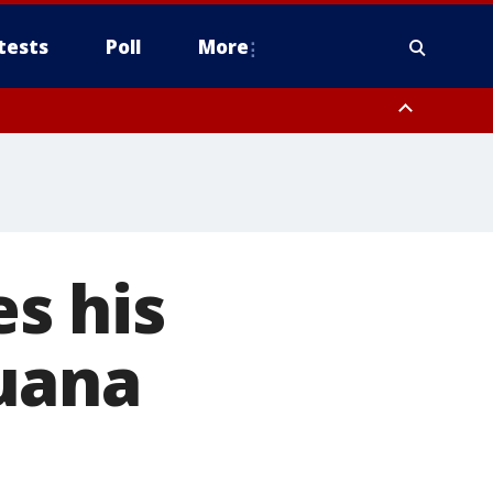
tests
Poll
More
, Scottsdale/Paradise Valley, Northwest Pinal County, Cave Creek/New
ast Mesa, Southeast Valley/Queen Creek, Aguila Valley, South
s his
uana