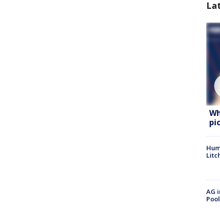
La
Wh
pi
Hum
Litc
AG i
Pool