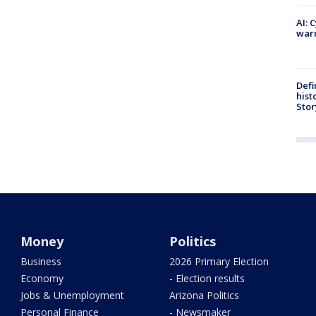
AI: 
warn
Defi
hist
Stor
Money
Politics
Business
2026 Primary Election
Economy
- Election results
Jobs & Unemployment
Arizona Politics
Personal Finance
- Newsmaker