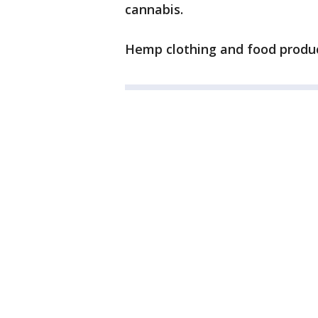
cannabis.
Hemp clothing and food product