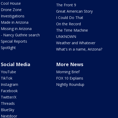
Cool House
The Front 9
Drone Zone
Great American Story
Investigations
I Could Do That
Made in Arizona
On the Record
Missing in Arizona
The Time Machine
- Nancy Guthrie search
UNKNOWN
Special Reports
Weather and Whatever
Spotlight
What's in a name, Arizona?
Social Media
More News
YouTube
Morning Brief
TikTok
FOX 10 Explains
Instagram
Nightly Roundup
Facebook
Twitter/X
Threads
BlueSky
Nextdoor