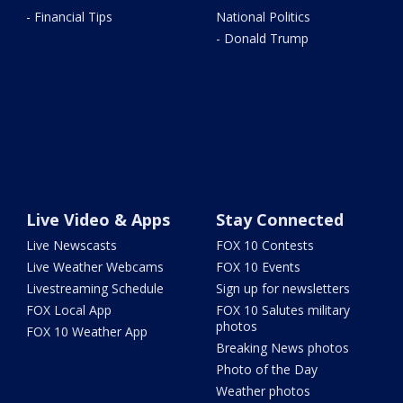
- Financial Tips
National Politics
- Donald Trump
Live Video & Apps
Stay Connected
Live Newscasts
FOX 10 Contests
Live Weather Webcams
FOX 10 Events
Livestreaming Schedule
Sign up for newsletters
FOX Local App
FOX 10 Salutes military
photos
FOX 10 Weather App
Breaking News photos
Photo of the Day
Weather photos