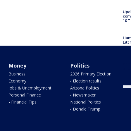
Upda
come
10 T
Hum
Litc
Phoe
Money
Politics
and
Business
2026 Primary Election
Economy
- Election results
Jobs & Unemployment
Arizona Politics
Personal Finance
- Newsmaker
- Financial Tips
National Politics
- Donald Trump