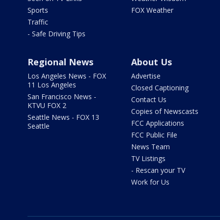
Sports
FOX Weather
Traffic
- Safe Driving Tips
Regional News
About Us
Los Angeles News - FOX
Advertise
11 Los Angeles
Closed Captioning
San Francisco News -
Contact Us
KTVU FOX 2
Copies of Newscasts
Seattle News - FOX 13
FCC Applications
Seattle
FCC Public File
News Team
TV Listings
- Rescan your TV
Work for Us