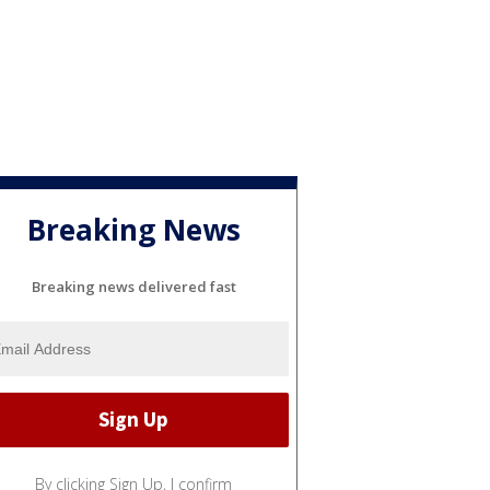
Breaking News
Breaking news delivered fast
By clicking Sign Up, I confirm