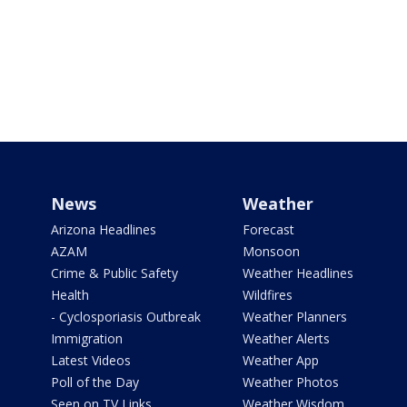
News
Weather
Arizona Headlines
Forecast
AZAM
Monsoon
Crime & Public Safety
Weather Headlines
Health
Wildfires
- Cyclosporiasis Outbreak
Weather Planners
Immigration
Weather Alerts
Latest Videos
Weather App
Poll of the Day
Weather Photos
Seen on TV Links
Weather Wisdom