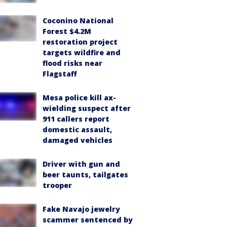
Coconino National
Forest $4.2M
restoration project
targets wildfire and
flood risks near
Flagstaff
Mesa police kill ax-
wielding suspect after
911 callers report
domestic assault,
damaged vehicles
Driver with gun and
beer taunts, tailgates
trooper
Fake Navajo jewelry
scammer sentenced by