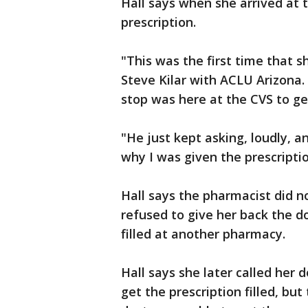
Hall says when she arrived at t
prescription.
"This was the first time that s
Steve Kilar with ACLU Arizona. 
stop was here at the CVS to ge
"He just kept asking, loudly, a
why I was given the prescription
Hall says the pharmacist did no
refused to give her back the do
filled at another pharmacy.
Hall says she later called her d
get the prescription filled, bu