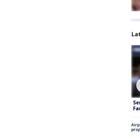
La
Se
Fa
Airp
prop