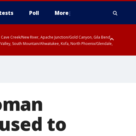
tests
Poll
More
ty, Cave Creek/New River, Apache Junction/Gold Canyon, Gila Bend,
 Valley, South Mountain/Ahwatukee, Kofa, North Phoenix/Glendale,
woman
used to