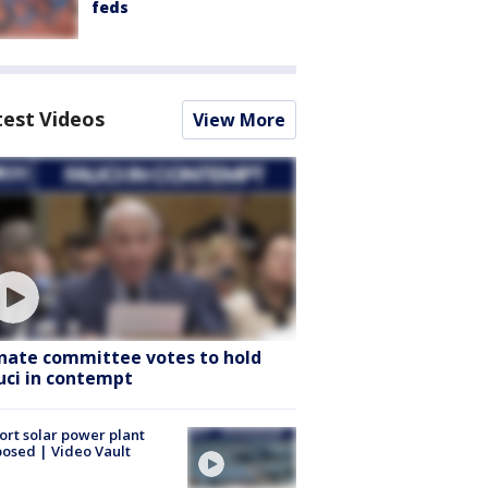
feds
test Videos
View More
nate committee votes to hold
uci in contempt
ort solar power plant
osed | Video Vault