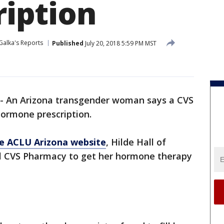
cription
Galka's Reports
Published
July 20, 2018 5:59 PM MST
- An Arizona transgender woman says a CVS
hormone prescription.
he ACLU Arizona website
, Hilde Hall of
cal CVS Pharmacy to get her hormone therapy