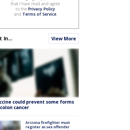
that I have read and agree
to the
Privacy Policy
and
Terms of Service
.
t In...
View More
ccine could prevent some forms
 colon cancer
Arizona firefighter must
register as sex offender