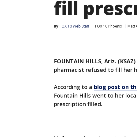
fill pres
By
FOX 10 Web Staff
FOX 10 Phoenix
Matt 
FOUNTAIN HILLS, Ariz. (KSAZ)
pharmacist refused to fill her 
According to a
blog post on t
Fountain Hills went to her lo
prescription filled.