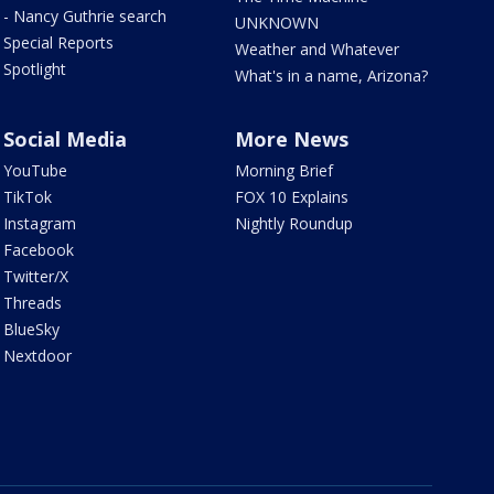
- Nancy Guthrie search
UNKNOWN
Special Reports
Weather and Whatever
Spotlight
What's in a name, Arizona?
Social Media
More News
YouTube
Morning Brief
TikTok
FOX 10 Explains
Instagram
Nightly Roundup
Facebook
Twitter/X
Threads
BlueSky
Nextdoor