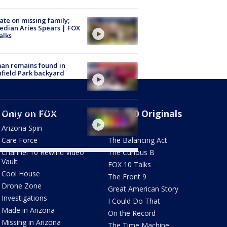
te on missing family;
dian Aries Spears | FOX
alks
an remains found in
hfield Park backyard
nix weather: Hazy skies
Only on FOX
FOX 10 Originals
 extreme heat
Arizona Spin
AZ Eats
Care Force
The Balancing Act
Channel 10 Rewind Video
The Curious B
Vault
FOX 10 Talks
Cool House
The Front 9
Drone Zone
Great American Story
Investigations
I Could Do That
Made in Arizona
On the Record
Missing in Arizona
The Time Machine