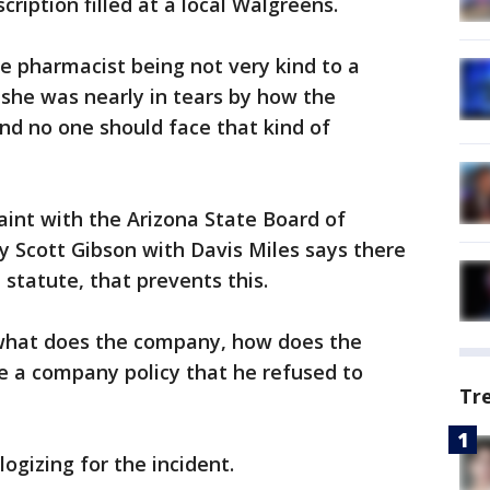
cription filled at a local Walgreens.
he pharmacist being not very kind to a
id she was nearly in tears by how the
nd no one should face that kind of
laint with the Arizona State Board of
 Scott Gibson with Davis Miles says there
e statute, that prevents this.
what does the company, how does the
e a company policy that he refused to
Tr
ogizing for the incident.