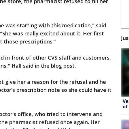
he store, the pharmacist refused to fill her
he was starting with this medication," said
"She was really excited about it. Her first
Jus
t those prescriptions."
nd in front of other CVS staff and customers,
s," Hall said in the blog post.
t give her a reason for the refusal and he
ctor's prescription note so she could have it
Va
of
octor's office, who tried to intervene and
t the pharmacist refused once again. Her