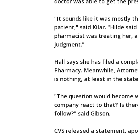
doctor was able to get the pres
"It sounds like it was mostly t
patient," said Kilar. "Hilde sa
pharmacist was treating her, a
judgment."
Hall says she has filed a comp
Pharmacy. Meanwhile, Attorney
is nothing, at least in the stat
"The question would become 
company react to that? Is ther
follow?" said Gibson.
CVS released a statement, apol