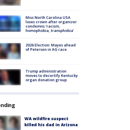
Miss North Carolina USA
loses crown after organizer
condemns 'racism,
homophobia, transphobia'
2026 Election: Mayes ahead
of Petersen in AG race
Trump administration
moves to decertify Kentucky
organ donation group
ending
WA wildfire suspect
killed his dad in Arizona