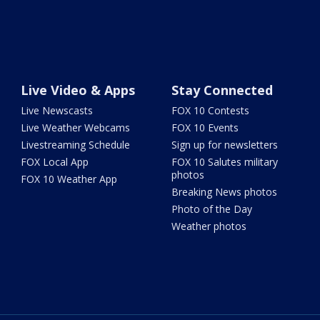
Live Video & Apps
Stay Connected
Live Newscasts
FOX 10 Contests
Live Weather Webcams
FOX 10 Events
Livestreaming Schedule
Sign up for newsletters
FOX Local App
FOX 10 Salutes military
photos
FOX 10 Weather App
Breaking News photos
Photo of the Day
Weather photos