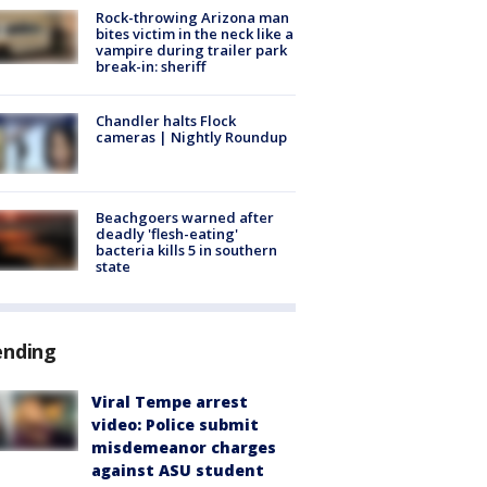
Rock-throwing Arizona man
bites victim in the neck like a
vampire during trailer park
break-in: sheriff
Chandler halts Flock
cameras | Nightly Roundup
Beachgoers warned after
deadly 'flesh-eating'
bacteria kills 5 in southern
state
ending
Viral Tempe arrest
video: Police submit
misdemeanor charges
against ASU student