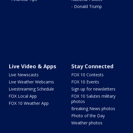
- Donald Trump
Live Video & Apps
Stay Connected
Live Newscasts
FOX 10 Contests
Live Weather Webcams
FOX 10 Events
Livestreaming Schedule
Sign up for newsletters
FOX Local App
FOX 10 Salutes military
photos
FOX 10 Weather App
Breaking News photos
Photo of the Day
Weather photos