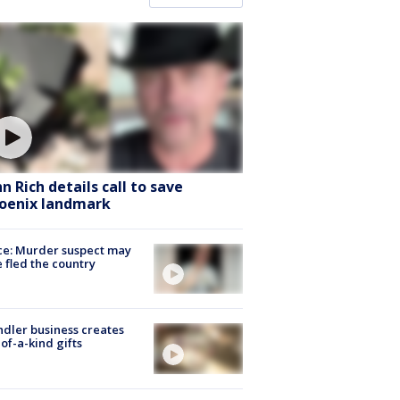
hn Rich details call to save
oenix landmark
ce: Murder suspect may
 fled the country
dler business creates
of-a-kind gifts