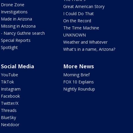
Drone Zone
Great American Story
Investigations
I Could Do That
Made in Arizona
On the Record
Missing in Arizona
The Time Machine
- Nancy Guthrie search
UNKNOWN
Special Reports
Weather and Whatever
Spotlight
What's in a name, Arizona?
Social Media
More News
YouTube
Morning Brief
TikTok
FOX 10 Explains
Instagram
Nightly Roundup
Facebook
Twitter/X
Threads
BlueSky
Nextdoor