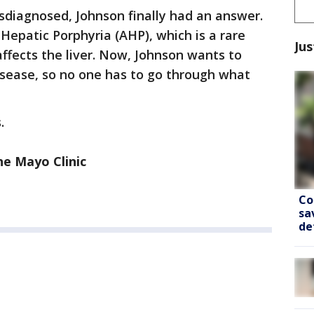
isdiagnosed, Johnson finally had an answer.
epatic Porphyria (AHP), which is a rare
Jus
ffects the liver. Now, Johnson wants to
isease, so no one has to go through what
.
he Mayo Clinic
Co
sa
de