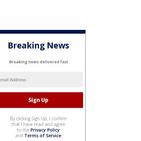
Breaking News
Breaking news delivered fast
By clicking Sign Up, I confirm
that I have read and agree
to the
Privacy Policy
and
Terms of Service
.