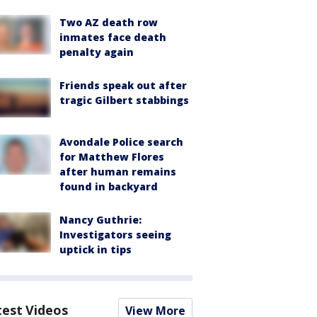
Two AZ death row
inmates face death
penalty again
Friends speak out after
tragic Gilbert stabbings
Avondale Police search
for Matthew Flores
after human remains
found in backyard
Nancy Guthrie:
Investigators seeing
uptick in tips
test Videos
View More