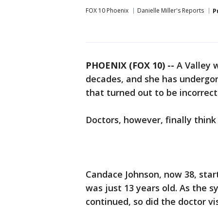
FOX 10 Phoenix
Danielle Miller's Reports
P
PHOENIX (FOX 10) --
A Valley 
decades, and she has undergo
that turned out to be incorrect
Doctors, however, finally thin
Candace Johnson, now 38, sta
was just 13 years old. As the s
continued, so did the doctor vis