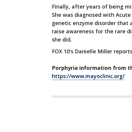
Finally, after years of being m
She was diagnosed with Acute H
genetic enzyme disorder that a
raise awareness for the rare d
she did.
FOX 10's Danielle Miller reports
Porphyria information from t
https://www.mayoclinic.org/