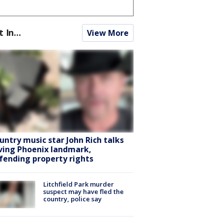
t In...
View More
untry music star John Rich talks
ving Phoenix landmark,
fending property rights
Litchfield Park murder
suspect may have fled the
country, police say