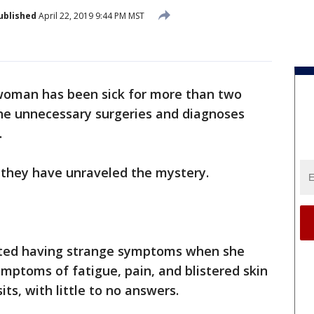
ublished
April 22, 2019 9:44 PM MST
woman has been sick for more than two
ne unnecessary surgeries and diagnoses
.
k they have unraveled the mystery.
rted having strange symptoms when she
ymptoms of fatigue, pain, and blistered skin
its, with little to no answers.