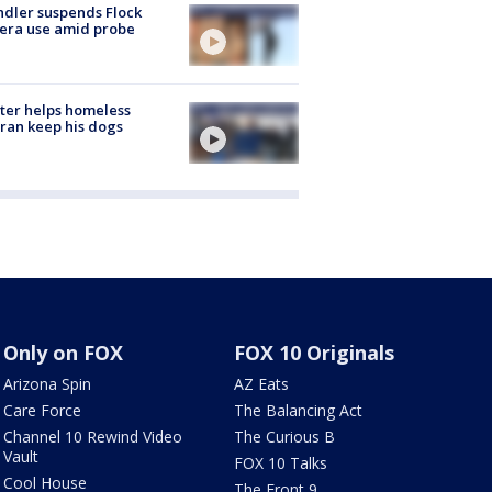
dler suspends Flock
era use amid probe
ter helps homeless
ran keep his dogs
Only on FOX
FOX 10 Originals
Arizona Spin
AZ Eats
Care Force
The Balancing Act
Channel 10 Rewind Video
The Curious B
Vault
FOX 10 Talks
Cool House
The Front 9