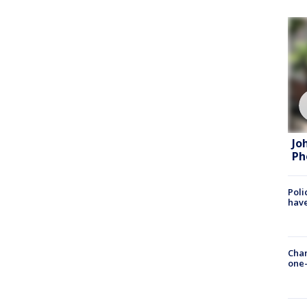
Jo
Ph
Poli
have
Chan
one-