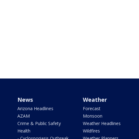
News
Weather
Arizona Headlines
Forecast
AZAM
Monsoon
Crime & Public Safety
Weather Headlines
Health
Wildfires
- Cyclosporiasis Outbreak
Weather Planners