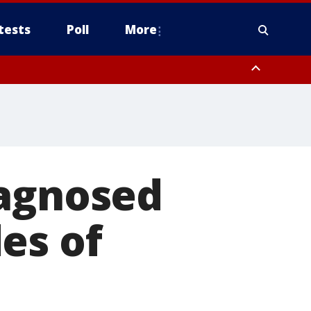
tests
Poll
More
, Scottsdale/Paradise Valley, Northwest Pinal County, Cave Creek/New
ast Mesa, Southeast Valley/Queen Creek, Aguila Valley, South
iagnosed
es of