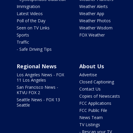
Immigration
Weather Alerts
Latest Videos
Weather App
Poll of the Day
Weather Photos
Seen on TV Links
Weather Wisdom
Sports
FOX Weather
Traffic
- Safe Driving Tips
Regional News
About Us
Los Angeles News - FOX
Advertise
11 Los Angeles
Closed Captioning
San Francisco News -
Contact Us
KTVU FOX 2
Copies of Newscasts
Seattle News - FOX 13
FCC Applications
Seattle
FCC Public File
News Team
TV Listings
- Rescan your TV