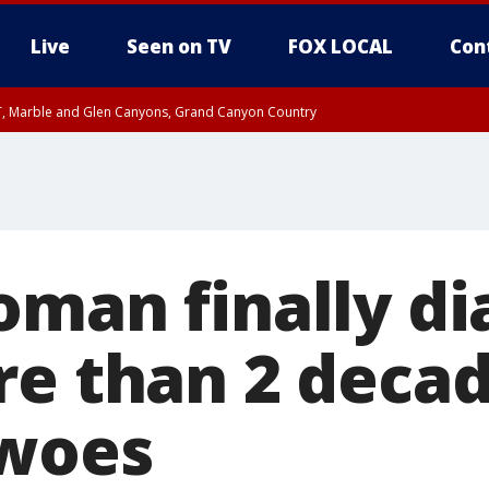
Live
Seen on TV
FOX LOCAL
Con
ST, Marble and Glen Canyons, Grand Canyon Country
il SAT 12:00 AM MST, Cochise County
e, West Pinal County, East Valley, Gila River Valley, Yuma County, Deer Valley
ntral La Paz, Northwest Valley, Sonoran Desert Natl Monument, Fountain Hills/E
County, Tonopah Desert, Central Phoenix, Parker Valley
oman finally d
re than 2 decad
 woes