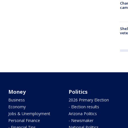
Chan
cam
Shel
vete
Money
Politics
Business
2026 Primary Election
Economy
- Election results
Jobs & Unemployment
Arizona Politics
Personal Finance
- Newsmaker
- Financial Tips
National Politics