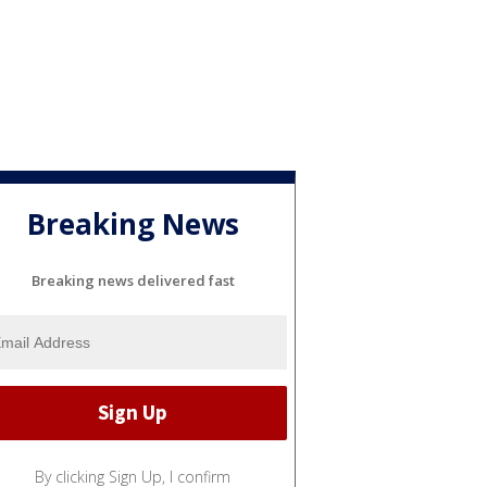
Breaking News
Breaking news delivered fast
By clicking Sign Up, I confirm