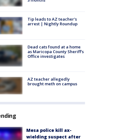
Tip leads to AZ teacher's
arrest | Nightly Roundup
Dead cats found at a home
as Maricopa County Sheriff's
Office investigates
AZ teacher allegedly
brought meth on campus
ending
Mesa police kill ax-
wielding suspect after