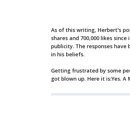
As of this writing, Herbert's po
shares and 700,000 likes since
publicity. The responses have
in his beliefs.
Getting frustrated by some pe
got blown up. Here it is:Yes. A