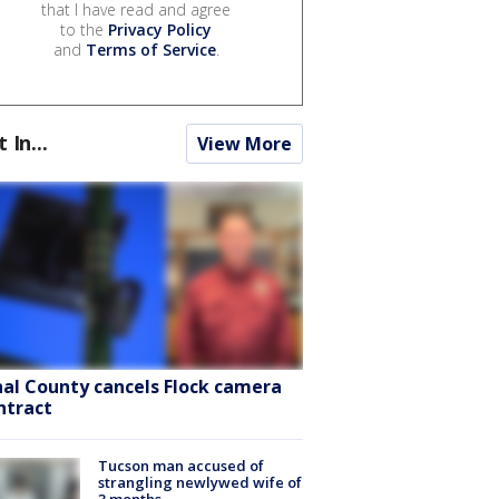
that I have read and agree
to the
Privacy Policy
and
Terms of Service
.
t In...
View More
nal County cancels Flock camera
ntract
Tucson man accused of
strangling newlywed wife of
3 months