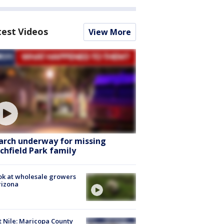
test Videos
View More
arch underway for missing
tchfield Park family
ok at wholesale growers
rizona
 Nile: Maricopa County