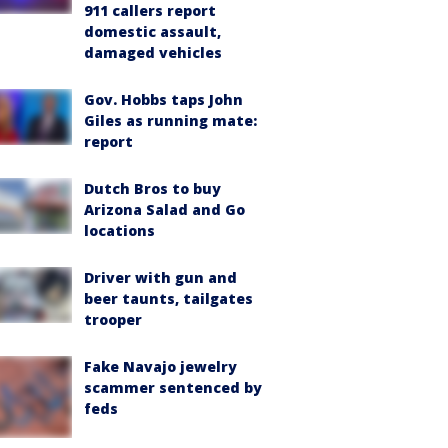
911 callers report
domestic assault,
damaged vehicles
Gov. Hobbs taps John
Giles as running mate:
report
Dutch Bros to buy
Arizona Salad and Go
locations
Driver with gun and
beer taunts, tailgates
trooper
Fake Navajo jewelry
scammer sentenced by
feds