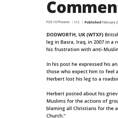
Commen
FOX 10 Phoenix
U.S.
Published
February 2
DODWORTH, UK (WTXF)
Britis
leg in Basra, Iraq, in 2007 in
his frustration with anti-Mus
In his post he expressed his 
those who expect him to feel 
Herbert lost his leg to a road
Herbert posted about his griev
Muslims for the actions of grou
blaming all Christians for the
Church."