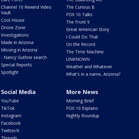
Channel 10 Rewind Video
The Curious B
Vault
FOX 10 Talks
Cool House
The Front 9
Drone Zone
Great American Story
Investigations
I Could Do That
Made in Arizona
On the Record
Missing in Arizona
The Time Machine
- Nancy Guthrie search
UNKNOWN
Special Reports
Weather and Whatever
Spotlight
What's in a name, Arizona?
Social Media
More News
YouTube
Morning Brief
TikTok
FOX 10 Explains
Instagram
Nightly Roundup
Facebook
Twitter/X
Threads