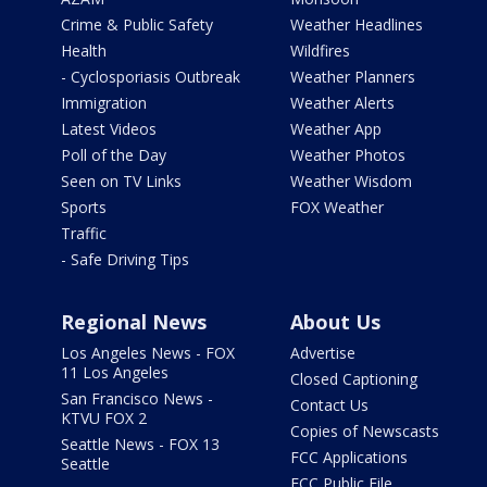
Crime & Public Safety
Weather Headlines
Health
Wildfires
- Cyclosporiasis Outbreak
Weather Planners
Immigration
Weather Alerts
Latest Videos
Weather App
Poll of the Day
Weather Photos
Seen on TV Links
Weather Wisdom
Sports
FOX Weather
Traffic
- Safe Driving Tips
Regional News
About Us
Los Angeles News - FOX
Advertise
11 Los Angeles
Closed Captioning
San Francisco News -
Contact Us
KTVU FOX 2
Copies of Newscasts
Seattle News - FOX 13
FCC Applications
Seattle
FCC Public File