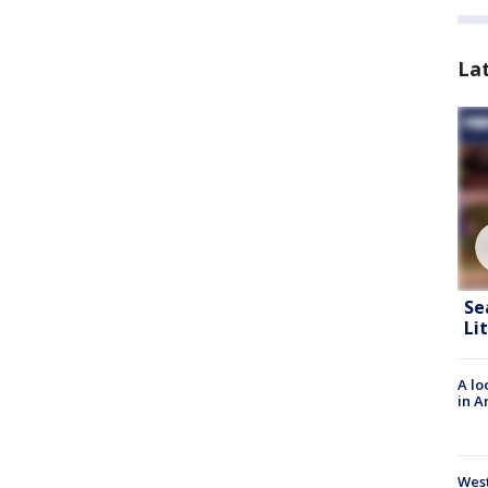
La
Se
Li
A lo
in A
West