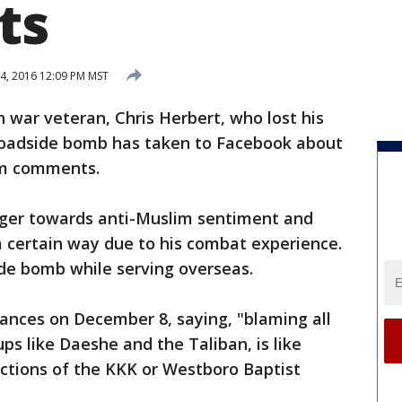
ts
4, 2016 12:09 PM MST
h war veteran, Chris Herbert, who lost his
 a roadside bomb has taken to Facebook about
lim comments.
anger towards anti-Muslim sentiment and
a certain way due to his combat experience.
side bomb while serving overseas.
ances on December 8, saying, "blaming all
ps like Daeshe and the Taliban, is like
 actions of the KKK or Westboro Baptist