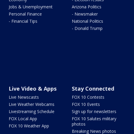
Jobs & Unemployment
Arizona Politics
Personal Finance
- Newsmaker
- Financial Tips
National Politics
- Donald Trump
Live Video & Apps
Stay Connected
Live Newscasts
FOX 10 Contests
Live Weather Webcams
FOX 10 Events
Livestreaming Schedule
Sign up for newsletters
FOX Local App
FOX 10 Salutes military
photos
FOX 10 Weather App
Breaking News photos