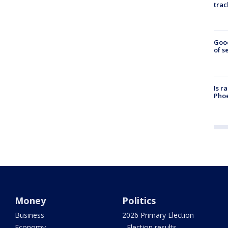
trac
Goo
of s
Is r
Phoe
Money
Politics
Business
2026 Primary Election
Economy
- Election results