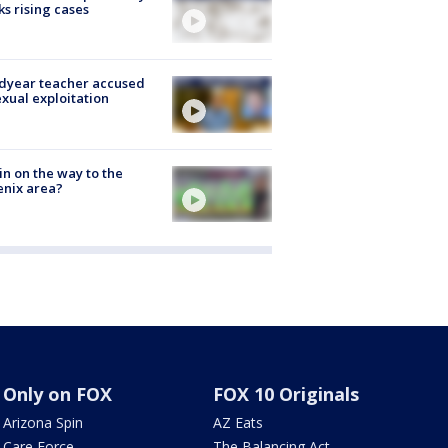
ks rising cases
dyear teacher accused
exual exploitation
ain on the way to the
nix area?
Only on FOX
FOX 10 Originals
Arizona Spin
AZ Eats
Care Force
The Balancing Act