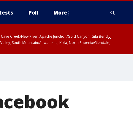
tests
Poll
More
ty, Cave Creek/New River, Apache Junction/Gold Canyon, Gila Bend,
 Valley, South Mountain/Ahwatukee, Kofa, North Phoenix/Glendale,
r San Pedro River Valley including Sierra Vista/Benson, Baboquivari
gales, Santa Catalina and Rincon Mountains including Mount
Facebook