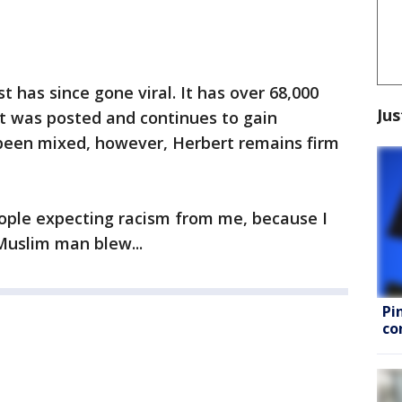
st has since gone viral. It has over 68,000
Jus
 it was posted and continues to gain
 been mixed, however, Herbert remains firm
ople expecting racism from me, because I
 Muslim man blew...
Pi
co