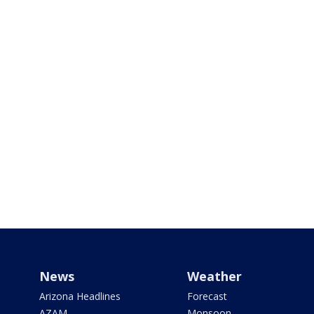
News
Weather
Arizona Headlines
Forecast
AZAM
Monsoon