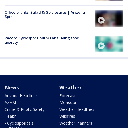
Office pranks; Salad & Go closures | Arizona
Spin
Record Cyclospora outbreak fueling food
anxiety
News
Weather
Arizona Headlines
Forecast
AZAM
Monsoon
Crime & Public Safety
Weather Headlines
Health
Wildfires
- Cyclosporiasis
Weather Planners