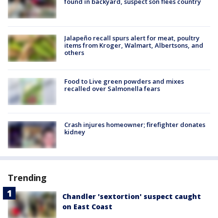
found in backyard, suspect son flees country
Jalapeño recall spurs alert for meat, poultry
items from Kroger, Walmart, Albertsons, and
others
Food to Live green powders and mixes
recalled over Salmonella fears
Crash injures homeowner; firefighter donates
kidney
Trending
Chandler 'sextortion' suspect caught
on East Coast