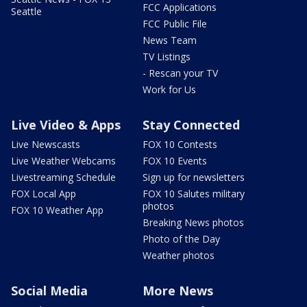
FCC Applications
Seattle
FCC Public File
News Team
TV Listings
- Rescan your TV
Work for Us
Live Video & Apps
Stay Connected
Live Newscasts
FOX 10 Contests
Live Weather Webcams
FOX 10 Events
Livestreaming Schedule
Sign up for newsletters
FOX Local App
FOX 10 Salutes military
photos
FOX 10 Weather App
Breaking News photos
Photo of the Day
Weather photos
Social Media
More News