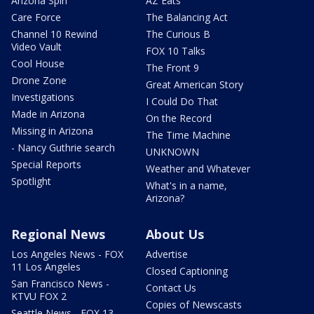
Arizona Spin
AZ Eats
Care Force
The Balancing Act
Channel 10 Rewind
The Curious B
Video Vault
FOX 10 Talks
Cool House
The Front 9
Drone Zone
Great American Story
Investigations
I Could Do That
Made in Arizona
On the Record
Missing in Arizona
The Time Machine
- Nancy Guthrie search
UNKNOWN
Special Reports
Weather and Whatever
Spotlight
What's in a name,
Arizona?
Regional News
About Us
Los Angeles News - FOX
Advertise
11 Los Angeles
Closed Captioning
San Francisco News -
Contact Us
KTVU FOX 2
Copies of Newscasts
Seattle News - FOX 13