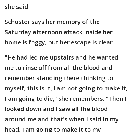
she said.
Schuster says her memory of the
Saturday afternoon attack inside her
home is foggy, but her escape is clear.
"He had led me upstairs and he wanted
me to rinse off from all the blood and I
remember standing there thinking to
myself, this is it, I am not going to make it,
I am going to die," she remembers. "Then I
looked down and I saw all the blood
around me and that's when I said in my
head, I am going to make it to my