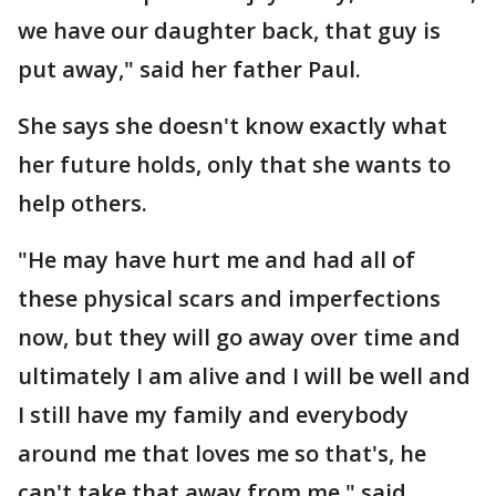
we have our daughter back, that guy is
put away," said her father Paul.
She says she doesn't know exactly what
her future holds, only that she wants to
help others.
"He may have hurt me and had all of
these physical scars and imperfections
now, but they will go away over time and
ultimately I am alive and I will be well and
I still have my family and everybody
around me that loves me so that's, he
can't take that away from me," said