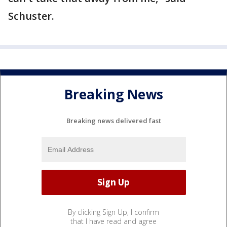
Schuster.
Breaking News
Breaking news delivered fast
By clicking Sign Up, I confirm
that I have read and agree