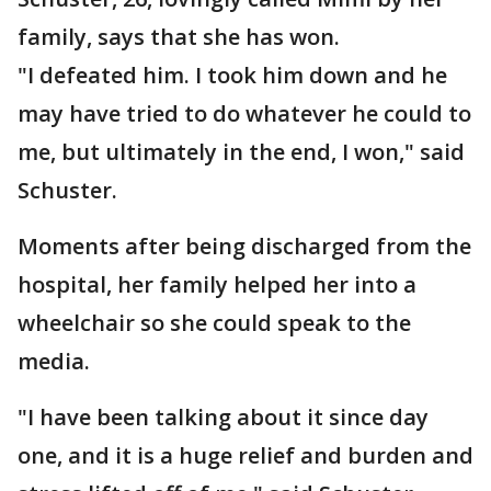
family, says that she has won.
"I defeated him. I took him down and he
may have tried to do whatever he could to
me, but ultimately in the end, I won," said
Schuster.
Moments after being discharged from the
hospital, her family helped her into a
wheelchair so she could speak to the
media.
"I have been talking about it since day
one, and it is a huge relief and burden and