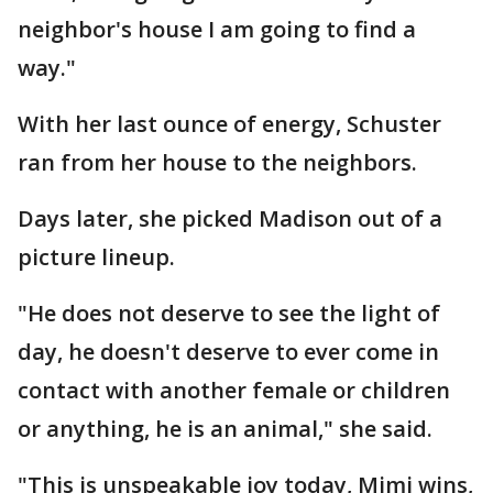
neighbor's house I am going to find a
way."
With her last ounce of energy, Schuster
ran from her house to the neighbors.
Days later, she picked Madison out of a
picture lineup.
"He does not deserve to see the light of
day, he doesn't deserve to ever come in
contact with another female or children
or anything, he is an animal," she said.
"This is unspeakable joy today, Mimi wins,