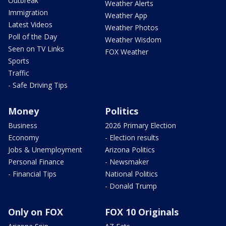
Outbreak
Weather Alerts
Immigration
Weather App
Latest Videos
Weather Photos
Poll of the Day
Weather Wisdom
Seen on TV Links
FOX Weather
Sports
Traffic
- Safe Driving Tips
Money
Politics
Business
2026 Primary Election
Economy
- Election results
Jobs & Unemployment
Arizona Politics
Personal Finance
- Newsmaker
- Financial Tips
National Politics
- Donald Trump
Only on FOX
FOX 10 Originals