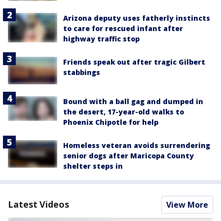
Arizona deputy uses fatherly instincts
to care for rescued infant after
highway traffic stop
Friends speak out after tragic Gilbert
stabbings
Bound with a ball gag and dumped in
the desert, 17-year-old walks to
Phoenix Chipotle for help
Homeless veteran avoids surrendering
senior dogs after Maricopa County
shelter steps in
Latest Videos
View More