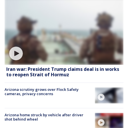
Iran war: President Trump claims deal is in works
to reopen Strait of Hormuz
Arizona scrutiny grows over Flock Safety
cameras, privacy concerns
Arizona home struck by vehicle after driver
shot behind wheel