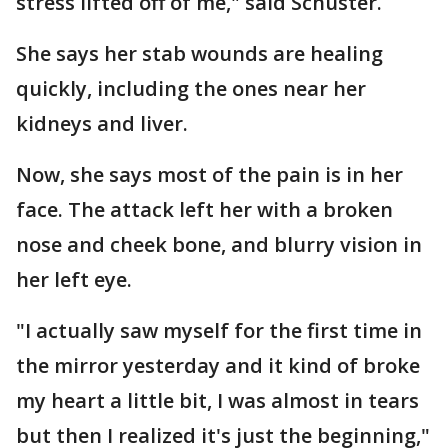
stress lifted off of me," said Schuster.
She says her stab wounds are healing
quickly, including the ones near her
kidneys and liver.
Now, she says most of the pain is in her
face. The attack left her with a broken
nose and cheek bone, and blurry vision in
her left eye.
"I actually saw myself for the first time in
the mirror yesterday and it kind of broke
my heart a little bit, I was almost in tears
but then I realized it's just the beginning,"