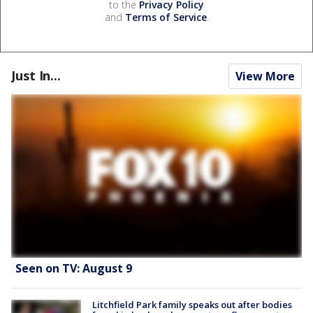
to the
Privacy Policy
and
Terms of Service
.
Just In...
View More
Seen on TV: August 9
Litchfield Park family speaks out after bodies