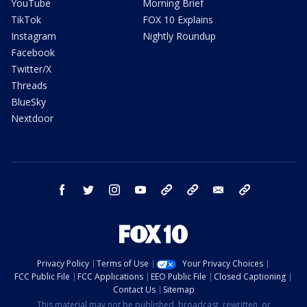
YouTube
Morning Brief
TikTok
FOX 10 Explains
Instagram
Nightly Roundup
Facebook
Twitter/X
Threads
BlueSky
Nextdoor
facebook
twitter
instagram
youtube
tk
bluesky
email
newsletters
Privacy Policy
Terms of Use
Your Privacy Choices
FCC Public File
FCC Applications
EEO Public File
Closed Captioning
Contact Us
Sitemap
This material may not be published, broadcast, rewritten, or