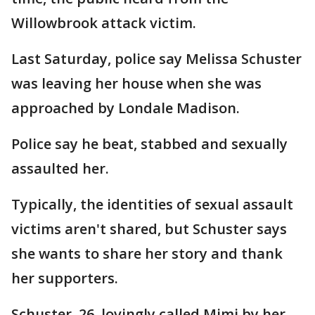
Willowbrook attack victim.
Last Saturday, police say Melissa Schuster
was leaving her house when she was
approached by Londale Madison.
Police say he beat, stabbed and sexually
assaulted her.
Typically, the identities of sexual assault
victims aren't shared, but Schuster says
she wants to share her story and thank
her supporters.
Schuster, 26, lovingly called Mimi by her