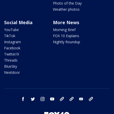
Photo of the Day
Weather photos
Social Media
More News
YouTube
Morning Brief
TikTok
FOX 10 Explains
Instagram
Nightly Roundup
Facebook
Twitter/X
Threads
BlueSky
Nextdoor
facebook
twitter
instagram
youtube
tk
bluesky
email
newsletters