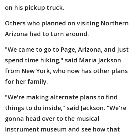
on his pickup truck.
Others who planned on visiting Northern
Arizona had to turn around.
"We came to go to Page, Arizona, and just
spend time hiking," said Maria Jackson
from New York, who now has other plans
for her family.
"We're making alternate plans to find
things to do inside," said Jackson. "We're
gonna head over to the musical
instrument museum and see how that