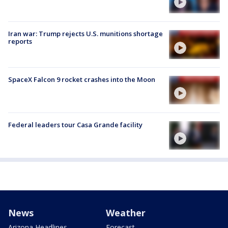
Iran war: Trump rejects U.S. munitions shortage
reports
SpaceX Falcon 9 rocket crashes into the Moon
Federal leaders tour Casa Grande facility
News
Weather
Arizona Headlines
Forecast