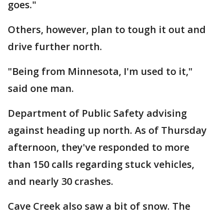
goes."
Others, however, plan to tough it out and
drive further north.
"Being from Minnesota, I'm used to it,"
said one man.
Department of Public Safety advising
against heading up north. As of Thursday
afternoon, they've responded to more
than 150 calls regarding stuck vehicles,
and nearly 30 crashes.
Cave Creek also saw a bit of snow. The