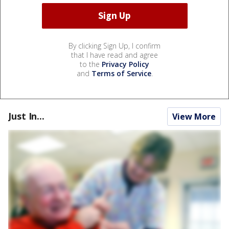
By clicking Sign Up, I confirm
that I have read and agree
to the
Privacy Policy
and
Terms of Service
.
Just In...
View More