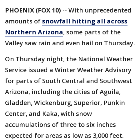
PHOENIX (FOX 10) --
With unprecedented
amounts of
snowfall hitting all across
Northern Arizona
, some parts of the
Valley saw rain and even hail on Thursday.
On Thursday night, the National Weather
Service issued a Winter Weather Advisory
for parts of South Central and Southwest
Arizona, including the cities of Aguila,
Gladden, Wickenburg, Superior, Punkin
Center, and Kaka, with snow
accumulations of three to six inches
expected for areas as low as 3,000 feet.