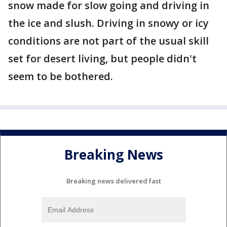
snow made for slow going and driving in
the ice and slush. Driving in snowy or icy
conditions are not part of the usual skill
set for desert living, but people didn't
seem to be bothered.
Breaking News
Breaking news delivered fast