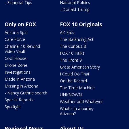
- Financial Tips
National Politics
- Donald Trump
Only on FOX
FOX 10 Originals
Arizona Spin
AZ Eats
Care Force
The Balancing Act
Channel 10 Rewind
The Curious B
Video Vault
FOX 10 Talks
Cool House
The Front 9
Drone Zone
Great American Story
Investigations
I Could Do That
Made in Arizona
On the Record
Missing in Arizona
The Time Machine
- Nancy Guthrie search
UNKNOWN
Special Reports
Weather and Whatever
Spotlight
What's in a name,
Arizona?
Regional News
About Us