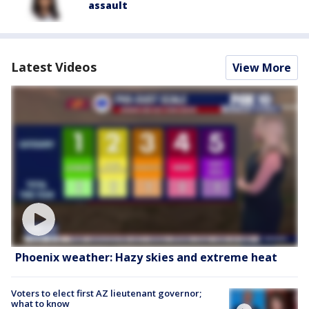
assault
Latest Videos
View More
Phoenix weather: Hazy skies and extreme heat
Voters to elect first AZ lieutenant governor;
what to know