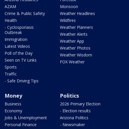
AZAM
Monsoon
Crime & Public Safety
Weather Headlines
Health
Wildfires
- Cyclosporiasis
Weather Planners
Outbreak
Weather Alerts
Immigration
Weather App
Latest Videos
Weather Photos
Poll of the Day
Weather Wisdom
Seen on TV Links
FOX Weather
Sports
Traffic
- Safe Driving Tips
Money
Politics
Business
2026 Primary Election
Economy
- Election results
Jobs & Unemployment
Arizona Politics
Personal Finance
- Newsmaker