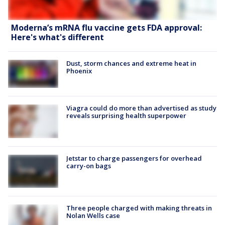
Moderna’s mRNA flu vaccine gets FDA approval:
Here's what's different
Dust, storm chances and extreme heat in
Phoenix
Viagra could do more than advertised as study
reveals surprising health superpower
Jetstar to charge passengers for overhead
carry-on bags
Three people charged with making threats in
Nolan Wells case