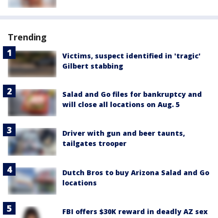
Trending
Victims, suspect identified in 'tragic'
Gilbert stabbing
Salad and Go files for bankruptcy and
will close all locations on Aug. 5
Driver with gun and beer taunts,
tailgates trooper
Dutch Bros to buy Arizona Salad and Go
locations
FBI offers $30K reward in deadly AZ sex