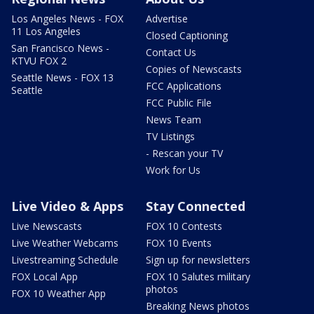
Los Angeles News - FOX
Advertise
11 Los Angeles
Closed Captioning
San Francisco News -
Contact Us
KTVU FOX 2
Copies of Newscasts
Seattle News - FOX 13
FCC Applications
Seattle
FCC Public File
News Team
TV Listings
- Rescan your TV
Work for Us
Live Video & Apps
Stay Connected
Live Newscasts
FOX 10 Contests
Live Weather Webcams
FOX 10 Events
Livestreaming Schedule
Sign up for newsletters
FOX Local App
FOX 10 Salutes military
photos
FOX 10 Weather App
Breaking News photos