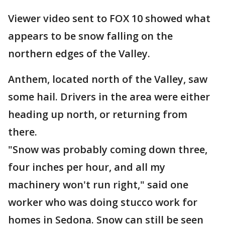
Viewer video sent to FOX 10 showed what
appears to be snow falling on the
northern edges of the Valley.
Anthem, located north of the Valley, saw
some hail. Drivers in the area were either
heading up north, or returning from
there.
"Snow was probably coming down three,
four inches per hour, and all my
machinery won't run right," said one
worker who was doing stucco work for
homes in Sedona. Snow can still be seen