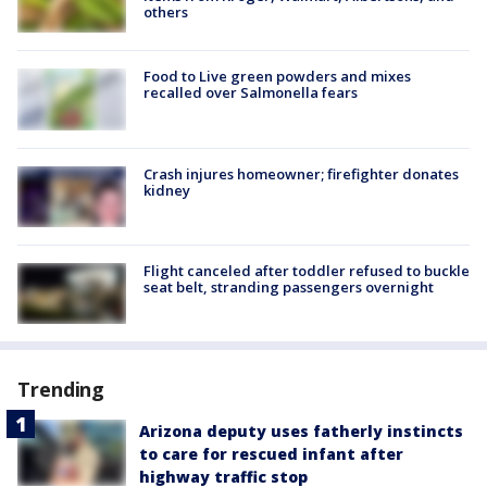
others
Food to Live green powders and mixes
recalled over Salmonella fears
Crash injures homeowner; firefighter donates
kidney
Flight canceled after toddler refused to buckle
seat belt, stranding passengers overnight
Trending
Arizona deputy uses fatherly instincts
to care for rescued infant after
highway traffic stop