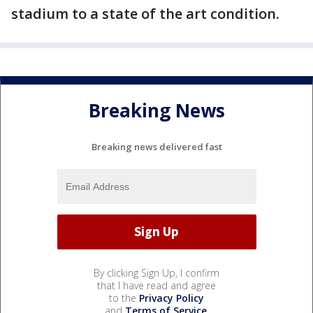
stadium to a state of the art condition.
Breaking News
Breaking news delivered fast
By clicking Sign Up, I confirm
that I have read and agree
to the
Privacy Policy
and
Terms of Service
.