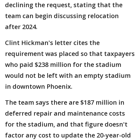
declining the request, stating that the
team can begin discussing relocation
after 2024.
Clint Hickman's letter cites the
requirement was placed so that taxpayers
who paid $238 million for the stadium
would not be left with an empty stadium
in downtown Phoenix.
The team says there are $187 million in
deferred repair and maintenance costs
for the stadium, and that figure doesn't
factor any cost to update the 20-year-old