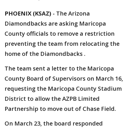
PHOENIX (KSAZ)
-
The Arizona
Diamondbacks are asking Maricopa
County officials to remove a restriction
preventing the team from relocating the
home of the Diamondbacks .
The team sent a letter to the Maricopa
County Board of Supervisors on March 16,
requesting the Maricopa County Stadium
District to allow the AZPB Limited
Partnership to move out of Chase Field.
On March 23, the board responded