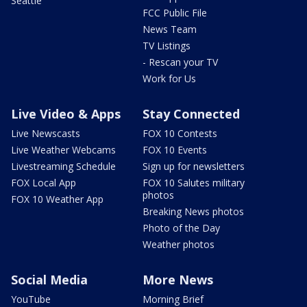
Seattle
FCC Public File
News Team
TV Listings
- Rescan your TV
Work for Us
Live Video & Apps
Stay Connected
Live Newscasts
FOX 10 Contests
Live Weather Webcams
FOX 10 Events
Livestreaming Schedule
Sign up for newsletters
FOX Local App
FOX 10 Salutes military
photos
FOX 10 Weather App
Breaking News photos
Photo of the Day
Weather photos
Social Media
More News
YouTube
Morning Brief