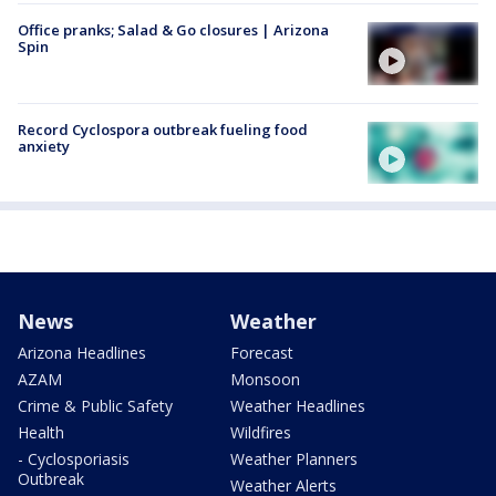
Office pranks; Salad & Go closures | Arizona
Spin
Record Cyclospora outbreak fueling food
anxiety
News
Weather
Arizona Headlines
Forecast
AZAM
Monsoon
Crime & Public Safety
Weather Headlines
Health
Wildfires
- Cyclosporiasis
Weather Planners
Outbreak
Weather Alerts