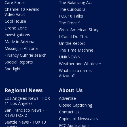
Care Force
The Balancing Act
Channel 10 Rewind
The Curious B
Video Vault
FOX 10 Talks
Cool House
The Front 9
Drone Zone
Great American Story
Investigations
I Could Do That
Made in Arizona
On the Record
Missing in Arizona
The Time Machine
- Nancy Guthrie search
UNKNOWN
Special Reports
Weather and Whatever
Spotlight
What's in a name,
Arizona?
Regional News
About Us
Los Angeles News - FOX
Advertise
11 Los Angeles
Closed Captioning
San Francisco News -
Contact Us
KTVU FOX 2
Copies of Newscasts
Seattle News - FOX 13
FCC Applications