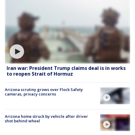
Iran war: President Trump claims deal is in works
to reopen Strait of Hormuz
Arizona scrutiny grows over Flock Safety
cameras, privacy concerns
Arizona home struck by vehicle after driver
shot behind wheel