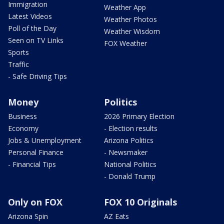
Immigration
Weather App
Latest Videos
Weather Photos
Poll of the Day
Weather Wisdom
Seen on TV Links
FOX Weather
Sports
Traffic
- Safe Driving Tips
Money
Politics
Business
2026 Primary Election
Economy
- Election results
Jobs & Unemployment
Arizona Politics
Personal Finance
- Newsmaker
- Financial Tips
National Politics
- Donald Trump
Only on FOX
FOX 10 Originals
Arizona Spin
AZ Eats