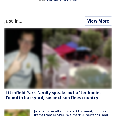
Just In...
View More
Litchfield Park family speaks out after bodies
found in backyard, suspect son flees country
Jalapeño recall spurs alert for meat, poultry
items from Kroger, Walmart, Albertsons, and