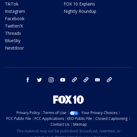
TikTok
FOX 10 Explains
Instagram
Nightly Roundup
Facebook
Twitter/X
Threads
BlueSky
Nextdoor
facebook
twitter
instagram
youtube
tk
bluesky
email
newsletters
Privacy Policy
Terms of Use
Your Privacy Choices
FCC Public File
FCC Applications
EEO Public File
Closed Captioning
Contact Us
Sitemap
This material may not be published, broadcast, rewritten, or