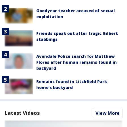
Goodyear teacher accused of sexual
exploitation
Friends speak out after tragic Gilbert
stabbings
Avondale Police search for Matthew
Flores after human remains found in
backyard
Remains found in Litchfield Park
home's backyard
Latest Videos
View More