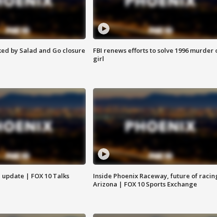
ed by Salad and Go closure
FBI renews efforts to solve 1996 murder 
girl
l update | FOX 10 Talks
Inside Phoenix Raceway, future of racin
Arizona | FOX 10 Sports Exchange