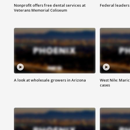
Nonprofit offers free dental services at
Federal leaders 
Veterans Memorial Coliseum
A look at wholesale growers in Arizona
West Nile: Maric
cases