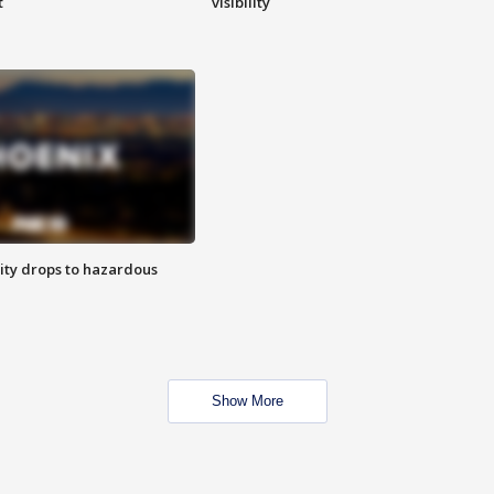
t
visibility
ity drops to hazardous
Show More