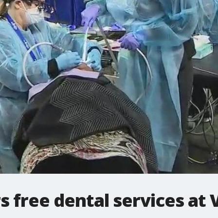
s free dental services at