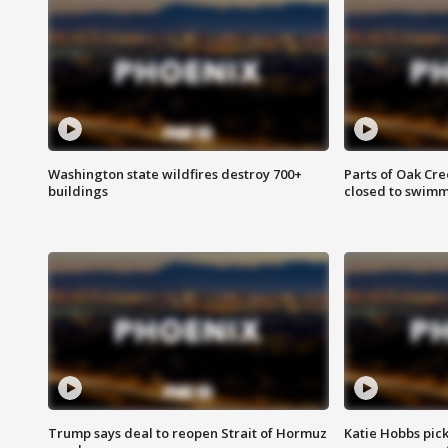
Washington state wildfires destroy 700+
Parts of Oak Cre
buildings
closed to swim
Trump says deal to reopen Strait of Hormuz
Katie Hobbs pick