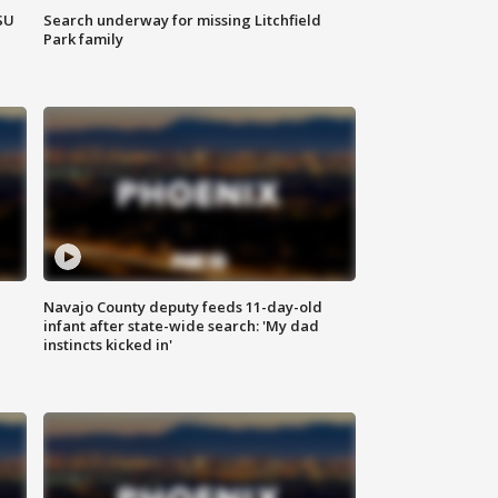
SU
Search underway for missing Litchfield
Park family
Navajo County deputy feeds 11-day-old
infant after state-wide search: 'My dad
instincts kicked in'