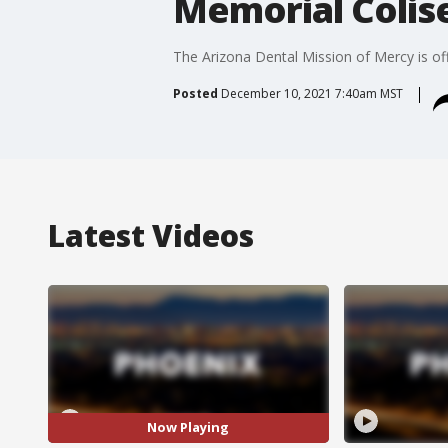
Memorial Coli
The Arizona Dental Mission of Mercy is of
Posted
December 10, 2021 7:40am MST
Latest Videos
Now Playing