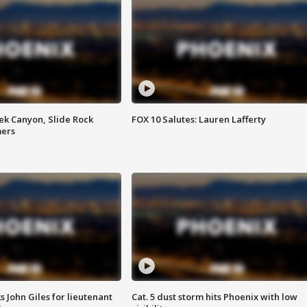
ek Canyon, Slide Rock
FOX 10 Salutes: Lauren Lafferty
mers
s John Giles for lieutenant
Cat. 5 dust storm hits Phoenix with low