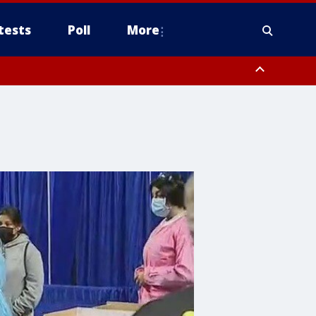
tests
Poll
More
, Scottsdale/Paradise Valley, Northwest Pinal County, Cave Creek/New
ast Mesa, Southeast Valley/Queen Creek, Aguila Valley, South