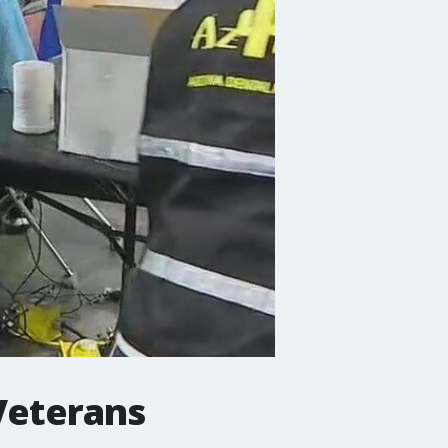
 Veterans