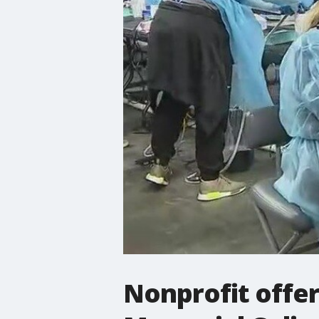
Nonprofit offer