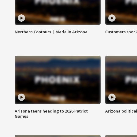
Northern Contours | Made in Arizona
Customers shock
Arizona teens heading to 2026 Patriot
Arizona politica
Games