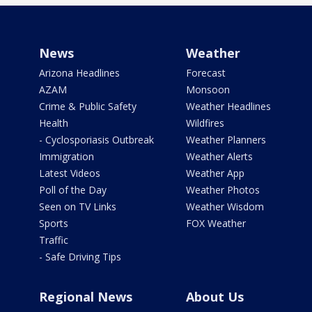
News
Weather
Arizona Headlines
Forecast
AZAM
Monsoon
Crime & Public Safety
Weather Headlines
Health
Wildfires
- Cyclosporiasis Outbreak
Weather Planners
Immigration
Weather Alerts
Latest Videos
Weather App
Poll of the Day
Weather Photos
Seen on TV Links
Weather Wisdom
Sports
FOX Weather
Traffic
- Safe Driving Tips
Regional News
About Us