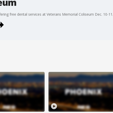
seum
fering free dental services at Veterans Memorial Coliseum Dec. 10-11