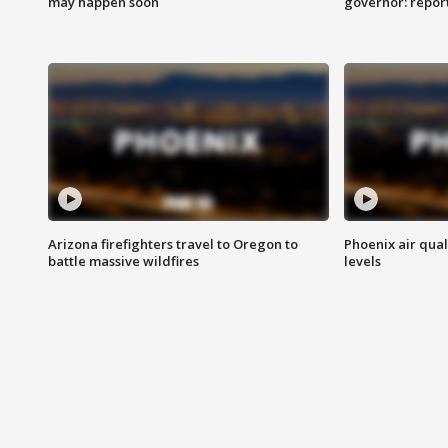
may happen soon
governor: repor
Arizona firefighters travel to Oregon to
Phoenix air qual
battle massive wildfires
levels