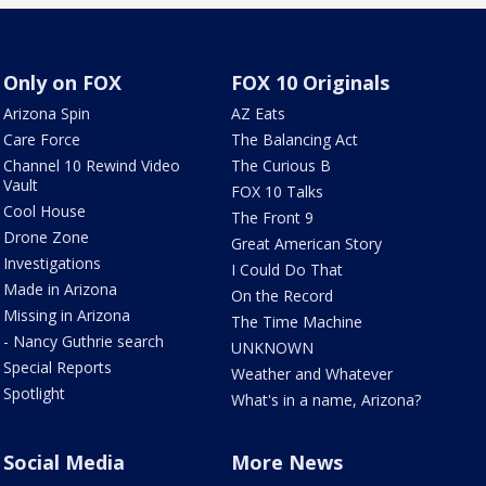
Only on FOX
FOX 10 Originals
Arizona Spin
AZ Eats
Care Force
The Balancing Act
Channel 10 Rewind Video
The Curious B
Vault
FOX 10 Talks
Cool House
The Front 9
Drone Zone
Great American Story
Investigations
I Could Do That
Made in Arizona
On the Record
Missing in Arizona
The Time Machine
- Nancy Guthrie search
UNKNOWN
Special Reports
Weather and Whatever
Spotlight
What's in a name, Arizona?
Social Media
More News