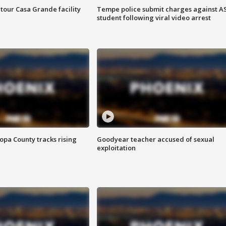
tour Casa Grande facility
Tempe police submit charges against A
student following viral video arrest
opa County tracks rising
Goodyear teacher accused of sexual
exploitation