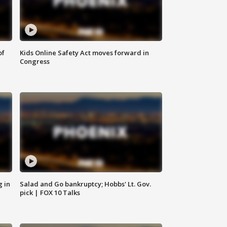
of
Kids Online Safety Act moves forward in
Congress
g in
Salad and Go bankruptcy; Hobbs' Lt. Gov.
pick | FOX 10 Talks