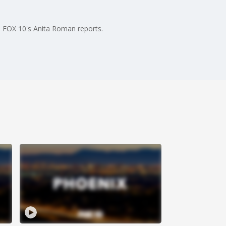
. FOX 10's Anita Roman reports.