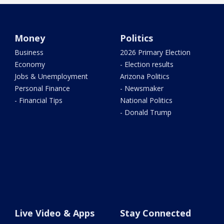
Money
Politics
Business
2026 Primary Election
Economy
- Election results
Jobs & Unemployment
Arizona Politics
Personal Finance
- Newsmaker
- Financial Tips
National Politics
- Donald Trump
Live Video & Apps
Stay Connected