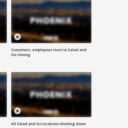
Customers, employees react to Salad and
Go closing
All Salad and Go locations shutting down