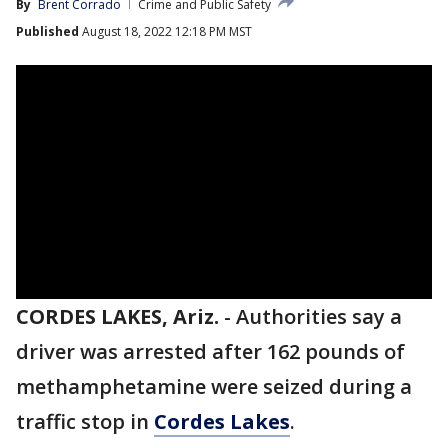
By
Brent Corrado
Crime and Public Safety
Published
August 18, 2022 12:18 PM MST
CORDES LAKES, Ariz.
-
Authorities say a
driver was arrested after 162 pounds of
methamphetamine were seized during a
traffic stop in
Cordes Lakes
.