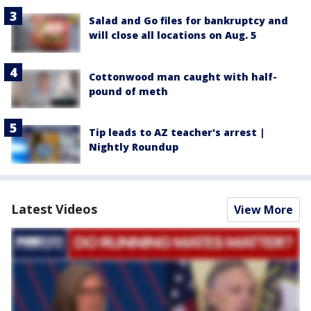
Salad and Go files for bankruptcy and
will close all locations on Aug. 5
Cottonwood man caught with half-
pound of meth
Tip leads to AZ teacher's arrest |
Nightly Roundup
Latest Videos
View More