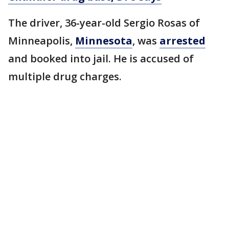
The driver, 36-year-old Sergio Rosas of
Minneapolis,
Minnesota
, was
arrested
and booked into jail. He is accused of
multiple drug charges.