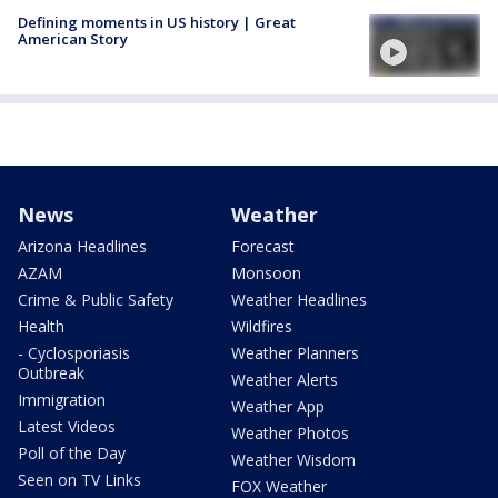
Defining moments in US history | Great
American Story
News
Weather
Arizona Headlines
Forecast
AZAM
Monsoon
Crime & Public Safety
Weather Headlines
Health
Wildfires
- Cyclosporiasis
Weather Planners
Outbreak
Weather Alerts
Immigration
Weather App
Latest Videos
Weather Photos
Poll of the Day
Weather Wisdom
Seen on TV Links
FOX Weather