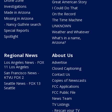
Drone Zone
Great American Story
Investigations
I Could Do That
Made in Arizona
On the Record
Missing in Arizona
The Time Machine
- Nancy Guthrie search
UNKNOWN
Special Reports
Weather and Whatever
Spotlight
What's in a name,
Arizona?
Regional News
About Us
Los Angeles News - FOX
Advertise
11 Los Angeles
Closed Captioning
San Francisco News -
Contact Us
KTVU FOX 2
Copies of Newscasts
Seattle News - FOX 13
FCC Applications
Seattle
FCC Public File
News Team
TV Listings
- Rescan your TV