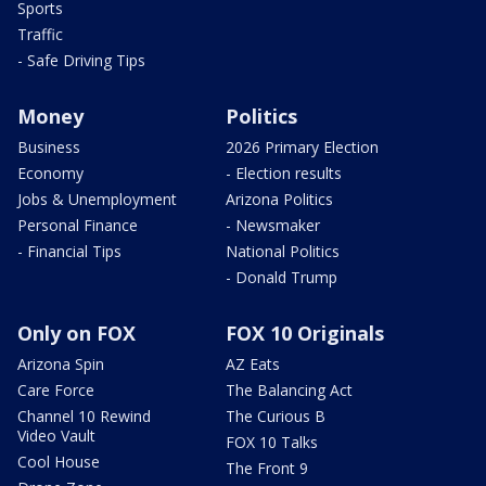
Sports
Traffic
- Safe Driving Tips
Money
Politics
Business
2026 Primary Election
Economy
- Election results
Jobs & Unemployment
Arizona Politics
Personal Finance
- Newsmaker
- Financial Tips
National Politics
- Donald Trump
Only on FOX
FOX 10 Originals
Arizona Spin
AZ Eats
Care Force
The Balancing Act
Channel 10 Rewind
The Curious B
Video Vault
FOX 10 Talks
Cool House
The Front 9