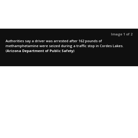
Image 1 of 2
Authorities say a driver was arrested after 162 pounds of
methamphetamine were seized during a traffic stop in Cordes Lakes.
(
Arizona Department of Public Safety
)