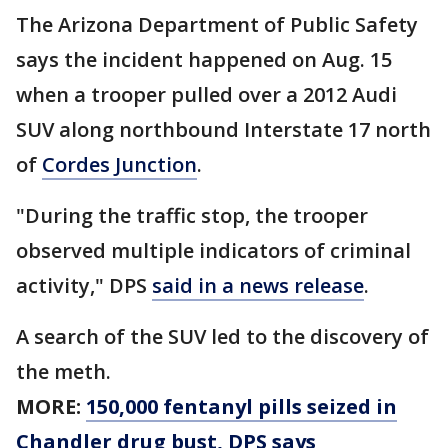
The Arizona Department of Public Safety
says the incident happened on Aug. 15
when a trooper pulled over a 2012 Audi
SUV along northbound Interstate 17 north
of
Cordes Junction
.
"During the traffic stop, the trooper
observed multiple indicators of criminal
activity," DPS
said in a news release
.
A search of the SUV led to the discovery of
the meth.
MORE:
150,000 fentanyl pills seized in
Chandler drug bust, DPS says