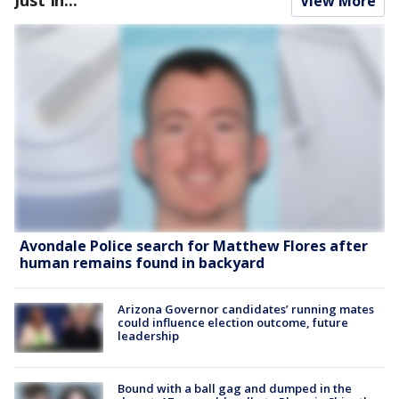
View More
Avondale Police search for Matthew Flores after
human remains found in backyard
Arizona Governor candidates’ running mates
could influence election outcome, future
leadership
Bound with a ball gag and dumped in the