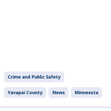
Crime and Public Safety
Yavapai County
News
Minnesota