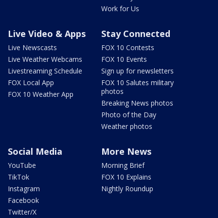
Work for Us
Live Video & Apps
Stay Connected
Live Newscasts
FOX 10 Contests
Live Weather Webcams
FOX 10 Events
Livestreaming Schedule
Sign up for newsletters
FOX Local App
FOX 10 Salutes military
photos
FOX 10 Weather App
Breaking News photos
Photo of the Day
Weather photos
Social Media
More News
YouTube
Morning Brief
TikTok
FOX 10 Explains
Instagram
Nightly Roundup
Facebook
Twitter/X