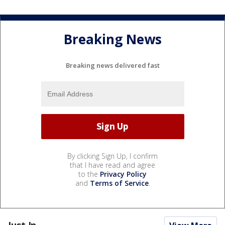
Breaking News
Breaking news delivered fast
By clicking Sign Up, I confirm
that I have read and agree
to the
Privacy Policy
and
Terms of Service
.
Just In...