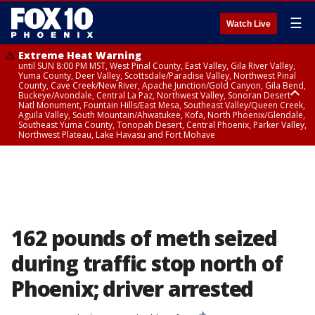
☰
Watch Live
Extreme Heat Warning
until SUN 8:00 PM MST, West Pinal County, East Valley, Gila River Valley,
Yuma County, Deer Valley, Scottsdale/Paradise Valley, Northwest Pinal
County, Cave Creek/New River, Apache Junction/Gold Canyon, Gila Bend,
Buckeye/Avondale, Central La Paz, Northwest Valley, Sonoran Desert
Natl Monument, Fountain Hills/East Mesa, Southeast Valley/Queen Creek,
Aguila Valley, South Mountain/Ahwatukee, Kofa, North Phoenix/Glendale,
Southeast Yuma County, Tonopah Desert, Central Phoenix, Parker Valley,
Northwest Plateau, Lake Havasu and Fort Mohave
Extreme Heat Warning
until SAT 8:00 PM MST, Marble and Glen Canyons, Grand Canyon Country
162 pounds of meth seized
during traffic stop north of
Phoenix; driver arrested