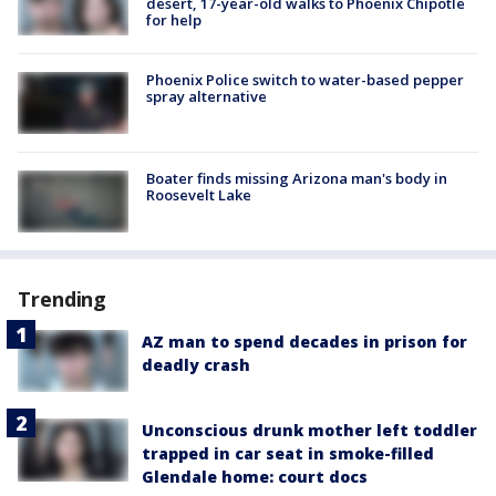
desert, 17-year-old walks to Phoenix Chipotle
for help
Phoenix Police switch to water-based pepper
spray alternative
Boater finds missing Arizona man's body in
Roosevelt Lake
Trending
AZ man to spend decades in prison for
deadly crash
Unconscious drunk mother left toddler
trapped in car seat in smoke-filled
Glendale home: court docs