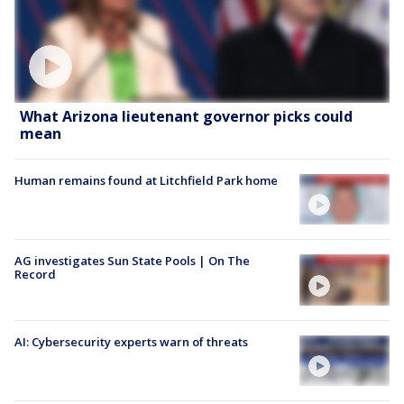
What Arizona lieutenant governor picks could
mean
Human remains found at Litchfield Park home
AG investigates Sun State Pools | On The
Record
AI: Cybersecurity experts warn of threats