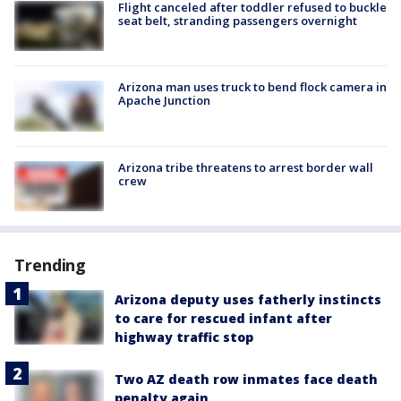
Flight canceled after toddler refused to buckle
seat belt, stranding passengers overnight
Arizona man uses truck to bend flock camera in
Apache Junction
Arizona tribe threatens to arrest border wall
crew
Trending
Arizona deputy uses fatherly instincts
to care for rescued infant after
highway traffic stop
Two AZ death row inmates face death
penalty again