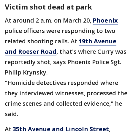
Victim shot dead at park
At around 2 a.m. on March 20,
Phoenix
police officers were responding to two
related shooting calls. At
19th Avenue
and Roeser Road
, that's where Curry was
reportedly shot, says Phoenix Police Sgt.
Philip Krynsky.
"Homicide detectives responded where
they interviewed witnesses, processed the
crime scenes and collected evidence," he
said.
At
35th Avenue and Lincoln Street
,