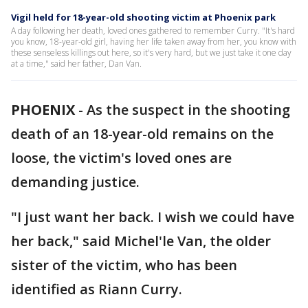
Vigil held for 18-year-old shooting victim at Phoenix park
A day following her death, loved ones gathered to remember Curry. "It's hard
you know, 18-year-old girl, having her life taken away from her, you know with
these senseless killings out here, so it's very hard, but we just take it one day
at a time," said her father, Dan Van.
PHOENIX
-
As the suspect in the shooting
death of an 18-year-old remains on the
loose, the victim's loved ones are
demanding justice.
"I just want her back. I wish we could have
her back," said Michel'le Van, the older
sister of the victim, who has been
identified as Riann Curry.