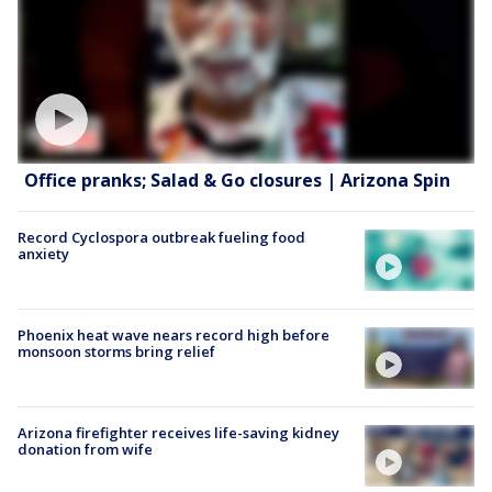
Office pranks; Salad & Go closures | Arizona Spin
Record Cyclospora outbreak fueling food
anxiety
Phoenix heat wave nears record high before
monsoon storms bring relief
Arizona firefighter receives life-saving kidney
donation from wife