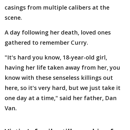
casings from multiple calibers at the
scene.
A day following her death, loved ones
gathered to remember Curry.
"It's hard you know, 18-year-old girl,
having her life taken away from her, you
know with these senseless killings out
here, so it's very hard, but we just take it
one day at a time," said her father, Dan
Van.