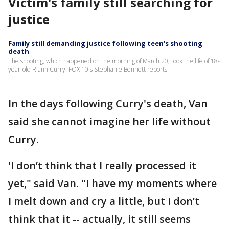
Victim's family still searching for
justice
Family still demanding justice following teen's shooting
death
The shooting, which happened on the morning of March 20, took the life of 18-
year-old Riann Curry. FOX 10's Stephanie Bennett reports.
In the days following Curry's death, Van
said she cannot imagine her life without
Curry.
'I don’t think that I really processed it
yet," said Van. "I have my moments where
I melt down and cry a little, but I don’t
think that it -- actually, it still seems