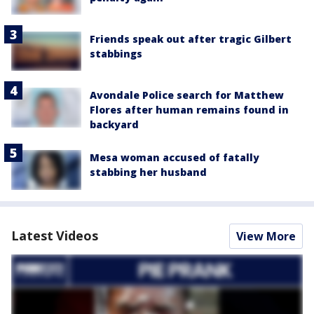
Friends speak out after tragic Gilbert
stabbings
Avondale Police search for Matthew
Flores after human remains found in
backyard
Mesa woman accused of fatally
stabbing her husband
Latest Videos
View More