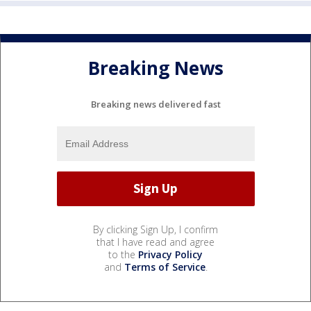
Breaking News
Breaking news delivered fast
By clicking Sign Up, I confirm
that I have read and agree
to the
Privacy Policy
and
Terms of Service
.