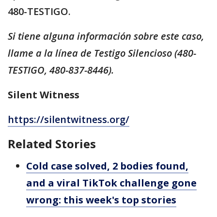
480-TESTIGO.
Si tiene alguna información sobre este caso,
llame a la línea de Testigo Silencioso (480-
TESTIGO, 480-837-8446).
Silent Witness
https://silentwitness.org/
Related Stories
Cold case solved, 2 bodies found,
and a viral TikTok challenge gone
wrong: this week's top stories