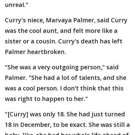
unreal."
Curry's niece, Marvaya Palmer, said Curry
was the cool aunt, and felt more like a
sister or a cousin. Curry's death has left
Palmer heartbroken.
"She was a very outgoing person," said
Palmer. "She had a lot of talents, and she
was a cool person. I don’t think that this
was right to happen to her."
"[Curry] was only 18. She had just turned
18 in December, to be exact. She was still a