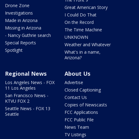
Drone Zone
Great American Story
Investigations
I Could Do That
Made in Arizona
On the Record
Missing in Arizona
The Time Machine
- Nancy Guthrie search
UNKNOWN
Special Reports
Weather and Whatever
Spotlight
What's in a name,
Arizona?
Regional News
About Us
Los Angeles News - FOX
Advertise
11 Los Angeles
Closed Captioning
San Francisco News -
Contact Us
KTVU FOX 2
Copies of Newscasts
Seattle News - FOX 13
FCC Applications
Seattle
FCC Public File
News Team
TV Listings