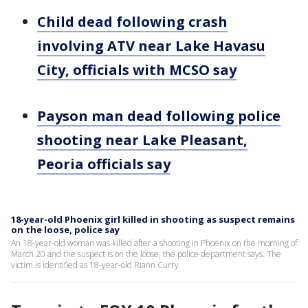
Child dead following crash
involving ATV near Lake Havasu
City, officials with MCSO say
Payson man dead following police
shooting near Lake Pleasant,
Peoria officials say
18-year-old Phoenix girl killed in shooting as suspect remains
on the loose, police say
An 18-year-old woman was killed after a shooting in Phoenix on the morning of
March 20 and the suspect is on the loose, the police department says. The
victim is identified as 18-year-old Riann Curry.