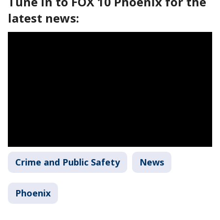
Tune in to FOX 10 Phoenix for the
latest news:
Crime and Public Safety
News
Phoenix