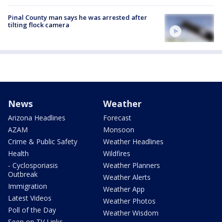
Pinal County man says he was arrested after
tilting flock camera
News
Weather
Arizona Headlines
Forecast
AZAM
Monsoon
Crime & Public Safety
Weather Headlines
Health
Wildfires
- Cyclosporiasis
Weather Planners
Outbreak
Weather Alerts
Immigration
Weather App
Latest Videos
Weather Photos
Poll of the Day
Weather Wisdom
Seen on TV Links