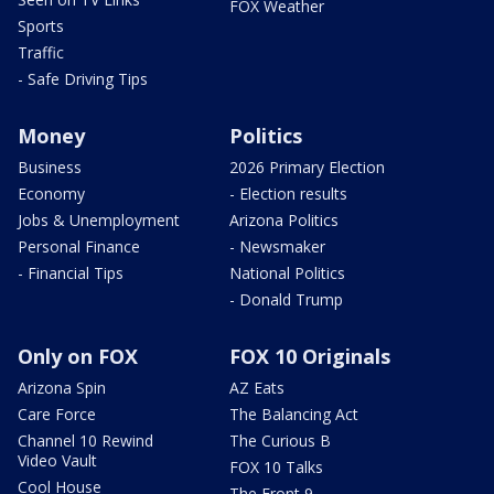
FOX Weather
Sports
Traffic
- Safe Driving Tips
Money
Politics
Business
2026 Primary Election
Economy
- Election results
Jobs & Unemployment
Arizona Politics
Personal Finance
- Newsmaker
- Financial Tips
National Politics
- Donald Trump
Only on FOX
FOX 10 Originals
Arizona Spin
AZ Eats
Care Force
The Balancing Act
Channel 10 Rewind
The Curious B
Video Vault
FOX 10 Talks
Cool House
The Front 9