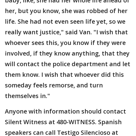
baby, like, she had her whole life ahead of
her, but you know, she was robbed of her
life. She had not even seen life yet, so we
really want justice," said Van. "I wish that
whoever sees this, you know if they were
involved, if they know anything, that they
will contact the police department and let
them know. I wish that whoever did this
someday feels remorse, and turn
themselves in."
Anyone with information should contact
Silent Witness at 480-WITNESS. Spanish
speakers can call Testigo Silencioso at