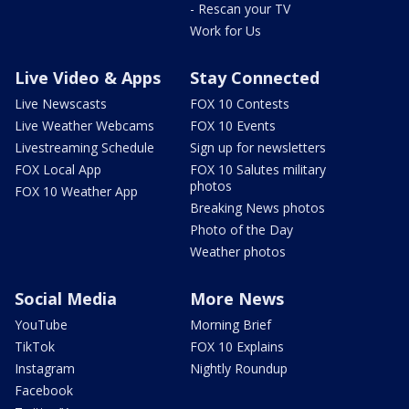
- Rescan your TV
Work for Us
Live Video & Apps
Stay Connected
Live Newscasts
FOX 10 Contests
Live Weather Webcams
FOX 10 Events
Livestreaming Schedule
Sign up for newsletters
FOX Local App
FOX 10 Salutes military
photos
FOX 10 Weather App
Breaking News photos
Photo of the Day
Weather photos
Social Media
More News
YouTube
Morning Brief
TikTok
FOX 10 Explains
Instagram
Nightly Roundup
Facebook