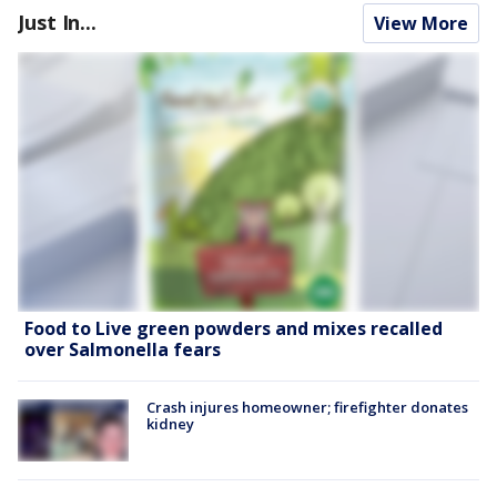
Just In...
View More
Food to Live green powders and mixes recalled
over Salmonella fears
Crash injures homeowner; firefighter donates
kidney