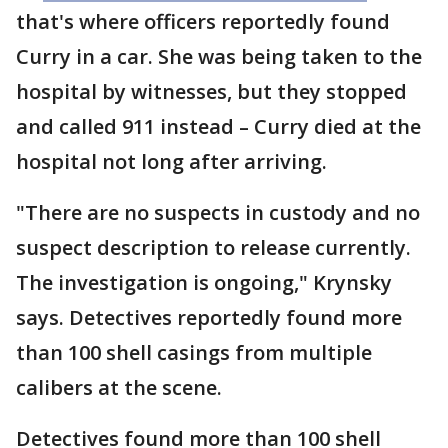
that's where officers reportedly found
Curry in a car. She was being taken to the
hospital by witnesses, but they stopped
and called 911 instead – Curry died at the
hospital not long after arriving.
"There are no suspects in custody and no
suspect description to release currently.
The investigation is ongoing," Krynsky
says. Detectives reportedly found more
than 100 shell casings from multiple
calibers at the scene.
Detectives found more than 100 shell