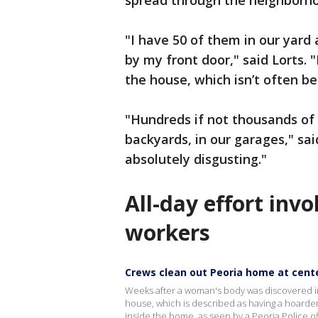
spread through the neighborh
"I have 50 of them in our yard 
by my front door," said Lorts. 
the house, which isn’t often b
"Hundreds if not thousands of 
backyards, in our garages," said 
absolutely disgusting."
All-day effort inv
workers
Crews clean out Peoria home at cente
Weeks after a woman's body was discovered in
house, which is described as having a hoard
inside the home, as seen by a Peoria Police o