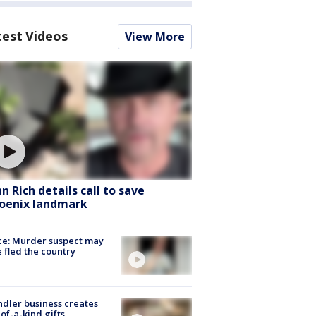
test Videos
View More
hn Rich details call to save
oenix landmark
ce: Murder suspect may
 fled the country
dler business creates
of-a-kind gifts