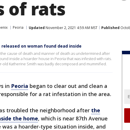
 of rats
oenix
Peoria
Updated
November 2, 2021 4:59 AM MST
Published
Octob
t released on woman found dead inside
 the cause of death and manner of death as undetermined after
nd inside a hoarder house in Peoria that was infested with rats.
ear-old Katherine Smith was badly decomposed and mummified.
ws in
Peoria
began to clear out and clean a
responsible for a rat infestation in the area.
as troubled the neighborhood after
the
nside the home
, which is near 87th Avenue
e was a hoarder-type situation inside, and