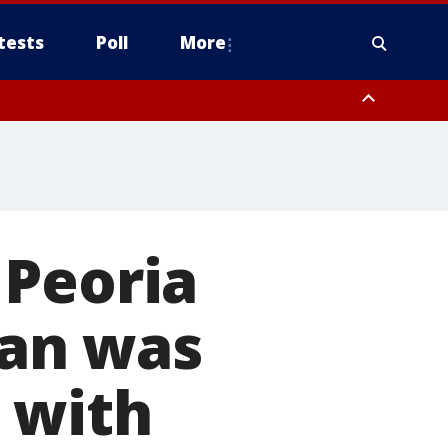
tests
Poll
More
, Scottsdale/Paradise Valley, Northwest Pinal County, Cave Creek/New
ast Mesa, Southeast Valley/Queen Creek, Aguila Valley, South
 Peoria
an was
 with