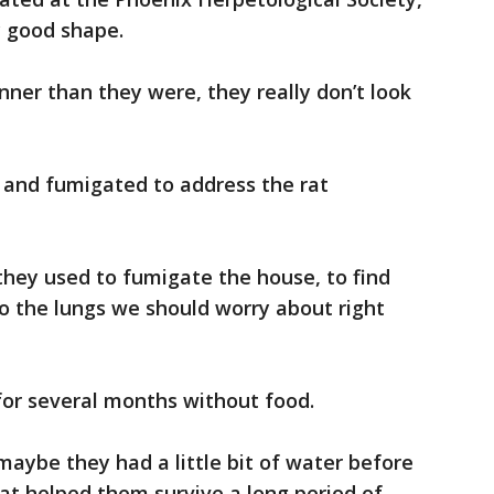
y good shape.
ner than they were, they really don’t look
 and fumigated to address the rat
 they used to fumigate the house, to find
o the lungs we should worry about right
or several months without food.
maybe they had a little bit of water before
t helped them survive a long period of