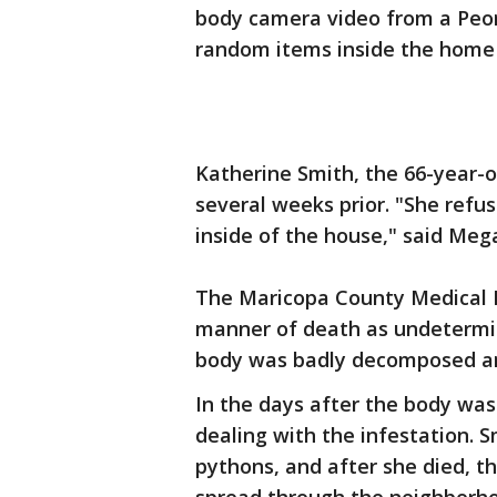
body camera video from a Peori
random items inside the home t
Katherine Smith, the 66-year-
several weeks prior. "She refu
inside of the house," said Mega
The Maricopa County Medical E
manner of death as undetermin
body was badly decomposed a
In the days after the body was
dealing with the infestation. 
pythons, and after she died, th