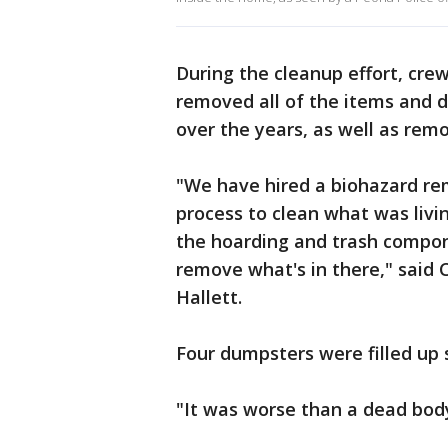
During the cleanup effort, cr
removed all of the items and 
over the years, as well as rem
"We have hired a biohazard re
process to clean what was livi
the hoarding and trash compone
remove what's in there," said 
Hallett.
Four dumpsters were filled up s
"It was worse than a dead body 