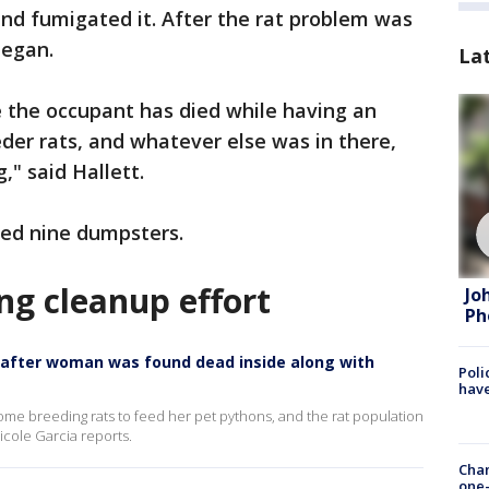
nd fumigated it. After the rat problem was
began.
La
 the occupant has died while having an
der rats, and whatever else was in there,
," said Hallett.
lled nine dumpsters.
ng cleanup effort
Jo
Ph
 after woman was found dead inside along with
Poli
have
e breeding rats to feed her pet pythons, and the rat population
icole Garcia reports.
Chan
one-