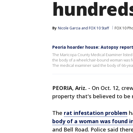
hundreds
By
Nicole Garcia
 and 
FOX 10 Staff
FOX 10 Ph
Peoria hoarder house: Autopsy repor
The Maricopa County Medical Examiner listed
the body of a wheelchair-bound woman was fou
The medical examiner said the body of 66-y
PEORIA, Ariz.
-
On Oct. 12, cre
property that's believed to be 
The
rat infestation problem
h
body of a woman was found i
and Bell Road. Police said ther