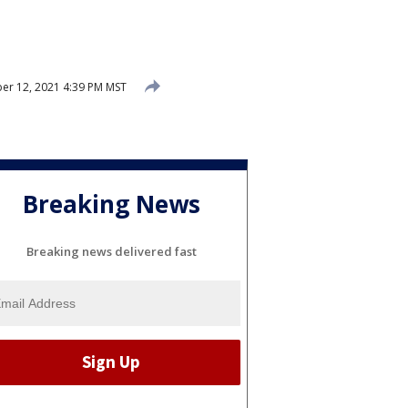
er 12, 2021 4:39 PM MST
Breaking News
Breaking news delivered fast