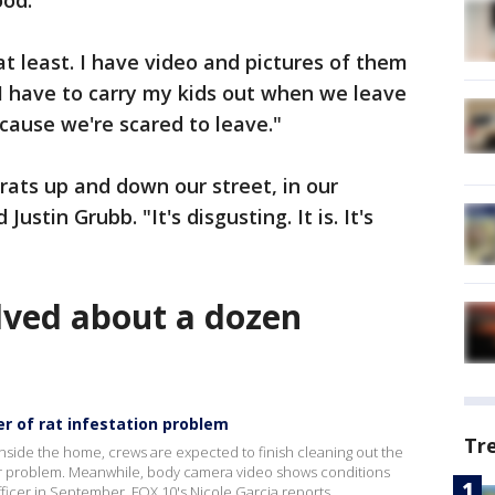
ood.
at least. I have video and pictures of them
"I have to carry my kids out when we leave
ecause we're scared to leave."
rats up and down our street, in our
Justin Grubb. "It's disgusting. It is. It's
olved about a dozen
r of rat infestation problem
Tr
side the home, crews are expected to finish cleaning out the
er problem. Meanwhile, body camera video shows conditions
fficer in September. FOX 10's Nicole Garcia reports.