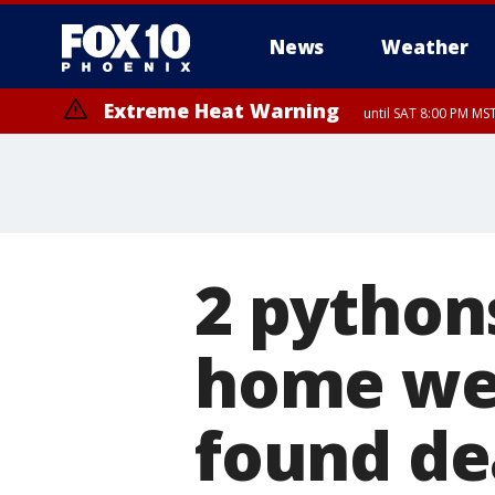
News
Weather
Extreme Heat Warning
until SAT 8:00 PM M
Extreme Heat Warning
until SUN 8:00 PM MST, Northwest Plateau, Lake Havasu and Fort Mohav
River, Apache Junction/Gold Canyon, Gila Bend, Buckeye/Avondale, Ce
Mountain/Ahwatukee, Kofa, North Phoenix/Glendale, Southeast Yuma 
2 python
home we
found de