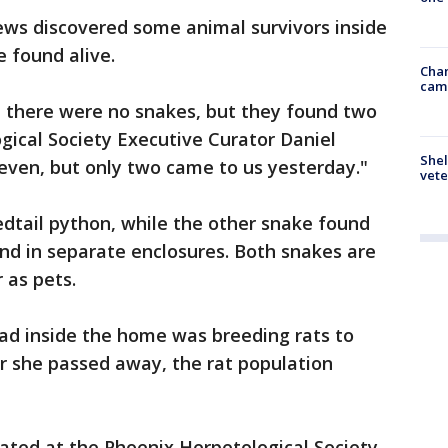
ews discovered some animal survivors inside
 found alive.
Chan
cam
 there were no snakes, but they found two
ogical Society Executive Curator Daniel
Shel
even, but only two came to us yesterday."
vete
edtail python, while the other snake found
und in separate enclosures. Both snakes are
 as pets.
 inside the home was breeding rats to
r she passed away, the rat population
ated at the Phoenix Herpetological Society,