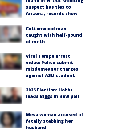
Idaho In-N-Out shooting
suspect has ties to
Arizona, records show
Cottonwood man
caught with half-pound
of meth
Viral Tempe arrest
video: Police submit
misdemeanor charges
against ASU student
2026 Election: Hobbs
leads Biggs in new poll
Mesa woman accused of
fatally stabbing her
husband