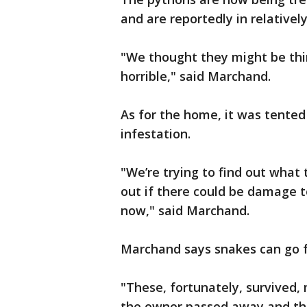
and are reportedly in relativel
"We thought they might be thin
horrible," said Marchand.
As for the home, it was tented
infestation.
"We’re trying to find out what
out if there could be damage t
now," said Marchand.
Marchand says snakes can go f
"These, fortunately, survived, 
the owner passed away and tha