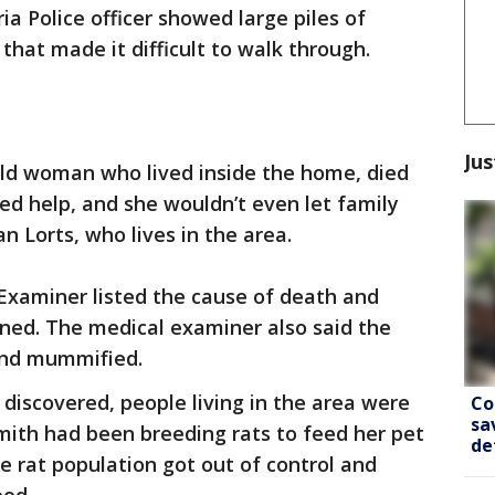
a Police officer showed large piles of
hat made it difficult to walk through.
Jus
old woman who lived inside the home, died
sed help, and she wouldn’t even let family
n Lorts, who lives in the area.
xaminer listed the cause of death and
ed. The medical examiner also said the
nd mummified.
 discovered, people living in the area were
Co
sa
Smith had been breeding rats to feed her pet
de
e rat population got out of control and