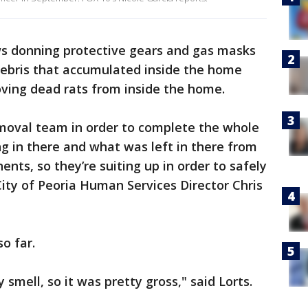
ews donning protective gears and gas masks
debris that accumulated inside the home
oving dead rats from inside the home.
moval team in order to complete the whole
ng in there and what was left in there from
nts, so they’re suiting up in order to safely
City of Peoria Human Services Director Chris
o far.
smell, so it was pretty gross," said Lorts.