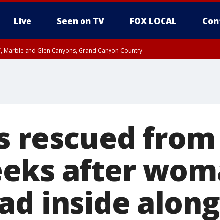
Live
Seen on TV
FOX LOCAL
Con
ST, Marble and Glen Canyons, Grand Canyon Country
e, West Pinal County, East Valley, Gila River Valley, Yuma County, Deer Valley
ntral La Paz, Northwest Valley, Sonoran Desert Natl Monument, Fountain Hills/E
County, Tonopah Desert, Central Phoenix, Parker Valley
s rescued from
eks after wom
ad inside along