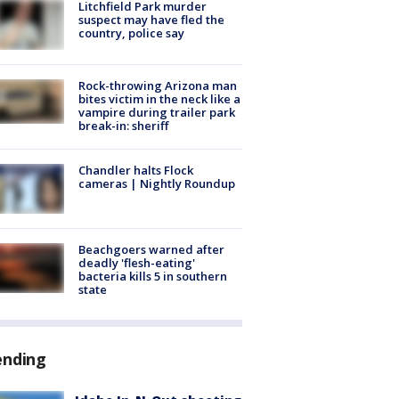
Litchfield Park murder
suspect may have fled the
country, police say
Rock-throwing Arizona man
bites victim in the neck like a
vampire during trailer park
break-in: sheriff
Chandler halts Flock
cameras | Nightly Roundup
Beachgoers warned after
deadly 'flesh-eating'
bacteria kills 5 in southern
state
ending