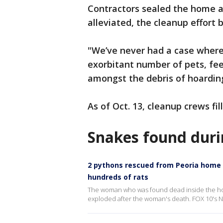
Contractors sealed the home a
alleviated, the cleanup effort 
"We’ve never had a case where
exorbitant number of pets, fee
amongst the debris of hoarding
As of Oct. 13, cleanup crews fi
Snakes found duri
2 pythons rescued from Peoria home
hundreds of rats
The woman who was found dead inside the hom
exploded after the woman's death. FOX 10's N