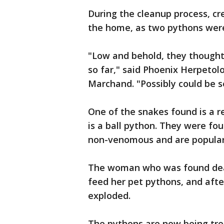
During the cleanup process, cr
the home, as two pythons were
"Low and behold, they thought
so far," said Phoenix Herpetol
Marchand. "Possibly could be s
One of the snakes found is a r
is a ball python. They were fo
non-venomous and are popular
The woman who was found dead
feed her pet pythons, and afte
exploded.
The pythons are now being tre