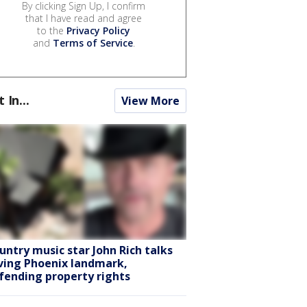
By clicking Sign Up, I confirm
that I have read and agree
to the
Privacy Policy
and
Terms of Service
.
t In...
View More
untry music star John Rich talks
ving Phoenix landmark,
fending property rights