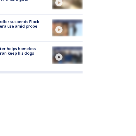
dler suspends Flock
era use amid probe
ter helps homeless
ran keep his dogs