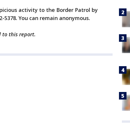
icious activity to the Border Patrol by
32-5378. You can remain anonymous.
to this report.