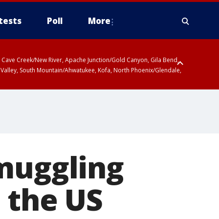
tests
Poll
More
ty, Cave Creek/New River, Apache Junction/Gold Canyon, Gila Bend,
 Valley, South Mountain/Ahwatukee, Kofa, North Phoenix/Glendale,
smuggling
 the US