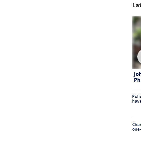
La
Jo
Ph
Poli
have
Chan
one-