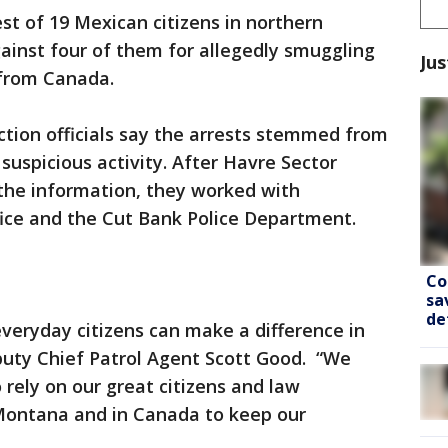
st of 19 Mexican citizens in northern
ainst four of them for allegedly smuggling
Jus
 from Canada.
tion officials say the arrests stemmed from
 suspicious activity. After Havre Sector
 the information, they worked with
ffice and the Cut Bank Police Department.
Co
sa
de
everyday citizens can make a difference in
eputy Chief Patrol Agent Scott Good. “We
 rely on our great citizens and law
Montana and in Canada to keep our