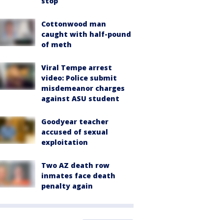
stop
Cottonwood man
caught with half-pound
of meth
Viral Tempe arrest
video: Police submit
misdemeanor charges
against ASU student
Goodyear teacher
accused of sexual
exploitation
Two AZ death row
inmates face death
penalty again