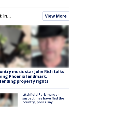
t In...
View More
untry music star John Rich talks
ving Phoenix landmark,
fending property rights
Litchfield Park murder
suspect may have fled the
country, police say