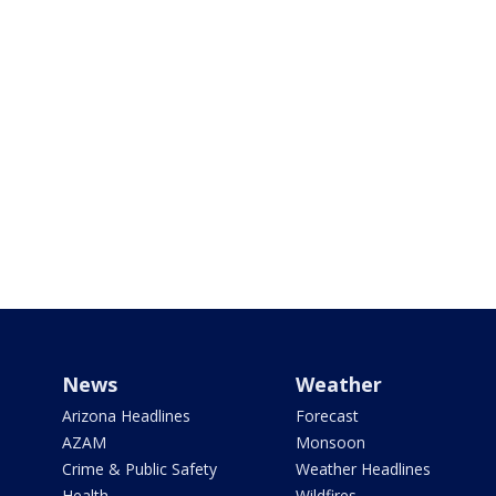
News
Weather
Arizona Headlines
Forecast
AZAM
Monsoon
Crime & Public Safety
Weather Headlines
Health
Wildfires