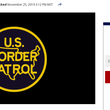
shed
November 25, 2019 3:12 PM MST