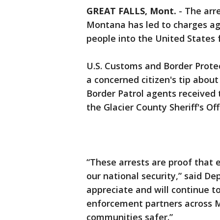
GREAT FALLS, Mont.
-
The arre
Montana has led to charges ag
people into the United States
U.S. Customs and Border Protec
a concerned citizen's tip about
Border Patrol agents received
the Glacier County Sheriff's O
“These arrests are proof that 
our national security,” said D
appreciate and will continue to
enforcement partners across 
communities safer.”