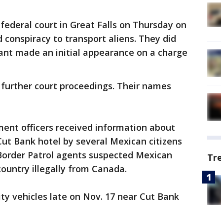
federal court in Great Falls on Thursday on
d conspiracy to transport aliens. They did
dant made an initial appearance on a charge
 further court proceedings. Their names
ment officers received information about
 Cut Bank hotel by several Mexican citizens
 Border Patrol agents suspected Mexican
Tr
country illegally from Canada.
ity vehicles late on Nov. 17 near Cut Bank