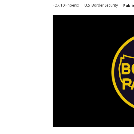
FOX 10 Phoenix
U.S. Border Security
Publi