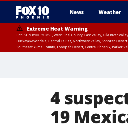
News
Weather
Extreme Heat Warning
until SUN 8:00 PM MST, West Pinal County, East Valley, Gila River Va
Buckeye/Avondale, Central La Paz, Northwest Valley, Sonoran Desert 
Southeast Yuma County, Tonopah Desert, Central Phoenix, Parker Va
Extreme Heat Warning
until SAT 8:00 PM M
4 suspec
19 Mexica