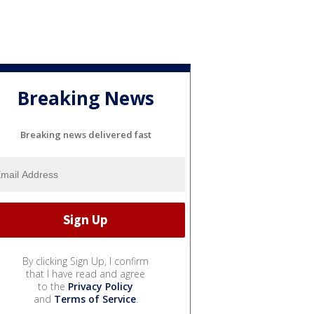
Breaking News
Breaking news delivered fast
By clicking Sign Up, I confirm
that I have read and agree
to the
Privacy Policy
and
Terms of Service
.