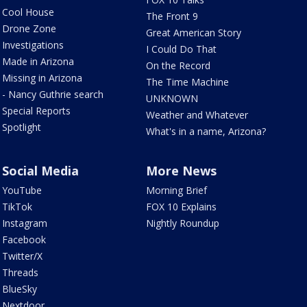
Cool House
The Front 9
Drone Zone
Great American Story
Investigations
I Could Do That
Made in Arizona
On the Record
Missing in Arizona
The Time Machine
- Nancy Guthrie search
UNKNOWN
Special Reports
Weather and Whatever
Spotlight
What's in a name, Arizona?
Social Media
More News
YouTube
Morning Brief
TikTok
FOX 10 Explains
Instagram
Nightly Roundup
Facebook
Twitter/X
Threads
BlueSky
Nextdoor