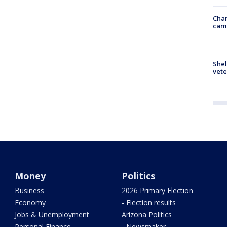
Chan
cam
Shel
vete
Money
Politics
Business
2026 Primary Election
Economy
- Election results
Jobs & Unemployment
Arizona Politics
Personal Finance
- Newsmaker