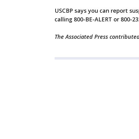
USCBP says you can report susp
calling 800-BE-ALERT or 800-2
The Associated Press contributed 