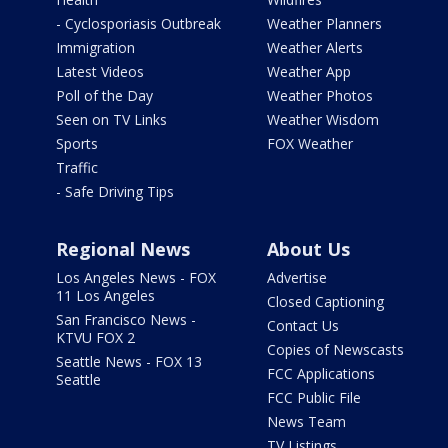
- Cyclosporiasis Outbreak
Weather Planners
Immigration
Weather Alerts
Latest Videos
Weather App
Poll of the Day
Weather Photos
Seen on TV Links
Weather Wisdom
Sports
FOX Weather
Traffic
- Safe Driving Tips
Regional News
About Us
Los Angeles News - FOX
Advertise
11 Los Angeles
Closed Captioning
San Francisco News -
Contact Us
KTVU FOX 2
Copies of Newscasts
Seattle News - FOX 13
FCC Applications
Seattle
FCC Public File
News Team
TV Listings