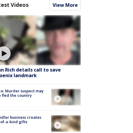
test Videos
View More
hn Rich details call to save
oenix landmark
ce: Murder suspect may
 fled the country
dler business creates
of-a-kind gifts