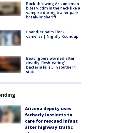
Rock-throwing Arizona man
bites victim in the neck like a
vampire during trailer park
break-in: sheriff
Chandler halts Flock
cameras | Nightly Roundup
Beachgoers warned after
deadly 'flesh-eating'
bacteria kills 5 in southern
state
ending
Arizona deputy uses
fatherly instincts to
care for rescued infant
after highway traffic