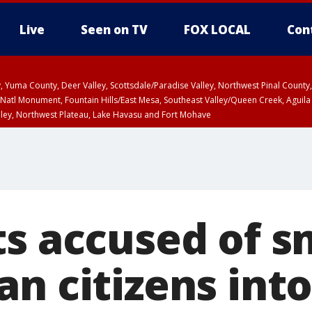
Live
Seen on TV
FOX LOCAL
Con
lley, Yuma County, Deer Valley, Scottsdale/Paradise Valley, Northwest Pinal Coun
Natl Monument, Fountain Hills/East Mesa, Southeast Valley/Queen Creek, Aguila
lley, Northwest Plateau, Lake Havasu and Fort Mohave
ST, Marble and Glen Canyons, Grand Canyon Country
ts accused of 
n citizens into