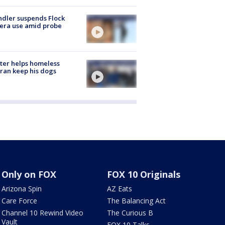
dler suspends Flock
era use amid probe
ter helps homeless
ran keep his dogs
Only on FOX
FOX 10 Originals
Arizona Spin
AZ Eats
Care Force
The Balancing Act
Channel 10 Rewind Video
The Curious B
Vault
FOX 10 Talks