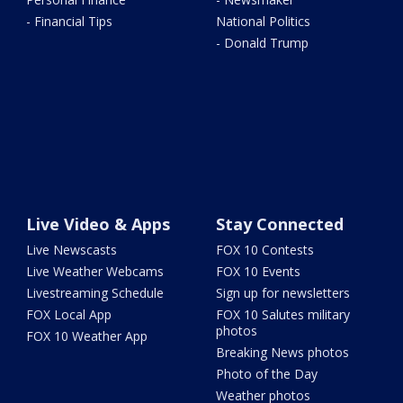
- Financial Tips
National Politics
- Donald Trump
Live Video & Apps
Stay Connected
Live Newscasts
FOX 10 Contests
Live Weather Webcams
FOX 10 Events
Livestreaming Schedule
Sign up for newsletters
FOX Local App
FOX 10 Salutes military
photos
FOX 10 Weather App
Breaking News photos
Photo of the Day
Weather photos