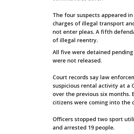
The four suspects appeared in 
charges of illegal transport an
not enter pleas. A fifth defen
of illegal reentry.
All five were detained pending
were not released.
Court records say law enforce
suspicious rental activity at a
over the previous six months.
citizens were coming into the 
Officers stopped two sport util
and arrested 19 people.