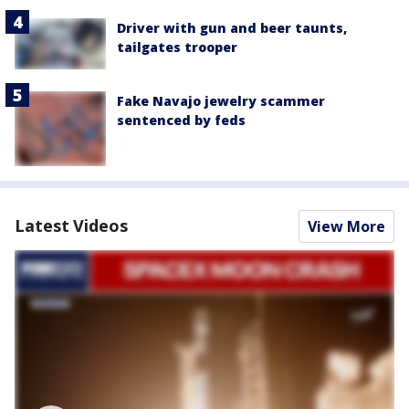
Driver with gun and beer taunts,
tailgates trooper
Fake Navajo jewelry scammer
sentenced by feds
Latest Videos
View More