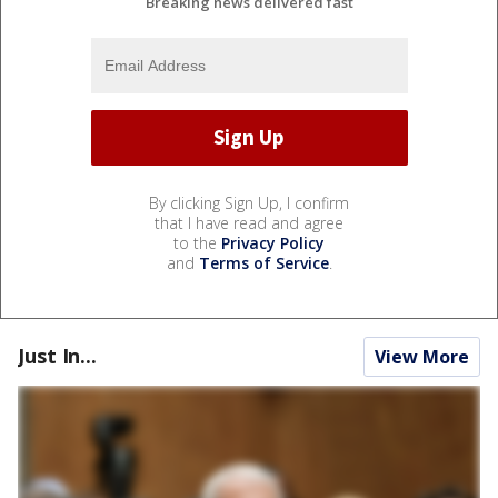
Breaking news delivered fast
By clicking Sign Up, I confirm
that I have read and agree
to the
Privacy Policy
and
Terms of Service
.
Just In...
View More