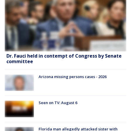
Dr. Fauci held in contempt of Congress by Senate
committee
Arizona missing persons cases - 2026
Seen on TV: August 6
Florida man allegedly attacked sister with