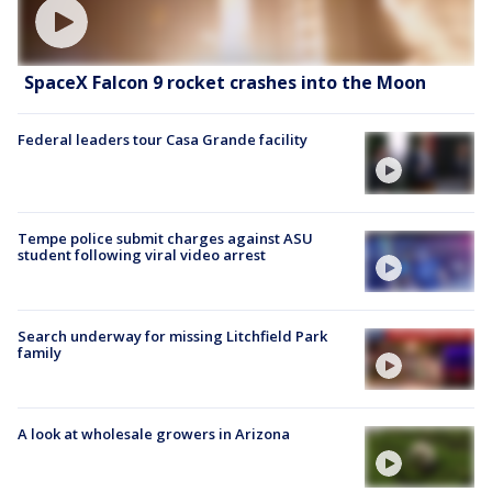
SpaceX Falcon 9 rocket crashes into the Moon
Federal leaders tour Casa Grande facility
Tempe police submit charges against ASU
student following viral video arrest
Search underway for missing Litchfield Park
family
A look at wholesale growers in Arizona