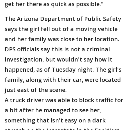
get her there as quick as possible."
The Arizona Department of Public Safety
says the girl fell out of a moving vehicle
and her family was close to her location.
DPS officials say this is not a criminal
investigation, but wouldn't say how it
happened, as of Tuesday night. The girl's
family, along with their car, were located
just east of the scene.
A truck driver was able to block traffic for
a bit after he managed to see her,
something that isn't easy on a dark