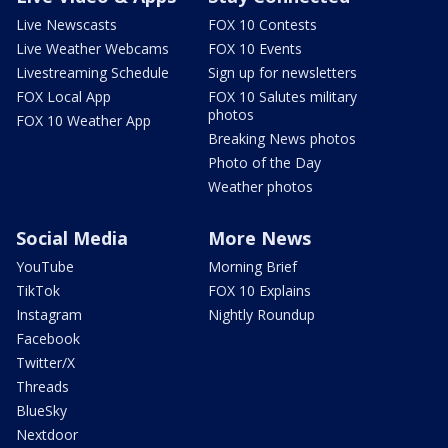
Live Newscasts
FOX 10 Contests
Live Weather Webcams
FOX 10 Events
Livestreaming Schedule
Sign up for newsletters
FOX Local App
FOX 10 Salutes military
photos
FOX 10 Weather App
Breaking News photos
Photo of the Day
Weather photos
Social Media
More News
YouTube
Morning Brief
TikTok
FOX 10 Explains
Instagram
Nightly Roundup
Facebook
Twitter/X
Threads
BlueSky
Nextdoor