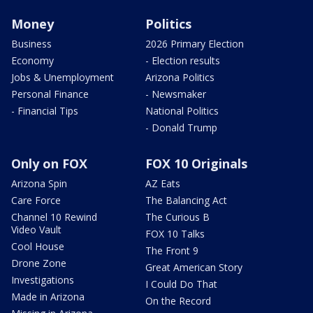
Money
Politics
Business
2026 Primary Election
Economy
- Election results
Jobs & Unemployment
Arizona Politics
Personal Finance
- Newsmaker
- Financial Tips
National Politics
- Donald Trump
Only on FOX
FOX 10 Originals
Arizona Spin
AZ Eats
Care Force
The Balancing Act
Channel 10 Rewind
The Curious B
Video Vault
FOX 10 Talks
Cool House
The Front 9
Drone Zone
Great American Story
Investigations
I Could Do That
Made in Arizona
On the Record