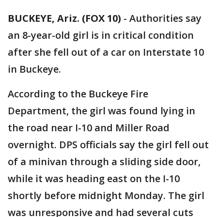
BUCKEYE, Ariz. (FOX 10)
- Authorities say
an 8-year-old girl is in critical condition
after she fell out of a car on Interstate 10
in Buckeye.
According to the Buckeye Fire
Department, the girl was found lying in
the road near I-10 and Miller Road
overnight. DPS officials say the girl fell out
of a minivan through a sliding side door,
while it was heading east on the I-10
shortly before midnight Monday. The girl
was unresponsive and had several cuts