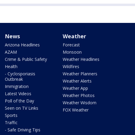
News
Weather
Arizona Headlines
Forecast
AZAM
Monsoon
Crime & Public Safety
Weather Headlines
Health
Wildfires
- Cyclosporiasis
Weather Planners
Outbreak
Weather Alerts
Immigration
Weather App
Latest Videos
Weather Photos
Poll of the Day
Weather Wisdom
Seen on TV Links
FOX Weather
Sports
Traffic
- Safe Driving Tips