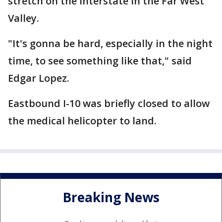
stretch on the Interstate in the Far West
Valley.
"It's gonna be hard, especially in the night
time, to see something like that," said
Edgar Lopez.
Eastbound I-10 was briefly closed to allow
the medical helicopter to land.
Breaking News