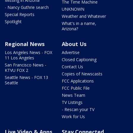
Missing in Arizona
The Time Machine
- Nancy Guthrie search
UNKNOWN
Special Reports
Weather and Whatever
Spotlight
What's in a name,
Arizona?
Regional News
About Us
Los Angeles News - FOX
Advertise
11 Los Angeles
Closed Captioning
San Francisco News -
Contact Us
KTVU FOX 2
Copies of Newscasts
Seattle News - FOX 13
FCC Applications
Seattle
FCC Public File
News Team
TV Listings
- Rescan your TV
Work for Us
Live Video & Apps
Stay Connected