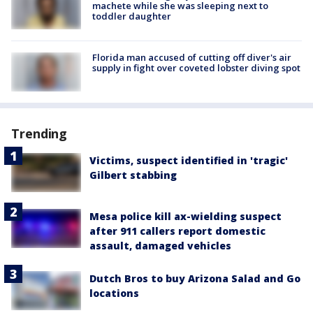
machete while she was sleeping next to
toddler daughter
Florida man accused of cutting off diver's air
supply in fight over coveted lobster diving spot
Trending
Victims, suspect identified in 'tragic'
Gilbert stabbing
Mesa police kill ax-wielding suspect
after 911 callers report domestic
assault, damaged vehicles
Dutch Bros to buy Arizona Salad and Go
locations