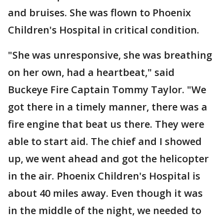
and bruises. She was flown to Phoenix
Children's Hospital in critical condition.
"She was unresponsive, she was breathing
on her own, had a heartbeat," said
Buckeye Fire Captain Tommy Taylor. "We
got there in a timely manner, there was a
fire engine that beat us there. They were
able to start aid. The chief and I showed
up, we went ahead and got the helicopter
in the air. Phoenix Children's Hospital is
about 40 miles away. Even though it was
in the middle of the night, we needed to