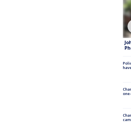
Jo
Ph
Poli
have
Chan
one-
Chan
cam