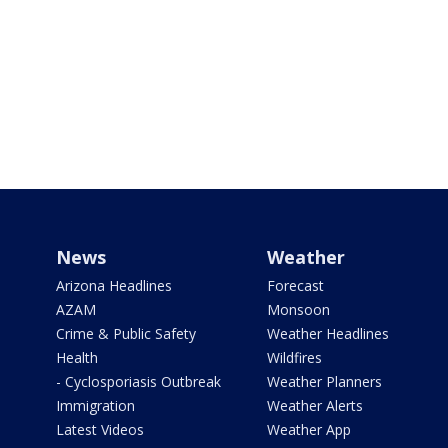
News
Weather
Arizona Headlines
Forecast
AZAM
Monsoon
Crime & Public Safety
Weather Headlines
Health
Wildfires
- Cyclosporiasis Outbreak
Weather Planners
Immigration
Weather Alerts
Latest Videos
Weather App