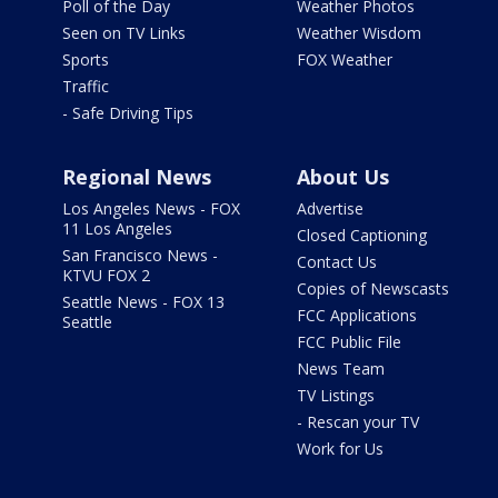
Poll of the Day
Weather Photos
Seen on TV Links
Weather Wisdom
Sports
FOX Weather
Traffic
- Safe Driving Tips
Regional News
About Us
Los Angeles News - FOX
Advertise
11 Los Angeles
Closed Captioning
San Francisco News -
Contact Us
KTVU FOX 2
Copies of Newscasts
Seattle News - FOX 13
FCC Applications
Seattle
FCC Public File
News Team
TV Listings
- Rescan your TV
Work for Us