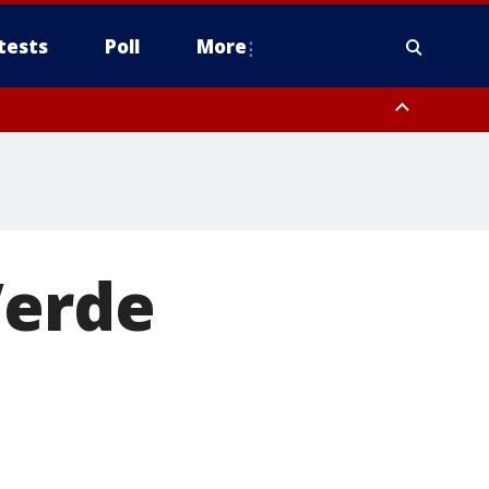
tests
Poll
More
, Scottsdale/Paradise Valley, Northwest Pinal County, Cave Creek/New
ast Mesa, Southeast Valley/Queen Creek, Aguila Valley, South
Verde