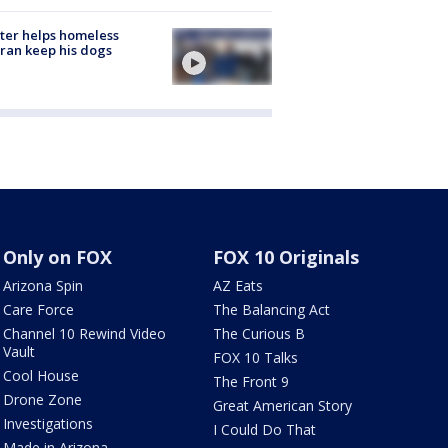
ter helps homeless
ran keep his dogs
Only on FOX
FOX 10 Originals
Arizona Spin
AZ Eats
Care Force
The Balancing Act
Channel 10 Rewind Video
The Curious B
Vault
FOX 10 Talks
Cool House
The Front 9
Drone Zone
Great American Story
Investigations
I Could Do That
Made in Arizona