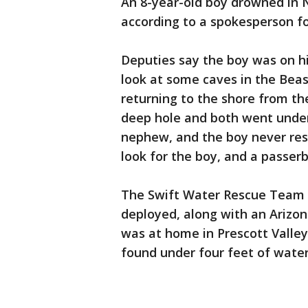
An 8-year-old boy drowned in N
according to a spokesperson fo
Deputies say the boy was on his
look at some caves in the Beas
returning to the shore from the
deep hole and both went under 
nephew, and the boy never res
look for the boy, and a passerb
The Swift Water Rescue Team 
deployed, along with an Arizon
was at home in Prescott Valley
found under four feet of wate