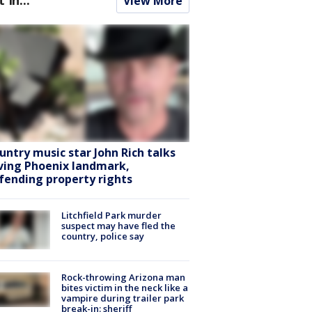
View More
untry music star John Rich talks
ving Phoenix landmark,
fending property rights
Litchfield Park murder
suspect may have fled the
country, police say
Rock-throwing Arizona man
bites victim in the neck like a
vampire during trailer park
break-in: sheriff