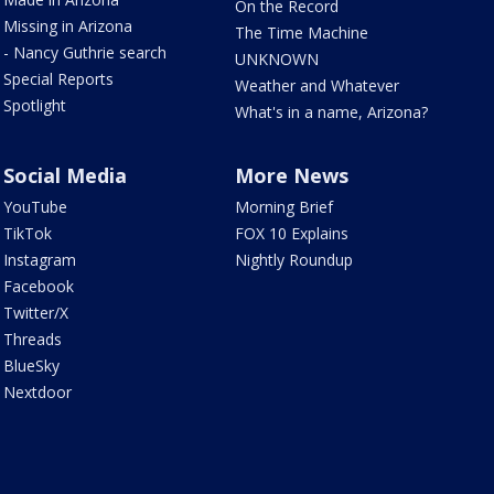
On the Record
Missing in Arizona
The Time Machine
- Nancy Guthrie search
UNKNOWN
Special Reports
Weather and Whatever
Spotlight
What's in a name, Arizona?
Social Media
More News
YouTube
Morning Brief
TikTok
FOX 10 Explains
Instagram
Nightly Roundup
Facebook
Twitter/X
Threads
BlueSky
Nextdoor