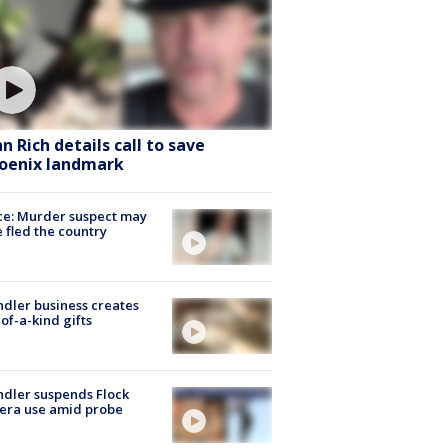
hn Rich details call to save
oenix landmark
ce: Murder suspect may
 fled the country
dler business creates
of-a-kind gifts
dler suspends Flock
era use amid probe