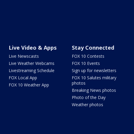
Live Video & Apps
Stay Connected
Live Newscasts
FOX 10 Contests
Live Weather Webcams
FOX 10 Events
Livestreaming Schedule
Sign up for newsletters
FOX Local App
FOX 10 Salutes military
photos
FOX 10 Weather App
Breaking News photos
Photo of the Day
Weather photos