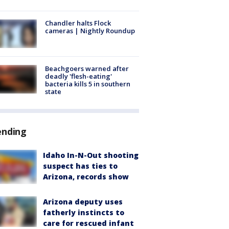
Chandler halts Flock
cameras | Nightly Roundup
Beachgoers warned after
deadly 'flesh-eating'
bacteria kills 5 in southern
state
ending
Idaho In-N-Out shooting
suspect has ties to
Arizona, records show
Arizona deputy uses
fatherly instincts to
care for rescued infant