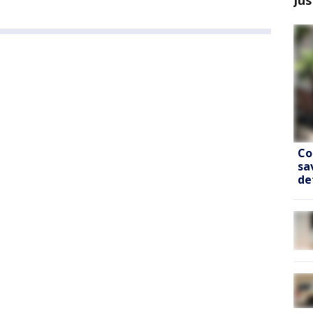
Co
sa
de