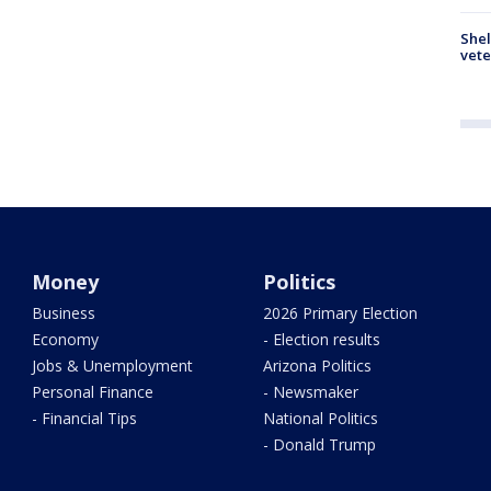
Shel
vete
Money
Politics
Business
2026 Primary Election
Economy
- Election results
Jobs & Unemployment
Arizona Politics
Personal Finance
- Newsmaker
- Financial Tips
National Politics
- Donald Trump