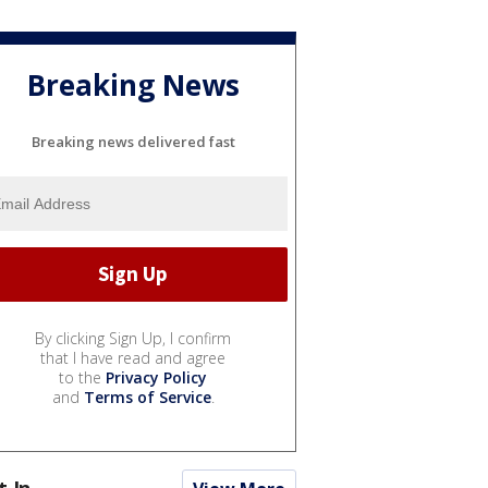
Breaking News
Breaking news delivered fast
By clicking Sign Up, I confirm
that I have read and agree
to the
Privacy Policy
and
Terms of Service
.
t In...