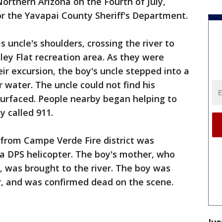
orthern Arizona on the Fourth of July,
r the Yavapai County Sheriff's Department.
 uncle's shoulders, crossing the river to
ley Flat recreation area. As they were
ir excursion, the boy's uncle stepped into a
water. The uncle could not find his
urfaced. People nearby began helping to
y called 911.
from Campe Verde Fire district was
a DPS helicopter. The boy's mother, who
, was brought to the river. The boy was
r, and was confirmed dead on the scene.
Jus