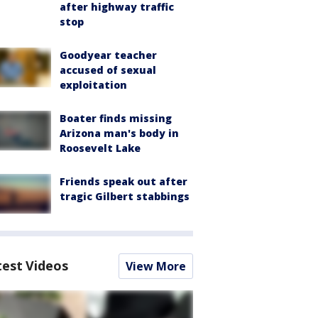
after highway traffic
stop
Goodyear teacher
accused of sexual
exploitation
Boater finds missing
Arizona man's body in
Roosevelt Lake
Friends speak out after
tragic Gilbert stabbings
test Videos
View More