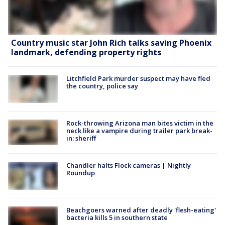
Country music star John Rich talks saving Phoenix
landmark, defending property rights
Litchfield Park murder suspect may have fled
the country, police say
Rock-throwing Arizona man bites victim in the
neck like a vampire during trailer park break-
in: sheriff
Chandler halts Flock cameras | Nightly
Roundup
Beachgoers warned after deadly 'flesh-eating'
bacteria kills 5 in southern state