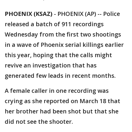
PHOENIX (KSAZ)
-
PHOENIX (AP) -- Police
released a batch of 911 recordings
Wednesday from the first two shootings
in a wave of Phoenix serial killings earlier
this year, hoping that the calls might
revive an investigation that has
generated few leads in recent months.
A female caller in one recording was
crying as she reported on March 18 that
her brother had been shot but that she
did not see the shooter.