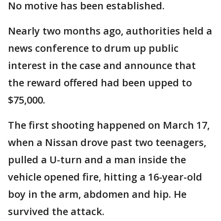
No motive has been established.
Nearly two months ago, authorities held a
news conference to drum up public
interest in the case and announce that
the reward offered had been upped to
$75,000.
The first shooting happened on March 17,
when a Nissan drove past two teenagers,
pulled a U-turn and a man inside the
vehicle opened fire, hitting a 16-year-old
boy in the arm, abdomen and hip. He
survived the attack.