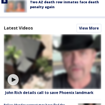
Two AZ death row inmates face death
penalty again
Latest Videos
View More
John Rich details call to save Phoenix landmark
Police: Murder suspect may have fled the