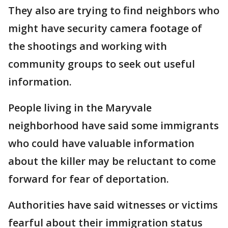
They also are trying to find neighbors who
might have security camera footage of
the shootings and working with
community groups to seek out useful
information.
People living in the Maryvale
neighborhood have said some immigrants
who could have valuable information
about the killer may be reluctant to come
forward for fear of deportation.
Authorities have said witnesses or victims
fearful about their immigration status