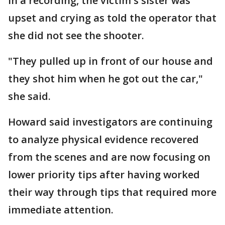
In a recording, the victim's sister was
upset and crying as told the operator that
she did not see the shooter.
"They pulled up in front of our house and
they shot him when he got out the car,"
she said.
Howard said investigators are continuing
to analyze physical evidence recovered
from the scenes and are now focusing on
lower priority tips after having worked
their way through tips that required more
immediate attention.