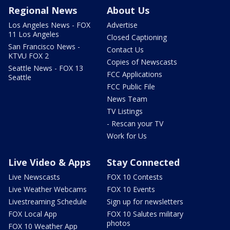
Regional News
About Us
Los Angeles News - FOX
Advertise
11 Los Angeles
Closed Captioning
San Francisco News -
Contact Us
KTVU FOX 2
Copies of Newscasts
Seattle News - FOX 13
FCC Applications
Seattle
FCC Public File
News Team
TV Listings
- Rescan your TV
Work for Us
Live Video & Apps
Stay Connected
Live Newscasts
FOX 10 Contests
Live Weather Webcams
FOX 10 Events
Livestreaming Schedule
Sign up for newsletters
FOX Local App
FOX 10 Salutes military
photos
FOX 10 Weather App