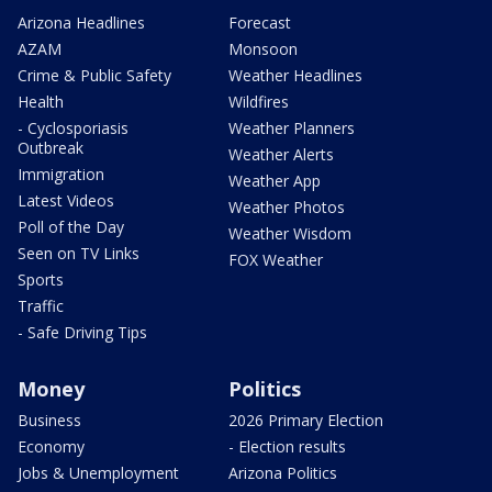
Arizona Headlines
Forecast
AZAM
Monsoon
Crime & Public Safety
Weather Headlines
Health
Wildfires
- Cyclosporiasis
Weather Planners
Outbreak
Weather Alerts
Immigration
Weather App
Latest Videos
Weather Photos
Poll of the Day
Weather Wisdom
Seen on TV Links
FOX Weather
Sports
Traffic
- Safe Driving Tips
Money
Politics
Business
2026 Primary Election
Economy
- Election results
Jobs & Unemployment
Arizona Politics