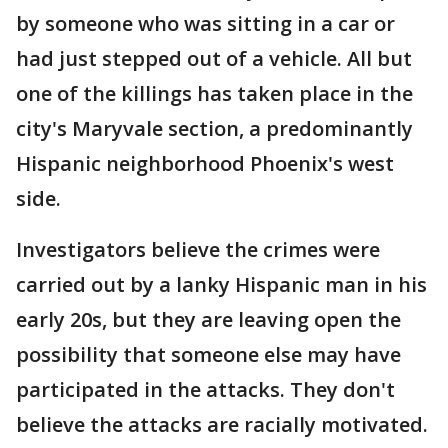
by someone who was sitting in a car or
had just stepped out of a vehicle. All but
one of the killings has taken place in the
city's Maryvale section, a predominantly
Hispanic neighborhood Phoenix's west
side.
Investigators believe the crimes were
carried out by a lanky Hispanic man in his
early 20s, but they are leaving open the
possibility that someone else may have
participated in the attacks. They don't
believe the attacks are racially motivated.