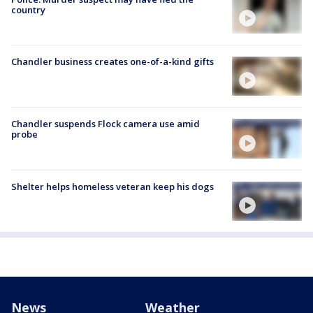
country
Chandler business creates one-of-a-kind gifts
Chandler suspends Flock camera use amid
probe
Shelter helps homeless veteran keep his dogs
News
Weather