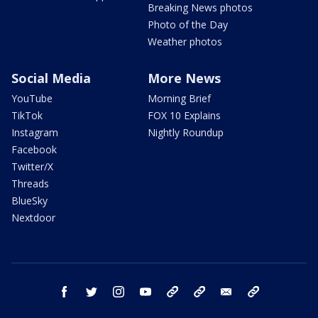
Breaking News photos
Photo of the Day
Weather photos
Social Media
More News
YouTube
Morning Brief
TikTok
FOX 10 Explains
Instagram
Nightly Roundup
Facebook
Twitter/X
Threads
BlueSky
Nextdoor
facebook
twitter
instagram
youtube
tk
bluesky
email
newsletters