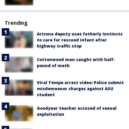
Trending
Arizona deputy uses fatherly instincts
to care for rescued infant after
highway traffic stop
Cottonwood man caught with half-
pound of meth
Viral Tempe arrest video: Police submit
misdemeanor charges against ASU
student
Goodyear teacher accused of sexual
exploitation