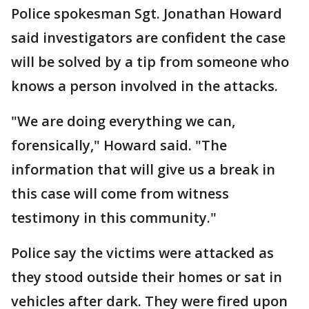
Police spokesman Sgt. Jonathan Howard
said investigators are confident the case
will be solved by a tip from someone who
knows a person involved in the attacks.
"We are doing everything we can,
forensically," Howard said. "The
information that will give us a break in
this case will come from witness
testimony in this community."
Police say the victims were attacked as
they stood outside their homes or sat in
vehicles after dark. They were fired upon