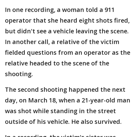
In one recording, a woman told a 911
operator that she heard eight shots fired,
but didn't see a vehicle leaving the scene.
In another call, a relative of the victim
fielded questions from an operator as the
relative headed to the scene of the
shooting.
The second shooting happened the next
day, on March 18, when a 21-year-old man
was shot while standing in the street
outside of his vehicle. He also survived.