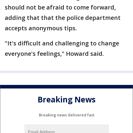
should not be afraid to come forward,
adding that that the police department
accepts anonymous tips.
"It's difficult and challenging to change
everyone's feelings," Howard said.
Breaking News
Breaking news delivered fast