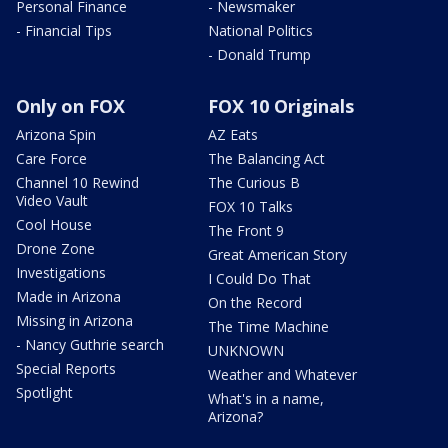
Personal Finance
- Newsmaker
- Financial Tips
National Politics
- Donald Trump
Only on FOX
FOX 10 Originals
Arizona Spin
AZ Eats
Care Force
The Balancing Act
Channel 10 Rewind
The Curious B
Video Vault
FOX 10 Talks
Cool House
The Front 9
Drone Zone
Great American Story
Investigations
I Could Do That
Made in Arizona
On the Record
Missing in Arizona
The Time Machine
- Nancy Guthrie search
UNKNOWN
Special Reports
Weather and Whatever
Spotlight
What's in a name,
Arizona?