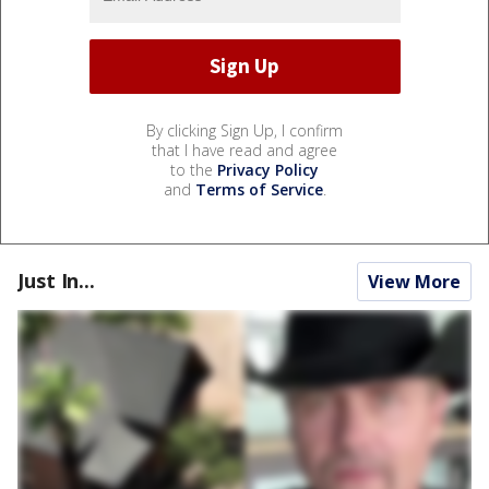
By clicking Sign Up, I confirm
that I have read and agree
to the
Privacy Policy
and
Terms of Service
.
Just In...
View More