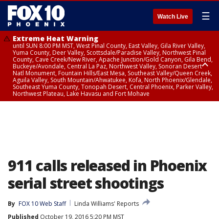
☰
Watch Live
Extreme Heat Warning
until SUN 8:00 PM MST, West Pinal County, East Valley, Gila River Valley,
Yuma County, Deer Valley, Scottsdale/Paradise Valley, Northwest Pinal
County, Cave Creek/New River, Apache Junction/Gold Canyon, Gila Bend,
Buckeye/Avondale, Central La Paz, Northwest Valley, Sonoran Desert
Natl Monument, Fountain Hills/East Mesa, Southeast Valley/Queen Creek,
Aguila Valley, South Mountain/Ahwatukee, Kofa, North Phoenix/Glendale,
Southeast Yuma County, Tonopah Desert, Central Phoenix, Parker Valley,
Northwest Plateau, Lake Havasu and Fort Mohave
Extreme Heat Warning
until SAT 8:00 PM MST, Marble and Glen Canyons, Grand Canyon Country
911 calls released in Phoenix
serial street shootings
By
FOX 10 Web Staff
Linda Williams' Reports
Published
October 19, 2016 5:20 PM MST