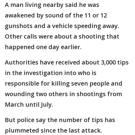
A man living nearby said he was
awakened by sound of the 11 or 12
gunshots and a vehicle speeding away.
Other calls were about a shooting that
happened one day earlier.
Authorities have received about 3,000 tips
in the investigation into who is
responsible for killing seven people and
wounding two others in shootings from
March until July.
But police say the number of tips has
plummeted since the last attack.