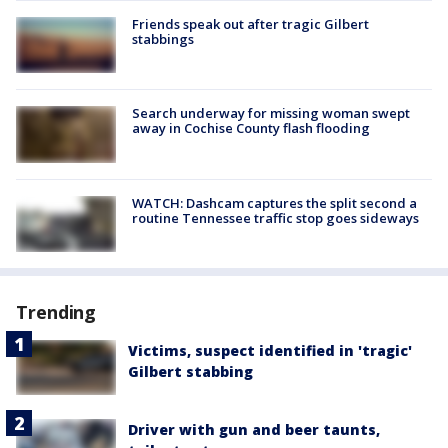
Friends speak out after tragic Gilbert
stabbings
Search underway for missing woman swept
away in Cochise County flash flooding
WATCH: Dashcam captures the split second a
routine Tennessee traffic stop goes sideways
Trending
Victims, suspect identified in 'tragic'
Gilbert stabbing
Driver with gun and beer taunts,