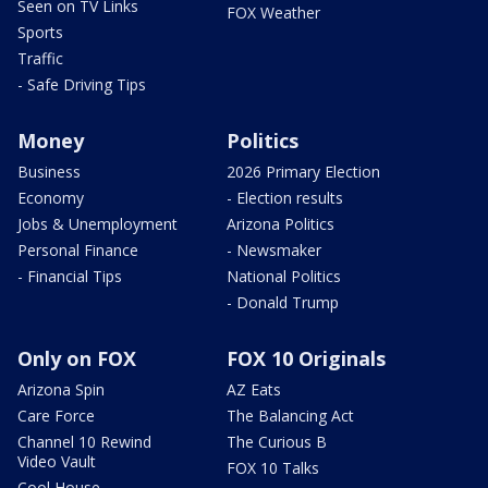
Seen on TV Links
FOX Weather
Sports
Traffic
- Safe Driving Tips
Money
Politics
Business
2026 Primary Election
Economy
- Election results
Jobs & Unemployment
Arizona Politics
Personal Finance
- Newsmaker
- Financial Tips
National Politics
- Donald Trump
Only on FOX
FOX 10 Originals
Arizona Spin
AZ Eats
Care Force
The Balancing Act
Channel 10 Rewind
The Curious B
Video Vault
FOX 10 Talks
Cool House