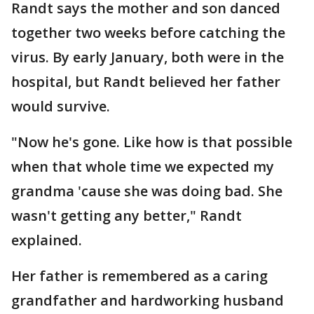
Randt says the mother and son danced
together two weeks before catching the
virus. By early January, both were in the
hospital, but Randt believed her father
would survive.
"Now he's gone. Like how is that possible
when that whole time we expected my
grandma 'cause she was doing bad. She
wasn't getting any better," Randt
explained.
Her father is remembered as a caring
grandfather and hardworking husband