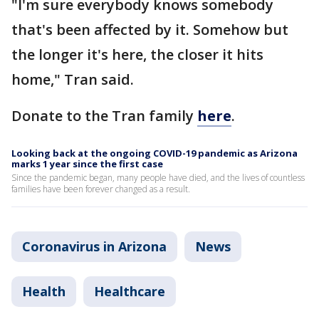
"I'm sure everybody knows somebody
that's been affected by it. Somehow but
the longer it's here, the closer it hits
home," Tran said.
Donate to the Tran family
here
.
Looking back at the ongoing COVID-19 pandemic as Arizona
marks 1 year since the first case
Since the pandemic began, many people have died, and the lives of countless
families have been forever changed as a result.
Coronavirus in Arizona
News
Health
Healthcare