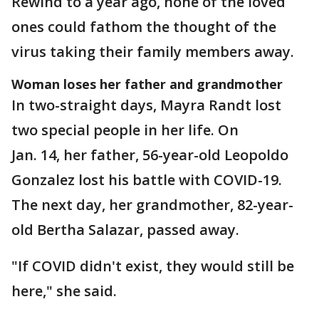
Rewind to a year ago, none of the loved
ones could fathom the thought of the
virus taking their family members away.
Woman loses her father and grandmother
In two-straight days, Mayra Randt lost
two special people in her life. On
Jan. 14, her father, 56-year-old Leopoldo
Gonzalez lost his battle with COVID-19.
The next day, her grandmother, 82-year-
old Bertha Salazar, passed away.
"If COVID didn't exist, they would still be
here," she said.