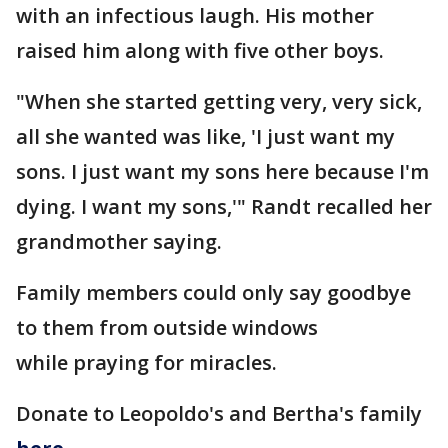
with an infectious laugh. His mother
raised him along with five other boys.
"When she started getting very, very sick,
all she wanted was like, 'I just want my
sons. I just want my sons here because I'm
dying. I want my sons,'" Randt recalled her
grandmother saying.
Family members could only say goodbye
to them from outside windows
while praying for miracles.
Donate to Leopoldo's and Bertha's family