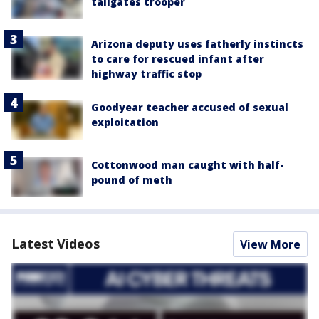
tailgates trooper
Arizona deputy uses fatherly instincts
to care for rescued infant after
highway traffic stop
Goodyear teacher accused of sexual
exploitation
Cottonwood man caught with half-
pound of meth
Latest Videos
View More