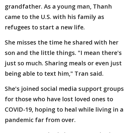
grandfather. As a young man, Thanh
came to the U.S. with his family as
refugees to start a new life.
She misses the time he shared with her
son and the little things. "I mean there's
just so much. Sharing meals or even just
being able to text him," Tran said.
She's joined social media support groups
for those who have lost loved ones to
COVID-19, hoping to heal while living in a
pandemic far from over.