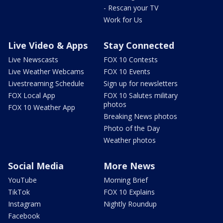
- Rescan your TV
Work for Us
Live Video & Apps
Stay Connected
Live Newscasts
FOX 10 Contests
Live Weather Webcams
FOX 10 Events
Livestreaming Schedule
Sign up for newsletters
FOX Local App
FOX 10 Salutes military
photos
FOX 10 Weather App
Breaking News photos
Photo of the Day
Weather photos
Social Media
More News
YouTube
Morning Brief
TikTok
FOX 10 Explains
Instagram
Nightly Roundup
Facebook