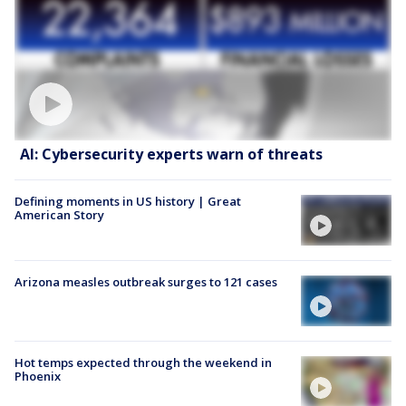
AI: Cybersecurity experts warn of threats
Defining moments in US history | Great
American Story
Arizona measles outbreak surges to 121 cases
Hot temps expected through the weekend in
Phoenix