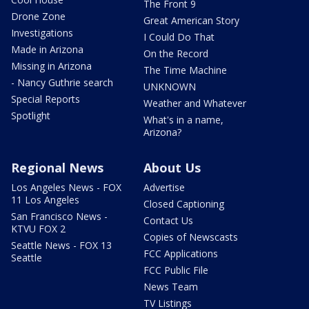
The Front 9
Drone Zone
Great American Story
Investigations
I Could Do That
Made in Arizona
On the Record
Missing in Arizona
The Time Machine
- Nancy Guthrie search
UNKNOWN
Special Reports
Weather and Whatever
Spotlight
What's in a name,
Arizona?
Regional News
About Us
Los Angeles News - FOX
Advertise
11 Los Angeles
Closed Captioning
San Francisco News -
Contact Us
KTVU FOX 2
Copies of Newscasts
Seattle News - FOX 13
FCC Applications
Seattle
FCC Public File
News Team
TV Listings