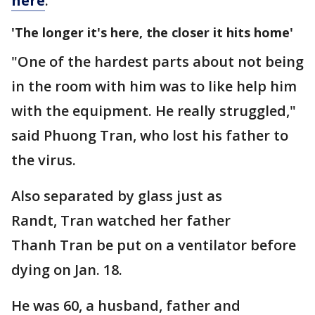
here
.
'The longer it's here, the closer it hits home'
"One of the hardest parts about not being
in the room with him was to like help him
with the equipment. He really struggled,"
said Phuong Tran, who lost his father to
the virus.
Also separated by glass just as
Randt, Tran watched her father
Thanh Tran be put on a ventilator before
dying on Jan. 18.
He was 60, a husband, father and