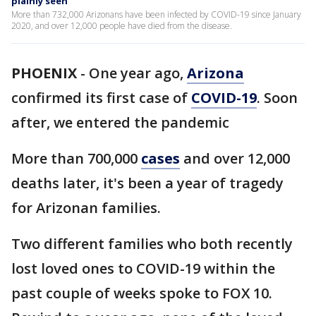
plainly seen
More than 732,000 Arizonans have been infected by COVID-19 since January
2020, and over 12,000 people have died from the disease.
PHOENIX
-
One year ago,
Arizona
confirmed its first case of
COVID-19
. Soon
after, we entered the pandemic
More than 700,000
cases
and over 12,000
deaths later, it's been a year of tragedy
for Arizonan families.
Two different families who both recently
lost loved ones to COVID-19 within the
past couple of weeks spoke to FOX 10.