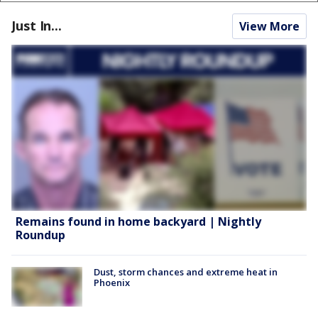
Just In...
View More
Remains found in home backyard | Nightly
Roundup
Dust, storm chances and extreme heat in
Phoenix