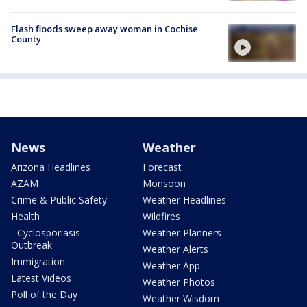
Flash floods sweep away woman in Cochise
County
News
Weather
Arizona Headlines
Forecast
AZAM
Monsoon
Crime & Public Safety
Weather Headlines
Health
Wildfires
- Cyclosporiasis
Weather Planners
Outbreak
Weather Alerts
Immigration
Weather App
Latest Videos
Weather Photos
Poll of the Day
Weather Wisdom