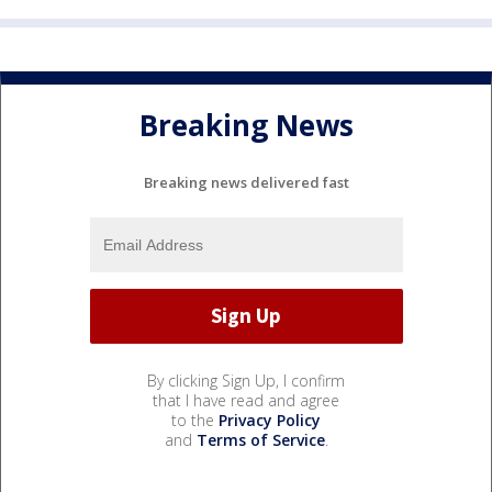
Breaking News
Breaking news delivered fast
By clicking Sign Up, I confirm
that I have read and agree
to the
Privacy Policy
and
Terms of Service
.