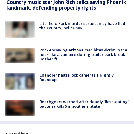
Country music star John Rich talks saving Phoenix
landmark, defending property rights
Litchfield Park murder suspect may have fled
the country, police say
Rock-throwing Arizona man bites victim in the
neck like a vampire during trailer park break-
in: sheriff
Chandler halts Flock cameras | Nightly
Roundup
Beachgoers warned after deadly 'flesh-eating'
bacteria kills 5 in southern state