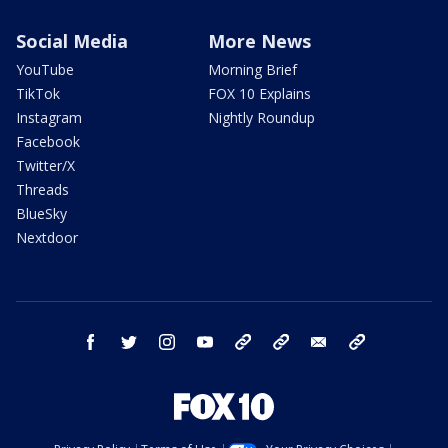
Social Media
More News
YouTube
Morning Brief
TikTok
FOX 10 Explains
Instagram
Nightly Roundup
Facebook
Twitter/X
Threads
BlueSky
Nextdoor
facebook
twitter
instagram
youtube
tk
bluesky
email
newsletters