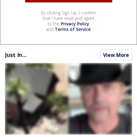
By clicking Sign Up, I confirm
that I have read and agree
to the
Privacy Policy
and
Terms of Service
.
Just In...
View More