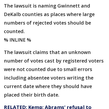
The lawsuit is naming Gwinnett and
DeKalb counties as places where large
numbers of rejected votes should be
counted.
% INLINE %
The lawsuit claims that an unknown
number of votes cast by registered voters
were not counted due to small errors
including absentee voters writing the
current date where they should have
placed their birth date.
RELATED: Kemp: Abrams' refusal to