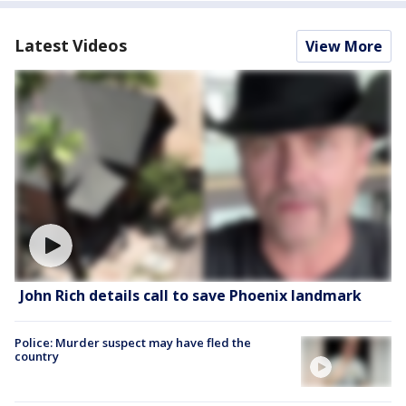
Latest Videos
View More
John Rich details call to save Phoenix landmark
Police: Murder suspect may have fled the
country