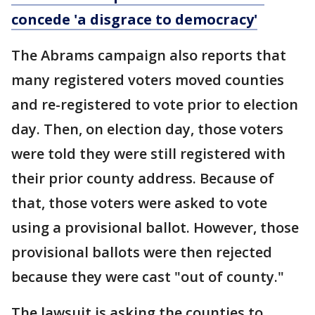
concede 'a disgrace to democracy'
The Abrams campaign also reports that
many registered voters moved counties
and re-registered to vote prior to election
day. Then, on election day, those voters
were told they were still registered with
their prior county address. Because of
that, those voters were asked to vote
using a provisional ballot. However, those
provisional ballots were then rejected
because they were cast "out of county."
The lawsuit is asking the counties to