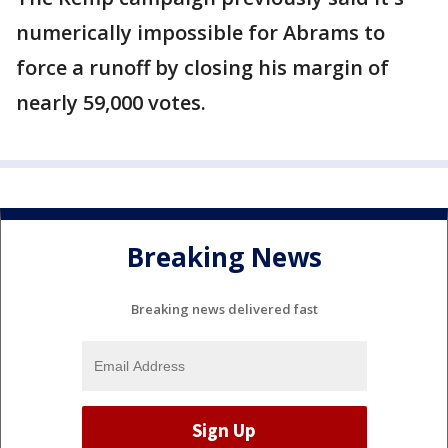
numerically impossible for Abrams to
force a runoff by closing his margin of
nearly 59,000 votes.
Breaking News
Breaking news delivered fast