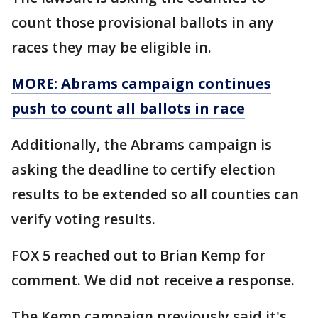
count those provisional ballots in any
races they may be eligible in.
MORE: Abrams campaign continues
push to count all ballots in race
Additionally, the Abrams campaign is
asking the deadline to certify election
results to be extended so all counties can
verify voting results.
FOX 5 reached out to Brian Kemp for
comment. We did not receive a response.
The Kemp campaign previously said it's