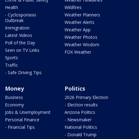
Health
Wildfires
- Cyclosporiasis
Weather Planners
Outbreak
Weather Alerts
Immigration
Weather App
Latest Videos
Weather Photos
Poll of the Day
Weather Wisdom
Seen on TV Links
FOX Weather
Sports
Traffic
- Safe Driving Tips
Money
Politics
Business
2026 Primary Election
Economy
- Election results
Jobs & Unemployment
Arizona Politics
Personal Finance
- Newsmaker
- Financial Tips
National Politics
- Donald Trump