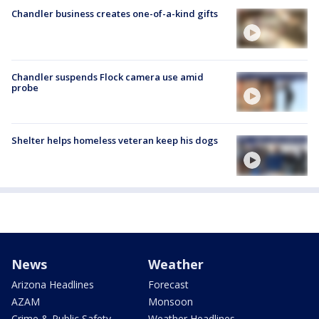
Chandler business creates one-of-a-kind gifts
Chandler suspends Flock camera use amid
probe
Shelter helps homeless veteran keep his dogs
News
Weather
Arizona Headlines
Forecast
AZAM
Monsoon
Crime & Public Safety
Weather Headlines