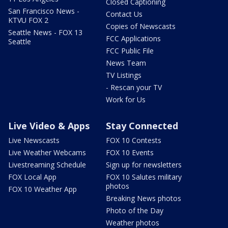
Closed Captioning
San Francisco News -
Contact Us
KTVU FOX 2
Copies of Newscasts
Seattle News - FOX 13
FCC Applications
Seattle
FCC Public File
News Team
TV Listings
- Rescan your TV
Work for Us
Live Video & Apps
Stay Connected
Live Newscasts
FOX 10 Contests
Live Weather Webcams
FOX 10 Events
Livestreaming Schedule
Sign up for newsletters
FOX Local App
FOX 10 Salutes military
photos
FOX 10 Weather App
Breaking News photos
Photo of the Day
Weather photos