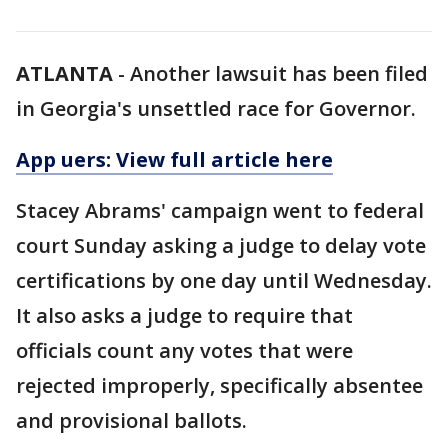
ATLANTA
-
Another lawsuit has been filed
in Georgia's unsettled race for Governor.
App uers: View full article here
Stacey Abrams' campaign went to federal
court Sunday asking a judge to delay vote
certifications by one day until Wednesday.
It also asks a judge to require that
officials count any votes that were
rejected improperly, specifically absentee
and provisional ballots.