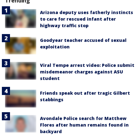
Trending
Arizona deputy uses fatherly instincts
to care for rescued infant after
highway traffic stop
Goodyear teacher accused of sexual
exploitation
Viral Tempe arrest video: Police submit
misdemeanor charges against ASU
student
Friends speak out after tragic Gilbert
stabbings
Avondale Police search for Matthew
Flores after human remains found in
backyard