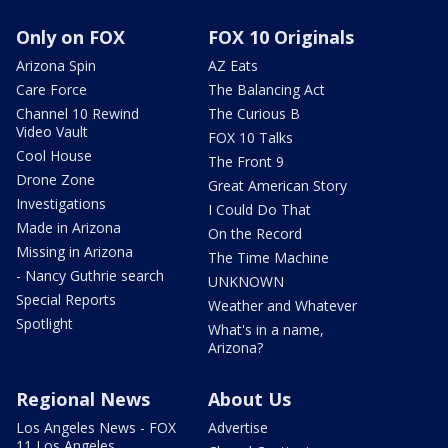
Only on FOX
FOX 10 Originals
Arizona Spin
AZ Eats
Care Force
The Balancing Act
Channel 10 Rewind
The Curious B
Video Vault
FOX 10 Talks
Cool House
The Front 9
Drone Zone
Great American Story
Investigations
I Could Do That
Made in Arizona
On the Record
Missing in Arizona
The Time Machine
- Nancy Guthrie search
UNKNOWN
Special Reports
Weather and Whatever
Spotlight
What's in a name,
Arizona?
Regional News
About Us
Los Angeles News - FOX
Advertise
11 Los Angeles