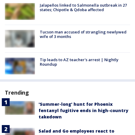
Jalapeños linked to Salmonella outbreak in 27
states; Chipotle & Qdoba affected
Tucson man accused of strangling newlywed
wife of 3 months
Tip leads to AZ teacher's arrest | Nightly
Roundup
Trending
'Summer-long' hunt for Phoenix
fentanyl fugitive ends in high-country
takedown
Salad and Go employees react to