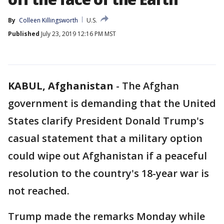
By
Colleen Killingsworth
U.S.
Published
July 23, 2019 12:16 PM MST
KABUL, Afghanistan
-
The Afghan
government is demanding that the United
States clarify President Donald Trump's
casual statement that a military option
could wipe out Afghanistan if a peaceful
resolution to the country's 18-year war is
not reached.
Trump made the remarks Monday while