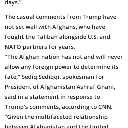
days."
The casual comments from Trump have
not set well with Afghans, who have
fought the Taliban alongside U.S. and
NATO partners for years.
"The Afghan nation has not and will never
allow any foreign power to determine its
fate," Sediq Sediqqi, spokesman for
President of Afghanistan Ashraf Ghani,
said in a statement in response to
Trump's comments, according to CNN.
"Given the multifaceted relationship
between Afghanistan and the United