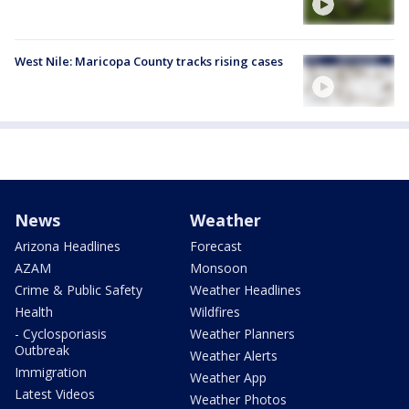
West Nile: Maricopa County tracks rising cases
News
Weather
Arizona Headlines
Forecast
AZAM
Monsoon
Crime & Public Safety
Weather Headlines
Health
Wildfires
- Cyclosporiasis
Weather Planners
Outbreak
Weather Alerts
Immigration
Weather App
Latest Videos
Weather Photos