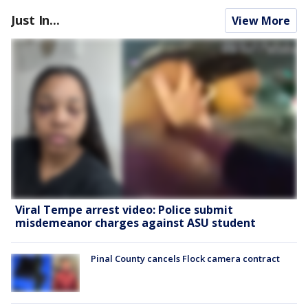
Just In...
View More
Viral Tempe arrest video: Police submit
misdemeanor charges against ASU student
Pinal County cancels Flock camera contract