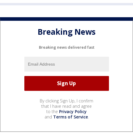
Breaking News
Breaking news delivered fast
By clicking Sign Up, I confirm
that I have read and agree
to the
Privacy Policy
and
Terms of Service
.