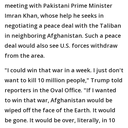
meeting with Pakistani Prime Minister
Imran Khan, whose help he seeks in
negotiating a peace deal with the Taliban
in neighboring Afghanistan. Such a peace
deal would also see U.S. forces withdraw
from the area.
"I could win that war in a week. I just don't
want to kill 10 million people," Trump told
reporters in the Oval Office. "If I wanted
to win that war, Afghanistan would be
wiped off the face of the Earth. It would
be gone. It would be over, literally, in 10