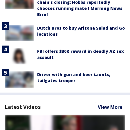
chain's closing; Hobbs reportedly
chooses running mate l Morning News
Brief
Dutch Bros to buy Arizona Salad and Go
locations
FBI offers $30K reward in deadly AZ sex
assault
Driver with gun and beer taunts,
tailgates trooper
Latest Videos
View More