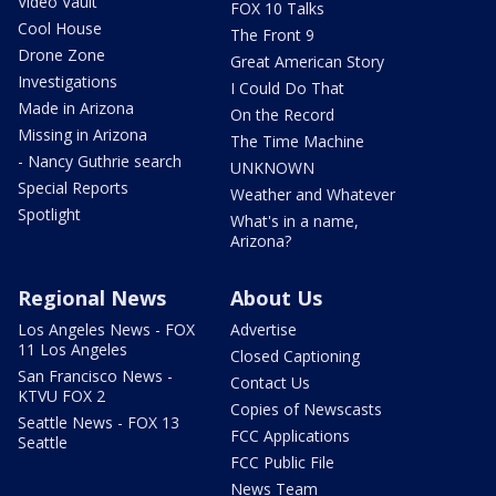
Video Vault
FOX 10 Talks
Cool House
The Front 9
Drone Zone
Great American Story
Investigations
I Could Do That
Made in Arizona
On the Record
Missing in Arizona
The Time Machine
- Nancy Guthrie search
UNKNOWN
Special Reports
Weather and Whatever
Spotlight
What's in a name,
Arizona?
Regional News
About Us
Los Angeles News - FOX
Advertise
11 Los Angeles
Closed Captioning
San Francisco News -
Contact Us
KTVU FOX 2
Copies of Newscasts
Seattle News - FOX 13
FCC Applications
Seattle
FCC Public File
News Team