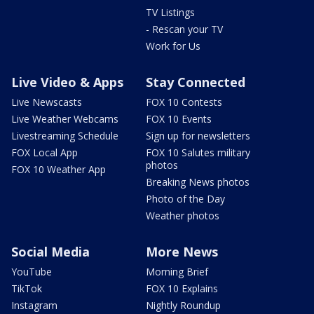
TV Listings
- Rescan your TV
Work for Us
Live Video & Apps
Stay Connected
Live Newscasts
FOX 10 Contests
Live Weather Webcams
FOX 10 Events
Livestreaming Schedule
Sign up for newsletters
FOX Local App
FOX 10 Salutes military
photos
FOX 10 Weather App
Breaking News photos
Photo of the Day
Weather photos
Social Media
More News
YouTube
Morning Brief
TikTok
FOX 10 Explains
Instagram
Nightly Roundup