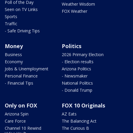
Poll of the Day
Weather Wisdom
Seen on TV Links
FOX Weather
Sports
Traffic
- Safe Driving Tips
Money
Politics
Business
2026 Primary Election
Economy
- Election results
Jobs & Unemployment
Arizona Politics
Personal Finance
- Newsmaker
- Financial Tips
National Politics
- Donald Trump
Only on FOX
FOX 10 Originals
Arizona Spin
AZ Eats
Care Force
The Balancing Act
Channel 10 Rewind
The Curious B