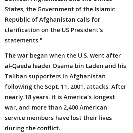
States, the Government of the Islamic
Republic of Afghanistan calls for
clarification on the US President's
statements."
The war began when the U.S. went after
al-Qaeda leader Osama bin Laden and his
Taliban supporters in Afghanistan
following the Sept. 11, 2001, attacks. After
nearly 18 years, it is America's longest
war, and more than 2,400 American
service members have lost their lives
during the conflict.