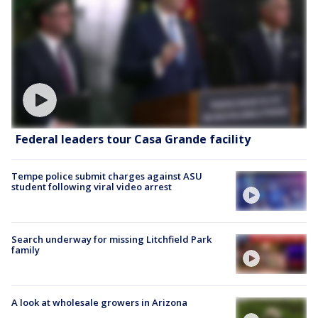
Federal leaders tour Casa Grande facility
Tempe police submit charges against ASU
student following viral video arrest
Search underway for missing Litchfield Park
family
A look at wholesale growers in Arizona