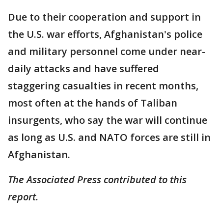
Due to their cooperation and support in
the U.S. war efforts, Afghanistan's police
and military personnel come under near-
daily attacks and have suffered
staggering casualties in recent months,
most often at the hands of Taliban
insurgents, who say the war will continue
as long as U.S. and NATO forces are still in
Afghanistan.
The Associated Press contributed to this
report.