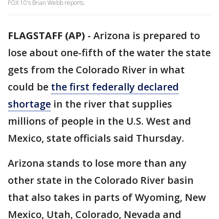
FOX 10's Brian Webb reports.
FLAGSTAFF (AP)
-
Arizona is prepared to
lose about one-fifth of the water the state
gets from the Colorado River in what
could be
the first federally declared
shortage
in the river that supplies
millions of people in the U.S. West and
Mexico, state officials said Thursday.
Arizona stands to lose more than any
other state in the Colorado River basin
that also takes in parts of Wyoming, New
Mexico, Utah, Colorado, Nevada and