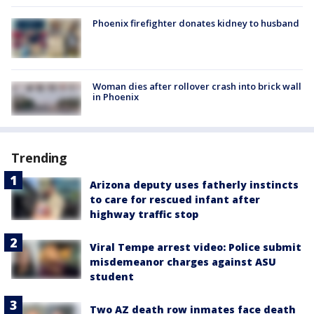
Phoenix firefighter donates kidney to husband
Woman dies after rollover crash into brick wall
in Phoenix
Trending
Arizona deputy uses fatherly instincts
to care for rescued infant after
highway traffic stop
Viral Tempe arrest video: Police submit
misdemeanor charges against ASU
student
Two AZ death row inmates face death