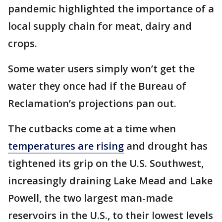
pandemic highlighted the importance of a
local supply chain for meat, dairy and
crops.
Some water users simply won’t get the
water they once had if the Bureau of
Reclamation’s projections pan out.
The cutbacks come at a time when
temperatures are rising
and drought has
tightened its grip on the U.S. Southwest,
increasingly draining Lake Mead and Lake
Powell, the two largest man-made
reservoirs in the U.S., to their lowest levels