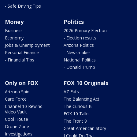
- Safe Driving Tips
Money
Politics
Business
2026 Primary Election
Economy
- Election results
Jobs & Unemployment
Arizona Politics
Personal Finance
- Newsmaker
- Financial Tips
National Politics
- Donald Trump
Only on FOX
FOX 10 Originals
Arizona Spin
AZ Eats
Care Force
The Balancing Act
Channel 10 Rewind
The Curious B
Video Vault
FOX 10 Talks
Cool House
The Front 9
Drone Zone
Great American Story
Investigations
I Could Do That