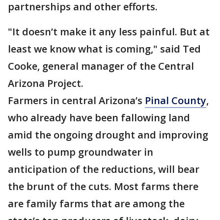
partnerships and other efforts.
"It doesn’t make it any less painful. But at
least we know what is coming," said Ted
Cooke, general manager of the Central
Arizona Project.
Farmers in central Arizona’s
Pinal County
,
who already have been fallowing land
amid the ongoing drought and improving
wells to pump groundwater in
anticipation of the reductions, will bear
the brunt of the cuts. Most farms there
are family farms that are among the