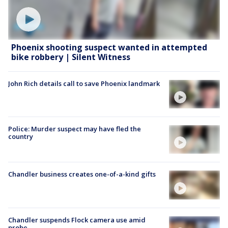
Phoenix shooting suspect wanted in attempted
bike robbery | Silent Witness
John Rich details call to save Phoenix landmark
Police: Murder suspect may have fled the
country
Chandler business creates one-of-a-kind gifts
Chandler suspends Flock camera use amid
probe