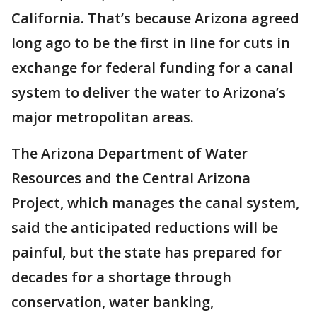
California. That’s because Arizona agreed
long ago to be the first in line for cuts in
exchange for federal funding for a canal
system to deliver the water to Arizona’s
major metropolitan areas.
The Arizona Department of Water
Resources and the Central Arizona
Project, which manages the canal system,
said the anticipated reductions will be
painful, but the state has prepared for
decades for a shortage through
conservation, water banking,