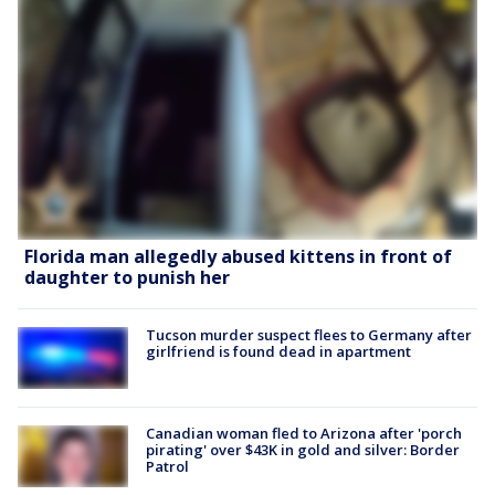
Florida man allegedly abused kittens in front of
daughter to punish her
Tucson murder suspect flees to Germany after
girlfriend is found dead in apartment
Canadian woman fled to Arizona after 'porch
pirating' over $43K in gold and silver: Border
Patrol