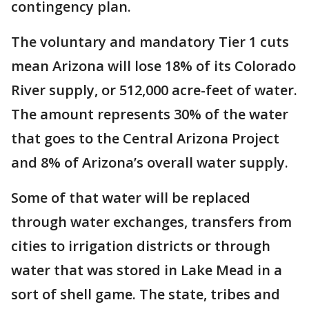
contingency plan.
The voluntary and mandatory Tier 1 cuts
mean Arizona will lose 18% of its Colorado
River supply, or 512,000 acre-feet of water.
The amount represents 30% of the water
that goes to the Central Arizona Project
and 8% of Arizona’s overall water supply.
Some of that water will be replaced
through water exchanges, transfers from
cities to irrigation districts or through
water that was stored in Lake Mead in a
sort of shell game. The state, tribes and