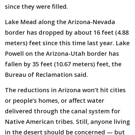
since they were filled.
Lake Mead along the Arizona-Nevada
border has dropped by about 16 feet (4.88
meters) feet since this time last year. Lake
Powell on the Arizona-Utah border has
fallen by 35 feet (10.67 meters) feet, the
Bureau of Reclamation said.
The reductions in Arizona won’t hit cities
or people’s homes, or affect water
delivered through the canal system for
Native American tribes. Still, anyone living
in the desert should be concerned — but