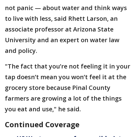
not panic — about water and think ways
to live with less, said Rhett Larson, an
associate professor at Arizona State
University and an expert on water law
and policy.
"The fact that you’re not feeling it in your
tap doesn’t mean you won’t feel it at the
grocery store because Pinal County
farmers are growing a lot of the things
you eat and use," he said.
Continued Coverage