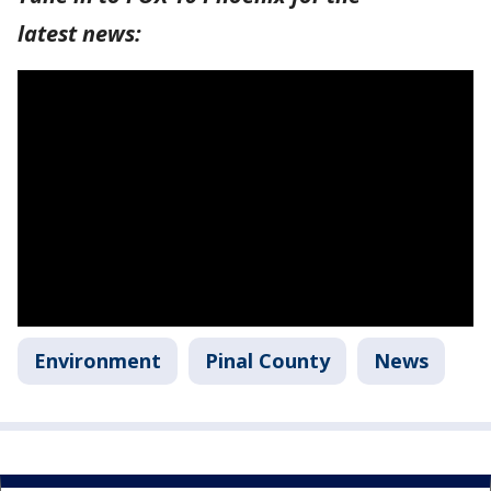
latest news:
Environment
Pinal County
News