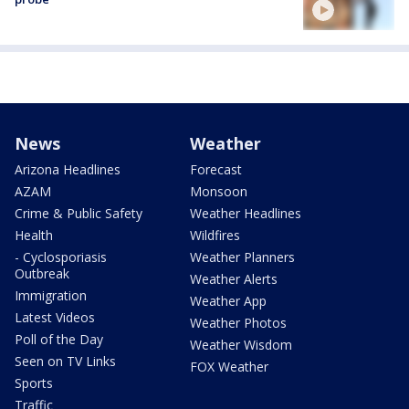
News
Weather
Arizona Headlines
Forecast
AZAM
Monsoon
Crime & Public Safety
Weather Headlines
Health
Wildfires
- Cyclosporiasis
Weather Planners
Outbreak
Weather Alerts
Immigration
Weather App
Latest Videos
Weather Photos
Poll of the Day
Weather Wisdom
Seen on TV Links
FOX Weather
Sports
Traffic