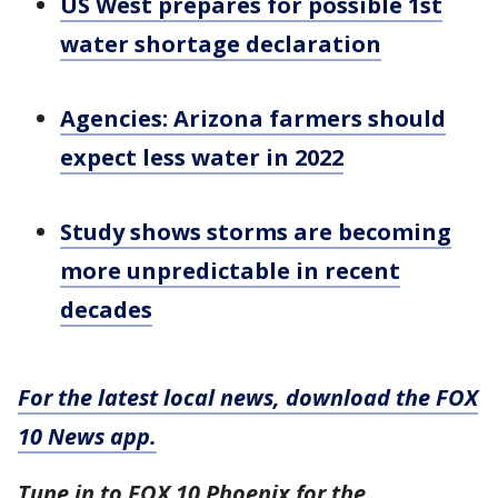
US West prepares for possible 1st
water shortage declaration
Agencies: Arizona farmers should
expect less water in 2022
Study shows storms are becoming
more unpredictable in recent
decades
For the latest local news, download the FOX
10 News app.
Tune in to FOX 10 Phoenix for the