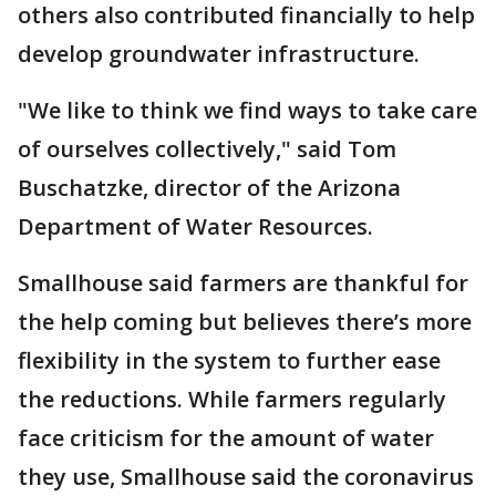
others also contributed financially to help
develop groundwater infrastructure.
"We like to think we find ways to take care
of ourselves collectively," said Tom
Buschatzke, director of the Arizona
Department of Water Resources.
Smallhouse said farmers are thankful for
the help coming but believes there’s more
flexibility in the system to further ease
the reductions. While farmers regularly
face criticism for the amount of water
they use, Smallhouse said the coronavirus