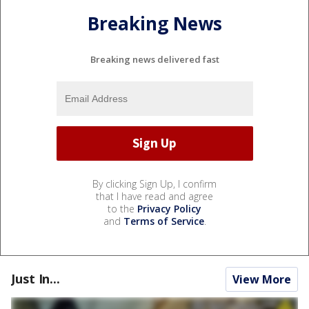
Breaking News
Breaking news delivered fast
By clicking Sign Up, I confirm
that I have read and agree
to the
Privacy Policy
and
Terms of Service
.
Just In...
View More