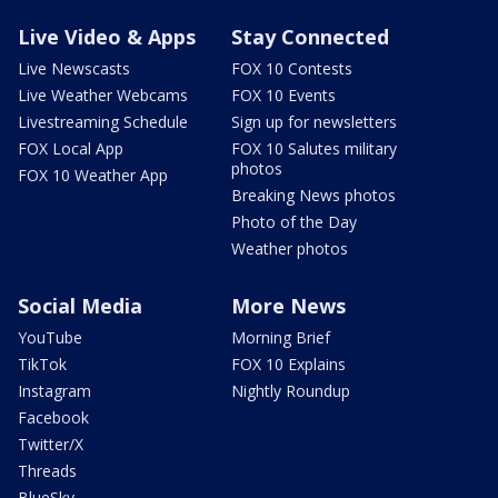
Live Video & Apps
Stay Connected
Live Newscasts
FOX 10 Contests
Live Weather Webcams
FOX 10 Events
Livestreaming Schedule
Sign up for newsletters
FOX Local App
FOX 10 Salutes military
photos
FOX 10 Weather App
Breaking News photos
Photo of the Day
Weather photos
Social Media
More News
YouTube
Morning Brief
TikTok
FOX 10 Explains
Instagram
Nightly Roundup
Facebook
Twitter/X
Threads
BlueSky