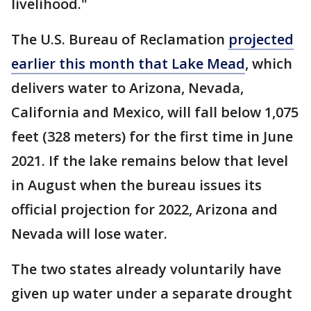
livelihood."
The U.S. Bureau of Reclamation
projected
earlier this month that Lake Mead
, which
delivers water to Arizona, Nevada,
California and Mexico, will fall below 1,075
feet (328 meters) for the first time in June
2021. If the lake remains below that level
in August when the bureau issues its
official projection for 2022, Arizona and
Nevada will lose water.
The two states already voluntarily have
given up water under a separate drought