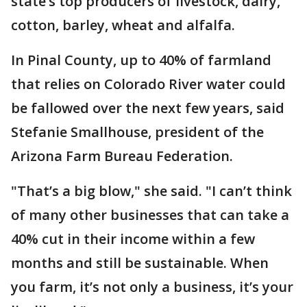
state’s top producers of livestock, dairy,
cotton, barley, wheat and alfalfa.
In Pinal County, up to 40% of farmland
that relies on Colorado River water could
be fallowed over the next few years, said
Stefanie Smallhouse, president of the
Arizona Farm Bureau Federation.
"That’s a big blow," she said. "I can’t think
of many other businesses that can take a
40% cut in their income within a few
months and still be sustainable. When
you farm, it’s not only a business, it’s your