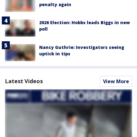
penalty again
2026 Election: Hobbs leads Biggs in new
poll
Nancy Guthrie: Investigators seeing
uptick in tips
Latest Videos
View More