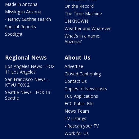
Made in Arizona
On the Record
Missing in Arizona
The Time Machine
- Nancy Guthrie search
UNKNOWN
Special Reports
Weather and Whatever
Spotlight
What's in a name,
Arizona?
Regional News
About Us
Los Angeles News - FOX
Advertise
11 Los Angeles
Closed Captioning
San Francisco News -
Contact Us
KTVU FOX 2
Copies of Newscasts
Seattle News - FOX 13
FCC Applications
Seattle
FCC Public File
News Team
TV Listings
- Rescan your TV
Work for Us