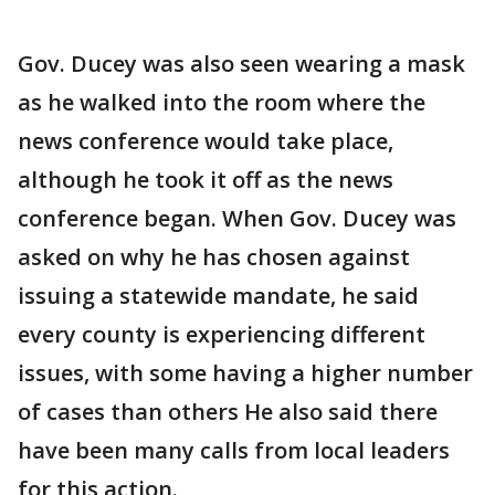
Gov. Ducey was also seen wearing a mask
as he walked into the room where the
news conference would take place,
although he took it off as the news
conference began. When Gov. Ducey was
asked on why he has chosen against
issuing a statewide mandate, he said
every county is experiencing different
issues, with some having a higher number
of cases than others He also said there
have been many calls from local leaders
for this action.