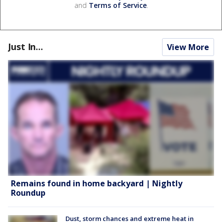
and
Terms of Service
.
Just In...
View More
Remains found in home backyard | Nightly
Roundup
Dust, storm chances and extreme heat in