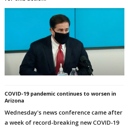
COVID-19 pandemic continues to worsen in
Arizona
Wednesday's news conference came after
a week of record-breaking new COVID-19