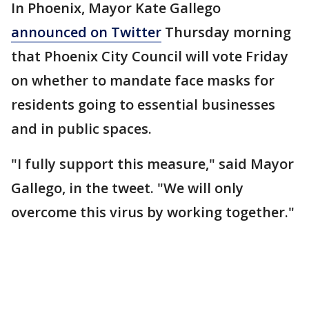
In Phoenix, Mayor Kate Gallego
announced on Twitter
Thursday morning
that Phoenix City Council will vote Friday
on whether to mandate face masks for
residents going to essential businesses
and in public spaces.
"I fully support this measure," said Mayor
Gallego, in the tweet. "We will only
overcome this virus by working together."