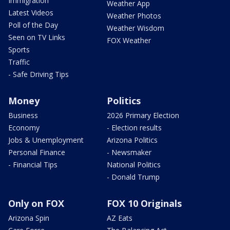
Immigration
Weather App
Latest Videos
Weather Photos
Poll of the Day
Weather Wisdom
Seen on TV Links
FOX Weather
Sports
Traffic
- Safe Driving Tips
Money
Politics
Business
2026 Primary Election
Economy
- Election results
Jobs & Unemployment
Arizona Politics
Personal Finance
- Newsmaker
- Financial Tips
National Politics
- Donald Trump
Only on FOX
FOX 10 Originals
Arizona Spin
AZ Eats