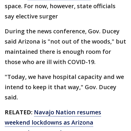
space. For now, however, state officials
say elective surger
During the news conference, Gov. Ducey
said Arizona is "not out of the woods," but
maintained there is enough room for
those who are ill with COVID-19.
"Today, we have hospital capacity and we
intend to keep it that way," Gov. Ducey
said.
RELATED:
Navajo Nation resumes
weekend lockdowns as Arizona