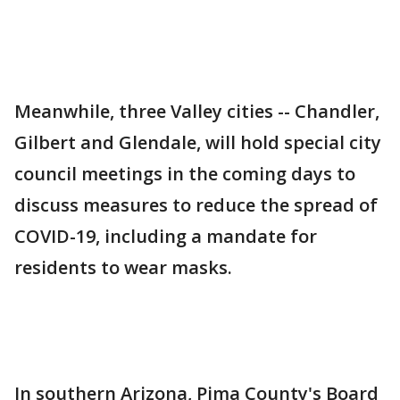
Meanwhile, three Valley cities -- Chandler,
Gilbert and Glendale, will hold special city
council meetings in the coming days to
discuss measures to reduce the spread of
COVID-19, including a mandate for
residents to wear masks.
In southern Arizona, Pima County's Board