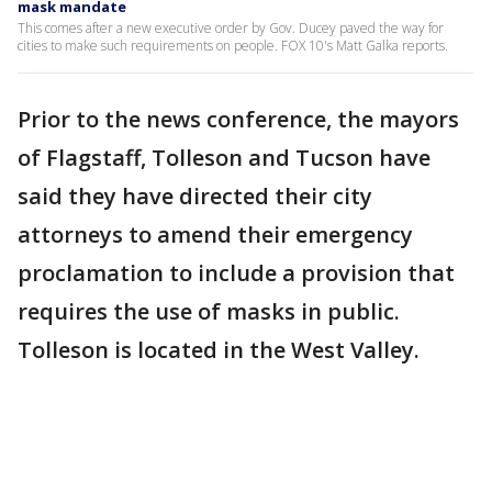
mask mandate
This comes after a new executive order by Gov. Ducey paved the way for
cities to make such requirements on people. FOX 10's Matt Galka reports.
Prior to the news conference, the mayors
of Flagstaff, Tolleson and Tucson have
said they have directed their city
attorneys to amend their emergency
proclamation to include a provision that
requires the use of masks in public.
Tolleson is located in the West Valley.