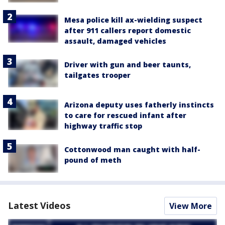
Mesa police kill ax-wielding suspect
after 911 callers report domestic
assault, damaged vehicles
Driver with gun and beer taunts,
tailgates trooper
Arizona deputy uses fatherly instincts
to care for rescued infant after
highway traffic stop
Cottonwood man caught with half-
pound of meth
Latest Videos
View More