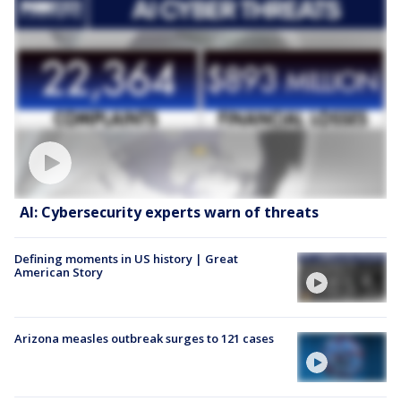
AI: Cybersecurity experts warn of threats
Defining moments in US history | Great
American Story
Arizona measles outbreak surges to 121 cases