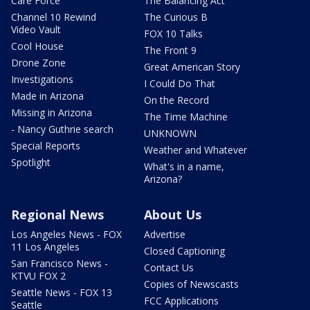
Care Force
The Balancing Act
Channel 10 Rewind
The Curious B
Video Vault
FOX 10 Talks
Cool House
The Front 9
Drone Zone
Great American Story
Investigations
I Could Do That
Made in Arizona
On the Record
Missing in Arizona
The Time Machine
- Nancy Guthrie search
UNKNOWN
Special Reports
Weather and Whatever
Spotlight
What's in a name,
Arizona?
Regional News
About Us
Los Angeles News - FOX
Advertise
11 Los Angeles
Closed Captioning
San Francisco News -
Contact Us
KTVU FOX 2
Copies of Newscasts
Seattle News - FOX 13
FCC Applications
Seattle