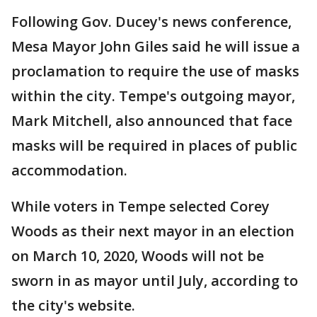
Following Gov. Ducey's news conference,
Mesa Mayor John Giles said he will issue a
proclamation to require the use of masks
within the city. Tempe's outgoing mayor,
Mark Mitchell, also announced that face
masks will be required in places of public
accommodation.
While voters in Tempe selected Corey
Woods as their next mayor in an election
on March 10, 2020, Woods will not be
sworn in as mayor until July, according to
the city's website.