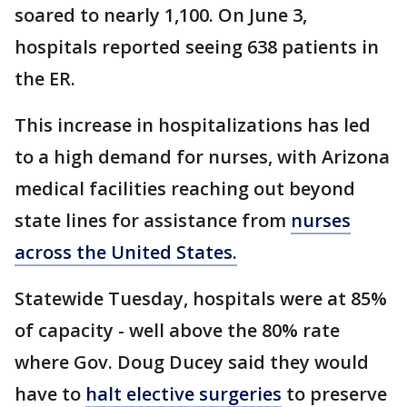
soared to nearly 1,100. On June 3,
hospitals reported seeing 638 patients in
the ER.
This increase in hospitalizations has led
to a high demand for nurses, with Arizona
medical facilities reaching out beyond
state lines for assistance from
nurses
across the United States.
Statewide Tuesday, hospitals were at 85%
of capacity - well above the 80% rate
where Gov. Doug Ducey said they would
have to
halt elective surgeries
to preserve