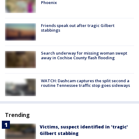
Phoenix
Friends speak out after tragic Gilbert
stabbings
Search underway for missing woman swept
away in Cochise County flash flooding
WATCH: Dashcam captures the split second a
routine Tennessee traffic stop goes sideways
Trending
Victims, suspect identified in 'tragic'
Gilbert stabbing