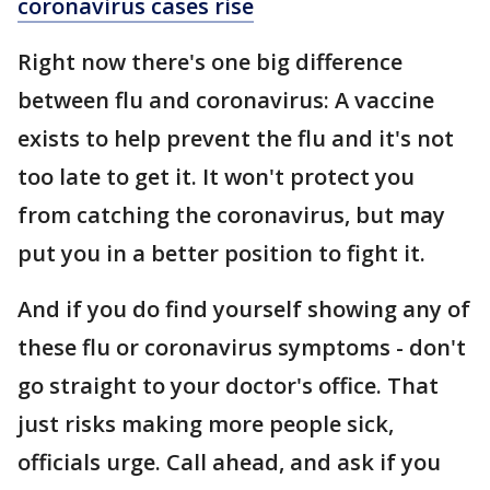
coronavirus cases rise
Right now there's one big difference
between flu and coronavirus: A vaccine
exists to help prevent the flu and it's not
too late to get it. It won't protect you
from catching the coronavirus, but may
put you in a better position to fight it.
And if you do find yourself showing any of
these flu or coronavirus symptoms - don't
go straight to your doctor's office. That
just risks making more people sick,
officials urge. Call ahead, and ask if you