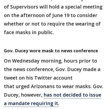
of Supervisors will hold a special meeting
on the afternoon of June 19 to consider
whether or not to require the wearing of
face masks in public.
Gov. Ducey wore mask to news conference
On Wednesday morning, hours prior to
the news conference, Gov. Ducey made a
tweet on his Twitter account
that urged Arizonans to wear masks. Gov.
Ducey, however,
has not decided to issue
a mandate requiring it.