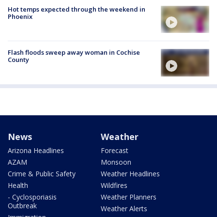
Hot temps expected through the weekend in
Phoenix
Flash floods sweep away woman in Cochise
County
News
Weather
Arizona Headlines
Forecast
AZAM
Monsoon
Crime & Public Safety
Weather Headlines
Health
Wildfires
- Cyclosporiasis
Weather Planners
Outbreak
Weather Alerts