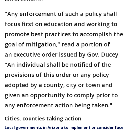
"Any enforcement of such a policy shall
focus first on education and working to
promote best practices to accomplish the
goal of mitigation," read a portion of
an executive order issued by Gov. Ducey.
"An individual shall be notified of the
provisions of this order or any policy
adopted by a county, city or town and
given an opportunity to comply prior to
any enforcement action being taken."
Cities, counties taking action
Local governments in Arizona to implement or consider face