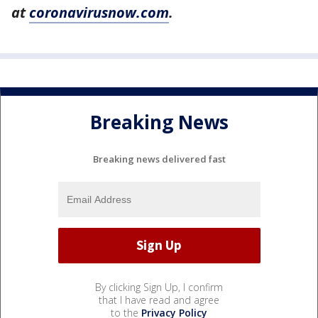
at
coronavirusnow.com
.
Breaking News
Breaking news delivered fast
By clicking Sign Up, I confirm
that I have read and agree
to the
Privacy Policy