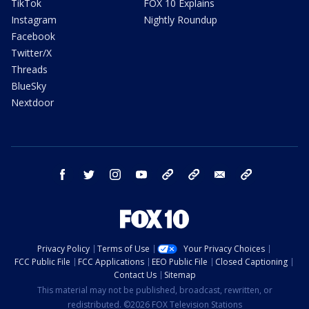
TikTok
FOX 10 Explains
Instagram
Nightly Roundup
Facebook
Twitter/X
Threads
BlueSky
Nextdoor
facebook
twitter
instagram
youtube
tk
bluesky
email
newsletters
Privacy Policy
Terms of Use
Your Privacy Choices
FCC Public File
FCC Applications
EEO Public File
Closed Captioning
Contact Us
Sitemap
This material may not be published, broadcast, rewritten, or
redistributed. ©2026 FOX Television Stations