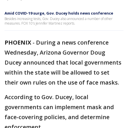
Amid COVID-19 surge, Gov. Ducey holds news conference
Besides increasing tests, Gov. Ducey also announced a number of other
measures. FOX 10's Jennifer Martinez reports.
PHOENIX
-
During a news conference
Wednesday, Arizona Governor Doug
Ducey announced that local governments
within the state will be allowed to set
their own rules on the use of face masks.
According to Gov. Ducey, local
governments can implement mask and
face-covering policies, and determine
enforcement.