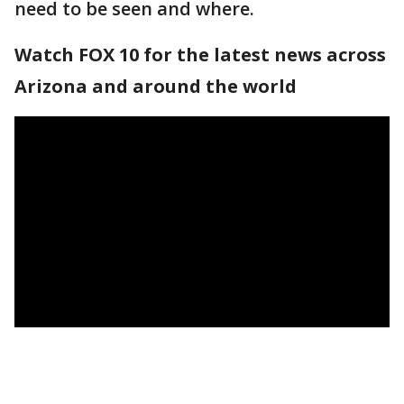
need to be seen and where.
Watch FOX 10 for the latest news across
Arizona and around the world