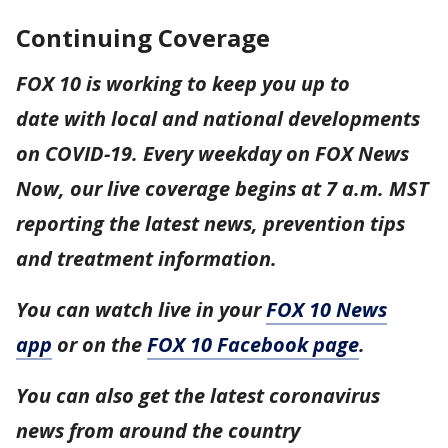
Continuing Coverage
FOX 10 is working to keep you up to
date with local and national developments
on COVID-19. Every weekday on FOX News
Now, our live coverage begins at 7 a.m. MST
reporting the latest news, prevention tips
and treatment information.
You can watch live in your
FOX 10 News
app
or on the
FOX 10 Facebook page
.
You can also get the latest coronavirus
news from around the country