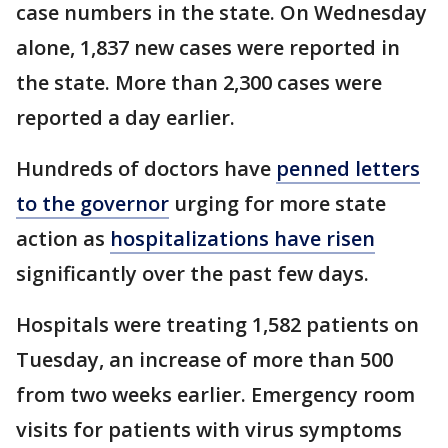
case numbers in the state. On Wednesday
alone, 1,837 new cases were reported in
the state. More than 2,300 cases were
reported a day earlier.
Hundreds of doctors have
penned letters
to the governor
urging for more state
action as
hospitalizations have risen
significantly over the past few days.
Hospitals were treating 1,582 patients on
Tuesday, an increase of more than 500
from two weeks earlier. Emergency room
visits for patients with virus symptoms