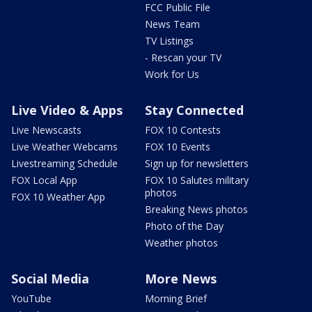
FCC Public File
News Team
TV Listings
- Rescan your TV
Work for Us
Live Video & Apps
Stay Connected
Live Newscasts
FOX 10 Contests
Live Weather Webcams
FOX 10 Events
Livestreaming Schedule
Sign up for newsletters
FOX Local App
FOX 10 Salutes military
photos
FOX 10 Weather App
Breaking News photos
Photo of the Day
Weather photos
Social Media
More News
YouTube
Morning Brief