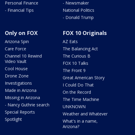
Personal Finance
- Newsmaker
- Financial Tips
National Politics
- Donald Trump
Only on FOX
FOX 10 Originals
Arizona Spin
AZ Eats
Care Force
The Balancing Act
Channel 10 Rewind
The Curious B
Video Vault
FOX 10 Talks
Cool House
The Front 9
Drone Zone
Great American Story
Investigations
I Could Do That
Made in Arizona
On the Record
Missing in Arizona
The Time Machine
- Nancy Guthrie search
UNKNOWN
Special Reports
Weather and Whatever
Spotlight
What's in a name,
Arizona?