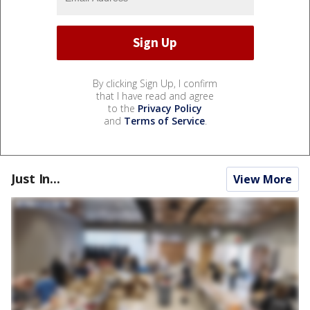
By clicking Sign Up, I confirm
that I have read and agree
to the
Privacy Policy
and
Terms of Service
.
Just In...
View More