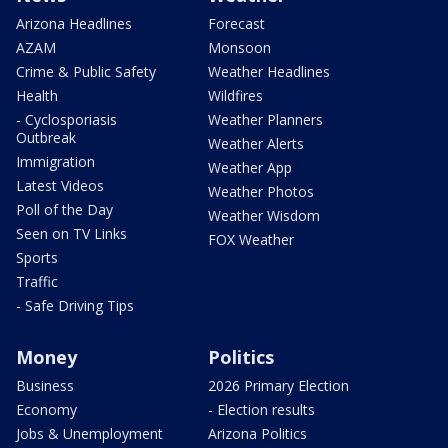
Arizona Headlines
Forecast
AZAM
Monsoon
Crime & Public Safety
Weather Headlines
Health
Wildfires
- Cyclosporiasis
Weather Planners
Outbreak
Weather Alerts
Immigration
Weather App
Latest Videos
Weather Photos
Poll of the Day
Weather Wisdom
Seen on TV Links
FOX Weather
Sports
Traffic
- Safe Driving Tips
Money
Politics
Business
2026 Primary Election
Economy
- Election results
Jobs & Unemployment
Arizona Politics