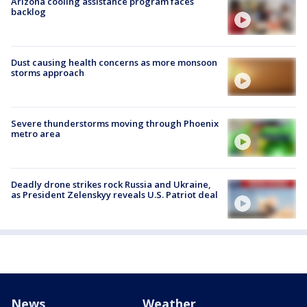
Arizona cooling assistance program faces
backlog
Dust causing health concerns as more monsoon
storms approach
Severe thunderstorms moving through Phoenix
metro area
Deadly drone strikes rock Russia and Ukraine,
as President Zelenskyy reveals U.S. Patriot deal
News
Weather