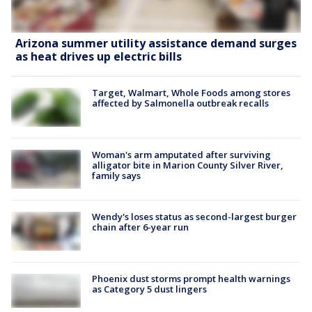
Arizona summer utility assistance demand surges
as heat drives up electric bills
Target, Walmart, Whole Foods among stores
affected by Salmonella outbreak recalls
Woman's arm amputated after surviving
alligator bite in Marion County Silver River,
family says
Wendy's loses status as second-largest burger
chain after 6-year run
Phoenix dust storms prompt health warnings
as Category 5 dust lingers