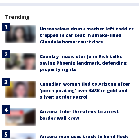
Trending
Unconscious drunk mother left toddler
trapped in car seat in smoke-filled
Glendale home: court docs
Country music star John Rich talks
saving Phoenix landmark, defending
property rights
Canadian woman fled to Arizona after
'porch pirating' over $43K in gold and
silver: Border Patrol
Arizona tribe threatens to arrest
border wall crew
Arizona man uses truck to bend flock