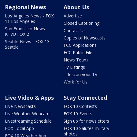
Regional News
About Us
Los Angeles News - FOX
Advertise
11 Los Angeles
Closed Captioning
San Francisco News -
Contact Us
KTVU FOX 2
Copies of Newscasts
Seattle News - FOX 13
FCC Applications
Seattle
FCC Public File
News Team
TV Listings
- Rescan your TV
Work for Us
Live Video & Apps
Stay Connected
Live Newscasts
FOX 10 Contests
Live Weather Webcams
FOX 10 Events
Livestreaming Schedule
Sign up for newsletters
FOX Local App
FOX 10 Salutes military
photos
FOX 10 Weather App