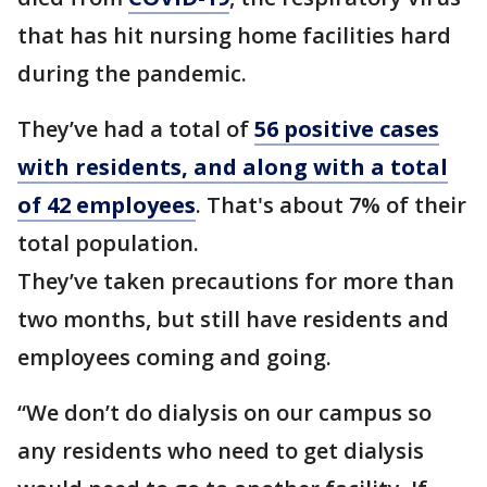
that has hit nursing home facilities hard
during the pandemic.
They’ve had a total of
56 positive cases
with residents, and along with a total
of 42 employees
. That's about 7% of their
total population.
They’ve taken precautions for more than
two months, but still have residents and
employees coming and going.
“We don’t do dialysis on our campus so
any residents who need to get dialysis