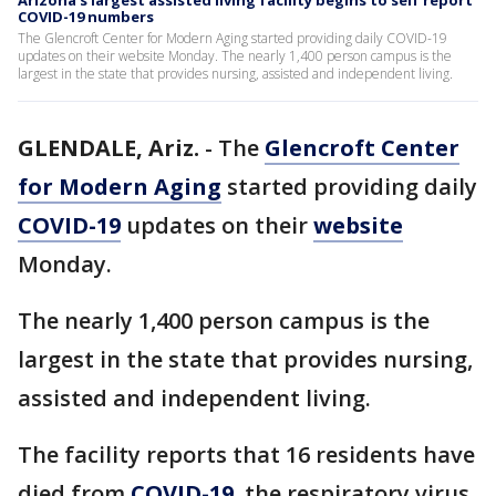
Arizona’s largest assisted living facility begins to self report
COVID-19 numbers
The Glencroft Center for Modern Aging started providing daily COVID-19
updates on their website Monday. The nearly 1,400 person campus is the
largest in the state that provides nursing, assisted and independent living.
GLENDALE, Ariz.
-
The
Glencroft Center
for Modern Aging
started providing daily
COVID-19
updates on their
website
Monday.
The nearly 1,400 person campus is the
largest in the state that provides nursing,
assisted and independent living.
The facility reports that 16 residents have
died from
COVID-19
, the respiratory virus