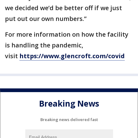
we decided we’d be better off if we just
put out our own numbers.”
For more information on how the facility
is handling the pandemic,
visit
https://www.glencroft.com/covid
Breaking News
Breaking news delivered fast