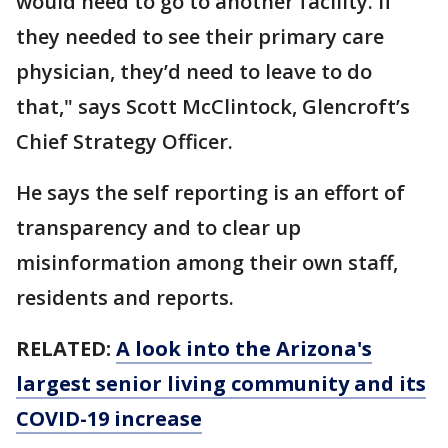
would need to go to another facility. If
they needed to see their primary care
physician, they’d need to leave to do
that," says Scott McClintock, Glencroft’s
Chief Strategy Officer.
He says the self reporting is an effort of
transparency and to clear up
misinformation among their own staff,
residents and reports.
RELATED:
A look into the Arizona's
largest senior living community and its
COVID-19 increase