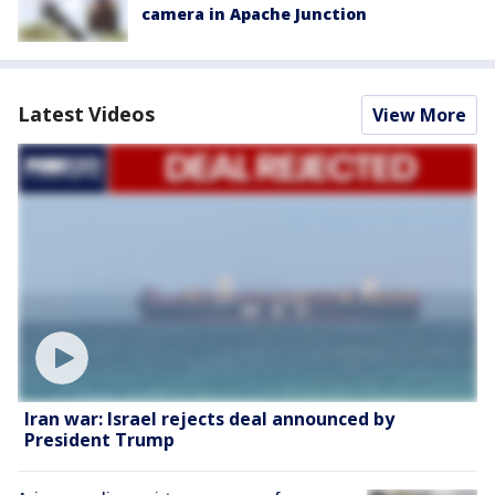
camera in Apache Junction
Latest Videos
View More
Iran war: Israel rejects deal announced by
President Trump