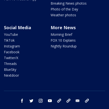
Breaking News photos
Photo of the Day
Weather photos
Social Media
More News
YouTube
Morning Brief
TikTok
FOX 10 Explains
Instagram
Nightly Roundup
Facebook
Twitter/X
Threads
BlueSky
Nextdoor
facebook
twitter
instagram
youtube
tk
bluesky
email
newsletters