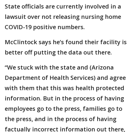
State officials are currently involved in a
lawsuit over not releasing nursing home
COVID-19 positive numbers.
McClintock says he’s found their facility is
better off putting the data out there.
“We stuck with the state and (Arizona
Department of Health Services) and agree
with them that this was health protected
information. But in the process of having
employees go to the press, families go to
the press, and in the process of having
factually incorrect information out there,