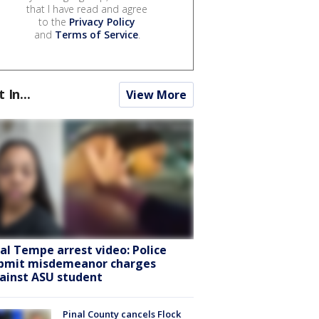
that I have read and agree
to the
Privacy Policy
and
Terms of Service
.
t In...
View More
ral Tempe arrest video: Police
bmit misdemeanor charges
ainst ASU student
Pinal County cancels Flock