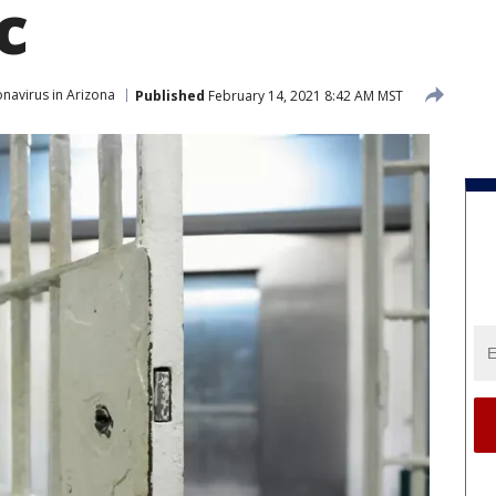
c
navirus in Arizona
Published
February 14, 2021 8:42 AM MST