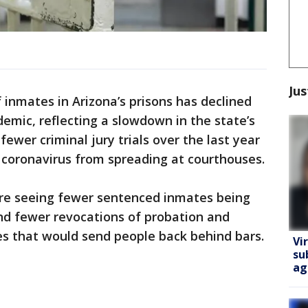
Jus
inmates in Arizona’s prisons has declined
demic, reflecting a slowdown in the state’s
fewer criminal jury trials over the last year
e coronavirus from spreading at courthouses.
re seeing fewer sentenced inmates being
nd fewer revocations of probation and
s that would send people back behind bars.
Vi
su
ag