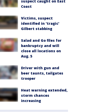
suspect caught on East
Coast
Victims, suspect
identified in 'tragic'
Gilbert stabbing
Salad and Go files for
bankruptcy and will
close all locations on
Aug. 5
Driver with gun and
beer taunts, tailgates
trooper
Heat warning extended,
storm chances
increasing