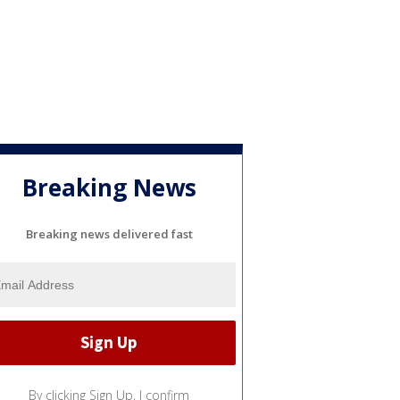
Breaking News
Breaking news delivered fast
By clicking Sign Up, I confirm