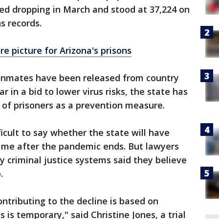
ted dropping in March and stood at 37,224 on
s records.
re picture for Arizona's prisons
t inmates have been released from country
ar in a bid to lower virus risks, the state has
s of prisoners as a prevention measure.
ifficult to say whether the state will have
ime after the pandemic ends. But lawyers
y criminal justice systems said they believe
.
ntributing to the decline is based on
s is temporary," said Christine Jones, a trial