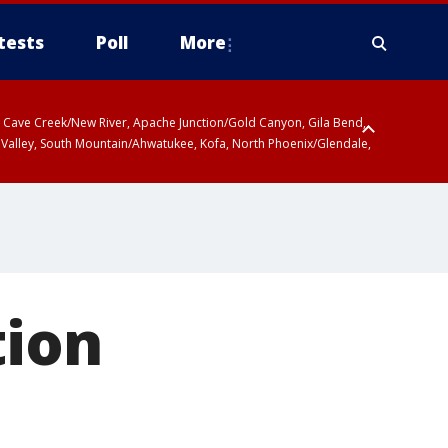
tests
Poll
More
ty, Cave Creek/New River, Apache Junction/Gold Canyon, Gila Bend,
 Valley, South Mountain/Ahwatukee, Kofa, North Phoenix/Glendale,
 including Sierra Vista/Benson, Baboquivari Mountains including Kitt
a and Rincon Mountains including Mount Lemmon/Summerhaven, Tohono
tion