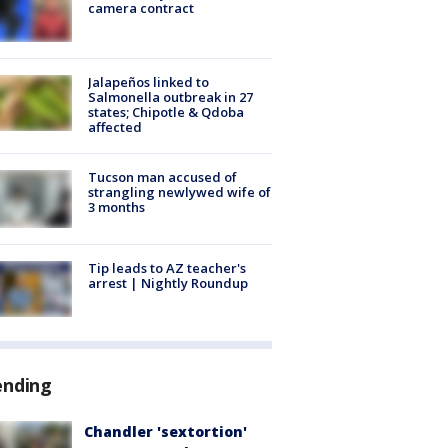
camera contract
Jalapeños linked to
Salmonella outbreak in 27
states; Chipotle & Qdoba
affected
Tucson man accused of
strangling newlywed wife of
3 months
Tip leads to AZ teacher's
arrest | Nightly Roundup
ending
Chandler 'sextortion'