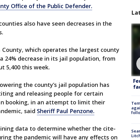
ty Office of the Public Defender.
La
 counties also have seen decreases in the
s.
a County, which operates the largest county
 a 24% decrease in its jail population, from
t 5,400 this week.
Fe
lowering the county’s jail population has
fac
iting and releasing people for certain
n booking, in an attempt to limit their
Temp
agai
pandemic, said
Sheriff Paul Penzone.
foll
mining data to determine whether the cite-
Sear
Litc
ring the pandemic will have any effects on