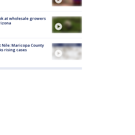
ok at wholesale growers
rizona
 Nile: Maricopa County
ks rising cases