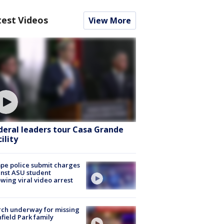
test Videos
View More
deral leaders tour Casa Grande
ility
e police submit charges
nst ASU student
owing viral video arrest
ch underway for missing
hfield Park family