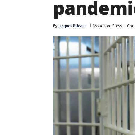
pandemi
By
Jacques Billeaud
Associated Press
Coro