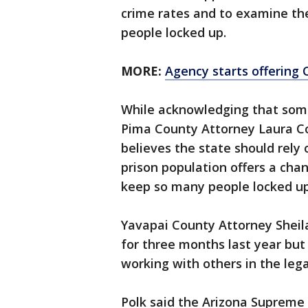
crime rates and to examine the
people locked up.
MORE:
Agency starts offering 
While acknowledging that some 
Pima County Attorney Laura Co
believes the state should rely o
prison population offers a cha
keep so many people locked up
Yavapai County Attorney Sheila 
for three months last year but 
working with others in the leg
Polk said the Arizona Supreme C