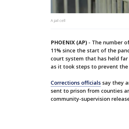
A jail cell
PHOENIX (AP)
-
The number of 
11% since the start of the pan
court system that has held far 
as it took steps to prevent th
Corrections officials
say they a
sent to prison from counties a
community-supervision release