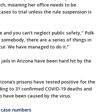
rch, meaning her office needs to be
ses to trial unless the rule suspension is
e and you can’t neglect public safety," Polk
 somebody, there are a series of things in
cur. We have managed to do it."
jails in Arizona have been hard hit by the
izona’s prisons have tested positive for the
ading to 31 confirmed COVID-19 deaths and
o have been caused by the virus.
 case numbers