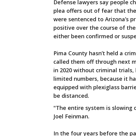
Defense lawyers say people ch
plea offers out of fear that t
were sentenced to Arizona’s p
positive over the course of t
either been confirmed or suspe
Pima County hasn’t held a crimi
called them off through next
in 2020 without criminal trials,
limited numbers, because it h
equipped with plexiglass barri
be distanced.
"The entire system is slowing
Joel Feinman.
In the four years before the p