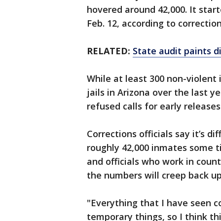
hovered around 42,000. It star
Feb. 12, according to correction
RELATED:
State audit paints di
While at least 300 non-violen
jails in Arizona over the last ye
refused calls for early release
Corrections officials say it’s d
roughly 42,000 inmates some t
and officials who work in count
the numbers will creep back up
"Everything that I have seen co
temporary things, so I think thi