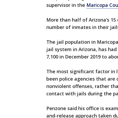
supervisor in the
Maricopa Coun
More than half of Arizona’s 15
number of inmates in their jail
The jail population in Maricop
jail system in Arizona, has had
7,100 in December 2019 to abou
The most significant factor in 
been police agencies that are c
nonviolent offenses, rather tha
contact with jails during the 
Penzone said his office is exa
and-release approach taken du