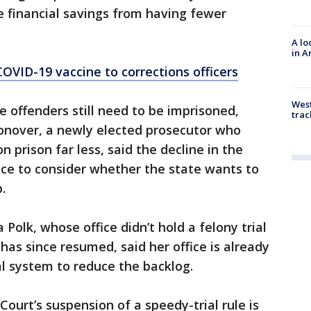
 financial savings from having fewer
A lo
in A
COVID-19 vaccine to corrections officers
West
offenders still need to be imprisoned,
trac
nover, a newly elected prosecutor who
n prison far less, said the decline in the
nce to consider whether the state wants to
.
Polk, whose office didn’t hold a felony trial
has since resumed, said her office is already
al system to reduce the backlog.
ourt’s suspension of a speedy-trial rule is