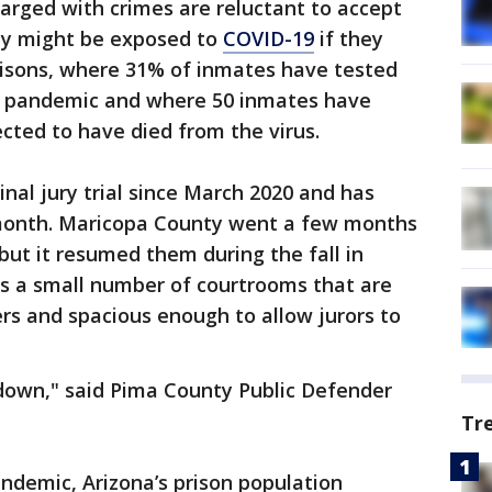
arged with crimes are reluctant to accept
hey might be exposed to
COVID-19
if they
risons, where 31% of inmates have tested
he pandemic and where 50 inmates have
cted to have died from the virus.
nal jury trial since March 2020 and has
 month. Maricopa County went a few months
 but it resumed them during the fall in
as a small number of courtrooms that are
ers and spacious enough to allow jurors to
 down," said Pima County Public Defender
Tr
andemic, Arizona’s prison population