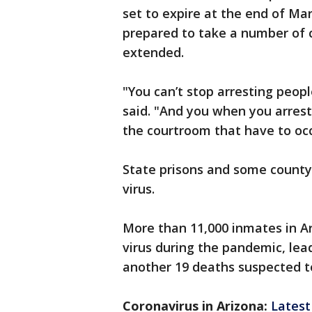
set to expire at the end of Ma
prepared to take a number of ca
extended.
"You can’t stop arresting peopl
said. "And you when you arrest
the courtroom that have to oc
State prisons and some county 
virus.
More than 11,000 inmates in Ar
virus during the pandemic, le
another 19 deaths suspected t
Coronavirus in Arizona:
Latest