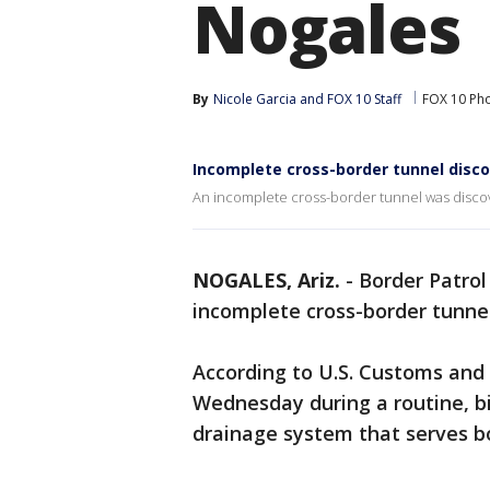
Nogales
By
Nicole Garcia
 and 
FOX 10 Staff
FOX 10 Ph
Incomplete cross-border tunnel disc
An incomplete cross-border tunnel was discov
NOGALES, Ariz.
-
Border Patrol
incomplete cross-border tunne
According to U.S. Customs and
Wednesday during a routine, b
drainage system that serves b