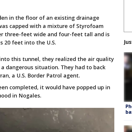
en in the floor of an existing drainage
 was capped with a mixture of Styrofoam
r three-feet wide and four-feet tall and is
Jus
 20 feet into the U.S.
to this tunnel, they realized the air quality
 a dangerous situation. They had to back
ran, a U.S. Border Patrol agent.
been completed, it would have popped up in
hood in Nogales.
Ph
ba