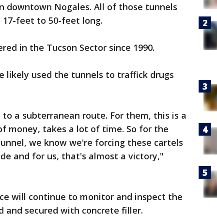
in downtown Nogales. All of those tunnels
17-feet to 50-feet long.
ered in the Tucson Sector since 1990.
e likely used the tunnels to traffick drugs
o to a subterranean route. For them, this is a
t of money, takes a lot of time. So for the
tunnel, we know we're forcing these cartels
e and for us, that's almost a victory,"
ce will continue to monitor and inspect the
ed and secured with concrete filler.