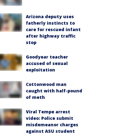
Arizona deputy uses
fatherly instincts to
care for rescued infant
after highway traffic
stop
Goodyear teacher
accused of sexual
exploitation
Cottonwood man
caught with half-pound
of meth
Viral Tempe arrest
video: Police submit
misdemeanor charges
against ASU student