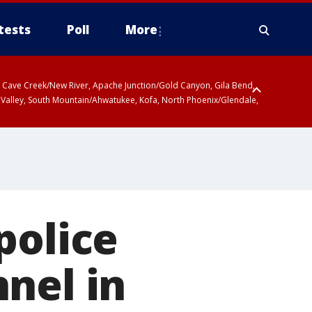
tests
Poll
More
ty, Cave Creek/New River, Apache Junction/Gold Canyon, Gila Bend,
 Valley, South Mountain/Ahwatukee, Kofa, North Phoenix/Glendale,
police
nel in