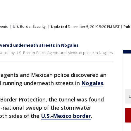
oenix
U.S. Border Security
Updated
December 5, 2019 5:20 PM MST
Pub
overed underneath streets in Nogales
ered by U.S. Border Patrol Agents and Mexican police in Nogales.
 agents and Mexican police discovered an
l running underneath streets in
Nogales
.
 Border Protection, the tunnel was found
i-national sweep of the stormwater
oth sides of the
U.S.-Mexico border
.