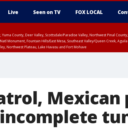
Live
Seen on TV
FOX LOCAL
Con
lley, Yuma County, Deer Valley, Scottsdale/Paradise Valley, Northwest Pinal Coun
Natl Monument, Fountain Hills/East Mesa, Southeast Valley/Queen Creek, Aguila
lley, Northwest Plateau, Lake Havasu and Fort Mohave
ST, Marble and Glen Canyons, Grand Canyon Country
atrol, Mexican 
 incomplete tun