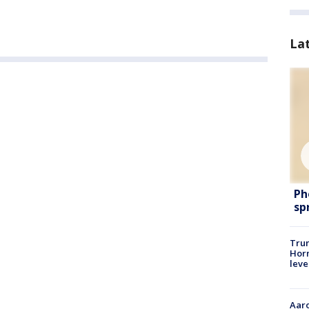
La
Ph
sp
Trum
Horm
leve
Aaro