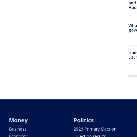
and 
Hud
What
gove
Hum
Litc
Money
Politics
Business
2026 Primary Election
Economy
- Election results