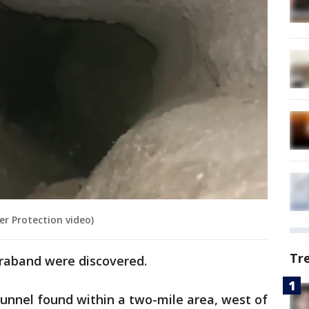
r Protection video)
Tr
traband were discovered.
h tunnel found within a two-mile area, west of