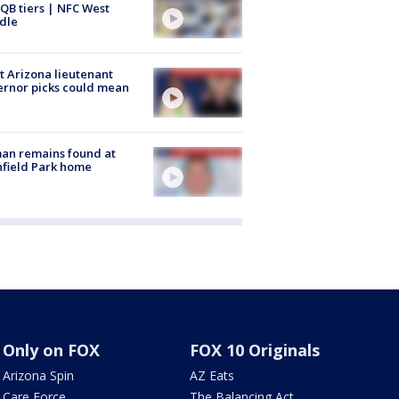
QB tiers | NFC West
dle
 Arizona lieutenant
rnor picks could mean
an remains found at
hfield Park home
Only on FOX
FOX 10 Originals
Arizona Spin
AZ Eats
Care Force
The Balancing Act