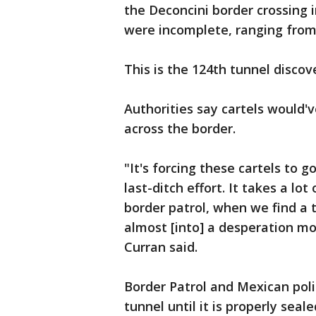
the Deconcini border crossing 
were incomplete, ranging from 
This is the 124th tunnel discov
Authorities say cartels would'v
across the border.
"It's forcing these cartels to g
last-ditch effort. It takes a lo
border patrol, when we find a 
almost [into] a desperation mod
Curran said.
Border Patrol and Mexican poli
tunnel until it is properly seal