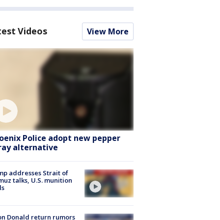
test Videos
View More
oenix Police adopt new pepper
ray alternative
p addresses Strait of
uz talks, U.S. munition
ls
n Donald return rumors