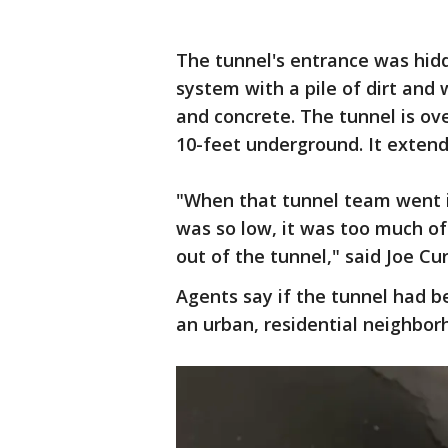
The tunnel's entrance was hidd
system with a pile of dirt and
and concrete. The tunnel is ove
10-feet underground. It extends
"When that tunnel team went in
was so low, it was too much of
out of the tunnel," said Joe Cur
Agents say if the tunnel had 
an urban, residential neighbor