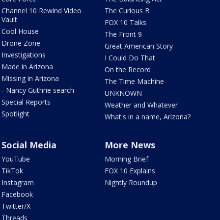
Channel 10 Rewind Video
The Curious B
Vault
FOX 10 Talks
Cool House
The Front 9
Drone Zone
Great American Story
Investigations
I Could Do That
Made in Arizona
On the Record
Missing in Arizona
The Time Machine
- Nancy Guthrie search
UNKNOWN
Special Reports
Weather and Whatever
Spotlight
What's in a name, Arizona?
Social Media
More News
YouTube
Morning Brief
TikTok
FOX 10 Explains
Instagram
Nightly Roundup
Facebook
Twitter/X
Threads