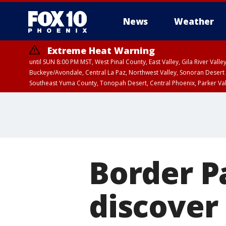
News
Weather
Extreme Heat Warning
until SUN 8:00 PM MST, West Pinal County, East Valley, Gila River Va
Buckeye/Avondale, Central La Paz, Northwest Valley, Sonoran Desert 
Southeast Yuma County, Tonopah Desert, Central Phoenix, Parker Va
Extreme Heat Warning
until SAT 8:00 PM M
Border P
discover