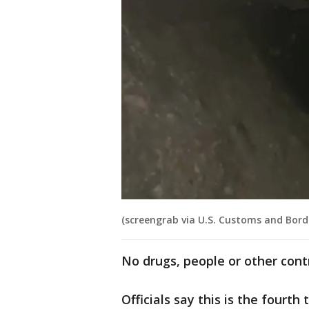
(screengrab via U.S. Customs and Borde
No drugs, people or other con
Officials say this is the fourt