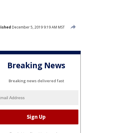
lished
December 5, 2019 9:19 AM MST
Breaking News
Breaking news delivered fast