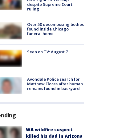
despite Supreme Court
ruling
Over 50 decomposing bodies
found inside Chicago
funeral home
Seen on TV: August 7
Avondale Police search for
Matthew Flores after human
remains found in backyard
ending
WA wildfire suspect
killed his dad in Arizona