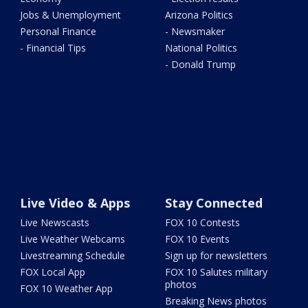
Jobs & Unemployment
Arizona Politics
Personal Finance
- Newsmaker
- Financial Tips
National Politics
- Donald Trump
Live Video & Apps
Stay Connected
Live Newscasts
FOX 10 Contests
Live Weather Webcams
FOX 10 Events
Livestreaming Schedule
Sign up for newsletters
FOX Local App
FOX 10 Salutes military
photos
FOX 10 Weather App
Breaking News photos