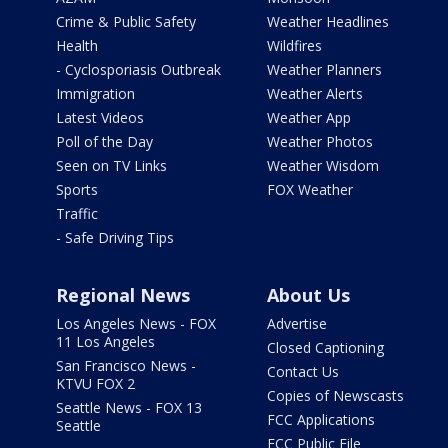
Crime & Public Safety
Weather Headlines
Health
Wildfires
- Cyclosporiasis Outbreak
Weather Planners
Immigration
Weather Alerts
Latest Videos
Weather App
Poll of the Day
Weather Photos
Seen on TV Links
Weather Wisdom
Sports
FOX Weather
Traffic
- Safe Driving Tips
Regional News
About Us
Los Angeles News - FOX
Advertise
11 Los Angeles
Closed Captioning
San Francisco News -
Contact Us
KTVU FOX 2
Copies of Newscasts
Seattle News - FOX 13
FCC Applications
Seattle
FCC Public File