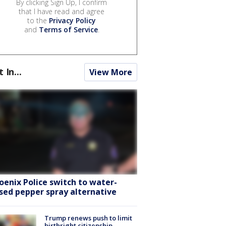
By clicking Sign Up, I confirm
that I have read and agree
to the
Privacy Policy
and
Terms of Service
.
t In...
View More
oenix Police switch to water-
sed pepper spray alternative
Trump renews push to limit
birthright citizenship