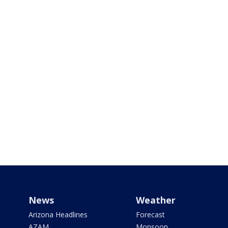
News
Weather
Arizona Headlines
Forecast
AZAM
Monsoon