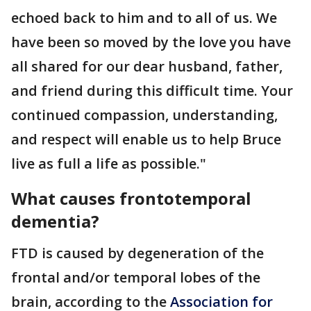
echoed back to him and to all of us. We
have been so moved by the love you have
all shared for our dear husband, father,
and friend during this difficult time. Your
continued compassion, understanding,
and respect will enable us to help Bruce
live as full a life as possible."
What causes frontotemporal
dementia?
FTD is caused by degeneration of the
frontal and/or temporal lobes of the
brain, according to the
Association for