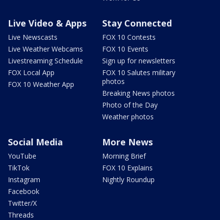
Live Video & Apps
Stay Connected
Live Newscasts
FOX 10 Contests
Live Weather Webcams
FOX 10 Events
Livestreaming Schedule
Sign up for newsletters
FOX Local App
FOX 10 Salutes military
photos
FOX 10 Weather App
Breaking News photos
Photo of the Day
Weather photos
Social Media
More News
YouTube
Morning Brief
TikTok
FOX 10 Explains
Instagram
Nightly Roundup
Facebook
Twitter/X
Threads