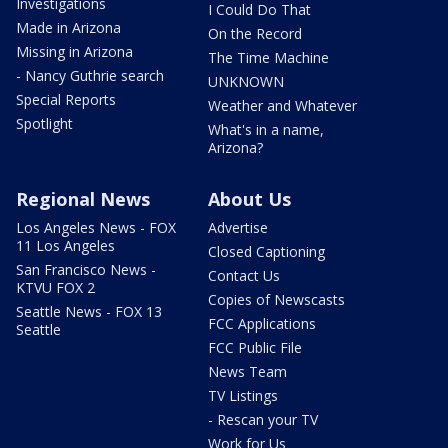
Investigations
I Could Do That
Made in Arizona
On the Record
Missing in Arizona
The Time Machine
- Nancy Guthrie search
UNKNOWN
Special Reports
Weather and Whatever
Spotlight
What's in a name,
Arizona?
Regional News
About Us
Los Angeles News - FOX
Advertise
11 Los Angeles
Closed Captioning
San Francisco News -
Contact Us
KTVU FOX 2
Copies of Newscasts
Seattle News - FOX 13
FCC Applications
Seattle
FCC Public File
News Team
TV Listings
- Rescan your TV
Work for Us