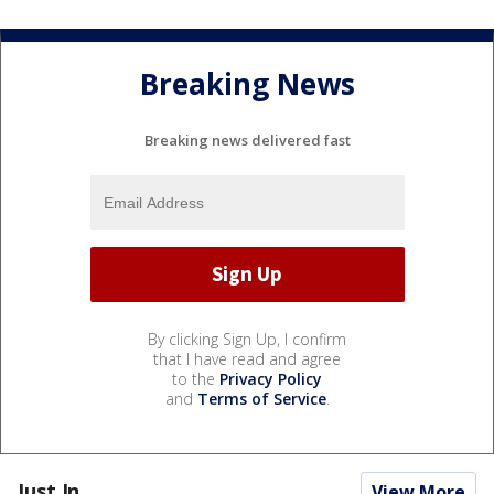
Breaking News
Breaking news delivered fast
By clicking Sign Up, I confirm
that I have read and agree
to the
Privacy Policy
and
Terms of Service
.
Just In...
View More