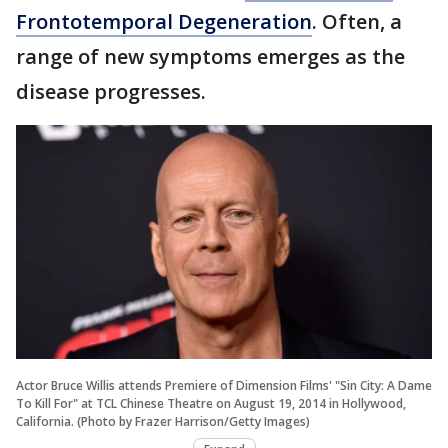
Frontotemporal Degeneration
. Often, a
range of new symptoms emerges as the
disease progresses.
Actor Bruce Willis attends Premiere of Dimension Films' "Sin City: A Dame
To Kill For" at TCL Chinese Theatre on August 19, 2014 in Hollywood,
California. (Photo by Frazer Harrison/Getty Images)