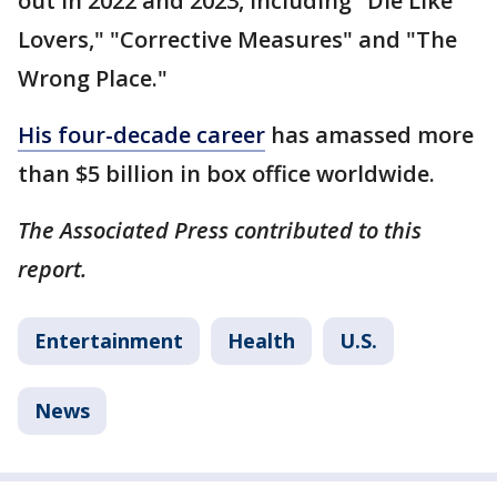
out in 2022 and 2023, including "Die Like
Lovers," "Corrective Measures" and "The
Wrong Place."
His four-decade career
has amassed more
than $5 billion in box office worldwide.
The Associated Press contributed to this
report.
Entertainment
Health
U.S.
News