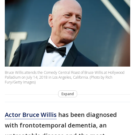
Bruce Willis attends the Comedy Central Roast of Bruce Willis at Hollywood
Palladium on July 14, 2018 in Los Angeles, California. (Photo by Rich
Fury/Getty Images)
Expand
Actor Bruce Willis
has been diagnosed
with frontotemporal dementia, an