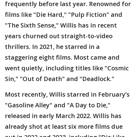
frequently before last year. Renowned for
films like "Die Hard," "Pulp Fiction" and
"The Sixth Sense," Willis has in recent
years churned out straight-to-video
thrillers. In 2021, he starred in a
staggering eight films. Most came and
went quietly, including titles like "Cosmic
Sin," "Out of Death" and "Deadlock."
Most recently, Willis starred in February’s
"Gasoline Alley" and "A Day to Die,"
released in early March 2022. Willis has
already shot at least six more films due