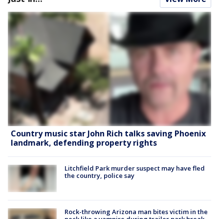
Country music star John Rich talks saving Phoenix
landmark, defending property rights
Litchfield Park murder suspect may have fled
the country, police say
Rock-throwing Arizona man bites victim in the