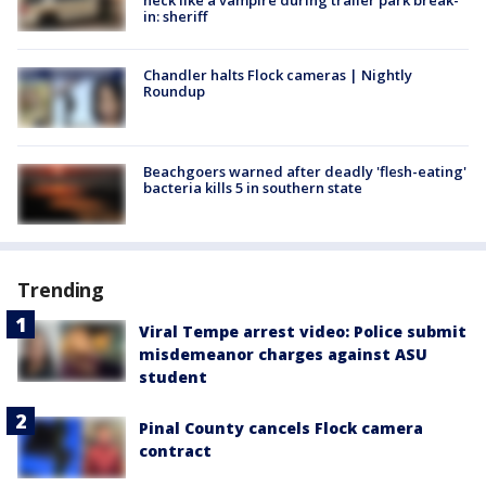
neck like a vampire during trailer park break-
in: sheriff
Chandler halts Flock cameras | Nightly
Roundup
Beachgoers warned after deadly 'flesh-eating'
bacteria kills 5 in southern state
Trending
Viral Tempe arrest video: Police submit
misdemeanor charges against ASU
student
Pinal County cancels Flock camera
contract