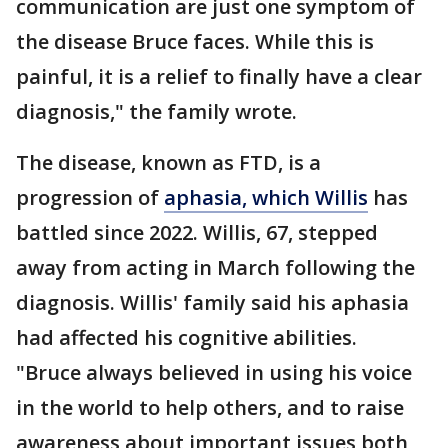
communication are just one symptom of
the disease Bruce faces. While this is
painful, it is a relief to finally have a clear
diagnosis," the family wrote.
The disease, known as FTD, is a
progression of
aphasia, which Willis
has
battled since 2022. Willis, 67, stepped
away from acting in March following the
diagnosis. Willis' family said his aphasia
had affected his cognitive abilities.
"Bruce always believed in using his voice
in the world to help others, and to raise
awareness about important issues both