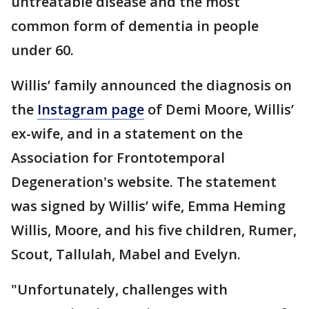
untreatable disease and the most
common form of dementia in people
under 60.
Willis’ family announced the diagnosis on
the
Instagram page
of Demi Moore, Willis’
ex-wife, and in a statement on the
Association for Frontotemporal
Degeneration's website. The statement
was signed by Willis’ wife, Emma Heming
Willis, Moore, and his five children, Rumer,
Scout, Tallulah, Mabel and Evelyn.
"Unfortunately, challenges with