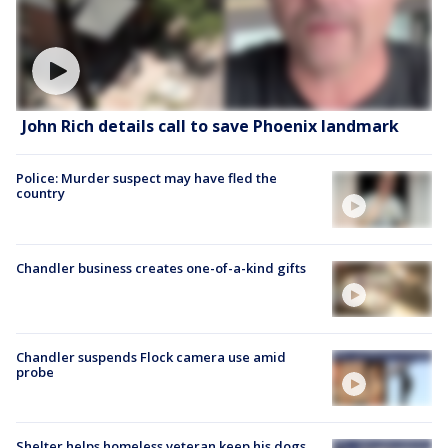
John Rich details call to save Phoenix landmark
Police: Murder suspect may have fled the
country
Chandler business creates one-of-a-kind gifts
Chandler suspends Flock camera use amid
probe
Shelter helps homeless veteran keep his dogs