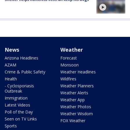
News
Weather
Arizona Headlines
Forecast
AZAM
Monsoon
Crime & Public Safety
Weather Headlines
Health
Wildfires
- Cyclosporiasis
Weather Planners
Outbreak
Weather Alerts
Immigration
Weather App
Latest Videos
Weather Photos
Poll of the Day
Weather Wisdom
Seen on TV Links
FOX Weather
Sports