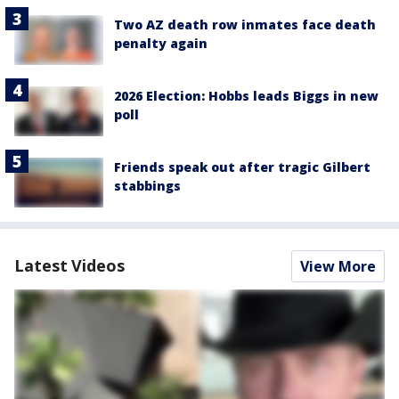
Two AZ death row inmates face death
penalty again
2026 Election: Hobbs leads Biggs in new
poll
Friends speak out after tragic Gilbert
stabbings
Latest Videos
View More