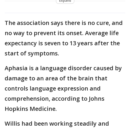
Expand
The association says there is no cure, and
no way to prevent its onset. Average life
expectancy is seven to 13 years after the
start of symptoms.
Aphasia is a language disorder caused by
damage to an area of the brain that
controls language expression and
comprehension, according to Johns
Hopkins Medicine.
Willis had been working steadily and