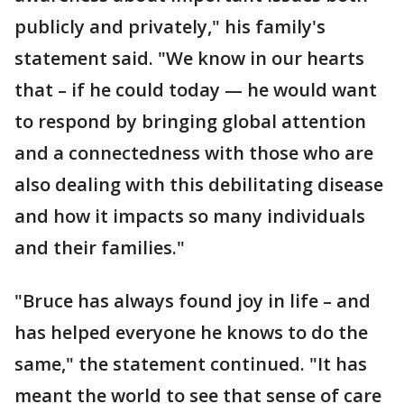
publicly and privately," his family's
statement said. "We know in our hearts
that – if he could today — he would want
to respond by bringing global attention
and a connectedness with those who are
also dealing with this debilitating disease
and how it impacts so many individuals
and their families."
"Bruce has always found joy in life – and
has helped everyone he knows to do the
same," the statement continued. "It has
meant the world to see that sense of care