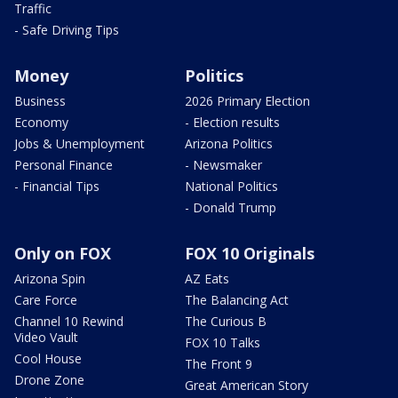
Traffic
- Safe Driving Tips
Money
Politics
Business
2026 Primary Election
Economy
- Election results
Jobs & Unemployment
Arizona Politics
Personal Finance
- Newsmaker
- Financial Tips
National Politics
- Donald Trump
Only on FOX
FOX 10 Originals
Arizona Spin
AZ Eats
Care Force
The Balancing Act
Channel 10 Rewind
The Curious B
Video Vault
FOX 10 Talks
Cool House
The Front 9
Drone Zone
Great American Story