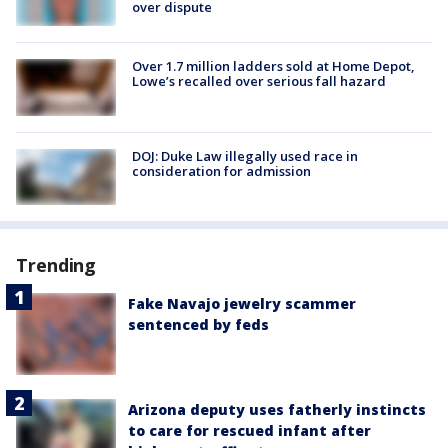
over dispute
Over 1.7 million ladders sold at Home Depot,
Lowe’s recalled over serious fall hazard
DOJ: Duke Law illegally used race in
consideration for admission
Trending
Fake Navajo jewelry scammer
sentenced by feds
Arizona deputy uses fatherly instincts
to care for rescued infant after