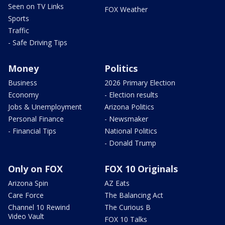
Seen on TV Links
FOX Weather
Sports
Traffic
- Safe Driving Tips
Money
Politics
Business
2026 Primary Election
Economy
- Election results
Jobs & Unemployment
Arizona Politics
Personal Finance
- Newsmaker
- Financial Tips
National Politics
- Donald Trump
Only on FOX
FOX 10 Originals
Arizona Spin
AZ Eats
Care Force
The Balancing Act
Channel 10 Rewind
The Curious B
Video Vault
FOX 10 Talks