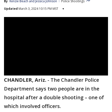
By
Kenzie Beach
 and 
Jessica Johnson
Police Shootings
Updated
March 3, 2024 10:15 PM MST
▾
CHANDLER, Ariz.
-
The Chandler Police
Department says two people are in the
hospital after a double shooting – one of
which involved officers.