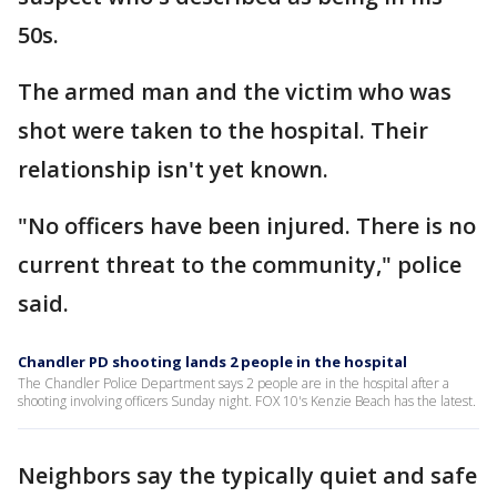
50s.
The armed man and the victim who was
shot were taken to the hospital. Their
relationship isn't yet known.
"No officers have been injured. There is no
current threat to the community," police
said.
Chandler PD shooting lands 2 people in the hospital
The Chandler Police Department says 2 people are in the hospital after a
shooting involving officers Sunday night. FOX 10's Kenzie Beach has the latest.
Neighbors say the typically quiet and safe