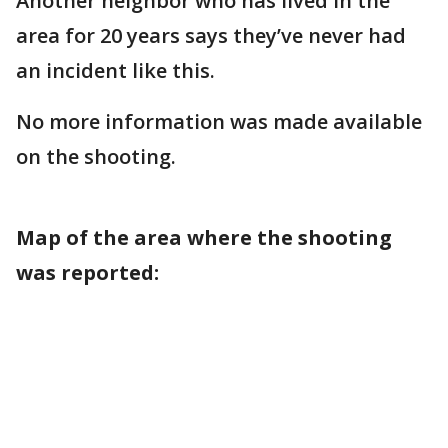
Another neighbor who has lived in the
area for 20 years says they’ve never had
an incident like this.
No more information was made available
on the shooting.
Map of the area where the shooting
was reported: