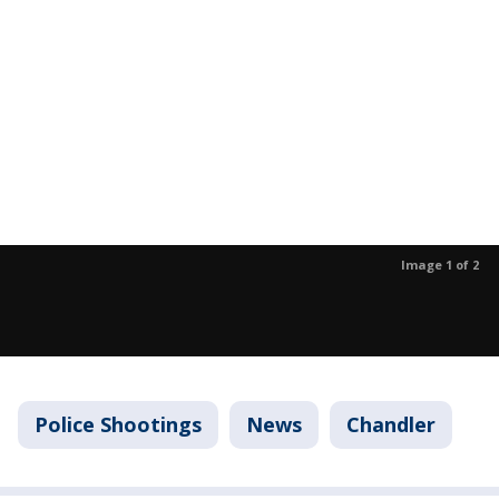
Image 1 of 2
Police Shootings
News
Chandler