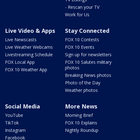
- Rescan your TV
Work for Us
Live Video & Apps
Stay Connected
Live Newscasts
FOX 10 Contests
Live Weather Webcams
FOX 10 Events
Livestreaming Schedule
Sign up for newsletters
FOX Local App
FOX 10 Salutes military
photos
FOX 10 Weather App
Breaking News photos
Photo of the Day
Weather photos
Social Media
More News
YouTube
Morning Brief
TikTok
FOX 10 Explains
Instagram
Nightly Roundup
Facebook