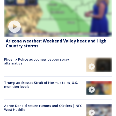
Arizona weather: Weekend Valley heat and High
Country storms
Phoenix Police adopt new pepper spray
alternative
Trump addresses Strait of Hormuz talks, U.S.
munition levels
Aaron Donald return rumors and QB tiers | NFC
West Huddle