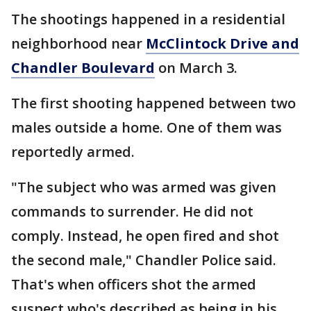
The shootings happened in a residential
neighborhood near
McClintock Drive and
Chandler Boulevard
on March 3.
The first shooting happened between two
males outside a home. One of them was
reportedly armed.
"The subject who was armed was given
commands to surrender. He did not
comply. Instead, he open fired and shot
the second male," Chandler Police said.
That's when officers shot the armed
suspect who's described as being in his