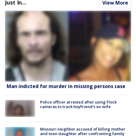
Just In...
View More
Man indicted for murder in missing persons case
Police officer arrested after using Flock
cameras to track boyfriend's ex-wife
Missouri neighbor accused of killing mother
and teen daughter after confronting family