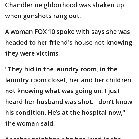
Chandler neighborhood was shaken up
when gunshots rang out.
A woman FOX 10 spoke with says she was
headed to her friend's house not knowing
they were victims.
"They hid in the laundry room, in the
laundry room closet, her and her children,
not knowing what was going on. I just
heard her husband was shot. I don’t know
his condition. He’s at the hospital now,"
the woman said.