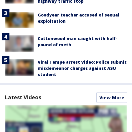
highway traffic stop
Goodyear teacher accused of sexual
exploitation
Cottonwood man caught with half-
pound of meth
Viral Tempe arrest video: Police submit
misdemeanor charges against ASU
student
Latest Videos
View More