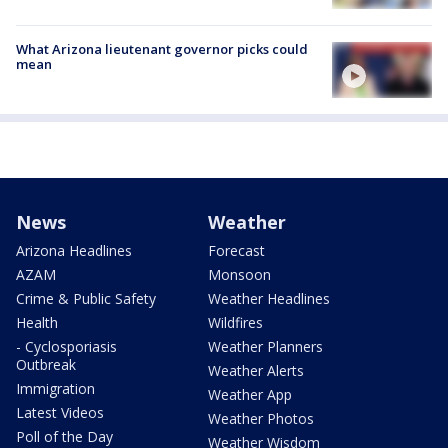
What Arizona lieutenant governor picks could
mean
News
Weather
Arizona Headlines
Forecast
AZAM
Monsoon
Crime & Public Safety
Weather Headlines
Health
Wildfires
- Cyclosporiasis
Weather Planners
Outbreak
Weather Alerts
Immigration
Weather App
Latest Videos
Weather Photos
Poll of the Day
Weather Wisdom