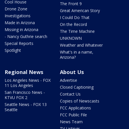
Cool House
The Front 9
Drone Zone
Great American Story
Investigations
I Could Do That
Made in Arizona
On the Record
Missing in Arizona
The Time Machine
- Nancy Guthrie search
UNKNOWN
Special Reports
Weather and Whatever
Spotlight
What's in a name,
Arizona?
Regional News
About Us
Los Angeles News - FOX
Advertise
11 Los Angeles
Closed Captioning
San Francisco News -
Contact Us
KTVU FOX 2
Copies of Newscasts
Seattle News - FOX 13
FCC Applications
Seattle
FCC Public File
News Team
TV Listings