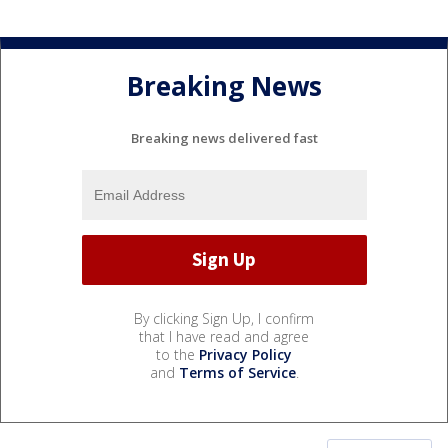
Breaking News
Breaking news delivered fast
By clicking Sign Up, I confirm
that I have read and agree
to the
Privacy Policy
and
Terms of Service
.