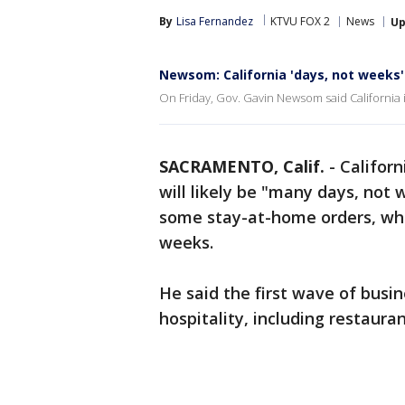
By
Lisa Fernandez
KTVU FOX 2
News
Up
Newsom: California 'days, not weeks' 
On Friday, Gov. Gavin Newsom said California is 
SACRAMENTO, Calif.
-
Californ
will likely be "many days, not
some stay-at-home orders, whi
weeks.
He said the first wave of busin
hospitality, including restaura