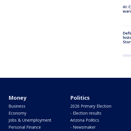
AI: 
warn
Defi
hist
Stor
Money
Politics
Business
2026 Primary Election
Economy
- Election results
Jobs & Unemployment
Arizona Politics
Personal Finance
- Newsmaker