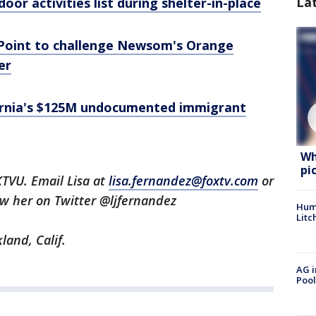
La
oor activities list during shelter-in-place
Point to challenge Newsom's Orange
er
fornia's $125M undocumented immigrant
Wh
pi
KTVU. Email Lisa at
lisa.fernandez@foxtv.com
or
low her on Twitter @ljfernandez
Hum
Litc
land, Calif.
AG i
Pool