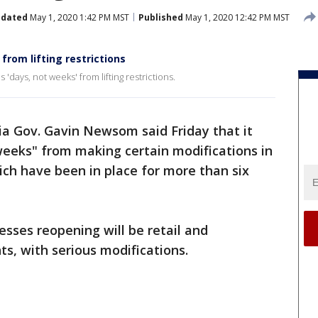
dated
May 1, 2020 1:42 PM MST
Published
May 1, 2020 12:42 PM MST
from lifting restrictions
'days, not weeks' from lifting restrictions.
ia Gov. Gavin Newsom said Friday that it
 weeks" from making certain modifications in
ch have been in place for more than six
esses reopening will be retail and
nts, with serious modifications.