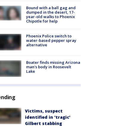
Bound with a ball gag and
dumped in the desert, 17-
year-old walks to Phoenix
Chipotle for help
Phoenix Police switch to
water-based pepper spray
alternative
Boater finds missing Arizona
man's body in Roosevelt
Lake
ending
Victims, suspect
identified in 'tragic'
Gilbert stabbing