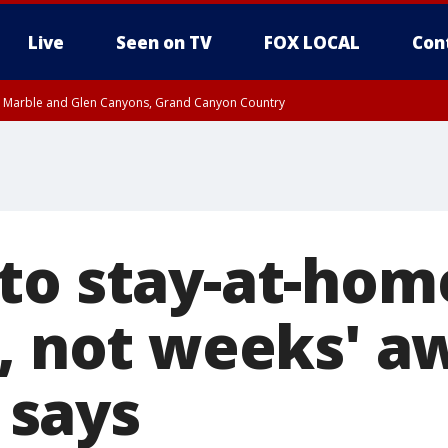
Live
Seen on TV
FOX LOCAL
Con
T, Marble and Glen Canyons, Grand Canyon Country
e, West Pinal County, East Valley, Gila River Valley, Yuma County, Deer Valley
ntral La Paz, Northwest Valley, Sonoran Desert Natl Monument, Fountain Hills/E
County, Tonopah Desert, Central Phoenix, Parker Valley
to stay-at-hom
s, not weeks' a
says