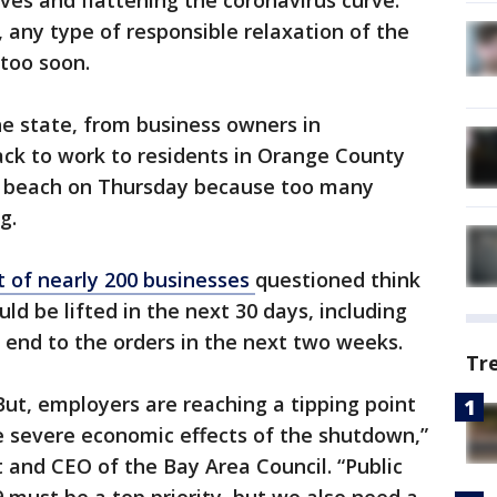
ives and flattening the coronavirus curve.
 any type of responsible relaxation of the
too soon.
he state, from business owners in
k to work to residents in Orange County
e beach on Thursday because too many
ng.
t of nearly 200 businesses
questioned think
uld be lifted in the next 30 days, including
 end to the orders in the next two weeks.
Tr
ut, employers are reaching a tipping point
he severe economic effects of the shutdown,”
 and CEO of the Bay Area Council. “Public