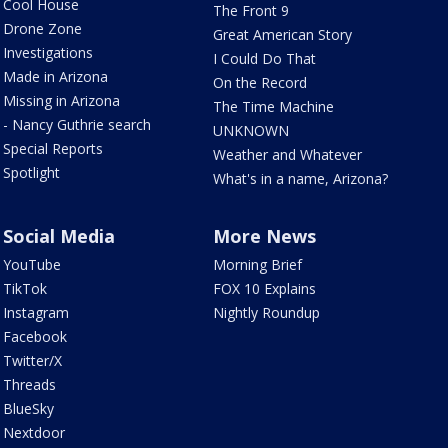
Cool House
The Front 9
Drone Zone
Great American Story
Investigations
I Could Do That
Made in Arizona
On the Record
Missing in Arizona
The Time Machine
- Nancy Guthrie search
UNKNOWN
Special Reports
Weather and Whatever
Spotlight
What's in a name, Arizona?
Social Media
More News
YouTube
Morning Brief
TikTok
FOX 10 Explains
Instagram
Nightly Roundup
Facebook
Twitter/X
Threads
BlueSky
Nextdoor