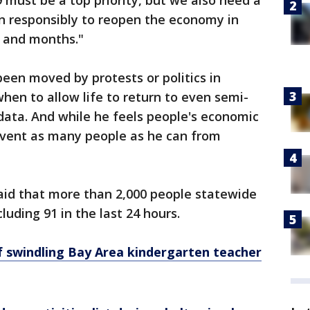
must be a top priority, but we also need a
in responsibly to reopen the economy in
 and months."
een moved by protests or politics in
when to allow life to return to even semi-
 data. And while he feels people's economic
prevent as many people as he can from
aid that more than 2,000 people statewide
luding 91 in the last 24 hours.
f swindling Bay Area kindergarten teacher