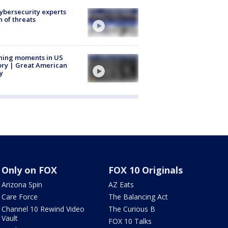
Cybersecurity experts
 of threats
ning moments in US
ory | Great American
y
Only on FOX
FOX 10 Originals
Arizona Spin
AZ Eats
Care Force
The Balancing Act
Channel 10 Rewind Video
The Curious B
Vault
FOX 10 Talks