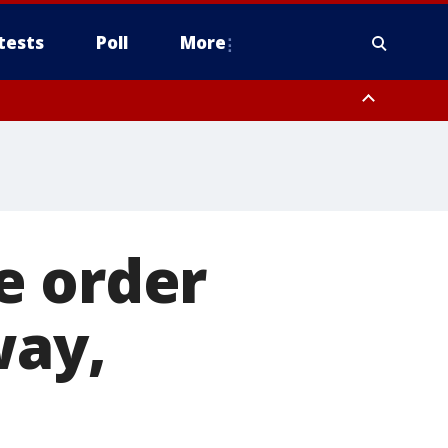
tests
Poll
More
, Scottsdale/Paradise Valley, Northwest Pinal County, Cave Creek/New
ast Mesa, Southeast Valley/Queen Creek, Aguila Valley, South
e order
way,