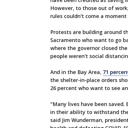
have been credited as saving l
However, to those out of work,
rules couldn't come a moment 
Protests are building around t
Sacramento who want to go bac
where the governor closed th
people weren't social distanci
And in the Bay Area,
71 percen
the shelter-in-place orders sho
26 percent who want to see an
"Many lives have been saved. B
in their ability to withstand t
said Jim Wunderman, president