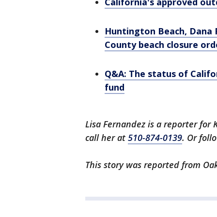
California's approved outd
Huntington Beach, Dana 
County beach closure ord
Q&A: The status of Cali
fund
Lisa Fernandez is a reporter for 
call her at
510-874-0139
. Or fol
This story was reported from Oak