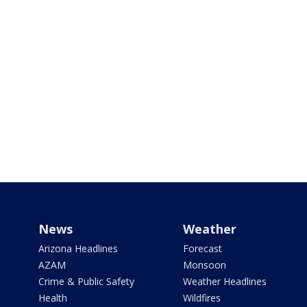
News
Weather
Arizona Headlines
Forecast
AZAM
Monsoon
Crime & Public Safety
Weather Headlines
Health
Wildfires