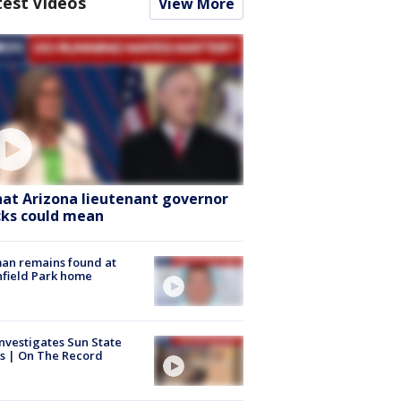
test Videos
View More
at Arizona lieutenant governor
cks could mean
an remains found at
hfield Park home
nvestigates Sun State
s | On The Record