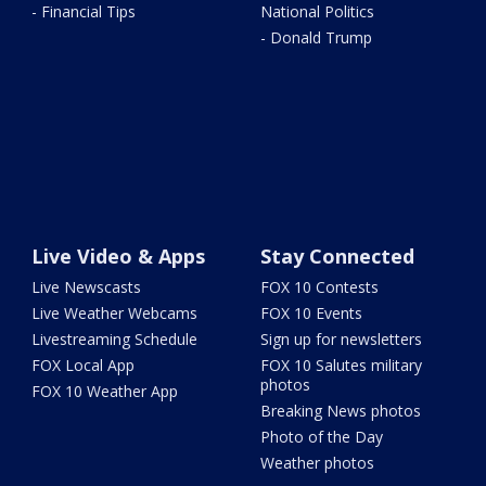
- Financial Tips
National Politics
- Donald Trump
Live Video & Apps
Stay Connected
Live Newscasts
FOX 10 Contests
Live Weather Webcams
FOX 10 Events
Livestreaming Schedule
Sign up for newsletters
FOX Local App
FOX 10 Salutes military
photos
FOX 10 Weather App
Breaking News photos
Photo of the Day
Weather photos