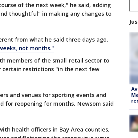
e course of the next week," he said, adding
and thoughtful" in making any changes to
Jus
ferent from what he said three days ago,
weeks, not months."
th members of the small-retail sector to
certain restrictions "in the next few
Av
ters and venues for sporting events and
Ma
re
ed for reopening for months, Newsom said
ith health officers in Bay Area counties,