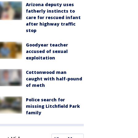
Arizona deputy uses
fatherly instincts to
care for rescued infant
after highway traffic
stop
Goodyear teacher
accused of sexual
exploitation
Cottonwood man
caught with half-pound
of meth
Police search for
missing Litchfield Park
family