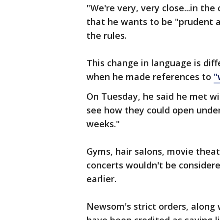
"We're very, very close...in th
that he wants to be "prudent 
the rules.
This change in language is dif
when he made references to
"
On Tuesday, he said he met wi
see how they could open under 
weeks."
Gyms, hair salons, movie thea
concerts wouldn't be consider
earlier.
Newsom's strict orders, along w