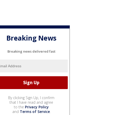
Breaking News
Breaking news delivered fast
By clicking Sign Up, I confirm
that I have read and agree
to the
Privacy Policy
and
Terms of Service
.