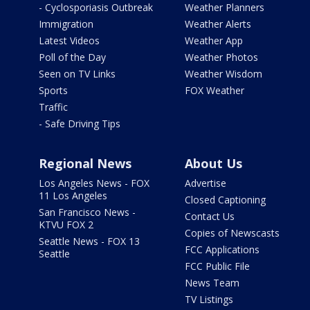
- Cyclosporiasis Outbreak
Weather Planners
Immigration
Weather Alerts
Latest Videos
Weather App
Poll of the Day
Weather Photos
Seen on TV Links
Weather Wisdom
Sports
FOX Weather
Traffic
- Safe Driving Tips
Regional News
About Us
Los Angeles News - FOX
Advertise
11 Los Angeles
Closed Captioning
San Francisco News -
Contact Us
KTVU FOX 2
Copies of Newscasts
Seattle News - FOX 13
FCC Applications
Seattle
FCC Public File
News Team
TV Listings