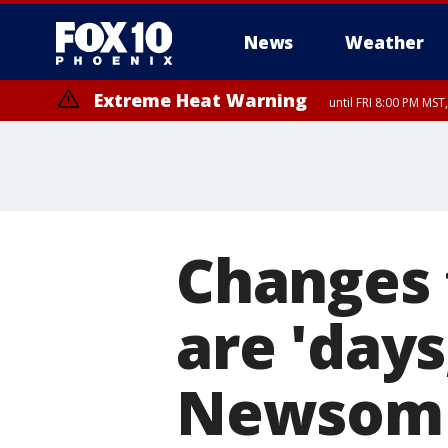
News
Weather
Extreme Heat Warning
until FRI 8:00 PM MS
Extreme Heat Warning
until SUN 8:00 PM MST, Northwest Plateau, Lake Havasu and Fort Mohav
River, Apache Junction/Gold Canyon, Gila Bend, Buckeye/Avondale, Ce
Mountain/Ahwatukee, Kofa, North Phoenix/Glendale, Southeast Yuma 
Changes 
are 'day
Newsom 