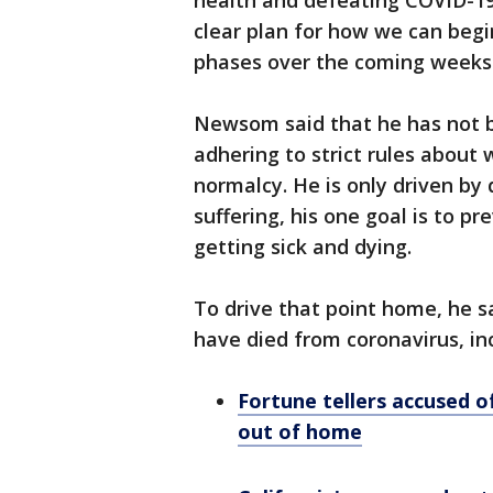
health and defeating COVID-19 
clear plan for how we can beg
phases over the coming weeks
Newsom said that he has not b
adhering to strict rules about 
normalcy. He is only driven by
suffering, his one goal is to 
getting sick and dying.
To drive that point home, he s
have died from coronavirus, inc
Fortune tellers accused o
out of home