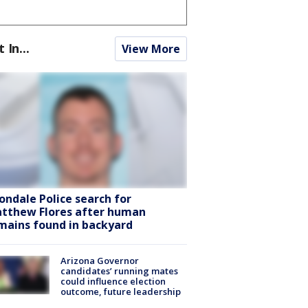
t In...
View More
ondale Police search for
tthew Flores after human
mains found in backyard
Arizona Governor
candidates’ running mates
could influence election
outcome, future leadership