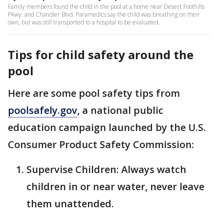
Family members found the child in the pool at a home near Desert Foothills
Pkwy. and Chandler Blvd. Paramedics say the child was breathing on their
own, but was still transported to a hospital to be evaluated.
Tips for child safety around the
pool
Here are some pool safety tips from
poolsafely.gov
, a national public
education campaign launched by the U.S.
Consumer Product Safety Commission:
Supervise Children: Always watch
children in or near water, never leave
them unattended.