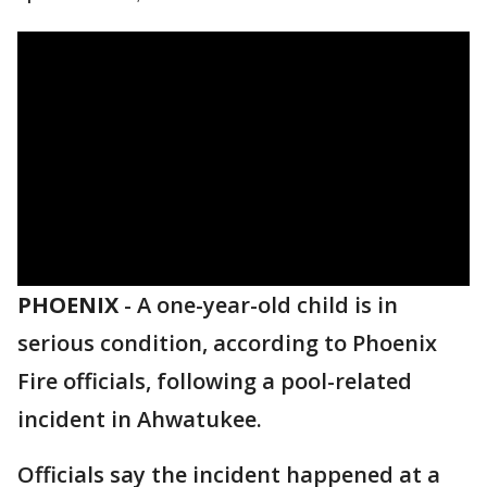
PHOENIX
-
A one-year-old child is in
serious condition, according to Phoenix
Fire officials, following a pool-related
incident in Ahwatukee.
Officials say the incident happened at a