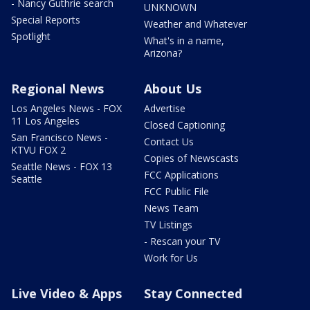
- Nancy Guthrie search
UNKNOWN
Special Reports
Weather and Whatever
Spotlight
What's in a name,
Arizona?
Regional News
About Us
Los Angeles News - FOX
Advertise
11 Los Angeles
Closed Captioning
San Francisco News -
Contact Us
KTVU FOX 2
Copies of Newscasts
Seattle News - FOX 13
FCC Applications
Seattle
FCC Public File
News Team
TV Listings
- Rescan your TV
Work for Us
Live Video & Apps
Stay Connected