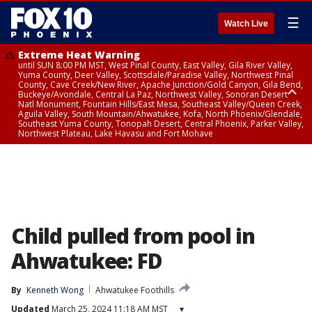
☰
Watch Live
Extreme Heat Warning
until SUN 8:00 PM MST, West Pinal County, East Valley, Gila River Valley,
Yuma County, Deer Valley, Scottsdale/Paradise Valley, Northwest Pinal
County, Cave Creek/New River, Apache Junction/Gold Canyon, Gila Bend,
Buckeye/Avondale, Central La Paz, Northwest Valley, Sonoran Desert
Natl Monument, Fountain Hills/East Mesa, Southeast Valley/Queen Creek,
Aguila Valley, South Mountain/Ahwatukee, Kofa, North Phoenix/Glendale,
Southeast Yuma County, Tonopah Desert, Central Phoenix, Parker Valley,
Northwest Plateau, Lake Havasu and Fort Mohave
Extreme Heat Warning
until SAT 8:00 PM MST, Marble and Glen Canyons, Grand Canyon Country
Child pulled from pool in
Ahwatukee: FD
By
Kenneth Wong
Ahwatukee Foothills
Updated
March 25, 2024 11:18 AM MST
▾