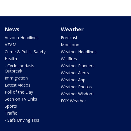
News
Weather
Arizona Headlines
Forecast
AZAM
Monsoon
Crime & Public Safety
Weather Headlines
Health
Wildfires
- Cyclosporiasis
Weather Planners
Outbreak
Weather Alerts
Immigration
Weather App
Latest Videos
Weather Photos
Poll of the Day
Weather Wisdom
Seen on TV Links
FOX Weather
Sports
Traffic
- Safe Driving Tips