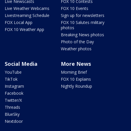
Live Newscasts
FOX 10 Contests
Live Weather Webcams
FOX 10 Events
Livestreaming Schedule
Sign up for newsletters
FOX Local App
FOX 10 Salutes military
photos
FOX 10 Weather App
Breaking News photos
Photo of the Day
Weather photos
Social Media
More News
YouTube
Morning Brief
TikTok
FOX 10 Explains
Instagram
Nightly Roundup
Facebook
Twitter/X
Threads
BlueSky
Nextdoor