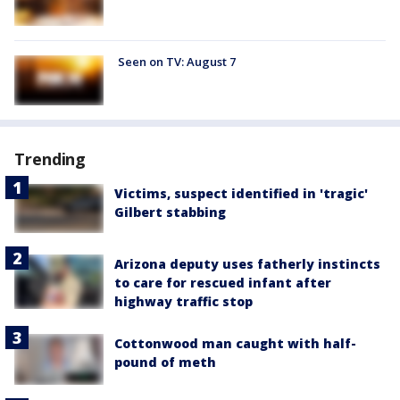
Seen on TV: August 7
Trending
Victims, suspect identified in 'tragic'
Gilbert stabbing
Arizona deputy uses fatherly instincts
to care for rescued infant after
highway traffic stop
Cottonwood man caught with half-
pound of meth