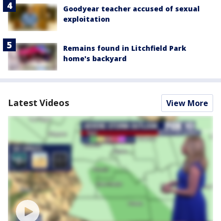
Goodyear teacher accused of sexual
exploitation
Remains found in Litchfield Park
home's backyard
Latest Videos
View More