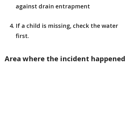
against drain entrapment
If a child is missing, check the water
first.
Area where the incident happened