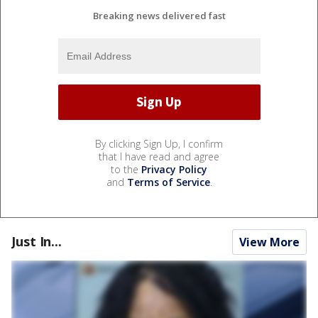
Breaking news delivered fast
By clicking Sign Up, I confirm
that I have read and agree
to the
Privacy Policy
and
Terms of Service
.
Just In...
View More