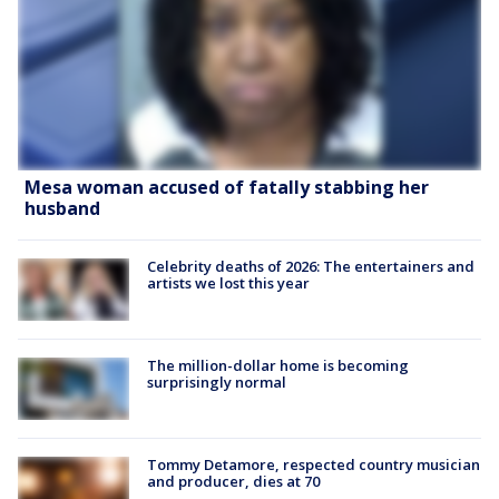
Mesa woman accused of fatally stabbing her
husband
Celebrity deaths of 2026: The entertainers and
artists we lost this year
The million-dollar home is becoming
surprisingly normal
Tommy Detamore, respected country musician
and producer, dies at 70