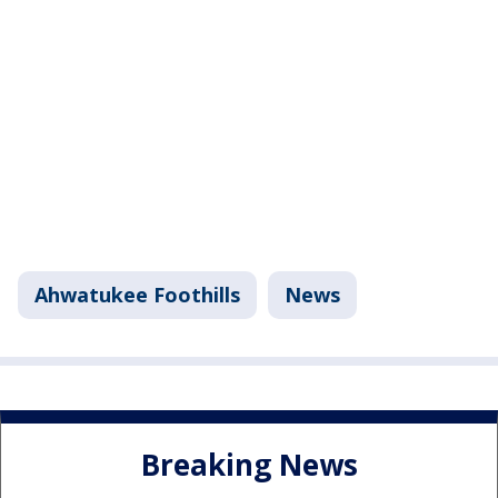
Ahwatukee Foothills
News
Breaking News