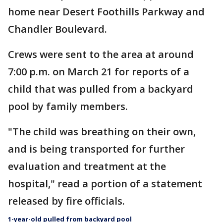
home near Desert Foothills Parkway and
Chandler Boulevard.
Crews were sent to the area at around
7:00 p.m. on March 21 for reports of a
child that was pulled from a backyard
pool by family members.
"The child was breathing on their own,
and is being transported for further
evaluation and treatment at the
hospital," read a portion of a statement
released by fire officials.
1-year-old pulled from backyard pool