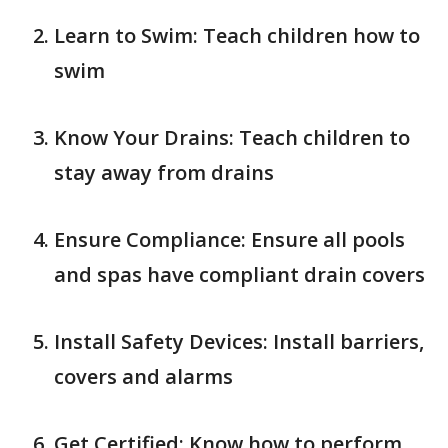
Learn to Swim: Teach children how to
swim
Know Your Drains: Teach children to
stay away from drains
Ensure Compliance: Ensure all pools
and spas have compliant drain covers
Install Safety Devices: Install barriers,
covers and alarms
Get Certified: Know how to perform