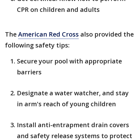
CPR on children and adults
The
American Red Cross
also provided the
following safety tips:
Secure your pool with appropriate
barriers
Designate a water watcher, and stay
in arm's reach of young children
Install anti-entrapment drain covers
and safety release systems to protect