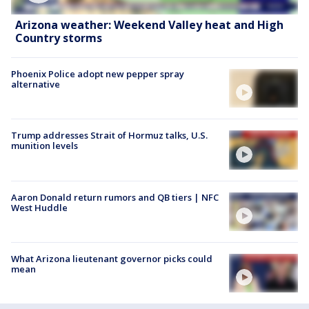
Arizona weather: Weekend Valley heat and High
Country storms
Phoenix Police adopt new pepper spray
alternative
Trump addresses Strait of Hormuz talks, U.S.
munition levels
Aaron Donald return rumors and QB tiers | NFC
West Huddle
What Arizona lieutenant governor picks could
mean