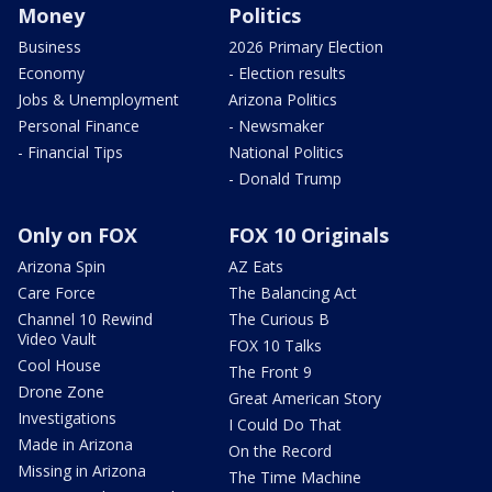
Money
Politics
Business
2026 Primary Election
Economy
- Election results
Jobs & Unemployment
Arizona Politics
Personal Finance
- Newsmaker
- Financial Tips
National Politics
- Donald Trump
Only on FOX
FOX 10 Originals
Arizona Spin
AZ Eats
Care Force
The Balancing Act
Channel 10 Rewind
The Curious B
Video Vault
FOX 10 Talks
Cool House
The Front 9
Drone Zone
Great American Story
Investigations
I Could Do That
Made in Arizona
On the Record
Missing in Arizona
The Time Machine