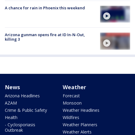
A chance for rain in Phoenix this weekend
Arizona gunman opens fire at ID In-N-Out,
killing 3
News
Weather
Arizona Headlines
Forecast
AZAM
Monsoon
Crime & Public Safety
Weather Headlines
Health
Wildfires
- Cyclosporiasis
Weather Planners
Outbreak
Weather Alerts