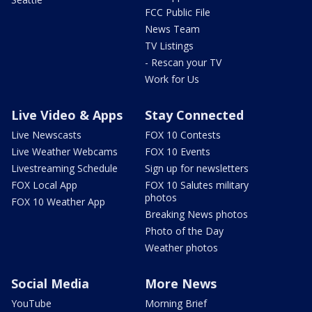
FCC Public File
News Team
TV Listings
- Rescan your TV
Work for Us
Live Video & Apps
Stay Connected
Live Newscasts
FOX 10 Contests
Live Weather Webcams
FOX 10 Events
Livestreaming Schedule
Sign up for newsletters
FOX Local App
FOX 10 Salutes military
photos
FOX 10 Weather App
Breaking News photos
Photo of the Day
Weather photos
Social Media
More News
YouTube
Morning Brief