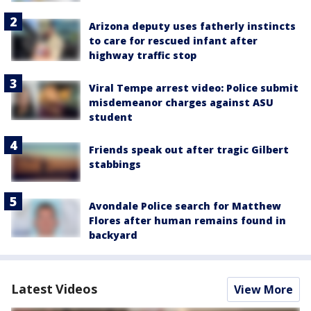
Arizona deputy uses fatherly instincts
to care for rescued infant after
highway traffic stop
Viral Tempe arrest video: Police submit
misdemeanor charges against ASU
student
Friends speak out after tragic Gilbert
stabbings
Avondale Police search for Matthew
Flores after human remains found in
backyard
Latest Videos
View More