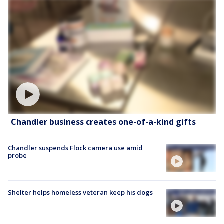
Chandler business creates one-of-a-kind gifts
Chandler suspends Flock camera use amid
probe
Shelter helps homeless veteran keep his dogs