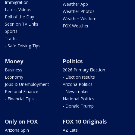
Immigration
Weather App
Latest Videos
Weather Photos
Poll of the Day
Weather Wisdom
Seen on TV Links
FOX Weather
Sports
Traffic
- Safe Driving Tips
Money
Politics
Business
2026 Primary Election
Economy
- Election results
Jobs & Unemployment
Arizona Politics
Personal Finance
- Newsmaker
- Financial Tips
National Politics
- Donald Trump
Only on FOX
FOX 10 Originals
Arizona Spin
AZ Eats