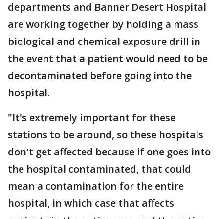
departments and Banner Desert Hospital
are working together by holding a mass
biological and chemical exposure drill in
the event that a patient would need to be
decontaminated before going into the
hospital.
"It's extremely important for these
stations to be around, so these hospitals
don't get affected because if one goes into
the hospital contaminated, that could
mean a contamination for the entire
hospital, in which case that affects