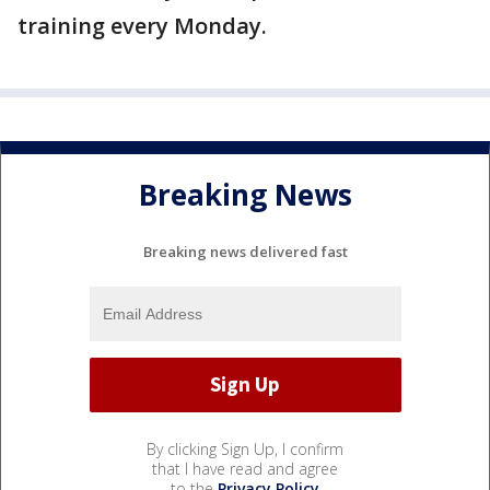
training every Monday.
Breaking News
Breaking news delivered fast
By clicking Sign Up, I confirm
that I have read and agree
to the
Privacy Policy