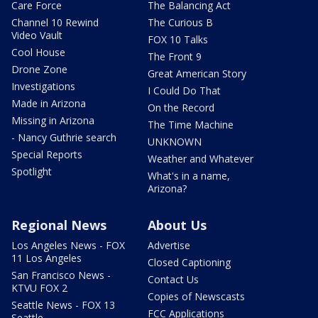
Care Force
The Balancing Act
Channel 10 Rewind
The Curious B
Video Vault
FOX 10 Talks
Cool House
The Front 9
Drone Zone
Great American Story
Investigations
I Could Do That
Made in Arizona
On the Record
Missing in Arizona
The Time Machine
- Nancy Guthrie search
UNKNOWN
Special Reports
Weather and Whatever
Spotlight
What's in a name,
Arizona?
Regional News
About Us
Los Angeles News - FOX
Advertise
11 Los Angeles
Closed Captioning
San Francisco News -
Contact Us
KTVU FOX 2
Copies of Newscasts
Seattle News - FOX 13
FCC Applications
Seattle