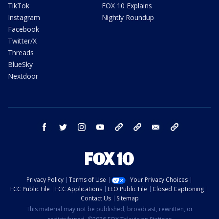
TikTok
FOX 10 Explains
Instagram
Nightly Roundup
Facebook
Twitter/X
Threads
BlueSky
Nextdoor
facebook
twitter
instagram
youtube
tk
bluesky
email
newsletters
Privacy Policy
Terms of Use
Your Privacy Choices
FCC Public File
FCC Applications
EEO Public File
Closed Captioning
Contact Us
Sitemap
This material may not be published, broadcast, rewritten, or