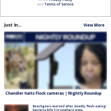
and
Terms of Service
.
Just In...
View More
Chandler halts Flock cameras | Nightly Roundup
Beachgoers warned after deadly 'flesh-eating'
bacteria kills 5 in southern state