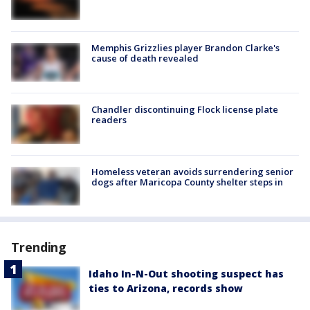
Memphis Grizzlies player Brandon Clarke's
cause of death revealed
Chandler discontinuing Flock license plate
readers
Homeless veteran avoids surrendering senior
dogs after Maricopa County shelter steps in
Trending
Idaho In-N-Out shooting suspect has
ties to Arizona, records show