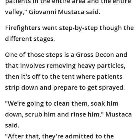
patients in the entire area and the entire
valley," Giovanni Mustaca said.
Firefighters went step-by-step though the
different stages.
One of those steps is a Gross Decon and
that involves removing heavy particles,
then it's off to the tent where patients
strip down and prepare to get sprayed.
"We're going to clean them, soak him
down, scrub him and rinse him," Mustaca
said.
"After that, they're admitted to the