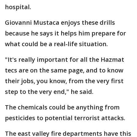
hospital.
Giovanni Mustaca enjoys these drills
because he says it helps him prepare for
what could be a real-life situation.
"It's really important for all the Hazmat
tecs are on the same page, and to know
their jobs, you know, from the very first
step to the very end," he said.
The chemicals could be anything from
pesticides to potential terrorist attacks.
The east valley fire departments have this